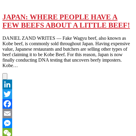
JAPAN: WHERE PEOPLE HAVE A
FEW BEEFS ABOUT A LITTLE BEEF!
DANIEL ZAND WRITES — Fake Wagyu beef, also known as
Kobe beef, is commonly sold throughout Japan. Having expensive
value, Japanese restaurants and butchers are selling other types of
beef claiming it to be Kobe Beef. For this reason, Japan is now
finally conducting DNA testing that uncovers beefy imposters.
Kobe…
LinkedIn
Twitter
Facebook
Email
Messenger