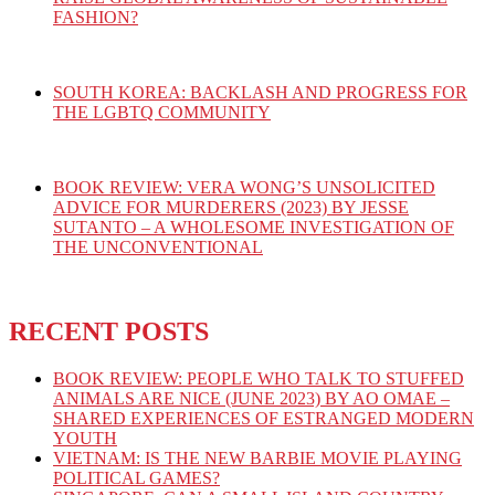
FASHION?
SOUTH KOREA: BACKLASH AND PROGRESS FOR
THE LGBTQ COMMUNITY
BOOK REVIEW: VERA WONG’S UNSOLICITED
ADVICE FOR MURDERERS (2023) BY JESSE
SUTANTO – A WHOLESOME INVESTIGATION OF
THE UNCONVENTIONAL
RECENT POSTS
BOOK REVIEW: PEOPLE WHO TALK TO STUFFED
ANIMALS ARE NICE (JUNE 2023) BY AO OMAE –
SHARED EXPERIENCES OF ESTRANGED MODERN
YOUTH
VIETNAM: IS THE NEW BARBIE MOVIE PLAYING
POLITICAL GAMES?