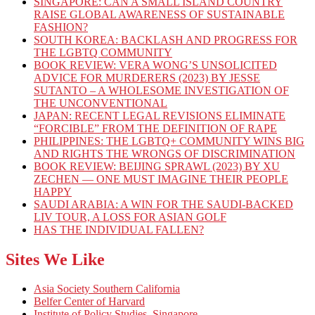
SINGAPORE: CAN A SMALL ISLAND COUNTRY
RAISE GLOBAL AWARENESS OF SUSTAINABLE
FASHION?
SOUTH KOREA: BACKLASH AND PROGRESS FOR
THE LGBTQ COMMUNITY
BOOK REVIEW: VERA WONG’S UNSOLICITED
ADVICE FOR MURDERERS (2023) BY JESSE
SUTANTO – A WHOLESOME INVESTIGATION OF
THE UNCONVENTIONAL
JAPAN: RECENT LEGAL REVISIONS ELIMINATE
“FORCIBLE” FROM THE DEFINITION OF RAPE
PHILIPPINES: THE LGBTQ+ COMMUNITY WINS BIG
AND RIGHTS THE WRONGS OF DISCRIMINATION
BOOK REVIEW: BEIJING SPRAWL (2023) BY XU
ZECHEN — ONE MUST IMAGINE THEIR PEOPLE
HAPPY
SAUDI ARABIA: A WIN FOR THE SAUDI-BACKED
LIV TOUR, A LOSS FOR ASIAN GOLF
HAS THE INDIVIDUAL FALLEN?
Sites We Like
Asia Society Southern California
Belfer Center of Harvard
Institute of Policy Studies, Singapore