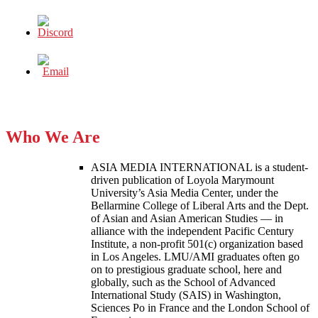
Who We Are
ASIA MEDIA INTERNATIONAL is a student-
driven publication of Loyola Marymount
University’s Asia Media Center, under the
Bellarmine College of Liberal Arts and the Dept.
of Asian and Asian American Studies — in
alliance with the independent Pacific Century
Institute, a non-profit 501(c) organization based
in Los Angeles. LMU/AMI graduates often go
on to prestigious graduate school, here and
globally, such as the School of Advanced
International Study (SAIS) in Washington,
Sciences Po in France and the London School of