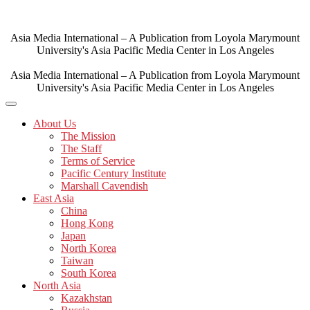
Skip
to
content
Asia Media International – A Publication from Loyola Marymount
University's Asia Pacific Media Center in Los Angeles
Asia Media International – A Publication from Loyola Marymount
University's Asia Pacific Media Center in Los Angeles
About Us
The Mission
The Staff
Terms of Service
Pacific Century Institute
Marshall Cavendish
East Asia
China
Hong Kong
Japan
North Korea
Taiwan
South Korea
North Asia
Kazakhstan