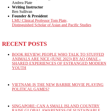
Andrea Plate
Writing Instructor
Ben Sullivan
Founder & President
LMU Clinical Professor Tom Plate,
Distinguished Scholar of Asian and Pacific Studies
RECENT POSTS
BOOK REVIEW: PEOPLE WHO TALK TO STUFFED
ANIMALS ARE NICE (JUNE 2023) BY AO OMAE –
SHARED EXPERIENCES OF ESTRANGED MODERN
YOUTH
VIETNAM: IS THE NEW BARBIE MOVIE PLAYING
POLITICAL GAMES?
SINGAPORE: CAN A SMALL ISLAND COUNTRY
RAISE GLOBAL AWARENESS OF SUSTAINABLE