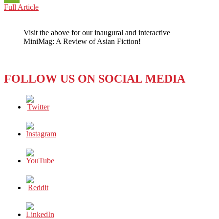
JAPAN:
Full Article
WeChat
WHERE
PEOPLE
Visit the above for our inaugural and interactive
HAVE
MiniMag: A Review of Asian Fiction!
A
FEW
BEEFS
ABOUT
FOLLOW US ON SOCIAL MEDIA
A
LITTLE
BEEF!