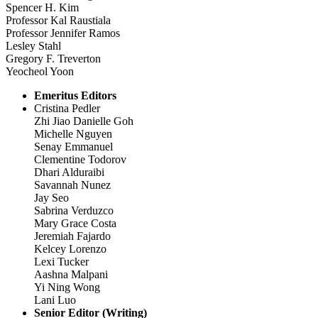
Spencer H. Kim
Professor Kal Raustiala
Professor Jennifer Ramos
Lesley Stahl
Gregory F. Treverton
Yeocheol Yoon
Emeritus Editors
Cristina Pedler
Zhi Jiao Danielle Goh
Michelle Nguyen
Senay Emmanuel
Clementine Todorov
Dhari Alduraibi
Savannah Nunez
Jay Seo
Sabrina Verduzco
Mary Grace Costa
Jeremiah Fajardo
Kelcey Lorenzo
Lexi Tucker
Aashna Malpani
Yi Ning Wong
Lani Luo
Senior Editor (Writing)