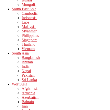
Russia
Mongolia
South East Asia
Cambodia
Indonesia
Laos
Malaysia
Myanmar
Philippines
Singapore
Thailand
Vietnam
South Asia
Bangladesh
Bhutan
India
Nepal
Pakistan
Sri Lanka
West Asia
Afghanistan
Armenia
Azerbaijan
Bahrain
Iran