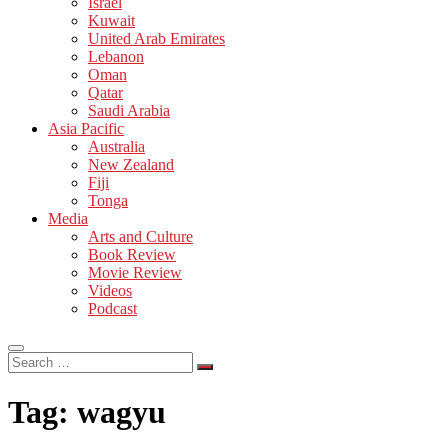
Israel
Kuwait
United Arab Emirates
Lebanon
Oman
Qatar
Saudi Arabia
Asia Pacific
Australia
New Zealand
Fiji
Tonga
Media
Arts and Culture
Book Review
Movie Review
Videos
Podcast
Search
…
Tag:
wagyu