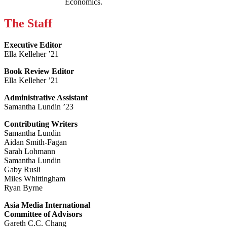
Economics.
The Staff
Executive Editor
Ella Kelleher ’21
Book Review Editor
Ella Kelleher ’21
Administrative Assistant
Samantha Lundin ’23
Contributing Writers
Samantha Lundin
Aidan Smith-Fagan
Sarah Lohmann
Samantha Lundin
Gaby Rusli
Miles Whittingham
Ryan Byrne
Asia Media International
Committee of Advisors
Gareth C.C. Chang