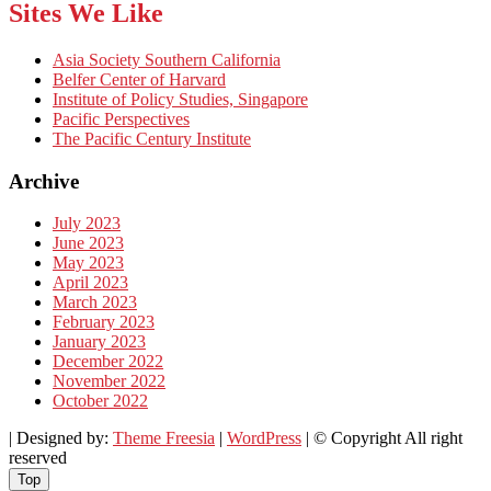
Sites We Like
Asia Society Southern California
Belfer Center of Harvard
Institute of Policy Studies, Singapore
Pacific Perspectives
The Pacific Century Institute
Archive
July 2023
June 2023
May 2023
April 2023
March 2023
February 2023
January 2023
December 2022
November 2022
October 2022
| Designed by:
Theme Freesia
|
WordPress
| © Copyright All right
reserved
Top