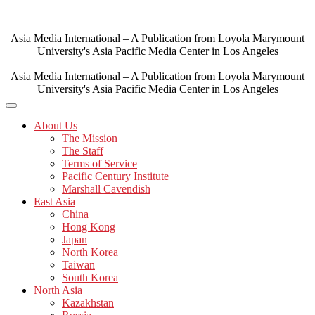
Skip
to
content
Asia Media International – A Publication from Loyola Marymount
University's Asia Pacific Media Center in Los Angeles
Asia Media International – A Publication from Loyola Marymount
University's Asia Pacific Media Center in Los Angeles
About Us
The Mission
The Staff
Terms of Service
Pacific Century Institute
Marshall Cavendish
East Asia
China
Hong Kong
Japan
North Korea
Taiwan
South Korea
North Asia
Kazakhstan