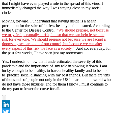
that I might have even played a role in the spread of this virus. I
immediately changed the way I was staying close to my social
circle.
Moving forward, I understand that staying inside is a health
precaution for the sake of the less healthy and uninsured. According
to the Center for Disease Control,
“We should prepare, not because
we may feel personally at risk, but so that we can help lessen the
risk for everyone. We should prepare not because we are facing a
doomsday scenario out of our control, but because we can alter
every aspect of this risk we face as a society.”
And so, everyday, for
the past few weeks, I have seen just my roommates.
Yes, I understand now that I underestimated the severity of this
pandemic and the importance of my role in slowing it down. I am
lucky enough to be healthy, to have a healthy family and to be able
to practice social distancing with my best friends. But there are tens
of thousands of people not only in the US but around the world who
do not have those luxuries, and for them I know I must continue to
do my part to lower the curve for all.
LinkedIn