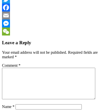
Twitter
Facebook
Email
Messenger
WeChat
Leave a Reply
Your email address will not be published.
Required fields are
marked
*
Comment
*
Name
*