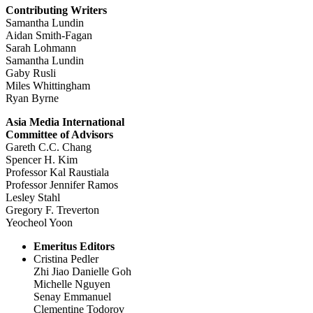
Contributing Writers
Samantha Lundin
Aidan Smith-Fagan
Sarah Lohmann
Samantha Lundin
Gaby Rusli
Miles Whittingham
Ryan Byrne
Asia Media International
Committee of Advisors
Gareth C.C. Chang
Spencer H. Kim
Professor Kal Raustiala
Professor Jennifer Ramos
Lesley Stahl
Gregory F. Treverton
Yeocheol Yoon
Emeritus Editors
Cristina Pedler
Zhi Jiao Danielle Goh
Michelle Nguyen
Senay Emmanuel
Clementine Todorov