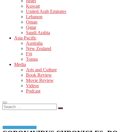
Israel
Kuwait
United Arab Emirates
Lebanon
Oman
Qatar
Saudi Arabia
Asia Pacific
Australia
New Zealand
Fiji
Tonga
Media
Arts and Culture
Book Review
Movie Review
Videos
Podcast
Search
…