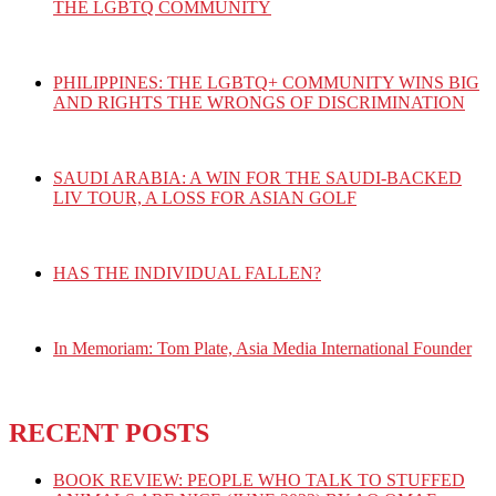
THE LGBTQ COMMUNITY
PHILIPPINES: THE LGBTQ+ COMMUNITY WINS BIG
AND RIGHTS THE WRONGS OF DISCRIMINATION
SAUDI ARABIA: A WIN FOR THE SAUDI-BACKED
LIV TOUR, A LOSS FOR ASIAN GOLF
HAS THE INDIVIDUAL FALLEN?
In Memoriam: Tom Plate, Asia Media International Founder
RECENT POSTS
BOOK REVIEW: PEOPLE WHO TALK TO STUFFED