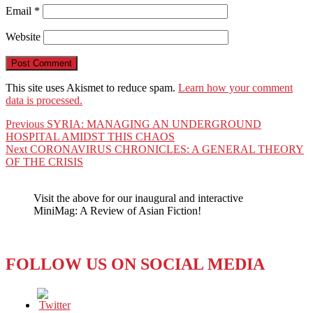
Email
*
Website
This site uses Akismet to reduce spam.
Learn how your comment
data is processed.
Post
Previous
Previous
SYRIA: MANAGING AN UNDERGROUND
post:
HOSPITAL AMIDST THIS CHAOS
navigation
Next
Next
CORONAVIRUS CHRONICLES: A GENERAL THEORY
post:
OF THE CRISIS
Visit the above for our inaugural and interactive
MiniMag: A Review of Asian Fiction!
FOLLOW US ON SOCIAL MEDIA