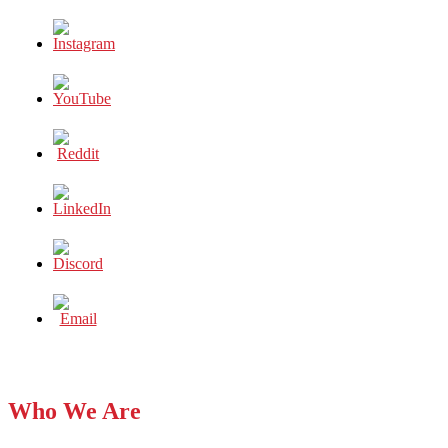
Who We Are