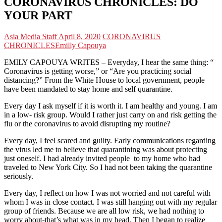
CORONAVIRUS CHRONICLES: DO
YOUR PART
Asia Media Staff
April 8, 2020
CORONAVIRUS
CHRONICLES
Emilly Capouya
EMILY CAPOUYA WRITES – Everyday, I hear the same thing: “
Coronavirus is getting worse,” or “Are you practicing social
distancing?” From the White House to local government, people
have been mandated to stay home and self quarantine.
Every day I ask myself if it is worth it. I am healthy and young. I am
in a low- risk group. Would I rather just carry on and risk getting the
flu or the coronavirus to avoid disrupting my routine?
Every day, I feel scared and guilty. Early communications regarding
the virus led me to believe that quarantining was about protecting
just oneself. I had already invited people to my home who had
traveled to New York City. So I had not been taking the quarantine
seriously.
Every day, I reflect on how I was not worried and not careful with
whom I was in close contact. I was still hanging out with my regular
group of friends. Because we are all low risk, we had nothing to
worry about-that’s what was in my head. Then I began to realize