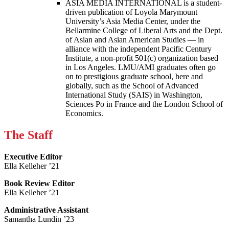
ASIA MEDIA INTERNATIONAL is a student-
driven publication of Loyola Marymount
University’s Asia Media Center, under the
Bellarmine College of Liberal Arts and the Dept.
of Asian and Asian American Studies — in
alliance with the independent Pacific Century
Institute, a non-profit 501(c) organization based
in Los Angeles. LMU/AMI graduates often go
on to prestigious graduate school, here and
globally, such as the School of Advanced
International Study (SAIS) in Washington,
Sciences Po in France and the London School of
Economics.
The Staff
Executive Editor
Ella Kelleher ’21
Book Review Editor
Ella Kelleher ’21
Administrative Assistant
Samantha Lundin ’23