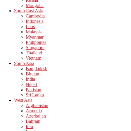
Russia
Mongolia
South East Asia
Cambodia
Indonesia
Laos
Malaysia
Myanmar
Philippines
Singapore
Thailand
Vietnam
South Asia
Bangladesh
Bhutan
India
Nepal
Pakistan
Sri Lanka
West Asia
Afghanistan
Armenia
Azerbaijan
Bahrain
Iran