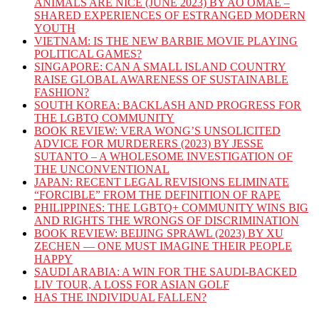
ANIMALS ARE NICE (JUNE 2023) BY AO OMAE –
SHARED EXPERIENCES OF ESTRANGED MODERN
YOUTH
VIETNAM: IS THE NEW BARBIE MOVIE PLAYING
POLITICAL GAMES?
SINGAPORE: CAN A SMALL ISLAND COUNTRY
RAISE GLOBAL AWARENESS OF SUSTAINABLE
FASHION?
SOUTH KOREA: BACKLASH AND PROGRESS FOR
THE LGBTQ COMMUNITY
BOOK REVIEW: VERA WONG’S UNSOLICITED
ADVICE FOR MURDERERS (2023) BY JESSE
SUTANTO – A WHOLESOME INVESTIGATION OF
THE UNCONVENTIONAL
JAPAN: RECENT LEGAL REVISIONS ELIMINATE
“FORCIBLE” FROM THE DEFINITION OF RAPE
PHILIPPINES: THE LGBTQ+ COMMUNITY WINS BIG
AND RIGHTS THE WRONGS OF DISCRIMINATION
BOOK REVIEW: BEIJING SPRAWL (2023) BY XU
ZECHEN — ONE MUST IMAGINE THEIR PEOPLE
HAPPY
SAUDI ARABIA: A WIN FOR THE SAUDI-BACKED
LIV TOUR, A LOSS FOR ASIAN GOLF
HAS THE INDIVIDUAL FALLEN?