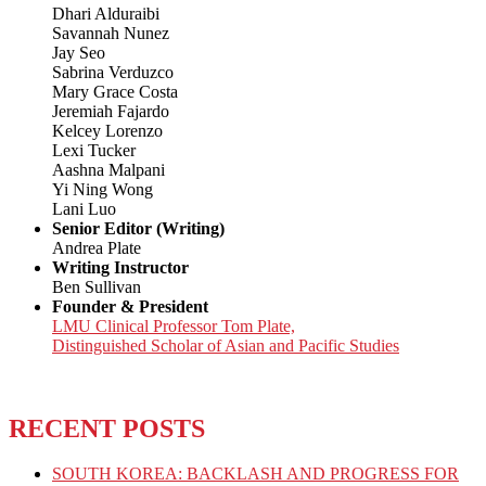
Dhari Alduraibi
Savannah Nunez
Jay Seo
Sabrina Verduzco
Mary Grace Costa
Jeremiah Fajardo
Kelcey Lorenzo
Lexi Tucker
Aashna Malpani
Yi Ning Wong
Lani Luo
Senior Editor (Writing)
Andrea Plate
Writing Instructor
Ben Sullivan
Founder & President
LMU Clinical Professor Tom Plate,
Distinguished Scholar of Asian and Pacific Studies
RECENT POSTS
SOUTH KOREA: BACKLASH AND PROGRESS FOR