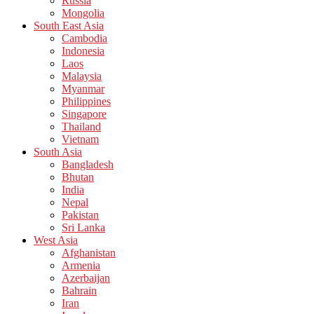
Russia
Mongolia
South East Asia
Cambodia
Indonesia
Laos
Malaysia
Myanmar
Philippines
Singapore
Thailand
Vietnam
South Asia
Bangladesh
Bhutan
India
Nepal
Pakistan
Sri Lanka
West Asia
Afghanistan
Armenia
Azerbaijan
Bahrain
Iran