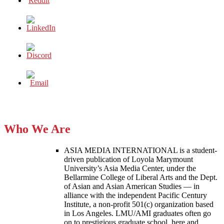
Who We Are
ASIA MEDIA INTERNATIONAL is a student-
driven publication of Loyola Marymount
University’s Asia Media Center, under the
Bellarmine College of Liberal Arts and the Dept.
of Asian and Asian American Studies — in
alliance with the independent Pacific Century
Institute, a non-profit 501(c) organization based
in Los Angeles. LMU/AMI graduates often go
on to prestigious graduate school, here and