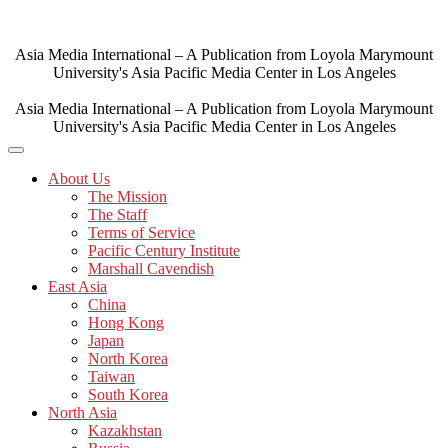
Skip
to
content
Asia Media International – A Publication from Loyola Marymount
University's Asia Pacific Media Center in Los Angeles
Asia Media International – A Publication from Loyola Marymount
University's Asia Pacific Media Center in Los Angeles
About Us
The Mission
The Staff
Terms of Service
Pacific Century Institute
Marshall Cavendish
East Asia
China
Hong Kong
Japan
North Korea
Taiwan
South Korea
North Asia
Kazakhstan