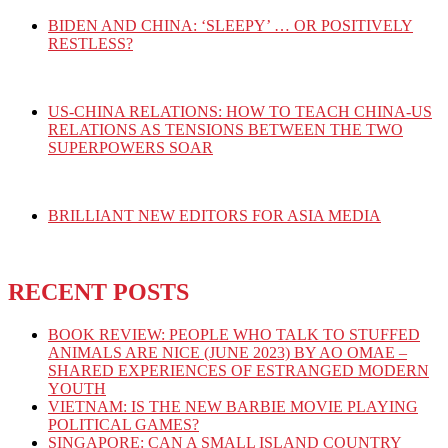
BIDEN AND CHINA: ‘SLEEPY’ … OR POSITIVELY
RESTLESS?
US-CHINA RELATIONS: HOW TO TEACH CHINA-US
RELATIONS AS TENSIONS BETWEEN THE TWO
SUPERPOWERS SOAR
BRILLIANT NEW EDITORS FOR ASIA MEDIA
RECENT POSTS
BOOK REVIEW: PEOPLE WHO TALK TO STUFFED
ANIMALS ARE NICE (JUNE 2023) BY AO OMAE –
SHARED EXPERIENCES OF ESTRANGED MODERN
YOUTH
VIETNAM: IS THE NEW BARBIE MOVIE PLAYING
POLITICAL GAMES?
SINGAPORE: CAN A SMALL ISLAND COUNTRY