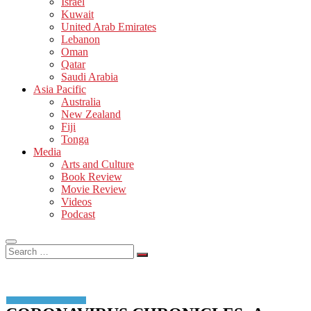
Israel
Kuwait
United Arab Emirates
Lebanon
Oman
Qatar
Saudi Arabia
Asia Pacific
Australia
New Zealand
Fiji
Tonga
Media
Arts and Culture
Book Review
Movie Review
Videos
Podcast
Search
…