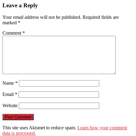
WeChat
Leave a Reply
Your email address will not be published.
Required fields are
marked
*
Comment
*
Name
*
Email
*
Website
This site uses Akismet to reduce spam.
Learn how your comment
data is processed.