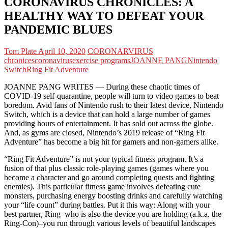
CORONAVIRUS CHRONICLES: A
HEALTHY WAY TO DEFEAT YOUR
PANDEMIC BLUES
Tom Plate
April 10, 2020
CORONARVIRUS
chronices
coronavirus
exercise programs
JOANNE PANG
Nintendo
Switch
Ring Fit Adventure
JOANNE PANG WRITES — During these chaotic times of
COVID-19 self-quarantine, people will turn to video games to beat
boredom. Avid fans of Nintendo rush to their latest device, Nintendo
Switch, which is a device that can hold a large number of games
providing hours of entertainment. It has sold out across the globe.
And, as gyms are closed, Nintendo’s 2019 release of “Ring Fit
Adventure” has become a big hit for gamers and non-gamers alike.
“Ring Fit Adventure” is not your typical fitness program. It’s a
fusion of that plus classic role-playing games (games where you
become a character and go around completing quests and fighting
enemies). This particular fitness game involves defeating cute
monsters, purchasing energy boosting drinks and carefully watching
your “life count” during battles. Put it this way: Along with your
best partner, Ring–who is also the device you are holding (a.k.a. the
Ring-Con)–you run through various levels of beautiful landscapes