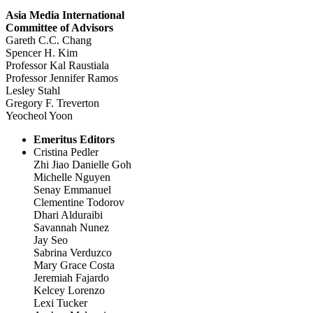
Asia Media International
Committee of Advisors
Gareth C.C. Chang
Spencer H. Kim
Professor Kal Raustiala
Professor Jennifer Ramos
Lesley Stahl
Gregory F. Treverton
Yeocheol Yoon
Emeritus Editors
Cristina Pedler
Zhi Jiao Danielle Goh
Michelle Nguyen
Senay Emmanuel
Clementine Todorov
Dhari Alduraibi
Savannah Nunez
Jay Seo
Sabrina Verduzco
Mary Grace Costa
Jeremiah Fajardo
Kelcey Lorenzo
Lexi Tucker