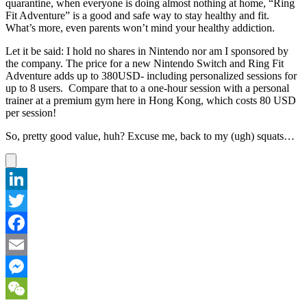
quarantine, when everyone is doing almost nothing at home, “Ring
Fit Adventure” is a good and safe way to stay healthy and fit.
What’s more, even parents won’t mind your healthy addiction.
Let it be said: I hold no shares in Nintendo nor am I sponsored by
the company. The price for a new Nintendo Switch and Ring Fit
Adventure adds up to 380USD- including personalized sessions for
up to 8 users. Compare that to a one-hour session with a personal
trainer at a premium gym here in Hong Kong, which costs 80 USD
per session!
So, pretty good value, huh? Excuse me, back to my (ugh) squats…
LinkedIn
Twitter
Facebook
Email
Messenger