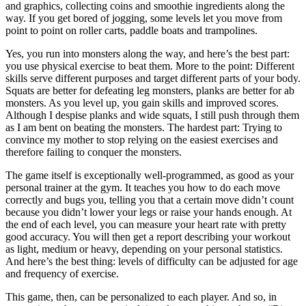
and graphics, collecting
coins and smoothie ingredients along the
way. If you get bored of jogging, some levels let you move from
point to point on roller carts, paddle boats and trampolines.
Yes, you run into monsters along the way, and here’s the best part:
you use physical exercise to beat them. More to the point: Different
skills serve different purposes and target different parts of your body.
Squats are better for defeating leg monsters, planks are better for ab
monsters. As you level up, you gain skills and improved scores.
Although I despise planks and wide squats, I still push through them
as I am bent on beating the monsters. The hardest part: Trying to
convince my mother to stop relying on the easiest exercises and
therefore failing to conquer the monsters.
The game itself is exceptionally well-programmed, as good as your
personal trainer at the gym. It teaches you how to do each move
correctly and bugs you, telling you that a certain move didn’t count
because you didn’t lower your legs or raise your hands enough. At
the end of each level, you can measure your heart rate with pretty
good accuracy. You will then get a report describing your workout
as light, medium or heavy, depending on your personal statistics.
And here’s the best thing: levels of difficulty can be adjusted for age
and frequency of exercise.
This game, then, can be personalized to each player. And so, in