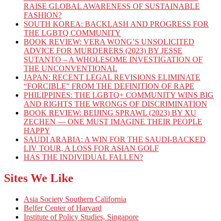
RAISE GLOBAL AWARENESS OF SUSTAINABLE
FASHION?
SOUTH KOREA: BACKLASH AND PROGRESS FOR
THE LGBTQ COMMUNITY
BOOK REVIEW: VERA WONG’S UNSOLICITED
ADVICE FOR MURDERERS (2023) BY JESSE
SUTANTO – A WHOLESOME INVESTIGATION OF
THE UNCONVENTIONAL
JAPAN: RECENT LEGAL REVISIONS ELIMINATE
“FORCIBLE” FROM THE DEFINITION OF RAPE
PHILIPPINES: THE LGBTQ+ COMMUNITY WINS BIG
AND RIGHTS THE WRONGS OF DISCRIMINATION
BOOK REVIEW: BEIJING SPRAWL (2023) BY XU
ZECHEN — ONE MUST IMAGINE THEIR PEOPLE
HAPPY
SAUDI ARABIA: A WIN FOR THE SAUDI-BACKED
LIV TOUR, A LOSS FOR ASIAN GOLF
HAS THE INDIVIDUAL FALLEN?
Sites We Like
Asia Society Southern California
Belfer Center of Harvard
Institute of Policy Studies, Singapore