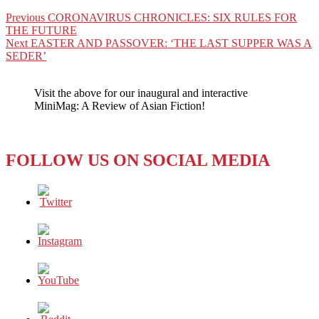
Post
Previous
Previous
CORONAVIRUS CHRONICLES: SIX RULES FOR
post:
THE FUTURE
navigation
Next
Next
EASTER AND PASSOVER: ‘THE LAST SUPPER WAS A
post:
SEDER’
Visit the above for our inaugural and interactive
MiniMag: A Review of Asian Fiction!
FOLLOW US ON SOCIAL MEDIA