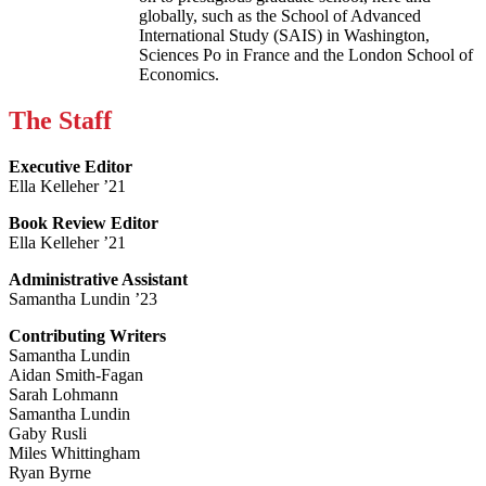
globally, such as the School of Advanced
International Study (SAIS) in Washington,
Sciences Po in France and the London School of
Economics.
The Staff
Executive Editor
Ella Kelleher ’21
Book Review Editor
Ella Kelleher ’21
Administrative Assistant
Samantha Lundin ’23
Contributing Writers
Samantha Lundin
Aidan Smith-Fagan
Sarah Lohmann
Samantha Lundin
Gaby Rusli
Miles Whittingham
Ryan Byrne