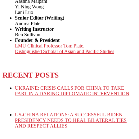
Aashna Malpani
Yi Ning Wong
Lani Luo
Senior Editor (Writing)
Andrea Plate
Writing Instructor
Ben Sullivan
Founder & President
LMU Clinical Professor Tom Plate,
Distinguished Scholar of Asian and Pacific Studies
RECENT POSTS
UKRAINE: CRISIS CALLS FOR CHINA TO TAKE
PART IN A DARING DIPLOMATIC INTERVENTION
US-CHINA RELATIONS: A SUCCESSFUL BIDEN
PRESIDENCY NEEDS TO HEAL BILATERAL TIES
AND RESPECT ALLIES