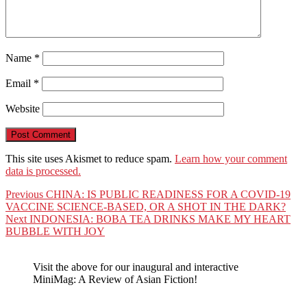
Name
*
Email
*
Website
This site uses Akismet to reduce spam.
Learn how your comment
data is processed.
Post
Previous
Previous
CHINA: IS PUBLIC READINESS FOR A COVID-19
post:
VACCINE SCIENCE-BASED, OR A SHOT IN THE DARK?
navigation
Next
Next
INDONESIA: BOBA TEA DRINKS MAKE MY HEART
post:
BUBBLE WITH JOY
Visit the above for our inaugural and interactive
MiniMag: A Review of Asian Fiction!