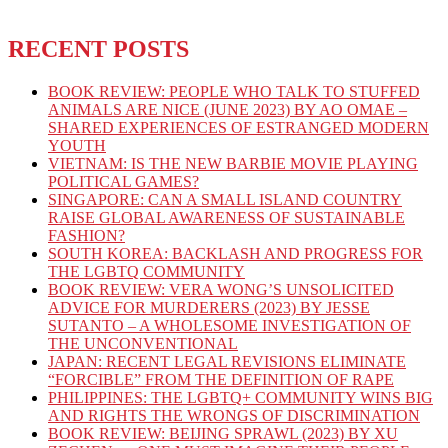
RECENT POSTS
BOOK REVIEW: PEOPLE WHO TALK TO STUFFED
ANIMALS ARE NICE (JUNE 2023) BY AO OMAE –
SHARED EXPERIENCES OF ESTRANGED MODERN
YOUTH
VIETNAM: IS THE NEW BARBIE MOVIE PLAYING
POLITICAL GAMES?
SINGAPORE: CAN A SMALL ISLAND COUNTRY
RAISE GLOBAL AWARENESS OF SUSTAINABLE
FASHION?
SOUTH KOREA: BACKLASH AND PROGRESS FOR
THE LGBTQ COMMUNITY
BOOK REVIEW: VERA WONG’S UNSOLICITED
ADVICE FOR MURDERERS (2023) BY JESSE
SUTANTO – A WHOLESOME INVESTIGATION OF
THE UNCONVENTIONAL
JAPAN: RECENT LEGAL REVISIONS ELIMINATE
“FORCIBLE” FROM THE DEFINITION OF RAPE
PHILIPPINES: THE LGBTQ+ COMMUNITY WINS BIG
AND RIGHTS THE WRONGS OF DISCRIMINATION
BOOK REVIEW: BEIJING SPRAWL (2023) BY XU