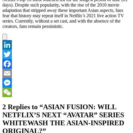
days). Despite such popularity, with the rise of the 2010 movie
adaptation that stripped away these important Asian aspects, fans
fear that history may repeat itself in Netflix’s 2021 live action TV
series. Currently, without a set cast, and with the absence of the
creators, fans remain pessimistic.
LinkedIn
Twitter
Facebook
Email
Messenger
WeChat
2 Replies to “ASIAN FUSION: WILL
NETFLIX’S NEXT “AVATAR” SERIES
WHITEWASH THE ASIAN-INSPIRED
ORIGINAL?”