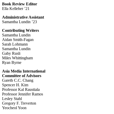
Book Review Editor
Ella Kelleher ’21
Administrative Assistant
Samantha Lundin ’23
Contributing Writers
Samantha Lundin
Aidan Smith-Fagan
Sarah Lohmann
Samantha Lundin
Gaby Rusli
Miles Whittingham
Ryan Byrne
Asia Media International
Committee of Advisors
Gareth C.C. Chang
Spencer H. Kim
Professor Kal Raustiala
Professor Jennifer Ramos
Lesley Stahl
Gregory F. Treverton
Yeocheol Yoon