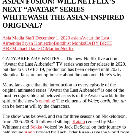
ASIAN FUSION: WILL NETFLIX’S
NEXT “AVATAR” SERIES
WHITEWASH THE ASIAN-INSPIRED
ORIGINAL?
Asia Media Staff
December 1, 2020
asian
Avatar the Last
Airbender
Bryan Konietzko
Buddhist Monks
CADY-BREE
ABE
Michael Dante DiMartino
Netflix
CADY-BREE ABE WRITES
—
The new Netflix live action
“Avatar the Last Airbender” TV series was set for release in 2020,
but due to COVID-19, production has been delayed until 2021.
Skeptical fans are not optimistic about the outcome. Here’s why.
Many fans agree that the introduction to every episode of the
original animated series “Avatar the Last Airbender” is one of the
most recognizable and beloved aspects of the Avatar world. In the
spirit of the show’s
opening
: The elements of
Water, earth, fire, air
can be bent at will by the characters.
The show was beloved, and ran for three seasons on Nickelodeon,
from 2005-2008. It followed siblings
Katara
(voiced by Mae
Whitman) and
Sokka
(voiced by Jack DeSena) on their journey to
help young
Aang
(voiced by Zach Tyler Eisen) save the world from