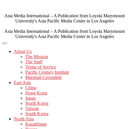
Skip
to
content
Asia Media International – A Publication from Loyola Marymount
University's Asia Pacific Media Center in Los Angeles
Asia Media International – A Publication from Loyola Marymount
University's Asia Pacific Media Center in Los Angeles
About Us
The Mission
The Staff
Terms of Service
Pacific Century Institute
Marshall Cavendish
East Asia
China
Hong Kong
Japan
North Korea
Taiwan
South Korea
North Asia
Kazakhstan