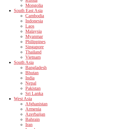
Russia
Mongolia
South East Asia
Cambodia
Indonesia
Laos
Malaysia
Myanmar
Philippines
Singapore
Thailand
Vietnam
South Asia
Bangladesh
Bhutan
India
Nepal
Pakistan
Sri Lanka
West Asia
Afghanistan
Armenia
Azerbaijan
Bahrain
Iran