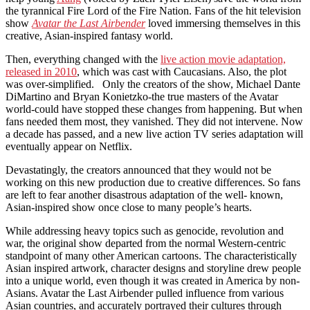
the tyrannical Fire Lord of the Fire Nation. Fans of the hit television
show
Avatar the Last Airbender
loved immersing themselves in this
creative, Asian-inspired fantasy world.
Then, everything changed with the
live action movie adaptation,
released in 2010
, which was cast with Caucasians. Also, the plot
was over-simplified. Only the creators of the show, Michael Dante
DiMartino and Bryan Konietzko-the true masters of the Avatar
world-could have stopped these changes from happening. But when
fans needed them most, they vanished. They did not intervene. Now
a decade has passed, and a new live action TV series adaptation will
eventually appear on Netflix.
Devastatingly, the creators announced that they would not be
working on this new production due to creative differences. So fans
are left to fear another disastrous adaptation of the well- known,
Asian-inspired show once close to many people’s hearts.
While addressing heavy topics such as genocide, revolution and
war, the original show departed from the normal Western-centric
standpoint of many other American cartoons. The characteristically
Asian inspired artwork, character designs and storyline drew people
into a unique world, even though it was created in America by non-
Asians. Avatar the Last Airbender pulled influence from various
Asian countries, and accurately portrayed their cultures through