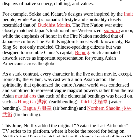
displays of native scenery, clothing, and values.
For example, Sokka and Katara’s designs were inspired by the
Inuit
people, while Aang’s nomadic lifestyle and spirituality closely
resembled that of
Buddhist Monks
. The Fire Nation war attire
closely matched Japan’s traditional pre-Westernized
samurai
armor,
while the emphasis of honor in the Fire Nation modeled that of
Japanese culture. The Earth Kingdom’s most well- known city, Ba
Sing Se, not only modeled Chinese-speaking citizens but was
designed to resemble China’s capital,
Beijing
. Such animated
artwork serves as important representation for young Asian
Americans across the globe.
As a stark contrast, every character in the live action movie, except,
ironically, the villain, was cast with a non-Asian actor. The
spirituality that epitomized the entire Avatar world was condensed
and simplified to represent vague magical powers rather than the real
Asian
martial arts
that each of the elemental bendings was based on,
such as
Hung Ga
洪家
(earthbending),
Taichi 太極拳
(water
bending),
Bagua 八卦掌
(air bending) and
Northern Shaolin 少林
武術
(fire bending).
This June, Netflix added the original “Avatar the Last Airbender”
TV series to its platform, where it broke the record for being on
Netflix’s top 10 most watched list for the longest period of time (61