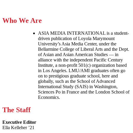
Who We Are
ASIA MEDIA INTERNATIONAL is a student-
driven publication of Loyola Marymount
University’s Asia Media Center, under the
Bellarmine College of Liberal Arts and the Dept.
of Asian and Asian American Studies — in
alliance with the independent Pacific Century
Institute, a non-profit 501(c) organization based
in Los Angeles. LMU/AMI graduates often go
on to prestigious graduate school, here and
globally, such as the School of Advanced
International Study (SAIS) in Washington,
Sciences Po in France and the London School of
Economics.
The Staff
Executive Editor
Ella Kelleher ’21