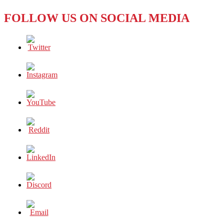
FOLLOW US ON SOCIAL MEDIA