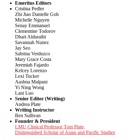
Emeritus Editors
Cristina Pedler
Zhi Jiao Danielle Goh
Michelle Nguyen
Senay Emmanuel
Clementine Todorov
Dhari Alduraibi
Savannah Nunez
Jay Seo
Sabrina Verduzco
Mary Grace Costa
Jeremiah Fajardo
Kelcey Lorenzo
Lexi Tucker
Aashna Malpani
Yi Ning Wong
Lani Luo
Senior Editor (Writing)
Andrea Plate
Writing Instructor
Ben Sullivan
Founder & President
LMU Clinical Professor Tom Plate,
Distinguished Scholar of Asian and Pacific Studies