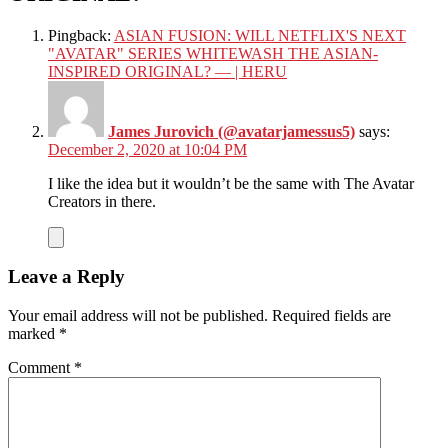
Pingback:
ASIAN FUSION: WILL NETFLIX'S NEXT
"AVATAR" SERIES WHITEWASH THE ASIAN-
INSPIRED ORIGINAL? — | HERU
James Jurovich (@avatarjamessus5)
says:
December 2, 2020 at 10:04 PM
I like the idea but it wouldn’t be the same with The Avatar
Creators in there.
Leave a Reply
Your email address will not be published.
Required fields are
marked
*
Comment
*