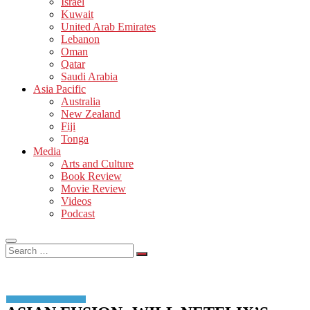
Israel
Kuwait
United Arab Emirates
Lebanon
Oman
Qatar
Saudi Arabia
Asia Pacific
Australia
New Zealand
Fiji
Tonga
Media
Arts and Culture
Book Review
Movie Review
Videos
Podcast
Search
…