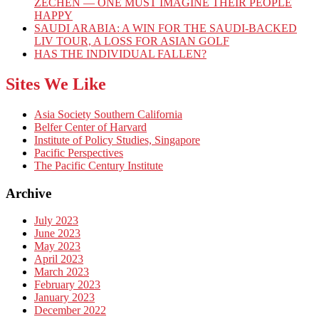
ZECHEN — ONE MUST IMAGINE THEIR PEOPLE
HAPPY
SAUDI ARABIA: A WIN FOR THE SAUDI-BACKED
LIV TOUR, A LOSS FOR ASIAN GOLF
HAS THE INDIVIDUAL FALLEN?
Sites We Like
Asia Society Southern California
Belfer Center of Harvard
Institute of Policy Studies, Singapore
Pacific Perspectives
The Pacific Century Institute
Archive
July 2023
June 2023
May 2023
April 2023
March 2023
February 2023
January 2023
December 2022