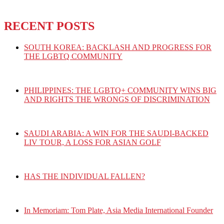
RECENT POSTS
SOUTH KOREA: BACKLASH AND PROGRESS FOR
THE LGBTQ COMMUNITY
PHILIPPINES: THE LGBTQ+ COMMUNITY WINS BIG
AND RIGHTS THE WRONGS OF DISCRIMINATION
SAUDI ARABIA: A WIN FOR THE SAUDI-BACKED
LIV TOUR, A LOSS FOR ASIAN GOLF
HAS THE INDIVIDUAL FALLEN?
In Memoriam: Tom Plate, Asia Media International Founder