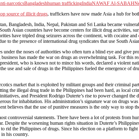
nti-narcotics
Bangladesh
human trafficking
India
NAWAF Al-SABAH
N
op source of illicit drugs
, traffickers have now made Asia a hub for bot
stan, Bangladesh, India, Nepal, Pakistan and Sri Lanka became vulnerab
South Asian countries have become centers for illicit drug activities, s
thorities have tripled drug seizures across the continent, with cocaine a
 to the presence of international drug syndicates that use South Asian c
es under the noses of authorities who often turn a blind eye and give pr
rug business has made the war on drugs an overwhelming task. For this r
he president, who is known not to mince his words, declared a violent n
t the use and sale of drugs in the Philippines fueled the emergence of dr
otics market that is exploited by militant groups and their criminal part
ng the illegal drug trade in the Philippines had been hard, as local cri
h initiatives, and President Rodrigo Duterte’s rise to power changed t
erous for inhabitation. His administration’s signature war on drugs was 
ident believes that the use of punitive measures is the only way to stop 
ost controversial statements. There have been a lot of protests from hu
ar. Despite the worsening human rights situation in Duterte’s Philippines
to rid the Philippines of drugs. Since his election on a platform to figh
 in his country.