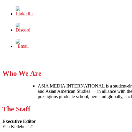
Who We Are
ASIA MEDIA INTERNATIONAL is a student-driven p
and Asian American Studies — in alliance with the
prestigious graduate school, here and globally, s
The Staff
Executive Editor
Ella Kelleher ’21