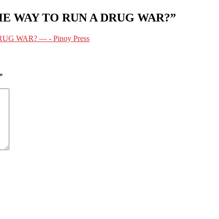
 THE WAY TO RUN A DRUG WAR?”
UG WAR? — - Pinoy Press
*