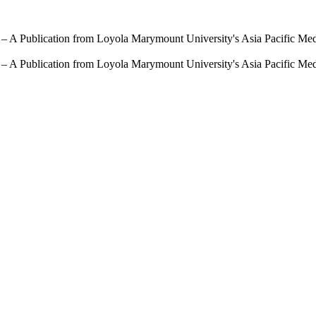
 – A Publication from Loyola Marymount University's Asia Pacific Me
 – A Publication from Loyola Marymount University's Asia Pacific Me