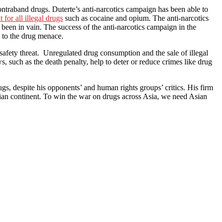
 contraband drugs. Duterte’s anti-narcotics campaign has been able to
for all illegal drugs
such as cocaine and opium. The anti-narcotics
 been in vain. The success of the anti-narcotics campaign in the
d to the drug menace.
 safety threat. Unregulated drug consumption and the sale of illegal
ws, such as the death penalty, help to deter or reduce crimes like drug
s, despite his opponents’ and human rights groups’ critics. His firm
ian continent. To win the war on drugs across Asia, we need Asian