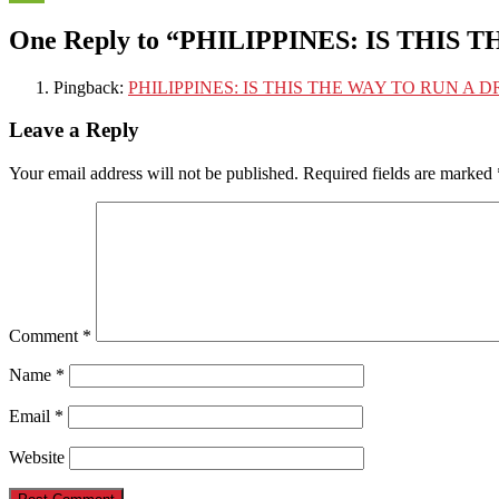
WeChat
One Reply to “PHILIPPINES: IS THIS
Pingback:
PHILIPPINES: IS THIS THE WAY TO RUN A DR
Leave a Reply
Your email address will not be published.
Required fields are marked
Comment
*
Name
*
Email
*
Website