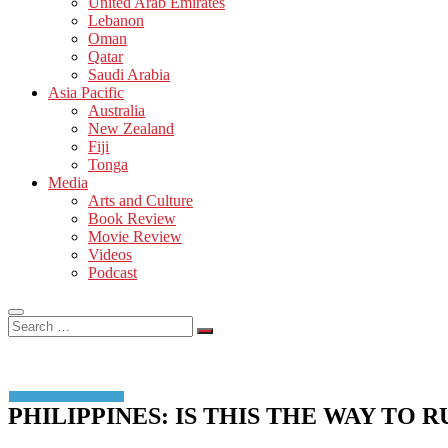
United Arab Emirates
Lebanon
Oman
Qatar
Saudi Arabia
Asia Pacific
Australia
New Zealand
Fiji
Tonga
Media
Arts and Culture
Book Review
Movie Review
Videos
Podcast
Search
…
PHILIPPINES: IS THIS THE WAY TO 