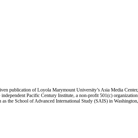
ublication of Loyola Marymount University’s Asia Media Center, und
 independent Pacific Century Institute, a non-profit 501(c) organizat
uch as the School of Advanced International Study (SAIS) in Washingt