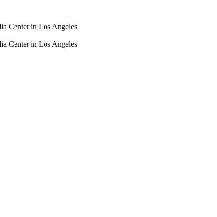
dia Center in Los Angeles
dia Center in Los Angeles