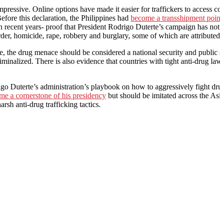
impressive. Online options have made it easier for traffickers to access
efore this declaration, the Philippines had
become a transshipment point 
n recent years- proof that President Rodrigo Duterte’s campaign has not
der, homicide, rape, robbery and burglary, some of which are attribute
ive, the drug menace should be considered a national security and public
riminalized. There is also evidence that countries with tight anti-drug la
o Duterte’s administration’s playbook on how to aggressively fight drug
me a cornerstone of his presidency
but should be imitated across the As
rsh anti-drug trafficking tactics.