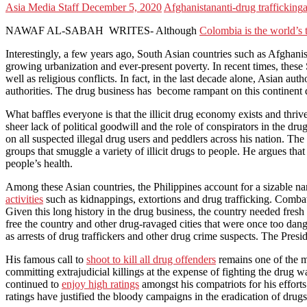
Asia Media Staff
December 5, 2020
Afghanistan
anti-drug trafficking
a
NAWAF AL-SABAH WRITES- Although
Colombia is the world’s t
Interestingly, a few years ago, South Asian countries such as Afghani
growing urbanization and ever-present poverty. In recent times, these 
well as religious conflicts. In fact, in the last decade alone, Asian au
authorities. The drug business has become rampant on this continent due
What baffles everyone is that the illicit drug economy exists and thriv
sheer lack of political goodwill and the role of conspirators in the d
on all suspected illegal drug users and peddlers across his nation. T
groups that smuggle a variety of illicit drugs to people. He argues tha
people’s health.
Among these Asian countries, the Philippines account for a sizable narc
activities
such as kidnappings, extortions and drug trafficking. Combatti
Given this long history in the drug business, the country needed fres
free the country and other drug-ravaged cities that were once too dang
as arrests of drug traffickers and other drug crime suspects. The Pres
His famous call to
shoot to kill all drug offenders
remains one of the m
committing extrajudicial killings at the expense of fighting the drug w
continued to
enjoy high ratings
amongst his compatriots for his efforts 
ratings have justified the bloody campaigns in the eradication of drugs