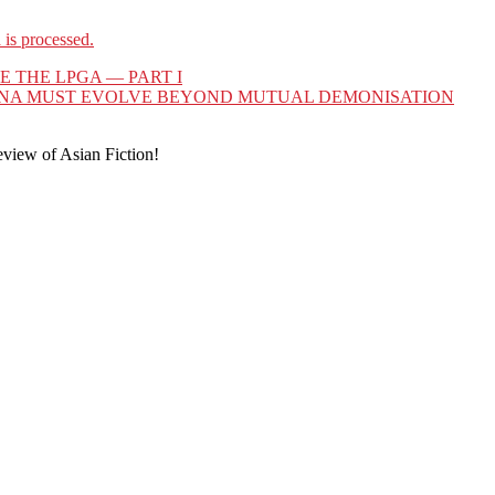
is processed.
THE LPGA — PART I
CHINA MUST EVOLVE BEYOND MUTUAL DEMONISATION
eview of Asian Fiction!