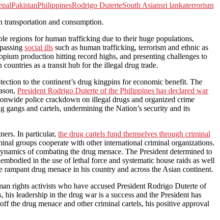
epal
Pakistan
Philippines
Rodrigo Duterte
South Asian
sri lanka
terrorism
h transportation and consumption.
le regions for human trafficking due to their huge populations,
urpassing
social ills
such as human trafficking, terrorism and ethnic as
nd opium production hitting record highs, and presenting challenges to
ountries as a transit hub for the illegal drug trade.
otection to the continent’s drug kingpins for economic benefit. The
eason,
President Rodrigo Duterte of the Philippines has declared war
ationwide police crackdown on illegal drugs and organized crime
ug gangs and cartels, undermining the Nation’s security and its
ners. In particular,
the drug cartels fund themselves through criminal
minal groups cooperate with other international criminal organizations.
he dynamics of combating the drug menace. The President determined to
embodied in the use of lethal force and systematic house raids as well
the rampant drug menace in his country and across the Asian continent.
man rights activists who have accused President Rodrigo Duterte of
, his leadership in the drug war is a success and the President has
t off the drug menace and other criminal cartels, his positive approval