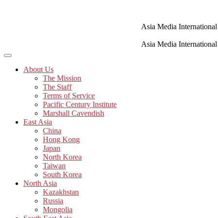
Skip
to
content
Asia Media International
Asia Media International
About Us
The Mission
The Staff
Terms of Service
Pacific Century Institute
Marshall Cavendish
East Asia
China
Hong Kong
Japan
North Korea
Taiwan
South Korea
North Asia
Kazakhstan
Russia
Mongolia