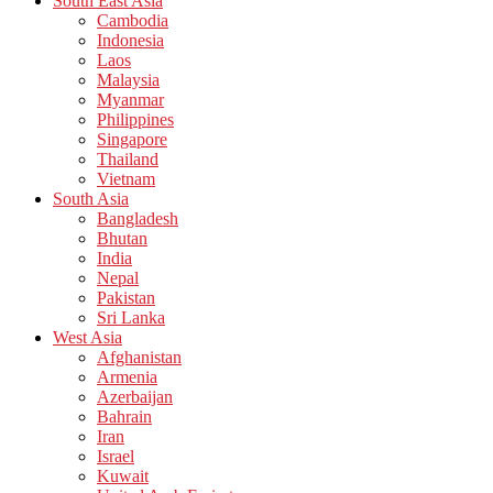
South East Asia
Cambodia
Indonesia
Laos
Malaysia
Myanmar
Philippines
Singapore
Thailand
Vietnam
South Asia
Bangladesh
Bhutan
India
Nepal
Pakistan
Sri Lanka
West Asia
Afghanistan
Armenia
Azerbaijan
Bahrain
Iran
Israel
Kuwait