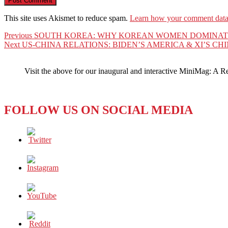
This site uses Akismet to reduce spam.
Learn how your comment data 
Post
Previous
Previous
SOUTH KOREA: WHY KOREAN WOMEN DOMINATE 
Next
post:
Next
US-CHINA RELATIONS: BIDEN’S AMERICA & XI’S 
navigation
post:
Visit the above for our inaugural and interactive MiniMag: A R
FOLLOW US ON SOCIAL MEDIA