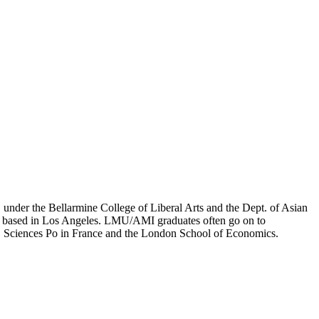
er the Bellarmine College of Liberal Arts and the Dept. of Asian
ion based in Los Angeles. LMU/AMI graduates often go on to
on, Sciences Po in France and the London School of Economics.