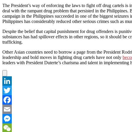
The President’s way of enforcing the laws to fight off drug cartels is 
deal with the rampant drug problem that persisted in the Philippines. B
campaign in the Philippines succeeded in one of the biggest seizures i
Philippines has considerably reduced other serious crimes such as mur
Despite the belief that capital punishment for drug offenders is punit
substances has had spillover effects in other regions, so it should be c
trafficking.
Other Asian countries need to borrow a page from the President Rodrig
leadership and bold moves in fighting drug cartels have not only
beco
leaders with President Duterte’s charisma and talent in implementing ha
LinkedIn
Twitter
Facebook
Email
Messenger