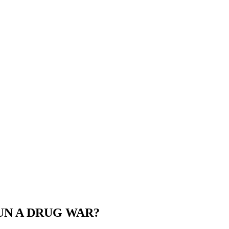
RUN A DRUG WAR?