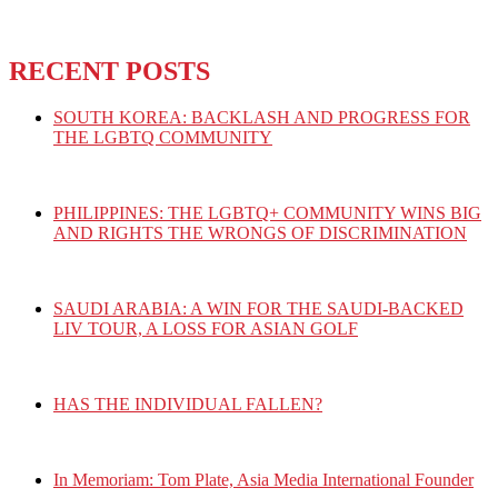
RECENT POSTS
SOUTH KOREA: BACKLASH AND PROGRESS FOR
THE LGBTQ COMMUNITY
PHILIPPINES: THE LGBTQ+ COMMUNITY WINS BIG
AND RIGHTS THE WRONGS OF DISCRIMINATION
SAUDI ARABIA: A WIN FOR THE SAUDI-BACKED
LIV TOUR, A LOSS FOR ASIAN GOLF
HAS THE INDIVIDUAL FALLEN?
In Memoriam: Tom Plate, Asia Media International Founder