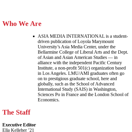
Who We Are
ASIA MEDIA INTERNATIONAL is a student-
driven publication of Loyola Marymount
University’s Asia Media Center, under the
Bellarmine College of Liberal Arts and the Dept.
of Asian and Asian American Studies — in
alliance with the independent Pacific Century
Institute, a non-profit 501(c) organization based
in Los Angeles. LMU/AMI graduates often go
on to prestigious graduate school, here and
globally, such as the School of Advanced
International Study (SAIS) in Washington,
Sciences Po in France and the London School of
Economics.
The Staff
Executive Editor
Ella Kelleher ’21