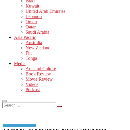
Israel
Kuwait
United Arab Emirates
Lebanon
Oman
Qatar
Saudi Arabia
Asia Pacific
Australia
New Zealand
Fiji
Tonga
Media
Arts and Culture
Book Review
Movie Review
Videos
Podcast
Search
…