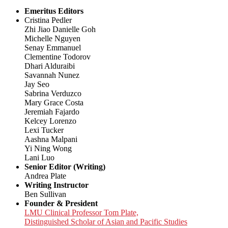
Emeritus Editors
Cristina Pedler
Zhi Jiao Danielle Goh
Michelle Nguyen
Senay Emmanuel
Clementine Todorov
Dhari Alduraibi
Savannah Nunez
Jay Seo
Sabrina Verduzco
Mary Grace Costa
Jeremiah Fajardo
Kelcey Lorenzo
Lexi Tucker
Aashna Malpani
Yi Ning Wong
Lani Luo
Senior Editor (Writing)
Andrea Plate
Writing Instructor
Ben Sullivan
Founder & President
LMU Clinical Professor Tom Plate,
Distinguished Scholar of Asian and Pacific Studies