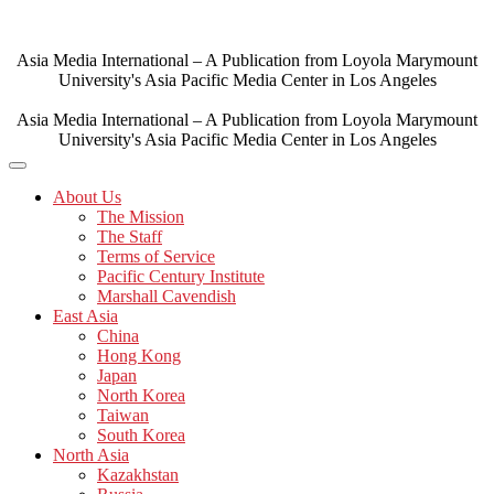
Skip
to
content
Asia Media International – A Publication from Loyola Marymount
University's Asia Pacific Media Center in Los Angeles
Asia Media International – A Publication from Loyola Marymount
University's Asia Pacific Media Center in Los Angeles
About Us
The Mission
The Staff
Terms of Service
Pacific Century Institute
Marshall Cavendish
East Asia
China
Hong Kong
Japan
North Korea
Taiwan
South Korea
North Asia
Kazakhstan