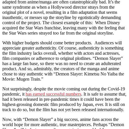
adapted from anime/manga are often catastrophically bad. It’s the
same syndrome as when a Hollywood director strays from the
original plot of a novel, resulting in a film adaptation that seems
inauthentic, or messes up the storyline by egotistically demanding
control of the project. The closest example of this: When Disney
acquired the Star Wars franchise, leaving many with the feeling that
the Star Wars series strayed too far from the original storyline.
With higher budgets should come better products. Audiences will
appreciate greater authenticity. Of course, authenticity is something
the film industry lacks overall, whether with actors and actresses,
film companies or adherence to original plotlines. “Demon Slayer”
has a large fan base, so there was no need to create an adulterated
product. And so, admirably, the creators of the manga and anime
chose to stay authentic with “Demon Slayer: Kimetsu No Yaiba the
Movie: Mugen Train.”
Not surprisingly, despite the movie coming out during the Covid-19
pandemic, it
has earned successful numbers
. It is safe to assume that
,
had it been released in pre-pandemic times it could have been the
highest-grossing domestic film produced by Japan, ever. It is still on
track to do so, but the film has not yet been released internationally.
Now, with “Demon Slayer” a big success, anime fans across the
world hope for more authentic, true masterpieces. Perhaps “Demon