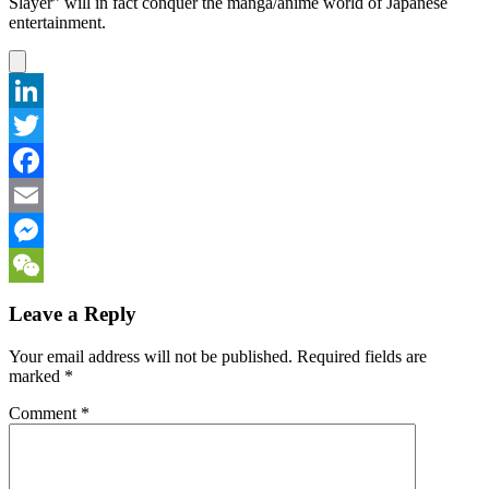
Slayer” will in fact conquer the manga/anime world of Japanese
entertainment.
LinkedIn
Twitter
Facebook
Email
Messenger
WeChat
Leave a Reply
Your email address will not be published.
Required fields are
marked
*
Comment
*