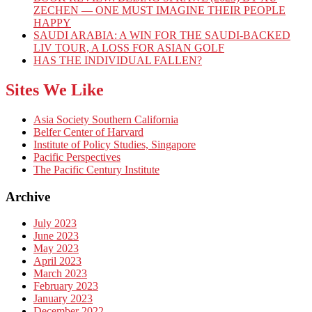
ZECHEN — ONE MUST IMAGINE THEIR PEOPLE
HAPPY
SAUDI ARABIA: A WIN FOR THE SAUDI-BACKED
LIV TOUR, A LOSS FOR ASIAN GOLF
HAS THE INDIVIDUAL FALLEN?
Sites We Like
Asia Society Southern California
Belfer Center of Harvard
Institute of Policy Studies, Singapore
Pacific Perspectives
The Pacific Century Institute
Archive
July 2023
June 2023
May 2023
April 2023
March 2023
February 2023
January 2023
December 2022