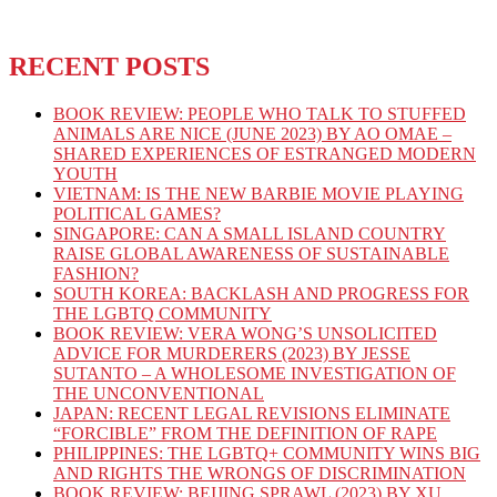
RECENT POSTS
BOOK REVIEW: PEOPLE WHO TALK TO STUFFED
ANIMALS ARE NICE (JUNE 2023) BY AO OMAE –
SHARED EXPERIENCES OF ESTRANGED MODERN
YOUTH
VIETNAM: IS THE NEW BARBIE MOVIE PLAYING
POLITICAL GAMES?
SINGAPORE: CAN A SMALL ISLAND COUNTRY
RAISE GLOBAL AWARENESS OF SUSTAINABLE
FASHION?
SOUTH KOREA: BACKLASH AND PROGRESS FOR
THE LGBTQ COMMUNITY
BOOK REVIEW: VERA WONG’S UNSOLICITED
ADVICE FOR MURDERERS (2023) BY JESSE
SUTANTO – A WHOLESOME INVESTIGATION OF
THE UNCONVENTIONAL
JAPAN: RECENT LEGAL REVISIONS ELIMINATE
“FORCIBLE” FROM THE DEFINITION OF RAPE
PHILIPPINES: THE LGBTQ+ COMMUNITY WINS BIG
AND RIGHTS THE WRONGS OF DISCRIMINATION
BOOK REVIEW: BEIJING SPRAWL (2023) BY XU