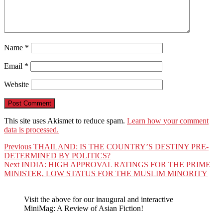
Name
*
Email
*
Website
This site uses Akismet to reduce spam.
Learn how your comment
data is processed.
Post
Previous
Previous
THAILAND: IS THE COUNTRY’S DESTINY PRE-
post:
DETERMINED BY POLITICS?
navigation
Next
Next
INDIA: HIGH APPROVAL RATINGS FOR THE PRIME
post:
MINISTER, LOW STATUS FOR THE MUSLIM MINORITY
Visit the above for our inaugural and interactive
MiniMag: A Review of Asian Fiction!