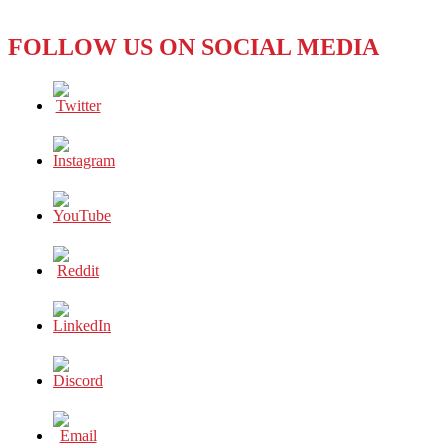
FOLLOW US ON SOCIAL MEDIA