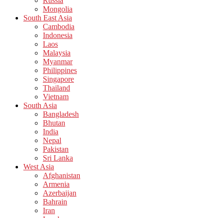
Russia
Mongolia
South East Asia
Cambodia
Indonesia
Laos
Malaysia
Myanmar
Philippines
Singapore
Thailand
Vietnam
South Asia
Bangladesh
Bhutan
India
Nepal
Pakistan
Sri Lanka
West Asia
Afghanistan
Armenia
Azerbaijan
Bahrain
Iran