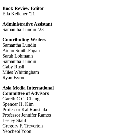
Book Review Editor
Ella Kelleher ’21
Administrative Assistant
Samantha Lundin ’23
Contributing Writers
Samantha Lundin
Aidan Smith-Fagan
Sarah Lohmann
Samantha Lundin
Gaby Rusli
Miles Whittingham
Ryan Byrne
Asia Media International
Committee of Advisors
Gareth C.C. Chang
Spencer H. Kim
Professor Kal Raustiala
Professor Jennifer Ramos
Lesley Stahl
Gregory F. Treverton
Yeocheol Yoon