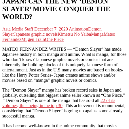
JAPAN: CAN THE NEW ‘DEMON
SLAYER’ MOVIE CONQUER THE
WORLD?
Asia Media Staff
December 7, 2020
Animation
Demon
Slayer
Japanese graphic novels
Kimetsu No Yaiba
Manga
Mateo
Fernandez
Mugen Train
One Piece
MATEO FERNANDEZ WRITES — “Demon Slayer” has made
Japanese history in both manga and anime. What is manga, for those
who don’t know? Japanese graphic novels or comics that are
inherently the building blocks of this uniquely Japanese form of
entertainment. Just as in the U.S many movies are based on books-
like the Harry Potter Series- Japan creates anime shows and/or
movies based on “manga” graphic novels or comics.
The “Demon Slayer” manga has broken record sales in Japan and
globally, outselling that biggest anime seller known as “One Piece.”
“Demon Slayer” is one of the manga that has sold all
22 of its
volumes, thus being in the top 30
. This achievement is monumental,
considering that “Demon Slayer” is going up against some already
successful manga.
It has become well-known in the anime community that movies