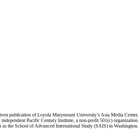
ublication of Loyola Marymount University’s Asia Media Center, und
 independent Pacific Century Institute, a non-profit 501(c) organizat
uch as the School of Advanced International Study (SAIS) in Washingt