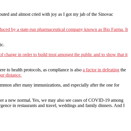
ributed and almost cried with joy as I got my jab of the Sinovac
roduced by a state-run pharmaceutical company known as Bio Farma. It
ic.
 of charge in order to build trust amongst the public and to show that it
dhere to health protocols, as compliance is also
a factor in defeating
the
ur distance.
common after many immunizations, and especially after the one for
n enter a new normal. Yes, we may also see cases of COVID-19 among
urgence in restaurants and travel, weddings and family dinners. And I