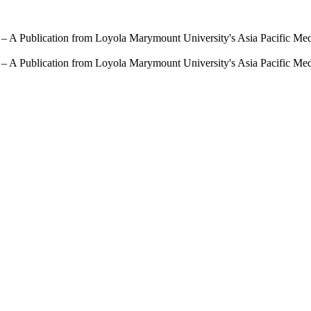
 – A Publication from Loyola Marymount University's Asia Pacific Me
 – A Publication from Loyola Marymount University's Asia Pacific Me