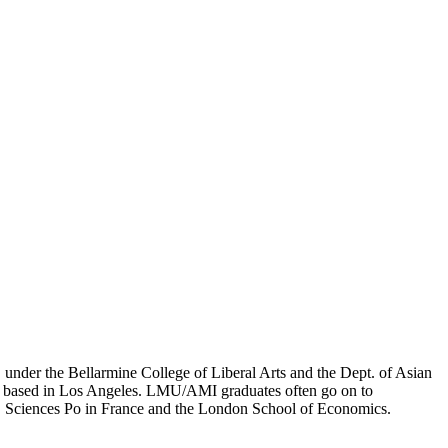
er the Bellarmine College of Liberal Arts and the Dept. of Asian
ion based in Los Angeles. LMU/AMI graduates often go on to
on, Sciences Po in France and the London School of Economics.