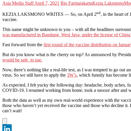
Asia Media Staff
April 7, 2021
Bio Farma
jakarta
Kezia Laksmono
Mo
nd
KEZIA LAKSMONO WRITES — So, on April 2
, in the heart of
vaccine.
This name might be unknown to you – with all the headlines surroun
was manufactured in Bandung, West Java, under the license of China
Fast forward from the
first round of the vaccine distribution on Janua
But do you know what is the cherry on top? As announced by Presiden
would be safe to use.
Now, there’s nothing like a real-life test, as I was tempted to go out an
virus. So we still have to apply the
3W’s
, which funnily has become l
As expected, I felt yucky the following day: headache, body aches, fa
COVID-19. I resumed working from home, took a snooze after and was
Both the data as well as my own real-world experience with the vacc
those who haven’t yet received the vaccine and those who decline it. B
can’t wait!