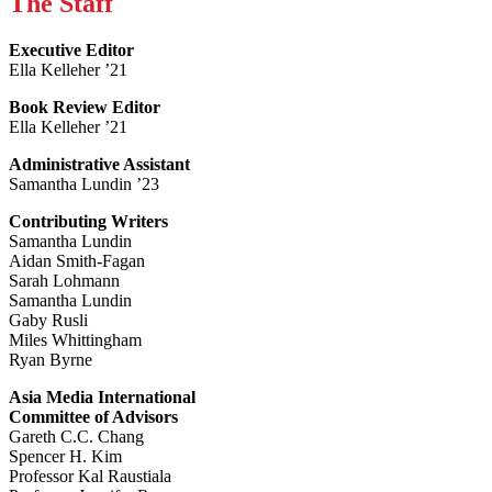
The Staff
Executive Editor
Ella Kelleher ’21
Book Review Editor
Ella Kelleher ’21
Administrative Assistant
Samantha Lundin ’23
Contributing Writers
Samantha Lundin
Aidan Smith-Fagan
Sarah Lohmann
Samantha Lundin
Gaby Rusli
Miles Whittingham
Ryan Byrne
Asia Media International
Committee of Advisors
Gareth C.C. Chang
Spencer H. Kim
Professor Kal Raustiala