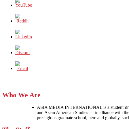
Who We Are
ASIA MEDIA INTERNATIONAL is a student-driven p
and Asian American Studies — in alliance with the
prestigious graduate school, here and globally, s