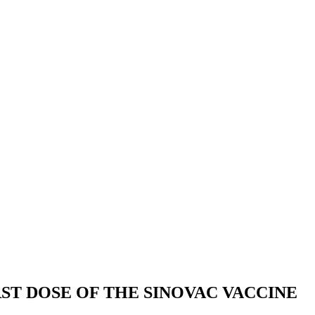
ST DOSE OF THE SINOVAC VACCINE