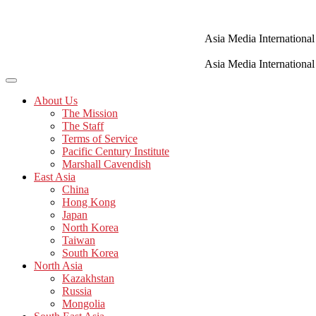
Skip
to
content
Asia Media International
Asia Media International
About Us
The Mission
The Staff
Terms of Service
Pacific Century Institute
Marshall Cavendish
East Asia
China
Hong Kong
Japan
North Korea
Taiwan
South Korea
North Asia
Kazakhstan
Russia
Mongolia