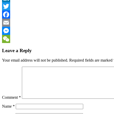
LinkedIn
Twitter
Facebook
Email
Messenger
WeChat
Leave a Reply
Your email address will not be published.
Required fields are marked
Comment
*
Name
*