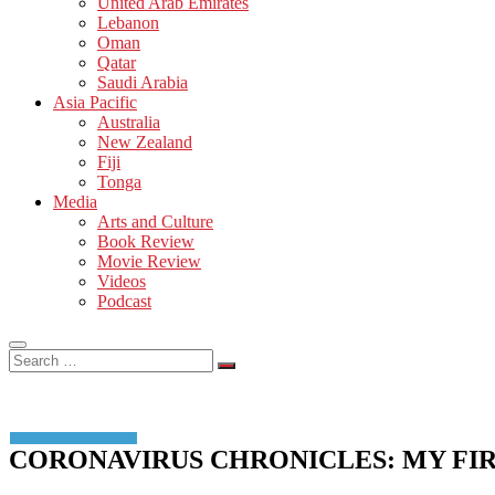
United Arab Emirates
Lebanon
Oman
Qatar
Saudi Arabia
Asia Pacific
Australia
New Zealand
Fiji
Tonga
Media
Arts and Culture
Book Review
Movie Review
Videos
Podcast
Search
…
CORONAVIRUS CHRONICLES: MY FIR