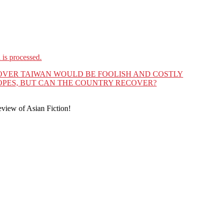
is processed.
 OVER TAIWAN WOULD BE FOOLISH AND COSTLY
OPES, BUT CAN THE COUNTRY RECOVER?
eview of Asian Fiction!