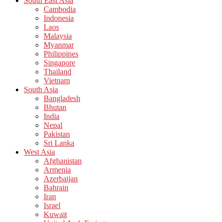
South East Asia
Cambodia
Indonesia
Laos
Malaysia
Myanmar
Philippines
Singapore
Thailand
Vietnam
South Asia
Bangladesh
Bhutan
India
Nepal
Pakistan
Sri Lanka
West Asia
Afghanistan
Armenia
Azerbaijan
Bahrain
Iran
Israel
Kuwait