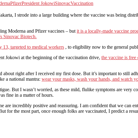
derna
Pfizer
President Jokowi
Sinovac
Vaccination
 Jakarta, I strode into a large building where the vaccine was being dist
ding Moderna and Pfizer vaccines – but
it is a locally-made vaccine p
’s Sinovac Biotech.
ry 13, targeted to medical workers
, to eligibility now to the general publ
t Jokowi at the beginning of the vaccination drive,
the vaccine is free
d about right after I received my first dose. But it’s important to still a
ike a national mantra:
wear your masks, wash your hands, and watch yo
tigue. But I wasn’t worried, as these mild, flulike symptoms are very 
 fine in a matter of hours.
ine are incredibly positive and reassuring. I am confident that we ca
ut for the most part, once enough folks are vaccinated, I predict a res