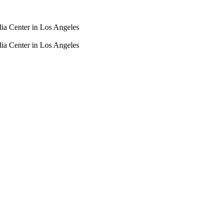
dia Center in Los Angeles
dia Center in Los Angeles