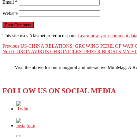
Email
*
Website
This site uses Akismet to reduce spam.
Learn how your comment data 
Post
Previous
Previous
US-CHINA RELATIONS: GROWING PERIL OF WAR
Next
post:
Next
CORONAVIRUS CHRONICLES: PFIZER BOOSTS MY H
navigation
post:
Visit the above for our inaugural and interactive MiniMag: A R
FOLLOW US ON SOCIAL MEDIA