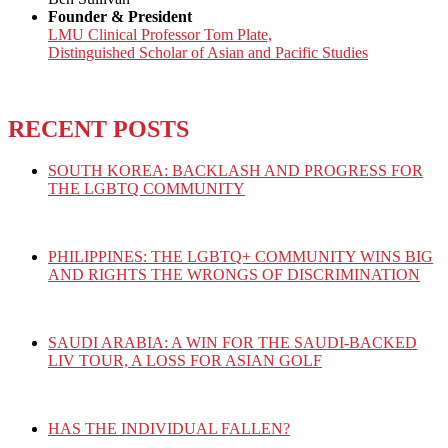
Founder & President
LMU Clinical Professor Tom Plate,
Distinguished Scholar of Asian and Pacific Studies
RECENT POSTS
SOUTH KOREA: BACKLASH AND PROGRESS FOR
THE LGBTQ COMMUNITY
PHILIPPINES: THE LGBTQ+ COMMUNITY WINS BIG
AND RIGHTS THE WRONGS OF DISCRIMINATION
SAUDI ARABIA: A WIN FOR THE SAUDI-BACKED
LIV TOUR, A LOSS FOR ASIAN GOLF
HAS THE INDIVIDUAL FALLEN?