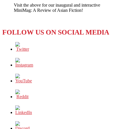
Visit the above for our inaugural and interactive
MiniMag: A Review of Asian Fiction!
FOLLOW US ON SOCIAL MEDIA