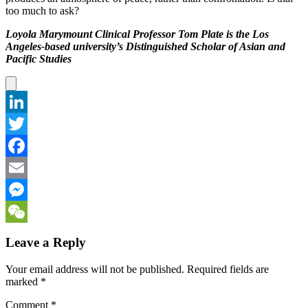
too much to ask?
Loyola Marymount Clinical Professor Tom Plate is the Los
Angeles-based university’s Distinguished Scholar of Asian and
Pacific Studies
LinkedIn
Twitter
Facebook
Email
Messenger
WeChat
Leave a Reply
Your email address will not be published.
Required fields are
marked
*
Comment
*