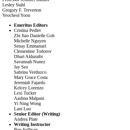
Lesley Stahl
Gregory F. Treverton
Yeocheol Yoon
Emeritus Editors
Cristina Pedler
Zhi Jiao Danielle Goh
Michelle Nguyen
Senay Emmanuel
Clementine Todorov
Dhari Alduraibi
Savannah Nunez
Jay Seo
Sabrina Verduzco
Mary Grace Costa
Jeremiah Fajardo
Kelcey Lorenzo
Lexi Tucker
Aashna Malpani
Yi Ning Wong
Lani Luo
Senior Editor (Writing)
Andrea Plate
Writing Instructor
Ben Sullivan