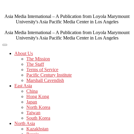
Skip
to
content
Asia Media International – A Publication from Loyola Marymount
University's Asia Pacific Media Center in Los Angeles
Asia Media International – A Publication from Loyola Marymount
University's Asia Pacific Media Center in Los Angeles
About Us
The Mission
The Staff
Terms of Service
Pacific Century Institute
Marshall Cavendish
East Asia
China
Hong Kong
Japan
North Korea
Taiwan
South Korea
North Asia
Kazakhstan