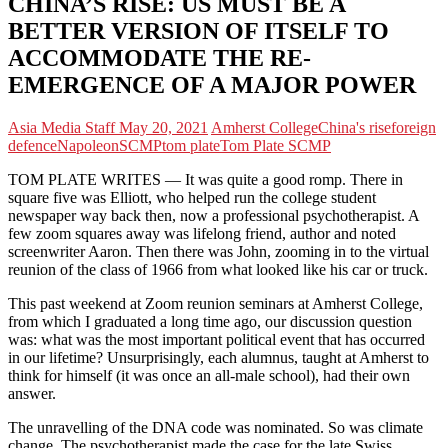
CHINA’S RISE: US MUST BE A
BETTER VERSION OF ITSELF TO
ACCOMMODATE THE RE-
EMERGENCE OF A MAJOR POWER
Asia Media Staff
May 20, 2021
Amherst College
China's rise
foreign
defence
Napoleon
SCMP
tom plate
Tom Plate SCMP
TOM PLATE WRITES — It was quite a good romp. There in
square five was Elliott, who helped run the college student
newspaper way back then, now a professional psychotherapist. A
few zoom squares away was lifelong friend, author and noted
screenwriter Aaron. Then there was John, zooming in to the virtual
reunion of the class of 1966 from what looked like his car or truck.
This past weekend at Zoom reunion seminars at Amherst College,
from which I graduated a long time ago, our discussion question
was: what was the most important political event that has occurred
in our lifetime? Unsurprisingly, each alumnus, taught at Amherst to
think for himself (it was once an all-male school), had their own
answer.
The unravelling of the DNA code was nominated. So was climate
change. The psychotherapist made the case for the late Swiss