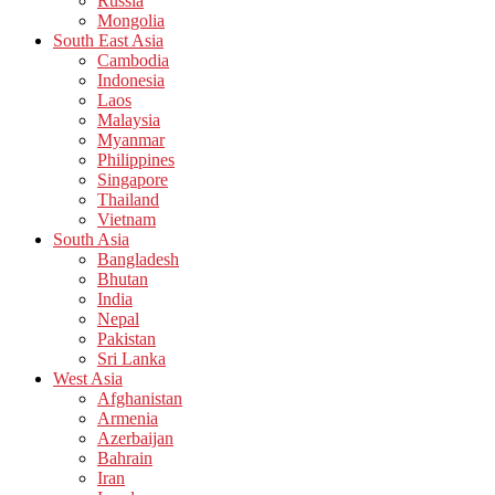
Russia
Mongolia
South East Asia
Cambodia
Indonesia
Laos
Malaysia
Myanmar
Philippines
Singapore
Thailand
Vietnam
South Asia
Bangladesh
Bhutan
India
Nepal
Pakistan
Sri Lanka
West Asia
Afghanistan
Armenia
Azerbaijan
Bahrain
Iran