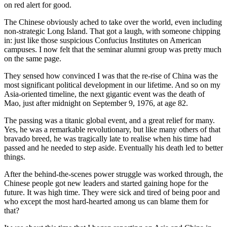
on red alert for good.
The Chinese obviously ached to take over the world, even including
non-strategic Long Island. That got a laugh, with someone chipping
in: just like those suspicious Confucius Institutes on American
campuses. I now felt that the seminar alumni group was pretty much
on the same page.
They sensed how convinced I was that the re-rise of China was the
most significant political development in our lifetime. And so on my
Asia-oriented timeline, the next gigantic event was the death of
Mao, just after midnight on September 9, 1976, at age 82.
The passing was a titanic global event, and a great relief for many.
Yes, he was a remarkable revolutionary, but like many others of that
bravado breed, he was tragically late to realise when his time had
passed and he needed to step aside. Eventually his death led to better
things.
After the behind-the-scenes power struggle was worked through, the
Chinese people got new leaders and started gaining hope for the
future. It was high time. They were sick and tired of being poor and
who except the most hard-hearted among us can blame them for
that?