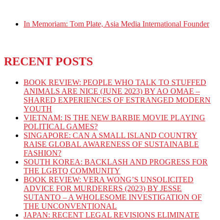
In Memoriam: Tom Plate, Asia Media International Founder
RECENT POSTS
BOOK REVIEW: PEOPLE WHO TALK TO STUFFED
ANIMALS ARE NICE (JUNE 2023) BY AO OMAE –
SHARED EXPERIENCES OF ESTRANGED MODERN
YOUTH
VIETNAM: IS THE NEW BARBIE MOVIE PLAYING
POLITICAL GAMES?
SINGAPORE: CAN A SMALL ISLAND COUNTRY
RAISE GLOBAL AWARENESS OF SUSTAINABLE
FASHION?
SOUTH KOREA: BACKLASH AND PROGRESS FOR
THE LGBTQ COMMUNITY
BOOK REVIEW: VERA WONG’S UNSOLICITED
ADVICE FOR MURDERERS (2023) BY JESSE
SUTANTO – A WHOLESOME INVESTIGATION OF
THE UNCONVENTIONAL
JAPAN: RECENT LEGAL REVISIONS ELIMINATE