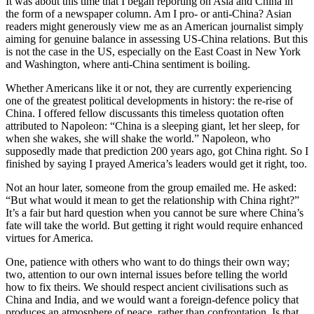
It was about this time that I began reporting on Asia and China in
the form of a newspaper column. Am I pro- or anti-China? Asian
readers might generously view me as an American journalist simply
aiming for genuine balance in assessing US-China relations. But this
is not the case in the US, especially on the East Coast in New York
and Washington, where anti-China sentiment is boiling.
Whether Americans like it or not, they are currently experiencing
one of the greatest political developments in history: the re-rise of
China. I offered fellow discussants this timeless quotation often
attributed to Napoleon: “China is a sleeping giant, let her sleep, for
when she wakes, she will shake the world.” Napoleon, who
supposedly made that prediction 200 years ago, got China right. So I
finished by saying I prayed America’s leaders would get it right, too.
Not an hour later, someone from the group emailed me. He asked:
“But what would it mean to get the relationship with China right?”
It’s a fair but hard question when you cannot be sure where China’s
fate will take the world. But getting it right would require enhanced
virtues for America.
One, patience with others who want to do things their own way;
two, attention to our own internal issues before telling the world
how to fix theirs. We should respect ancient civilisations such as
China and India, and we would want a foreign-defence policy that
produces an atmosphere of peace, rather than confrontation. Is that