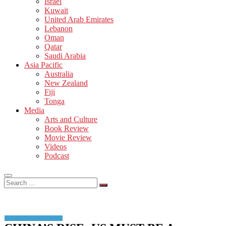
Israel
Kuwait
United Arab Emirates
Lebanon
Oman
Qatar
Saudi Arabia
Asia Pacific
Australia
New Zealand
Fiji
Tonga
Media
Arts and Culture
Book Review
Movie Review
Videos
Podcast
Search
…