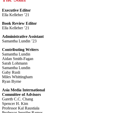
Executive Editor
Ella Kelleher ’21
Book Review Editor
Ella Kelleher ’21
Administrative Assistant
Samantha Lundin ’23
Contributing Writers
Samantha Lundin
Aidan Smith-Fagan
Sarah Lohmann
Samantha Lundin
Gaby Rusli
Miles Whittingham
Ryan Byrne
Asia Media International
Committee of Advisors
Gareth C.C. Chang
Spencer H. Kim
Professor Kal Raustiala
Professor Jennifer Ramos