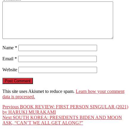
Name
*
Email
*
Website
This site uses Akismet to reduce spam.
Learn how your comment
data is processed.
Post
Previous
Previous
BOOK REVIEW: FIRST PERSON SINGULAR (2021)
post:
by HARUKI MURAKAMI
navigation
Next
Next
SOUTH KOREA: PRESIDENTS BIDEN AND MOON
post:
ASK, “CAN’T WE ALL GET ALONG?”