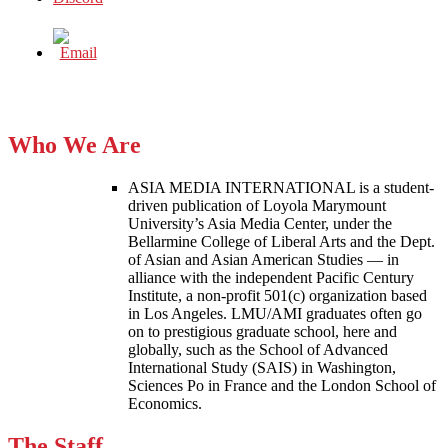
Who We Are
ASIA MEDIA INTERNATIONAL is a student-
driven publication of Loyola Marymount
University’s Asia Media Center, under the
Bellarmine College of Liberal Arts and the Dept.
of Asian and Asian American Studies — in
alliance with the independent Pacific Century
Institute, a non-profit 501(c) organization based
in Los Angeles. LMU/AMI graduates often go
on to prestigious graduate school, here and
globally, such as the School of Advanced
International Study (SAIS) in Washington,
Sciences Po in France and the London School of
Economics.
The Staff