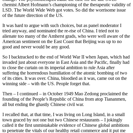
chemist Albert Hofmann’s championing of the therapeutic validity of
LSD. The World Wide Web got votes. So did the worrisome issue
of the future direction of the US.
It was hard to argue with such choices, but as panel moderator I
tried anyway, and nominated the re-rise of China. I tried not to
alienate too many of the Amherst grads, who were well aware of the
American sentiment on the East Coast that Beijing was up to no
good and never would be any good.
So I backtracked to the end of World War II when Japan, which had
invaded just about everyone in East Asia and the Pacific, finally had
to close the curtain on its imperial ambition to rule Asia after
suffering the horrendous humiliation of the atomic bombing of two
of its cities. It was over. China, bloodied as it was, came out on the
winning side – with the US. People forget that.
Then – I continued – in October 1949 Mao Zedong proclaimed the
founding of the People’s Republic of China from atop Tiananmen,
all but ending the ghastly Chinese civil war.
I recalled that, at that time, I was living on Long Island, in a small
town graced by not one but two Chinese restaurants – I jokingly
called it the first unmistakable evidence of Chinese global ambitions
to penetrate the vitals of our healthy retail commerce and it put me