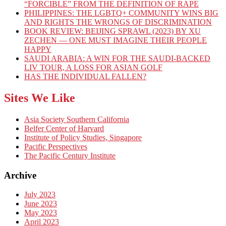
“FORCIBLE” FROM THE DEFINITION OF RAPE
PHILIPPINES: THE LGBTQ+ COMMUNITY WINS BIG
AND RIGHTS THE WRONGS OF DISCRIMINATION
BOOK REVIEW: BEIJING SPRAWL (2023) BY XU
ZECHEN — ONE MUST IMAGINE THEIR PEOPLE
HAPPY
SAUDI ARABIA: A WIN FOR THE SAUDI-BACKED
LIV TOUR, A LOSS FOR ASIAN GOLF
HAS THE INDIVIDUAL FALLEN?
Sites We Like
Asia Society Southern California
Belfer Center of Harvard
Institute of Policy Studies, Singapore
Pacific Perspectives
The Pacific Century Institute
Archive
July 2023
June 2023
May 2023
April 2023