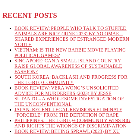
RECENT POSTS
BOOK REVIEW: PEOPLE WHO TALK TO STUFFED
ANIMALS ARE NICE (JUNE 2023) BY AO OMAE –
SHARED EXPERIENCES OF ESTRANGED MODERN
YOUTH
VIETNAM: IS THE NEW BARBIE MOVIE PLAYING
POLITICAL GAMES?
SINGAPORE: CAN A SMALL ISLAND COUNTRY
RAISE GLOBAL AWARENESS OF SUSTAINABLE
FASHION?
SOUTH KOREA: BACKLASH AND PROGRESS FOR
THE LGBTQ COMMUNITY
BOOK REVIEW: VERA WONG’S UNSOLICITED
ADVICE FOR MURDERERS (2023) BY JESSE
SUTANTO – A WHOLESOME INVESTIGATION OF
THE UNCONVENTIONAL
JAPAN: RECENT LEGAL REVISIONS ELIMINATE
“FORCIBLE” FROM THE DEFINITION OF RAPE
PHILIPPINES: THE LGBTQ+ COMMUNITY WINS BIG
AND RIGHTS THE WRONGS OF DISCRIMINATION
BOOK REVIEW: BEIJING SPRAWL (2023) BY XU