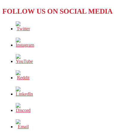
FOLLOW US ON SOCIAL MEDIA