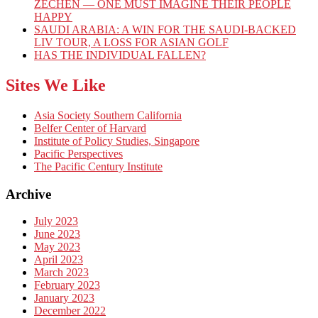
ZECHEN — ONE MUST IMAGINE THEIR PEOPLE
HAPPY
SAUDI ARABIA: A WIN FOR THE SAUDI-BACKED
LIV TOUR, A LOSS FOR ASIAN GOLF
HAS THE INDIVIDUAL FALLEN?
Sites We Like
Asia Society Southern California
Belfer Center of Harvard
Institute of Policy Studies, Singapore
Pacific Perspectives
The Pacific Century Institute
Archive
July 2023
June 2023
May 2023
April 2023
March 2023
February 2023
January 2023
December 2022