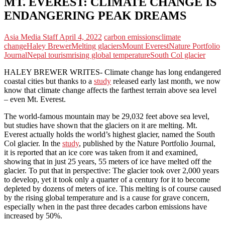
MT. EVEREST: CLIMATE CHANGE IS
ENDANGERING PEAK DREAMS
Asia Media Staff
April 4, 2022
carbon emissions
climate
change
Haley Brewer
Melting glaciers
Mount Everest
Nature Portfolio
Journal
Nepal tourism
rising global temperature
South Col glacier
HALEY BREWER WRITES- Climate change has long endangered
coastal cities but thanks to a
study
released early last month, we now
know that climate change affects the farthest terrain above sea level
– even Mt. Everest.
The world-famous mountain may be 29,032 feet above sea level,
but studies have shown that the glaciers on it are melting. Mt.
Everest actually holds the world’s highest glacier, named the South
Col glacier. In the
study
,
published by the Nature Portfolio Journal,
it is reported that an ice core was taken from it and examined,
showing that in just 25 years, 55 meters of ice have melted off the
glacier. To put that in perspective: The glacier took over 2,000 years
to develop, yet it took only a quarter of a century for it to become
depleted by dozens of meters of ice. This melting is of course caused
by the rising global temperature and is a cause for grave concern,
especially when in the past three decades carbon emissions have
increased by 50%.