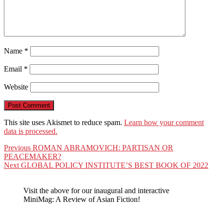
Name
*
Email
*
Website
This site uses Akismet to reduce spam.
Learn how your comment
data is processed.
Post
Previous
Previous
ROMAN ABRAMOVICH: PARTISAN OR
post:
PEACEMAKER?
navigation
Next
Next
GLOBAL POLICY INSTITUTE’S BEST BOOK OF 2022
post:
Visit the above for our inaugural and interactive
MiniMag: A Review of Asian Fiction!