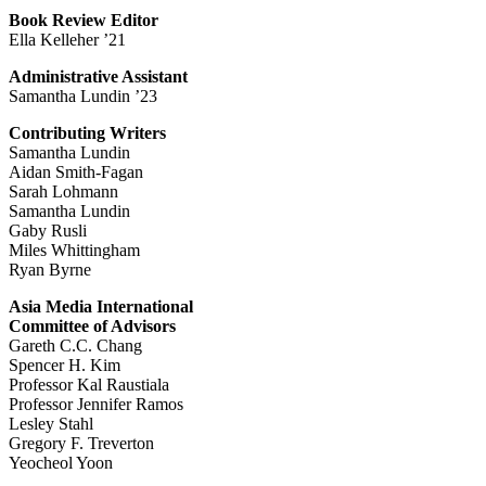
Book Review Editor
Ella Kelleher ’21
Administrative Assistant
Samantha Lundin ’23
Contributing Writers
Samantha Lundin
Aidan Smith-Fagan
Sarah Lohmann
Samantha Lundin
Gaby Rusli
Miles Whittingham
Ryan Byrne
Asia Media International
Committee of Advisors
Gareth C.C. Chang
Spencer H. Kim
Professor Kal Raustiala
Professor Jennifer Ramos
Lesley Stahl
Gregory F. Treverton
Yeocheol Yoon