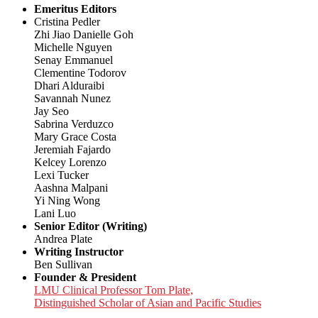
Emeritus Editors
Cristina Pedler
Zhi Jiao Danielle Goh
Michelle Nguyen
Senay Emmanuel
Clementine Todorov
Dhari Alduraibi
Savannah Nunez
Jay Seo
Sabrina Verduzco
Mary Grace Costa
Jeremiah Fajardo
Kelcey Lorenzo
Lexi Tucker
Aashna Malpani
Yi Ning Wong
Lani Luo
Senior Editor (Writing)
Andrea Plate
Writing Instructor
Ben Sullivan
Founder & President
LMU Clinical Professor Tom Plate,
Distinguished Scholar of Asian and Pacific Studies