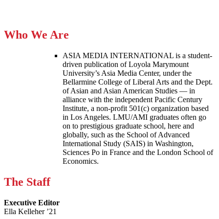
Who We Are
ASIA MEDIA INTERNATIONAL is a student-
driven publication of Loyola Marymount
University’s Asia Media Center, under the
Bellarmine College of Liberal Arts and the Dept.
of Asian and Asian American Studies — in
alliance with the independent Pacific Century
Institute, a non-profit 501(c) organization based
in Los Angeles. LMU/AMI graduates often go
on to prestigious graduate school, here and
globally, such as the School of Advanced
International Study (SAIS) in Washington,
Sciences Po in France and the London School of
Economics.
The Staff
Executive Editor
Ella Kelleher ’21