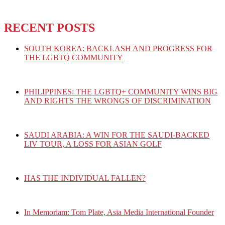
RECENT POSTS
SOUTH KOREA: BACKLASH AND PROGRESS FOR
THE LGBTQ COMMUNITY
PHILIPPINES: THE LGBTQ+ COMMUNITY WINS BIG
AND RIGHTS THE WRONGS OF DISCRIMINATION
SAUDI ARABIA: A WIN FOR THE SAUDI-BACKED
LIV TOUR, A LOSS FOR ASIAN GOLF
HAS THE INDIVIDUAL FALLEN?
In Memoriam: Tom Plate, Asia Media International Founder