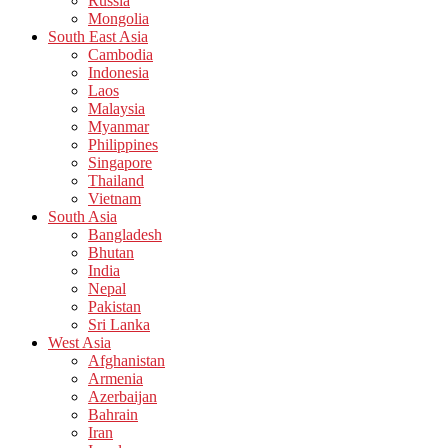
Russia
Mongolia
South East Asia
Cambodia
Indonesia
Laos
Malaysia
Myanmar
Philippines
Singapore
Thailand
Vietnam
South Asia
Bangladesh
Bhutan
India
Nepal
Pakistan
Sri Lanka
West Asia
Afghanistan
Armenia
Azerbaijan
Bahrain
Iran