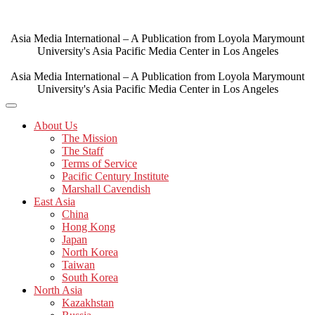
Skip
to
content
Asia Media International – A Publication from Loyola Marymount
University's Asia Pacific Media Center in Los Angeles
Asia Media International – A Publication from Loyola Marymount
University's Asia Pacific Media Center in Los Angeles
About Us
The Mission
The Staff
Terms of Service
Pacific Century Institute
Marshall Cavendish
East Asia
China
Hong Kong
Japan
North Korea
Taiwan
South Korea
North Asia
Kazakhstan