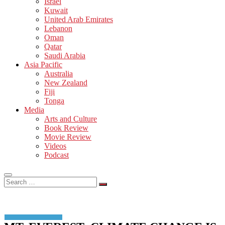
Israel
Kuwait
United Arab Emirates
Lebanon
Oman
Qatar
Saudi Arabia
Asia Pacific
Australia
New Zealand
Fiji
Tonga
Media
Arts and Culture
Book Review
Movie Review
Videos
Podcast
Search
…