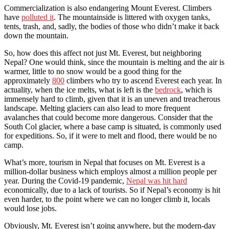
Commercialization is also endangering Mount Everest. Climbers
have
polluted it
. The mountainside is littered with oxygen tanks,
tents, trash, and, sadly, the bodies of those who didn’t make it back
down the mountain.
So, how does this affect not just Mt. Everest, but neighboring
Nepal? One would think, since the mountain is melting and the air is
warmer, little to no snow would be a good thing for the
approximately
800
climbers who try to ascend Everest each year. In
actuality, when the ice melts, what is left is the
bedrock
, which is
immensely hard to climb, given that it is an uneven and treacherous
landscape. Melting glaciers can also lead to more frequent
avalanches that could become more dangerous. Consider that the
South Col glacier, where a base camp is situated, is commonly used
for expeditions. So, if it were to melt and flood, there would be no
camp.
What’s more, tourism in Nepal that focuses on Mt. Everest is a
million-dollar business which employs almost a million people per
year. During the Covid-19 pandemic,
Nepal was hit hard
economically, due to a lack of tourists. So if Nepal’s economy is hit
even harder, to the point where we can no longer climb it, locals
would lose jobs.
Obviously, Mt. Everest isn’t going anywhere, but the modern-day