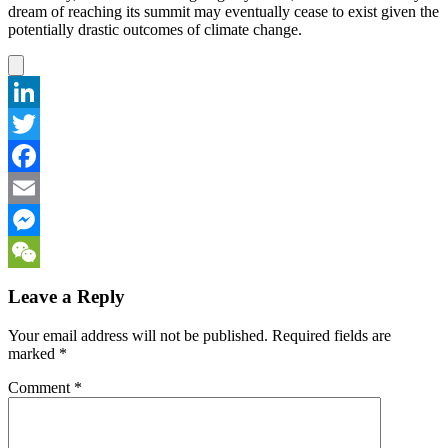
dream of reaching its summit may eventually cease to exist given the
potentially drastic outcomes of climate change.
LinkedIn
Twitter
Facebook
Email
Messenger
WeChat
Leave a Reply
Your email address will not be published.
Required fields are
marked
*
Comment
*