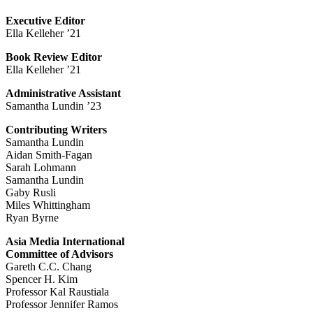
Executive Editor
Ella Kelleher ’21
Book Review Editor
Ella Kelleher ’21
Administrative Assistant
Samantha Lundin ’23
Contributing Writers
Samantha Lundin
Aidan Smith-Fagan
Sarah Lohmann
Samantha Lundin
Gaby Rusli
Miles Whittingham
Ryan Byrne
Asia Media International
Committee of Advisors
Gareth C.C. Chang
Spencer H. Kim
Professor Kal Raustiala
Professor Jennifer Ramos