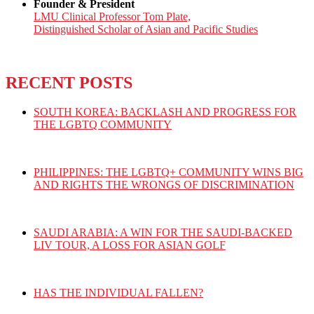
Founder & President
LMU Clinical Professor Tom Plate,
Distinguished Scholar of Asian and Pacific Studies
RECENT POSTS
SOUTH KOREA: BACKLASH AND PROGRESS FOR
THE LGBTQ COMMUNITY
PHILIPPINES: THE LGBTQ+ COMMUNITY WINS BIG
AND RIGHTS THE WRONGS OF DISCRIMINATION
SAUDI ARABIA: A WIN FOR THE SAUDI-BACKED
LIV TOUR, A LOSS FOR ASIAN GOLF
HAS THE INDIVIDUAL FALLEN?