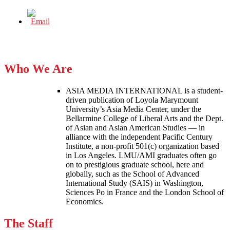
Who We Are
ASIA MEDIA INTERNATIONAL is a student-
driven publication of Loyola Marymount
University’s Asia Media Center, under the
Bellarmine College of Liberal Arts and the Dept.
of Asian and Asian American Studies — in
alliance with the independent Pacific Century
Institute, a non-profit 501(c) organization based
in Los Angeles. LMU/AMI graduates often go
on to prestigious graduate school, here and
globally, such as the School of Advanced
International Study (SAIS) in Washington,
Sciences Po in France and the London School of
Economics.
The Staff