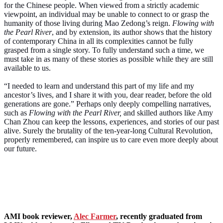
for the Chinese people. When viewed from a strictly academic
viewpoint, an individual may be unable to connect to or grasp the
humanity of those living during Mao Zedong’s reign.
Flowing with
the Pearl River
, and by extension, its author shows that the history
of contemporary China in all its complexities cannot be fully
grasped from a single story. To fully understand such a time, we
must take in as many of these stories as possible while they are still
available to us.
“I needed to learn and understand this part of my life and my
ancestor’s lives, and I share it with you, dear reader, before the old
generations are gone.” Perhaps only deeply compelling narratives,
such as
Flowing with the Pearl River,
and skilled authors like Amy
Chan Zhou can keep the lessons, experiences, and stories of our past
alive. Surely the brutality of the ten-year-long Cultural Revolution,
properly remembered, can inspire us to care even more deeply about
our future.
AMI
book reviewer,
Alec Farmer
, recently graduated from