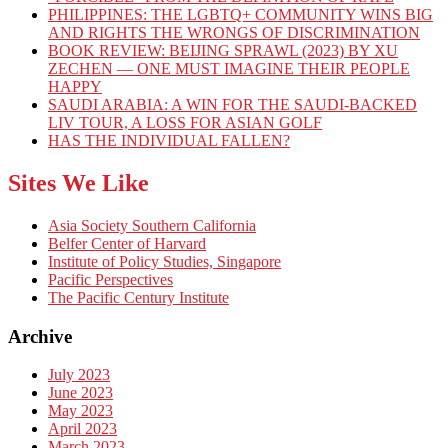
PHILIPPINES: THE LGBTQ+ COMMUNITY WINS BIG
AND RIGHTS THE WRONGS OF DISCRIMINATION
BOOK REVIEW: BEIJING SPRAWL (2023) BY XU
ZECHEN — ONE MUST IMAGINE THEIR PEOPLE
HAPPY
SAUDI ARABIA: A WIN FOR THE SAUDI-BACKED
LIV TOUR, A LOSS FOR ASIAN GOLF
HAS THE INDIVIDUAL FALLEN?
Sites We Like
Asia Society Southern California
Belfer Center of Harvard
Institute of Policy Studies, Singapore
Pacific Perspectives
The Pacific Century Institute
Archive
July 2023
June 2023
May 2023
April 2023
March 2023