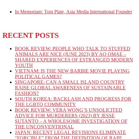
In Memoriam: Tom Plate, Asia Media International Founder
RECENT POSTS
BOOK REVIEW: PEOPLE WHO TALK TO STUFFED
ANIMALS ARE NICE (JUNE 2023) BY AO OMAE –
SHARED EXPERIENCES OF ESTRANGED MODERN
YOUTH
VIETNAM: IS THE NEW BARBIE MOVIE PLAYING
POLITICAL GAMES?
SINGAPORE: CAN A SMALL ISLAND COUNTRY
RAISE GLOBAL AWARENESS OF SUSTAINABLE
FASHION?
SOUTH KOREA: BACKLASH AND PROGRESS FOR
THE LGBTQ COMMUNITY
BOOK REVIEW: VERA WONG’S UNSOLICITED
ADVICE FOR MURDERERS (2023) BY JESSE
SUTANTO – A WHOLESOME INVESTIGATION OF
THE UNCONVENTIONAL
JAPAN: RECENT LEGAL REVISIONS ELIMINATE
“FORCIBLE” FROM THE DEFINITION OF RAPE