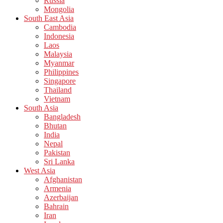
Russia
Mongolia
South East Asia
Cambodia
Indonesia
Laos
Malaysia
Myanmar
Philippines
Singapore
Thailand
Vietnam
South Asia
Bangladesh
Bhutan
India
Nepal
Pakistan
Sri Lanka
West Asia
Afghanistan
Armenia
Azerbaijan
Bahrain
Iran