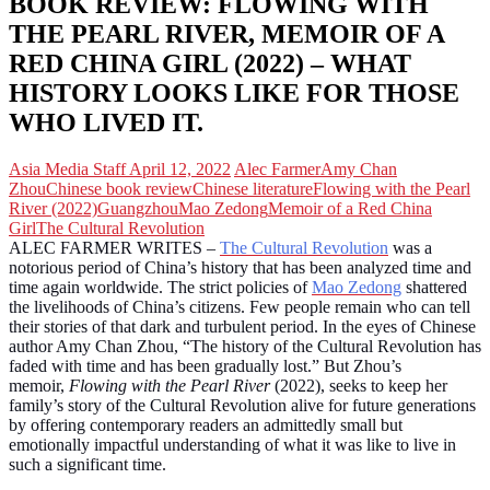
BOOK REVIEW: FLOWING WITH
THE PEARL RIVER, MEMOIR OF A
RED CHINA GIRL (2022) – WHAT
HISTORY LOOKS LIKE FOR THOSE
WHO LIVED IT.
Asia Media Staff
April 12, 2022
Alec Farmer
Amy Chan
Zhou
Chinese book review
Chinese literature
Flowing with the Pearl
River (2022)
Guangzhou
Mao Zedong
Memoir of a Red China
Girl
The Cultural Revolution
ALEC FARMER WRITES –
The Cultural Revolution
was a
notorious period of China’s history that has been analyzed time and
time again worldwide. The strict policies of
Mao Zedong
shattered
the livelihoods of China’s citizens. Few people remain who can tell
their stories of that dark and turbulent period. In the eyes of Chinese
author Amy Chan Zhou, “The history of the Cultural Revolution has
faded with time and has been gradually lost.” But Zhou’s
memoir,
Flowing with the Pearl River
(2022), seeks to keep her
family’s story of the Cultural Revolution alive for future generations
by offering contemporary readers an admittedly small but
emotionally impactful understanding of what it was like to live in
such a significant time.