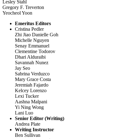
Lesley Stahl
Gregory F. Treverton
Yeocheol Yoon
Emeritus Editors
Cristina Pedler
Zhi Jiao Danielle Goh
Michelle Nguyen
Senay Emmanuel
Clementine Todorov
Dhari Alduraibi
Savannah Nunez
Jay Seo
Sabrina Verduzco
Mary Grace Costa
Jeremiah Fajardo
Kelcey Lorenzo
Lexi Tucker
Aashna Malpani
Yi Ning Wong
Lani Luo
Senior Editor (Writing)
Andrea Plate
Writing Instructor
Ben Sullivan