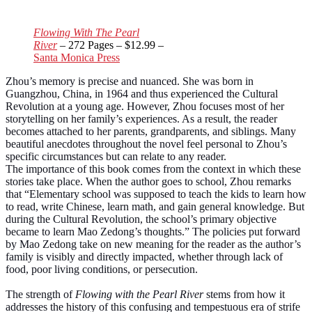
Flowing With The Pearl
River
– 272 Pages – $12.99 –
Santa Monica Press
Zhou’s memory is precise and nuanced. She was born in
Guangzhou, China, in 1964 and thus experienced the Cultural
Revolution at a young age. However, Zhou focuses most of her
storytelling on her family’s experiences. As a result, the reader
becomes attached to her parents, grandparents, and siblings. Many
beautiful anecdotes throughout the novel feel personal to Zhou’s
specific circumstances but can relate to any reader.
The importance of this book comes from the context in which these
stories take place. When the author goes to school, Zhou remarks
that “Elementary school was supposed to teach the kids to learn how
to read, write Chinese, learn math, and gain general knowledge. But
during the Cultural Revolution, the school’s primary objective
became to learn Mao Zedong’s thoughts.” The policies put forward
by Mao Zedong take on new meaning for the reader as the author’s
family is visibly and directly impacted, whether through lack of
food, poor living conditions, or persecution.
The strength of
Flowing with the Pearl River
stems from how it
addresses the history of this confusing and tempestuous era of strife