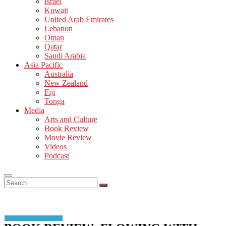
Israel
Kuwait
United Arab Emirates
Lebanon
Oman
Qatar
Saudi Arabia
Asia Pacific
Australia
New Zealand
Fiji
Tonga
Media
Arts and Culture
Book Review
Movie Review
Videos
Podcast
Search
…