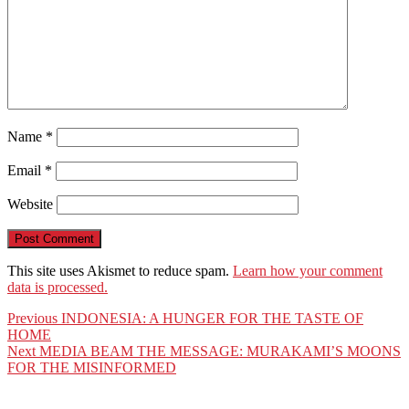
Name
*
Email
*
Website
This site uses Akismet to reduce spam.
Learn how your comment
data is processed.
Post
Previous
Previous
INDONESIA: A HUNGER FOR THE TASTE OF
post:
HOME
navigation
Next
Next
MEDIA BEAM THE MESSAGE: MURAKAMI’S MOONS
post:
FOR THE MISINFORMED