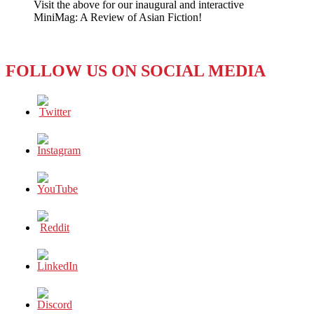
Visit the above for our inaugural and interactive
MiniMag: A Review of Asian Fiction!
FOLLOW US ON SOCIAL MEDIA