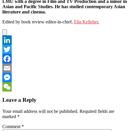
LMU with a degree in Film and TV Production and a minor in
Asian and Pacific Studies. He has studied contemporary Asian
literature and cinema.
Edited by book review editor-in-chief,
Ella Kelleher.
LinkedIn
Twitter
Facebook
Email
Messenger
WeChat
Leave a Reply
Your email address will not be published.
Required fields are
marked
*
Comment
*