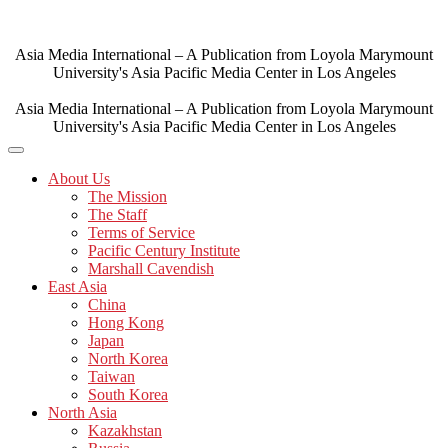
Skip
to
content
Asia Media International – A Publication from Loyola Marymount
University's Asia Pacific Media Center in Los Angeles
Asia Media International – A Publication from Loyola Marymount
University's Asia Pacific Media Center in Los Angeles
About Us
The Mission
The Staff
Terms of Service
Pacific Century Institute
Marshall Cavendish
East Asia
China
Hong Kong
Japan
North Korea
Taiwan
South Korea
North Asia
Kazakhstan