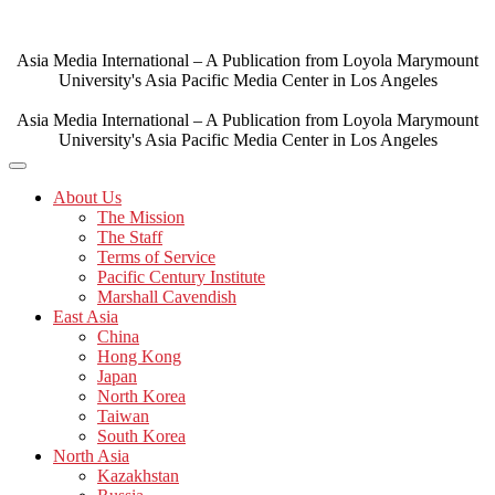
Skip
to
content
Asia Media International – A Publication from Loyola Marymount
University's Asia Pacific Media Center in Los Angeles
Asia Media International – A Publication from Loyola Marymount
University's Asia Pacific Media Center in Los Angeles
About Us
The Mission
The Staff
Terms of Service
Pacific Century Institute
Marshall Cavendish
East Asia
China
Hong Kong
Japan
North Korea
Taiwan
South Korea
North Asia
Kazakhstan