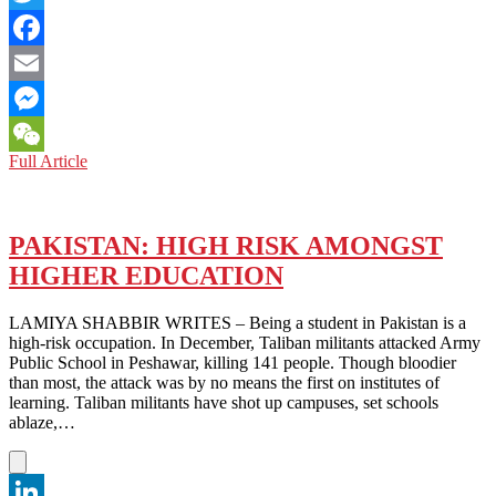
Twitter
Facebook
Email
Messenger
PAKISTAN:
Full Article
WeChat
THE
BITTER
TRUTH
ON
PAKISTAN: HIGH RISK AMONGST
MARRIAGES
HIGHER EDUCATION
LAMIYA SHABBIR WRITES – Being a student in Pakistan is a
high-risk occupation. In December, Taliban militants attacked Army
Public School in Peshawar, killing 141 people. Though bloodier
than most, the attack was by no means the first on institutes of
learning. Taliban militants have shot up campuses, set schools
ablaze,…