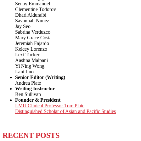
Senay Emmanuel
Clementine Todorov
Dhari Alduraibi
Savannah Nunez
Jay Seo
Sabrina Verduzco
Mary Grace Costa
Jeremiah Fajardo
Kelcey Lorenzo
Lexi Tucker
Aashna Malpani
Yi Ning Wong
Lani Luo
Senior Editor (Writing)
Andrea Plate
Writing Instructor
Ben Sullivan
Founder & President
LMU Clinical Professor Tom Plate,
Distinguished Scholar of Asian and Pacific Studies
RECENT POSTS