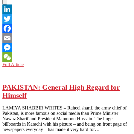
LinkedIn
Twitter
Facebook
Email
Messenger
PAKISTAN:
Full Article
WeChat
Is
Trump
Unnerving
453,000
PAKISTAN: General High Regard for
Pakistani
Himself
Immigrants
in
the
LAMIYA SHABBIR WRITES – Raheel sharif, the army chief of
U.S.?
Pakistan, is more famous on social media than Prime Minister
Nawaz Sharif and President Mamnoon Hussain. The huge
billboards in Karachi with his picture – and being on front page of
newspapers everyday – has made it very hard for…