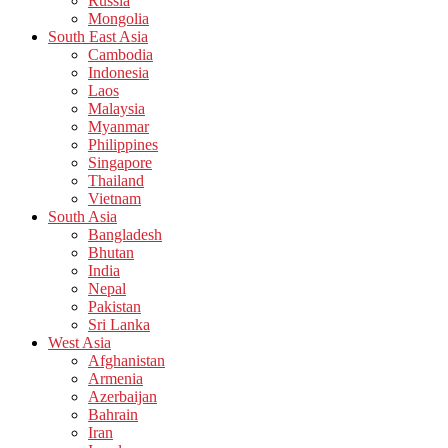
Russia
Mongolia
South East Asia
Cambodia
Indonesia
Laos
Malaysia
Myanmar
Philippines
Singapore
Thailand
Vietnam
South Asia
Bangladesh
Bhutan
India
Nepal
Pakistan
Sri Lanka
West Asia
Afghanistan
Armenia
Azerbaijan
Bahrain
Iran