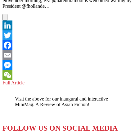
November morning, PM @narendramodi is welcomed warmly by
President @fhollande…
LinkedIn
Twitter
Facebook
Email
Messenger
PAKISTAN
Full Article
WeChat
–
A
Visit the above for our inaugural and interactive
“Chance
MiniMag: A Review of Asian Fiction!
Meeting”
Between
Prime
Minister
FOLLOW US ON SOCIAL MEDIA
Sharif
and
Modi