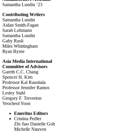
Samantha Lundin ’23
Contributing Writers
Samantha Lundin
Aidan Smith-Fagan
Sarah Lohmann
Samantha Lundin
Gaby Rusli
Miles Whittingham
Ryan Byrne
Asia Media International
Committee of Advisors
Gareth C.C. Chang
Spencer H. Kim
Professor Kal Raustiala
Professor Jennifer Ramos
Lesley Stahl
Gregory F. Treverton
Yeocheol Yoon
Emeritus Editors
Cristina Pedler
Zhi Jiao Danielle Goh
Michelle Nguyen