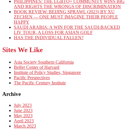
PHILIPPINES: THE LGBTQ+ COMMUNITY WINS BIG
AND RIGHTS THE WRONGS OF DISCRIMINATION
BOOK REVIEW: BEIJING SPRAWL (2023) BY XU
ZECHEN — ONE MUST IMAGINE THEIR PEOPLE
HAPPY
SAUDI ARABIA: A WIN FOR THE SAUDI-BACKED
LIV TOUR, A LOSS FOR ASIAN GOLF
HAS THE INDIVIDUAL FALLEN?
Sites We Like
Asia Society Southern California
Belfer Center of Harvard
Institute of Policy Studies, Singapore
Pacific Perspectives
The Pacific Century Institute
Archive
July 2023
June 2023
May 2023
April 2023
March 2023