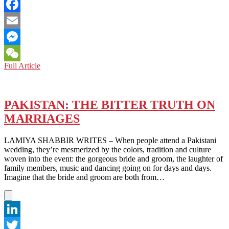
Twitter
Facebook
Email
Messenger
THE
Full Article
WeChat
VISA
CHRONICLES:
WHY
PAKISTAN
PAKISTAN: THE BITTER TRUTH ON
OFFERS
MARRIAGES
A
BETTER
MODEL
LAMIYA SHABBIR WRITES – When people attend a Pakistani
THAN
wedding, they’re mesmerized by the colors, tradition and culture
THE
woven into the event: the gorgeous bride and groom, the laughter of
U.S.
family members, music and dancing going on for days and days.
Imagine that the bride and groom are both from…
LinkedIn