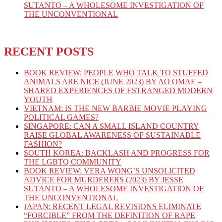
SUTANTO – A WHOLESOME INVESTIGATION OF
THE UNCONVENTIONAL
RECENT POSTS
BOOK REVIEW: PEOPLE WHO TALK TO STUFFED
ANIMALS ARE NICE (JUNE 2023) BY AO OMAE –
SHARED EXPERIENCES OF ESTRANGED MODERN
YOUTH
VIETNAM: IS THE NEW BARBIE MOVIE PLAYING
POLITICAL GAMES?
SINGAPORE: CAN A SMALL ISLAND COUNTRY
RAISE GLOBAL AWARENESS OF SUSTAINABLE
FASHION?
SOUTH KOREA: BACKLASH AND PROGRESS FOR
THE LGBTQ COMMUNITY
BOOK REVIEW: VERA WONG’S UNSOLICITED
ADVICE FOR MURDERERS (2023) BY JESSE
SUTANTO – A WHOLESOME INVESTIGATION OF
THE UNCONVENTIONAL
JAPAN: RECENT LEGAL REVISIONS ELIMINATE
“FORCIBLE” FROM THE DEFINITION OF RAPE