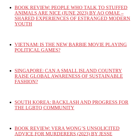
BOOK REVIEW: PEOPLE WHO TALK TO STUFFED
ANIMALS ARE NICE (JUNE 2023) BY AO OMAE –
SHARED EXPERIENCES OF ESTRANGED MODERN
YOUTH
VIETNAM: IS THE NEW BARBIE MOVIE PLAYING
POLITICAL GAMES?
SINGAPORE: CAN A SMALL ISLAND COUNTRY
RAISE GLOBAL AWARENESS OF SUSTAINABLE
FASHION?
SOUTH KOREA: BACKLASH AND PROGRESS FOR
THE LGBTQ COMMUNITY
BOOK REVIEW: VERA WONG’S UNSOLICITED
ADVICE FOR MURDERERS (2023) BY JESSE