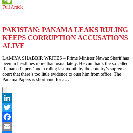
PAKISTAN:
Full Article
WeChat
AFGHAN
BORDER
WALL
CONTROVERSY
PAKISTAN: PANAMA LEAKS RULING
REMINISCENT
KEEPS CORRUPTION ACCUSATIONS
OF
TRUMP’S
ALIVE
GREAT
WALL
LAMIYA SHABBIR WRITES – Prime Minister Nawaz Sharif has
been in headlines more than usual lately. He can thank the so-called
‘Panama Papers’ and a ruling last month by the country’s supreme
court that there’s too little evidence to oust him from office. The
Panama Papers is shorthand for a…
LinkedIn
Twitter
Facebook