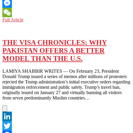
Email
Messenger
PAKISTAN:
Full Article
WeChat
PANAMA
LEAKS
RULING
KEEPS
THE VISA CHRONICLES: WHY
CORRUPTION
PAKISTAN OFFERS A BETTER
ACCUSATIONS
ALIVE
MODEL THAN THE U.S.
LAMIYA SHABBIR WRITES — On February 23, President
Donald Trump issued a series of memos after millions of protesters
rejected the Trump administration’s initial executive orders regarding
immigration enforcement and public safety. Trump’s travel ban,
originally issued on January 27 and virtually banning all visitors
from seven predominantly Muslim countries…
LinkedIn