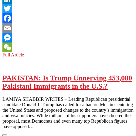
LinkedIn
Twitter
Facebook
Email
Messenger
PAKISTAN:
Full Article
WeChat
HIGH
RISK
AMONGST
HIGHER
PAKISTAN: Is Trump Unnerving 453,000
EDUCATION
Pakistani Immigrants in the U.S.?
LAMIYA SHABBIR WRITES – Leading Republican presidential
candidate Donald J. Trump has called for a ban on Muslims entering
the United States and proposed changes to the country’s immigration
and visa policies. While millions of his supporters have cheered the
proposal, most Democrats and even many top Republican figures
have opposed…