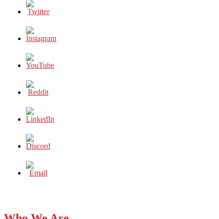
Who We Are