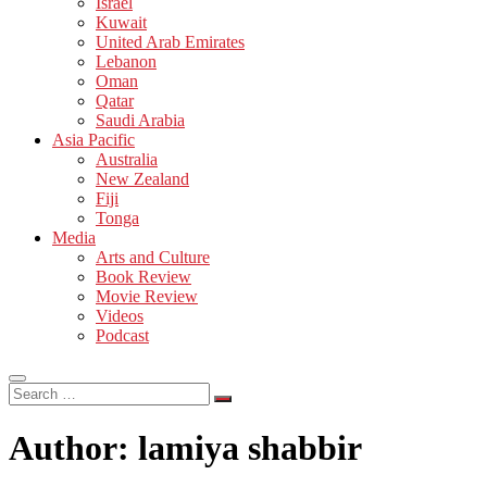
Israel
Kuwait
United Arab Emirates
Lebanon
Oman
Qatar
Saudi Arabia
Asia Pacific
Australia
New Zealand
Fiji
Tonga
Media
Arts and Culture
Book Review
Movie Review
Videos
Podcast
Search
…
Author:
lamiya shabbir