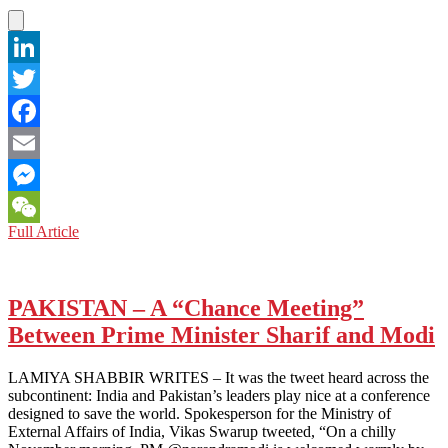
LinkedIn
Twitter
Facebook
Email
Messenger
PAKISTAN:
Full Article
WeChat
General
High
Regard
for
PAKISTAN – A “Chance Meeting”
Himself
Between Prime Minister Sharif and Modi
LAMIYA SHABBIR WRITES – It was the tweet heard across the
subcontinent: India and Pakistan’s leaders play nice at a conference
designed to save the world. Spokesperson for the Ministry of
External Affairs of India, Vikas Swarup tweeted, “On a chilly