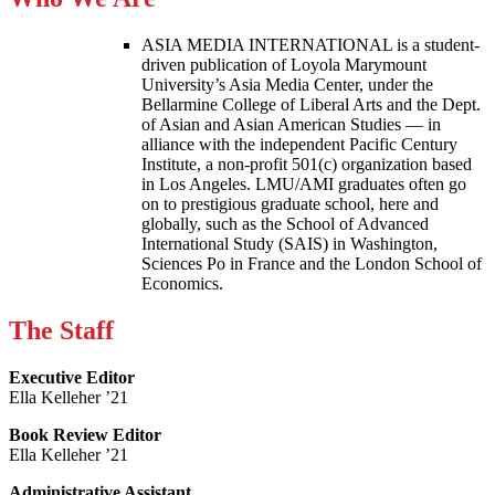
ASIA MEDIA INTERNATIONAL is a student-
driven publication of Loyola Marymount
University’s Asia Media Center, under the
Bellarmine College of Liberal Arts and the Dept.
of Asian and Asian American Studies — in
alliance with the independent Pacific Century
Institute, a non-profit 501(c) organization based
in Los Angeles. LMU/AMI graduates often go
on to prestigious graduate school, here and
globally, such as the School of Advanced
International Study (SAIS) in Washington,
Sciences Po in France and the London School of
Economics.
The Staff
Executive Editor
Ella Kelleher ’21
Book Review Editor
Ella Kelleher ’21
Administrative Assistant