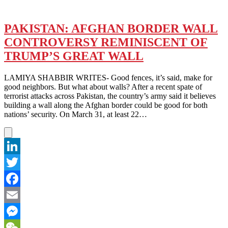
PAKISTAN: AFGHAN BORDER WALL
CONTROVERSY REMINISCENT OF
TRUMP’S GREAT WALL
LAMIYA SHABBIR WRITES- Good fences, it’s said, make for
good neighbors. But what about walls? After a recent spate of
terrorist attacks across Pakistan, the country’s army said it believes
building a wall along the Afghan border could be good for both
nations’ security. On March 31, at least 22…
LinkedIn
Twitter
Facebook
Email
Messenger