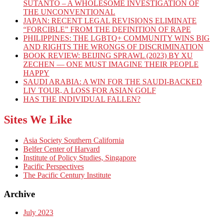
SUTANTO – A WHOLESOME INVESTIGATION OF
THE UNCONVENTIONAL
JAPAN: RECENT LEGAL REVISIONS ELIMINATE
“FORCIBLE” FROM THE DEFINITION OF RAPE
PHILIPPINES: THE LGBTQ+ COMMUNITY WINS BIG
AND RIGHTS THE WRONGS OF DISCRIMINATION
BOOK REVIEW: BEIJING SPRAWL (2023) BY XU
ZECHEN — ONE MUST IMAGINE THEIR PEOPLE
HAPPY
SAUDI ARABIA: A WIN FOR THE SAUDI-BACKED
LIV TOUR, A LOSS FOR ASIAN GOLF
HAS THE INDIVIDUAL FALLEN?
Sites We Like
Asia Society Southern California
Belfer Center of Harvard
Institute of Policy Studies, Singapore
Pacific Perspectives
The Pacific Century Institute
Archive
July 2023