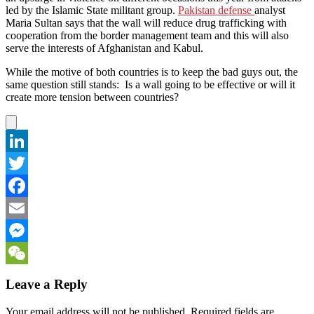
led by the Islamic State militant group.
Pakistan defense
analyst
Maria Sultan says that the wall will reduce drug trafficking with
cooperation from the border management team and this will also
serve the interests of Afghanistan and Kabul.
While the motive of both countries is to keep the bad guys out, the
same question still stands: Is a wall going to be effective or will it
create more tension between countries?
LinkedIn
Twitter
Facebook
Email
Messenger
WeChat
Leave a Reply
Your email address will not be published.
Required fields are