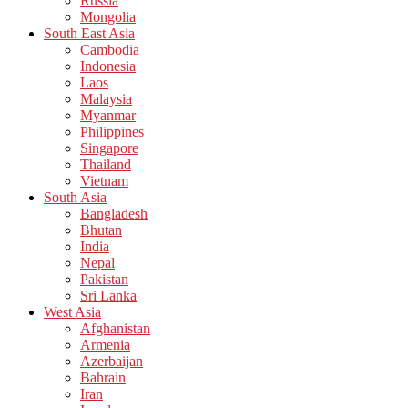
Russia
Mongolia
South East Asia
Cambodia
Indonesia
Laos
Malaysia
Myanmar
Philippines
Singapore
Thailand
Vietnam
South Asia
Bangladesh
Bhutan
India
Nepal
Pakistan
Sri Lanka
West Asia
Afghanistan
Armenia
Azerbaijan
Bahrain
Iran