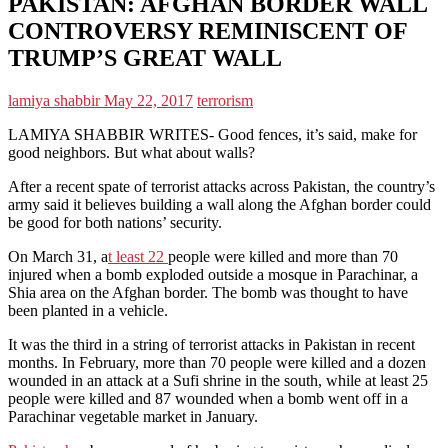
PAKISTAN: AFGHAN BORDER WALL
CONTROVERSY REMINISCENT OF
TRUMP’S GREAT WALL
lamiya shabbir
May 22, 2017
terrorism
LAMIYA SHABBIR WRITES- Good fences, it’s said, make for
good neighbors. But what about walls?
After a recent spate of terrorist attacks across Pakistan, the country’s
army said it believes building a wall along the Afghan border could
be good for both nations’ security.
On March 31, a
t least 22
people were killed and more than 70
injured when a bomb exploded outside a mosque in Parachinar, a
Shia area on the Afghan border. The bomb was thought to have
been planted in a vehicle.
It was the third in a string of terrorist attacks in Pakistan in recent
months. In February, more than 70 people were killed and a dozen
wounded in an attack at a Sufi shrine in the south, while at least 25
people were killed and 87 wounded when a bomb went off in a
Parachinar vegetable market in January.