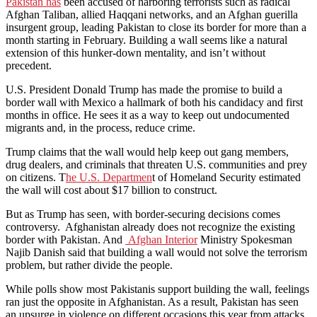
Pakistan has
been accused of harboring terrorists such as radical
Afghan Taliban, allied Haqqani networks, and an Afghan guerilla
insurgent group, leading Pakistan to close its border for more than a
month starting in February. Building a wall seems like a natural
extension of this hunker-down mentality, and isn’t without
precedent.
U.S. President Donald Trump has made the promise to build a
border wall with Mexico a hallmark of both his candidacy and first
months in office. He sees it as a way to keep out undocumented
migrants and, in the process, reduce crime.
Trump claims that the wall would help keep out gang members,
drug dealers, and criminals that threaten U.S. communities and prey
on citizens. T
he U.S. Departmen
t of Homeland Security estimated
the wall will cost about $17 billion to construct.
But as Trump has seen, with border-securing decisions comes
controversy. Afghanistan already does not recognize the existing
border with Pakistan. And
Afghan Interior
Ministry Spokesman
Najib Danish said that building a wall would not solve the terrorism
problem, but rather divide the people.
While polls show most Pakistanis support building the wall, feelings
ran just the opposite in Afghanistan. As a result, Pakistan has seen
an upsurge in violence on different occasions this year from attacks