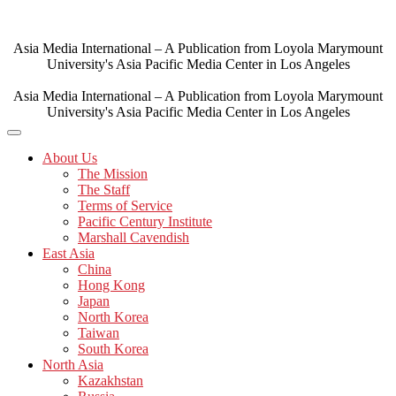
Skip
to
content
Asia Media International – A Publication from Loyola Marymount
University's Asia Pacific Media Center in Los Angeles
Asia Media International – A Publication from Loyola Marymount
University's Asia Pacific Media Center in Los Angeles
About Us
The Mission
The Staff
Terms of Service
Pacific Century Institute
Marshall Cavendish
East Asia
China
Hong Kong
Japan
North Korea
Taiwan
South Korea
North Asia
Kazakhstan