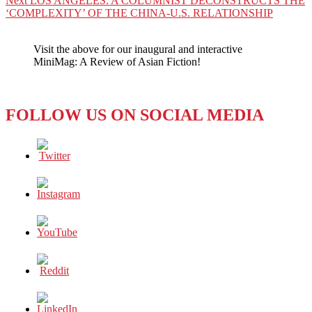
Next
LOS ANGELES: A COLUMNIST DECONSTRUCTS THE
post:
‘COMPLEXITY’ OF THE CHINA-U.S. RELATIONSHIP
Visit the above for our inaugural and interactive
MiniMag: A Review of Asian Fiction!
FOLLOW US ON SOCIAL MEDIA