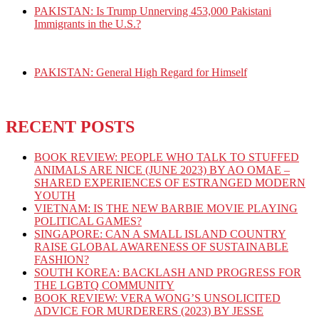
PAKISTAN: Is Trump Unnerving 453,000 Pakistani
Immigrants in the U.S.?
PAKISTAN: General High Regard for Himself
RECENT POSTS
BOOK REVIEW: PEOPLE WHO TALK TO STUFFED
ANIMALS ARE NICE (JUNE 2023) BY AO OMAE –
SHARED EXPERIENCES OF ESTRANGED MODERN
YOUTH
VIETNAM: IS THE NEW BARBIE MOVIE PLAYING
POLITICAL GAMES?
SINGAPORE: CAN A SMALL ISLAND COUNTRY
RAISE GLOBAL AWARENESS OF SUSTAINABLE
FASHION?
SOUTH KOREA: BACKLASH AND PROGRESS FOR
THE LGBTQ COMMUNITY
BOOK REVIEW: VERA WONG’S UNSOLICITED
ADVICE FOR MURDERERS (2023) BY JESSE