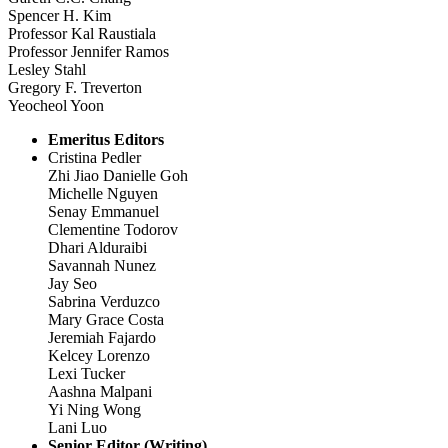
Spencer H. Kim
Professor Kal Raustiala
Professor Jennifer Ramos
Lesley Stahl
Gregory F. Treverton
Yeocheol Yoon
Emeritus Editors
Cristina Pedler
Zhi Jiao Danielle Goh
Michelle Nguyen
Senay Emmanuel
Clementine Todorov
Dhari Alduraibi
Savannah Nunez
Jay Seo
Sabrina Verduzco
Mary Grace Costa
Jeremiah Fajardo
Kelcey Lorenzo
Lexi Tucker
Aashna Malpani
Yi Ning Wong
Lani Luo
Senior Editor (Writing)