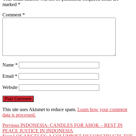
marked
*
Comment
*
Name
*
Email
*
Website
This site uses Akismet to reduce spam.
Learn how your comment
data is processed.
Post
Previous
Previous
INDONESIA: CANDLES FOR AHOK – REST IN
post:
PEACE JUSTICE IN INDONESIA
navigation
Next