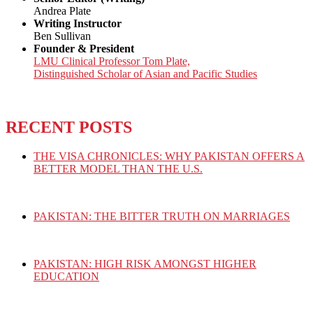
Andrea Plate
Writing Instructor
Ben Sullivan
Founder & President
LMU Clinical Professor Tom Plate,
Distinguished Scholar of Asian and Pacific Studies
RECENT POSTS
THE VISA CHRONICLES: WHY PAKISTAN OFFERS A
BETTER MODEL THAN THE U.S.
PAKISTAN: THE BITTER TRUTH ON MARRIAGES
PAKISTAN: HIGH RISK AMONGST HIGHER
EDUCATION