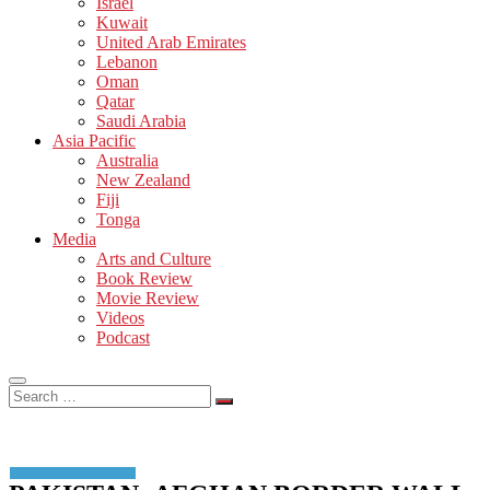
Israel
Kuwait
United Arab Emirates
Lebanon
Oman
Qatar
Saudi Arabia
Asia Pacific
Australia
New Zealand
Fiji
Tonga
Media
Arts and Culture
Book Review
Movie Review
Videos
Podcast
Search
…