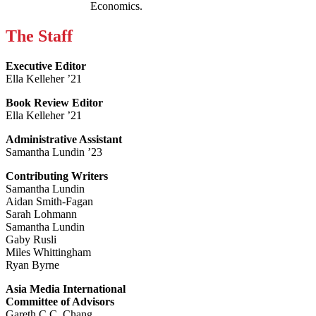
Economics.
The Staff
Executive Editor
Ella Kelleher ’21
Book Review Editor
Ella Kelleher ’21
Administrative Assistant
Samantha Lundin ’23
Contributing Writers
Samantha Lundin
Aidan Smith-Fagan
Sarah Lohmann
Samantha Lundin
Gaby Rusli
Miles Whittingham
Ryan Byrne
Asia Media International
Committee of Advisors
Gareth C.C. Chang