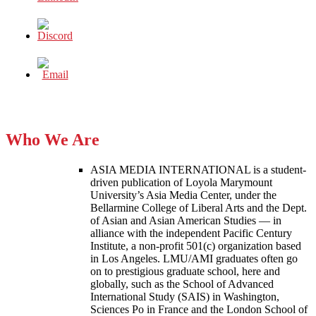
Who We Are
ASIA MEDIA INTERNATIONAL is a student-
driven publication of Loyola Marymount
University’s Asia Media Center, under the
Bellarmine College of Liberal Arts and the Dept.
of Asian and Asian American Studies — in
alliance with the independent Pacific Century
Institute, a non-profit 501(c) organization based
in Los Angeles. LMU/AMI graduates often go
on to prestigious graduate school, here and
globally, such as the School of Advanced
International Study (SAIS) in Washington,
Sciences Po in France and the London School of