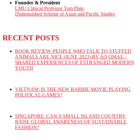
Founder & President
LMU Clinical Professor Tom Plate,
Distinguished Scholar of Asian and Pacific Studies
RECENT POSTS
BOOK REVIEW: PEOPLE WHO TALK TO STUFFED
ANIMALS ARE NICE (JUNE 2023) BY AO OMAE –
SHARED EXPERIENCES OF ESTRANGED MODERN
YOUTH
VIETNAM: IS THE NEW BARBIE MOVIE PLAYING
POLITICAL GAMES?
SINGAPORE: CAN A SMALL ISLAND COUNTRY
RAISE GLOBAL AWARENESS OF SUSTAINABLE
FASHION?