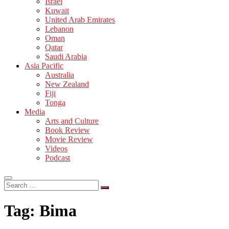
Israel
Kuwait
United Arab Emirates
Lebanon
Oman
Qatar
Saudi Arabia
Asia Pacific
Australia
New Zealand
Fiji
Tonga
Media
Arts and Culture
Book Review
Movie Review
Videos
Podcast
Search
…
Tag:
Bima