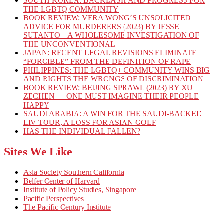
SOUTH KOREA: BACKLASH AND PROGRESS FOR
THE LGBTQ COMMUNITY
BOOK REVIEW: VERA WONG’S UNSOLICITED
ADVICE FOR MURDERERS (2023) BY JESSE
SUTANTO – A WHOLESOME INVESTIGATION OF
THE UNCONVENTIONAL
JAPAN: RECENT LEGAL REVISIONS ELIMINATE
“FORCIBLE” FROM THE DEFINITION OF RAPE
PHILIPPINES: THE LGBTQ+ COMMUNITY WINS BIG
AND RIGHTS THE WRONGS OF DISCRIMINATION
BOOK REVIEW: BEIJING SPRAWL (2023) BY XU
ZECHEN — ONE MUST IMAGINE THEIR PEOPLE
HAPPY
SAUDI ARABIA: A WIN FOR THE SAUDI-BACKED
LIV TOUR, A LOSS FOR ASIAN GOLF
HAS THE INDIVIDUAL FALLEN?
Sites We Like
Asia Society Southern California
Belfer Center of Harvard
Institute of Policy Studies, Singapore
Pacific Perspectives
The Pacific Century Institute