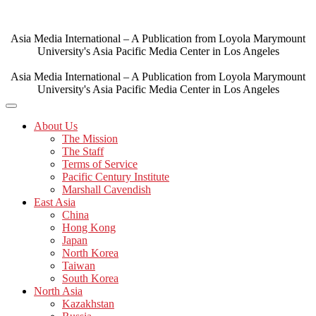
Skip
to
content
Asia Media International – A Publication from Loyola Marymount
University's Asia Pacific Media Center in Los Angeles
Asia Media International – A Publication from Loyola Marymount
University's Asia Pacific Media Center in Los Angeles
About Us
The Mission
The Staff
Terms of Service
Pacific Century Institute
Marshall Cavendish
East Asia
China
Hong Kong
Japan
North Korea
Taiwan
South Korea
North Asia
Kazakhstan