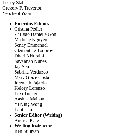
Lesley Stahl
Gregory F. Treverton
Yeocheol Yoon
Emeritus Editors
Cristina Pedler
Zhi Jiao Danielle Goh
Michelle Nguyen
Senay Emmanuel
Clementine Todorov
Dhari Alduraibi
Savannah Nunez
Jay Seo
Sabrina Verduzco
Mary Grace Costa
Jeremiah Fajardo
Kelcey Lorenzo
Lexi Tucker
Aashna Malpani
Yi Ning Wong
Lani Luo
Senior Editor (Writing)
Andrea Plate
Writing Instructor
Ben Sullivan