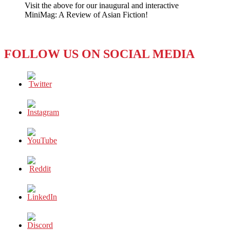
Visit the above for our inaugural and interactive
Condemns
MiniMag: A Review of Asian Fiction!
Police
Violence
FOLLOW US ON SOCIAL MEDIA