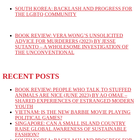
SOUTH KOREA: BACKLASH AND PROGRESS FOR
THE LGBTQ COMMUNITY
BOOK REVIEW: VERA WONG’S UNSOLICITED
ADVICE FOR MURDERERS (2023) BY JESSE
SUTANTO – A WHOLESOME INVESTIGATION OF
THE UNCONVENTIONAL
RECENT POSTS
BOOK REVIEW: PEOPLE WHO TALK TO STUFFED
ANIMALS ARE NICE (JUNE 2023) BY AO OMAE –
SHARED EXPERIENCES OF ESTRANGED MODERN
YOUTH
VIETNAM: IS THE NEW BARBIE MOVIE PLAYING
POLITICAL GAMES?
SINGAPORE: CAN A SMALL ISLAND COUNTRY
RAISE GLOBAL AWARENESS OF SUSTAINABLE
FASHION?