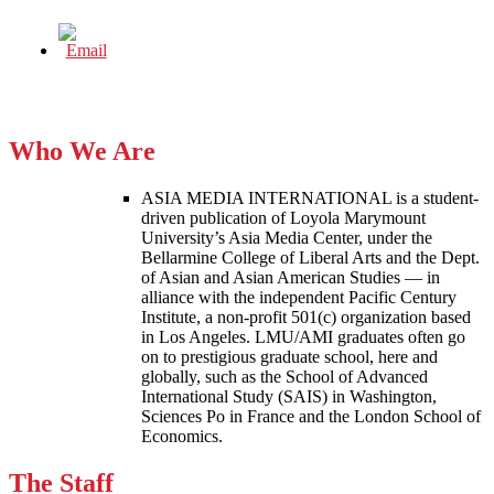
Who We Are
ASIA MEDIA INTERNATIONAL is a student-
driven publication of Loyola Marymount
University’s Asia Media Center, under the
Bellarmine College of Liberal Arts and the Dept.
of Asian and Asian American Studies — in
alliance with the independent Pacific Century
Institute, a non-profit 501(c) organization based
in Los Angeles. LMU/AMI graduates often go
on to prestigious graduate school, here and
globally, such as the School of Advanced
International Study (SAIS) in Washington,
Sciences Po in France and the London School of
Economics.
The Staff