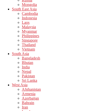
Russia
Mongolia
South East Asia
Cambodia
Indonesia
Laos
Malaysia
Myanmar
Philippines
Singapore
Thailand
Vietnam
South Asia
Bangladesh
Bhutan
India
Nepal
Pakistan
Sri Lanka
West Asia
Afghanistan
Armenia
Azerbaijan
Bahrain
Iran