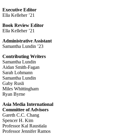
Executive Editor
Ella Kelleher ’21
Book Review Editor
Ella Kelleher ’21
Administrative Assistant
Samantha Lundin ’23
Contributing Writers
Samantha Lundin
Aidan Smith-Fagan
Sarah Lohmann
Samantha Lundin
Gaby Rusli
Miles Whittingham
Ryan Byrne
Asia Media International
Committee of Advisors
Gareth C.C. Chang
Spencer H. Kim
Professor Kal Raustiala
Professor Jennifer Ramos