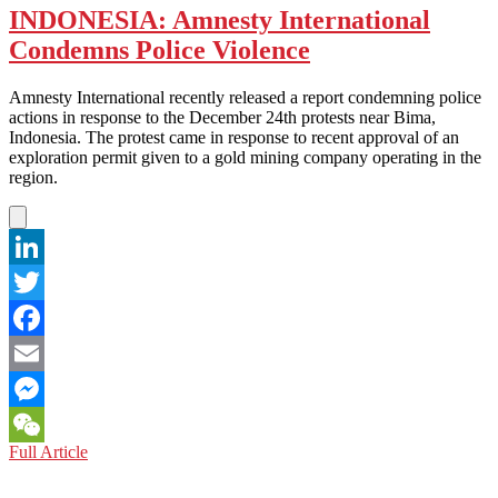
INDONESIA: Amnesty International
Condemns Police Violence
Amnesty International recently released a report condemning police
actions in response to the December 24th protests near Bima,
Indonesia. The protest came in response to recent approval of an
exploration permit given to a gold mining company operating in the
region.
LinkedIn
Twitter
Facebook
Email
Messenger
INDONESIA:
Full Article
WeChat
Amnesty
International