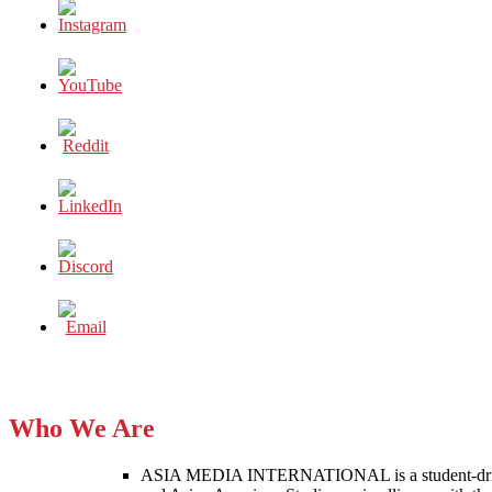
Who We Are
ASIA MEDIA INTERNATIONAL is a student-driven p