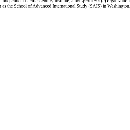
 independent Pacific Century Institute, a non-profit 501(c) organizat
uch as the School of Advanced International Study (SAIS) in Washingt