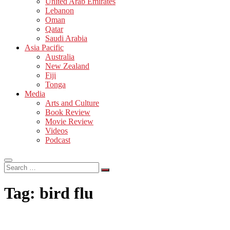
United Arab Emirates
Lebanon
Oman
Qatar
Saudi Arabia
Asia Pacific
Australia
New Zealand
Fiji
Tonga
Media
Arts and Culture
Book Review
Movie Review
Videos
Podcast
Search
…
Tag:
bird flu