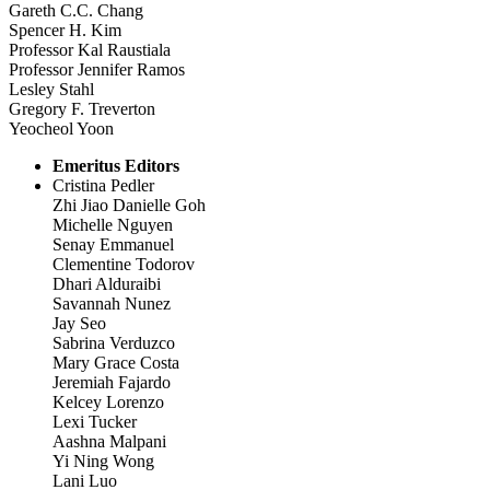
Gareth C.C. Chang
Spencer H. Kim
Professor Kal Raustiala
Professor Jennifer Ramos
Lesley Stahl
Gregory F. Treverton
Yeocheol Yoon
Emeritus Editors
Cristina Pedler
Zhi Jiao Danielle Goh
Michelle Nguyen
Senay Emmanuel
Clementine Todorov
Dhari Alduraibi
Savannah Nunez
Jay Seo
Sabrina Verduzco
Mary Grace Costa
Jeremiah Fajardo
Kelcey Lorenzo
Lexi Tucker
Aashna Malpani
Yi Ning Wong
Lani Luo