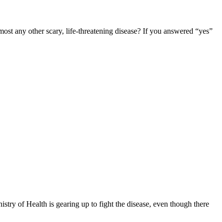
any other scary, life-threatening disease? If you answered “yes”
ry of Health is gearing up to fight the disease, even though there