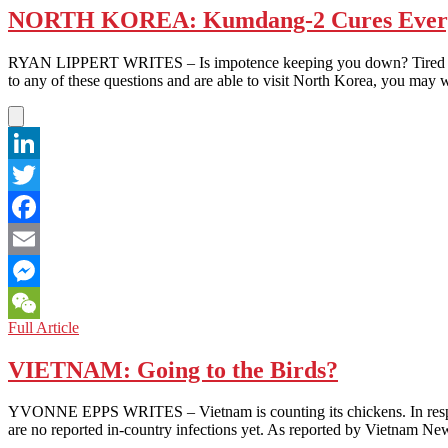
NORTH KOREA: Kumdang-2 Cures Everyt
RYAN LIPPERT WRITES – Is impotence keeping you down? Tired of hav
to any of these questions and are able to visit North Korea, you may
LinkedIn
Twitter
Facebook
Email
Messenger
NORTH
Full Article
WeChat
KOREA:
Kumdang-
VIETNAM: Going to the Birds?
2
Cures
YVONNE EPPS WRITES – Vietnam is counting its chickens. In response 
Everything
are no reported in-country infections yet. As reported by Vietnam 
That