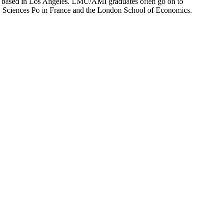
ion based in Los Angeles. LMU/AMI graduates often go on to
on, Sciences Po in France and the London School of Economics.