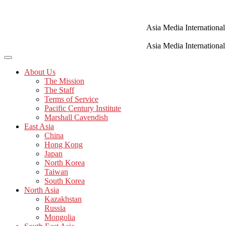
Skip
to
content
Asia Media International
Asia Media International
About Us
The Mission
The Staff
Terms of Service
Pacific Century Institute
Marshall Cavendish
East Asia
China
Hong Kong
Japan
North Korea
Taiwan
South Korea
North Asia
Kazakhstan
Russia
Mongolia