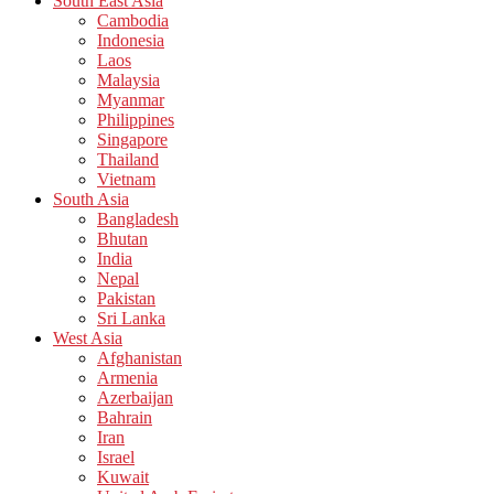
South East Asia
Cambodia
Indonesia
Laos
Malaysia
Myanmar
Philippines
Singapore
Thailand
Vietnam
South Asia
Bangladesh
Bhutan
India
Nepal
Pakistan
Sri Lanka
West Asia
Afghanistan
Armenia
Azerbaijan
Bahrain
Iran
Israel
Kuwait