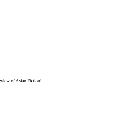
eview of Asian Fiction!