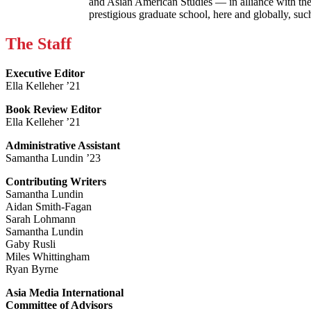
and Asian American Studies — in alliance with the
prestigious graduate school, here and globally, s
The Staff
Executive Editor
Ella Kelleher ’21
Book Review Editor
Ella Kelleher ’21
Administrative Assistant
Samantha Lundin ’23
Contributing Writers
Samantha Lundin
Aidan Smith-Fagan
Sarah Lohmann
Samantha Lundin
Gaby Rusli
Miles Whittingham
Ryan Byrne
Asia Media International
Committee of Advisors