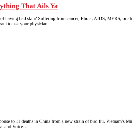
hing That Ails Ya
ing bad skin? Suffering from cancer, Ebola, AIDS, MERS, or almost 
 want to ask your physician…
to 11 deaths in China from a new strain of bird flu, Vietnam’s Minist
News and Voice…