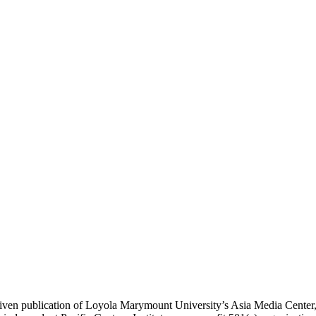
ublication of Loyola Marymount University’s Asia Media Center, und