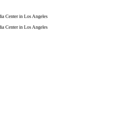
dia Center in Los Angeles
dia Center in Los Angeles