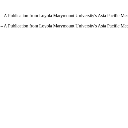
 – A Publication from Loyola Marymount University's Asia Pacific Me
 – A Publication from Loyola Marymount University's Asia Pacific Me