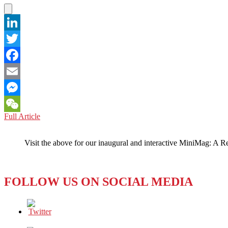
Ails
Ya
LinkedIn
Twitter
Facebook
Email
Messenger
VIETNAM:
Full Article
WeChat
Going
to
Visit the above for our inaugural and interactive MiniMag: A R
the
Birds?
FOLLOW US ON SOCIAL MEDIA