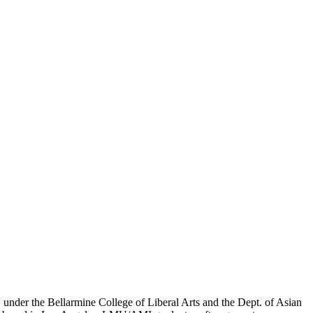
er the Bellarmine College of Liberal Arts and the Dept. of Asian