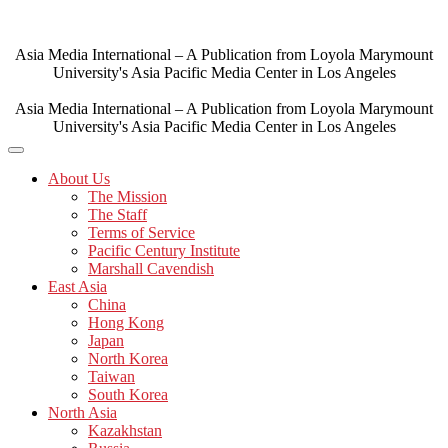
Skip
to
content
Asia Media International – A Publication from Loyola Marymount
University's Asia Pacific Media Center in Los Angeles
Asia Media International – A Publication from Loyola Marymount
University's Asia Pacific Media Center in Los Angeles
About Us
The Mission
The Staff
Terms of Service
Pacific Century Institute
Marshall Cavendish
East Asia
China
Hong Kong
Japan
North Korea
Taiwan
South Korea
North Asia
Kazakhstan