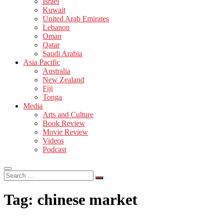
Israel
Kuwait
United Arab Emirates
Lebanon
Oman
Qatar
Saudi Arabia
Asia Pacific
Australia
New Zealand
Fiji
Tonga
Media
Arts and Culture
Book Review
Movie Review
Videos
Podcast
Search
…
Tag:
chinese market