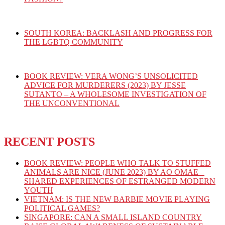
SOUTH KOREA: BACKLASH AND PROGRESS FOR
THE LGBTQ COMMUNITY
BOOK REVIEW: VERA WONG’S UNSOLICITED
ADVICE FOR MURDERERS (2023) BY JESSE
SUTANTO – A WHOLESOME INVESTIGATION OF
THE UNCONVENTIONAL
RECENT POSTS
BOOK REVIEW: PEOPLE WHO TALK TO STUFFED
ANIMALS ARE NICE (JUNE 2023) BY AO OMAE –
SHARED EXPERIENCES OF ESTRANGED MODERN
YOUTH
VIETNAM: IS THE NEW BARBIE MOVIE PLAYING
POLITICAL GAMES?
SINGAPORE: CAN A SMALL ISLAND COUNTRY