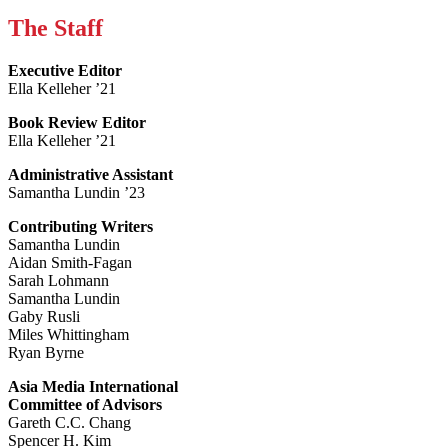
The Staff
Executive Editor
Ella Kelleher ’21
Book Review Editor
Ella Kelleher ’21
Administrative Assistant
Samantha Lundin ’23
Contributing Writers
Samantha Lundin
Aidan Smith-Fagan
Sarah Lohmann
Samantha Lundin
Gaby Rusli
Miles Whittingham
Ryan Byrne
Asia Media International
Committee of Advisors
Gareth C.C. Chang
Spencer H. Kim