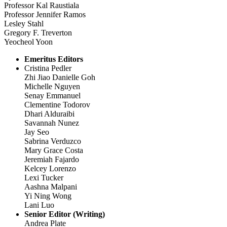
Professor Kal Raustiala
Professor Jennifer Ramos
Lesley Stahl
Gregory F. Treverton
Yeocheol Yoon
Emeritus Editors
Cristina Pedler
Zhi Jiao Danielle Goh
Michelle Nguyen
Senay Emmanuel
Clementine Todorov
Dhari Alduraibi
Savannah Nunez
Jay Seo
Sabrina Verduzco
Mary Grace Costa
Jeremiah Fajardo
Kelcey Lorenzo
Lexi Tucker
Aashna Malpani
Yi Ning Wong
Lani Luo
Senior Editor (Writing)
Andrea Plate