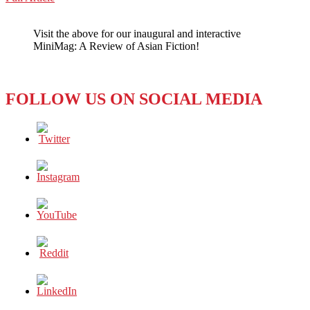
WeChat
5G
GRAND
Visit the above for our inaugural and interactive
PRIX:
MiniMag: A Review of Asian Fiction!
A
SIMPLE
EXPLANATION
FOLLOW US ON SOCIAL MEDIA