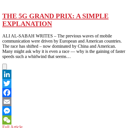
THE 5G GRAND PRIX: A SIMPLE
EXPLANATION
ALI AL-SABAH WRITES – The previous waves of mobile
communication were driven by European and American countries.
The race has shifted – now dominated by China and American.
Many might ask why it is even a race — why is the gaining of faster
speeds such a whirlwind that seems…
LinkedIn
Twitter
Facebook
Email
Messenger
THE
Full Article