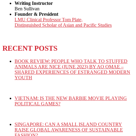
Writing Instructor
Ben Sullivan
Founder & President
LMU Clinical Professor Tom Plate,
Distinguished Scholar of Asian and Pacific Studies
RECENT POSTS
BOOK REVIEW: PEOPLE WHO TALK TO STUFFED
ANIMALS ARE NICE (JUNE 2023) BY AO OMAE –
SHARED EXPERIENCES OF ESTRANGED MODERN
YOUTH
VIETNAM: IS THE NEW BARBIE MOVIE PLAYING
POLITICAL GAMES?
SINGAPORE: CAN A SMALL ISLAND COUNTRY
RAISE GLOBAL AWARENESS OF SUSTAINABLE
FASHION?