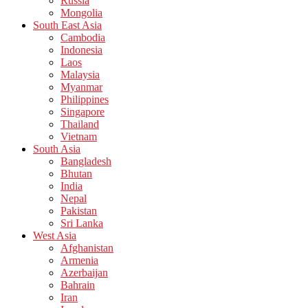
Russia
Mongolia
South East Asia
Cambodia
Indonesia
Laos
Malaysia
Myanmar
Philippines
Singapore
Thailand
Vietnam
South Asia
Bangladesh
Bhutan
India
Nepal
Pakistan
Sri Lanka
West Asia
Afghanistan
Armenia
Azerbaijan
Bahrain
Iran