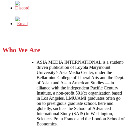
Who We Are
ASIA MEDIA INTERNATIONAL is a student-
driven publication of Loyola Marymount
University’s Asia Media Center, under the
Bellarmine College of Liberal Arts and the Dept.
of Asian and Asian American Studies — in
alliance with the independent Pacific Century
Institute, a non-profit 501(c) organization based
in Los Angeles. LMU/AMI graduates often go
on to prestigious graduate school, here and
globally, such as the School of Advanced
International Study (SAIS) in Washington,
Sciences Po in France and the London School of
Economics.