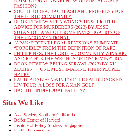
RAISE GLOBAL AWARENESS OF SUSTAINABLE
FASHION?
SOUTH KOREA: BACKLASH AND PROGRESS FOR
THE LGBTQ COMMUNITY
BOOK REVIEW: VERA WONG’S UNSOLICITED
ADVICE FOR MURDERERS (2023) BY JESSE
SUTANTO – A WHOLESOME INVESTIGATION OF
THE UNCONVENTIONAL
JAPAN: RECENT LEGAL REVISIONS ELIMINATE
“FORCIBLE” FROM THE DEFINITION OF RAPE
PHILIPPINES: THE LGBTQ+ COMMUNITY WINS BIG
AND RIGHTS THE WRONGS OF DISCRIMINATION
BOOK REVIEW: BEIJING SPRAWL (2023) BY XU
ZECHEN — ONE MUST IMAGINE THEIR PEOPLE
HAPPY
SAUDI ARABIA: A WIN FOR THE SAUDI-BACKED
LIV TOUR, A LOSS FOR ASIAN GOLF
HAS THE INDIVIDUAL FALLEN?
Sites We Like
Asia Society Southern California
Belfer Center of Harvard
Institute of Policy Studies, Singapore
Pacific Perspectives