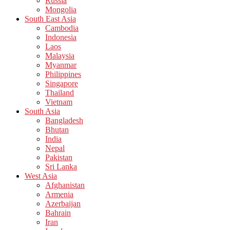
Russia
Mongolia
South East Asia
Cambodia
Indonesia
Laos
Malaysia
Myanmar
Philippines
Singapore
Thailand
Vietnam
South Asia
Bangladesh
Bhutan
India
Nepal
Pakistan
Sri Lanka
West Asia
Afghanistan
Armenia
Azerbaijan
Bahrain
Iran