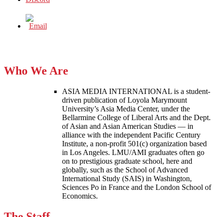
Who We Are
ASIA MEDIA INTERNATIONAL is a student-
driven publication of Loyola Marymount
University’s Asia Media Center, under the
Bellarmine College of Liberal Arts and the Dept.
of Asian and Asian American Studies — in
alliance with the independent Pacific Century
Institute, a non-profit 501(c) organization based
in Los Angeles. LMU/AMI graduates often go
on to prestigious graduate school, here and
globally, such as the School of Advanced
International Study (SAIS) in Washington,
Sciences Po in France and the London School of
Economics.
The Staff