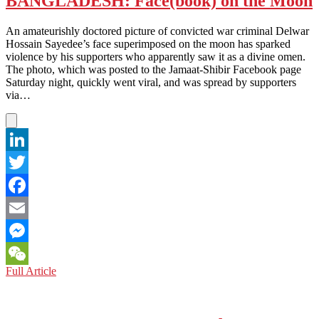
BANGLADESH: Face(book) on the Moon
Quiz
–
An amateurishly doctored picture of convicted war criminal Delwar
No
Hossain Sayedee’s face superimposed on the moon has sparked
Cheating!
violence by his supporters who apparently saw it as a divine omen.
The photo, which was posted to the Jamaat-Shibir Facebook page
Saturday night, quickly went viral, and was spread by supporters
via…
LinkedIn
Twitter
Facebook
Email
Messenger
BANGLADESH:
Full Article
WeChat
Face(book)
on
the