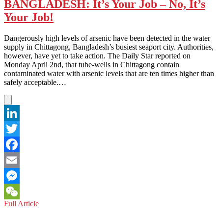
Moon
BANGLADESH: It’s Your Job – No, It’s
Your Job!
Dangerously high levels of arsenic have been detected in the water
supply in Chittagong, Bangladesh’s busiest seaport city. Authorities,
however, have yet to take action. The Daily Star reported on
Monday April 2nd, that tube-wells in Chittagong contain
contaminated water with arsenic levels that are ten times higher than
safely acceptable.…
LinkedIn
Twitter
Facebook
Email
Messenger
BANGLADESH:
Full Article
WeChat
It’s