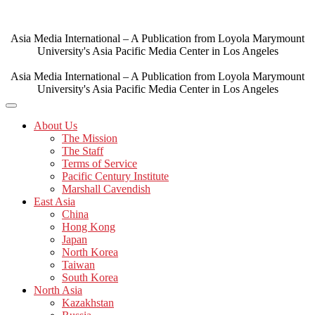
Skip
to
content
Asia Media International – A Publication from Loyola Marymount
University's Asia Pacific Media Center in Los Angeles
Asia Media International – A Publication from Loyola Marymount
University's Asia Pacific Media Center in Los Angeles
About Us
The Mission
The Staff
Terms of Service
Pacific Century Institute
Marshall Cavendish
East Asia
China
Hong Kong
Japan
North Korea
Taiwan
South Korea
North Asia
Kazakhstan