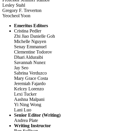
Lesley Stahl
Gregory F. Treverton
Yeocheol Yoon
Emeritus Editors
Cristina Pedler
Zhi Jiao Danielle Goh
Michelle Nguyen
Senay Emmanuel
Clementine Todorov
Dhari Alduraibi
Savannah Nunez
Jay Seo
Sabrina Verduzco
Mary Grace Costa
Jeremiah Fajardo
Kelcey Lorenzo
Lexi Tucker
Aashna Malpani
Yi Ning Wong
Lani Luo
Senior Editor (Writing)
Andrea Plate
Writing Instructor
Ben Sullivan