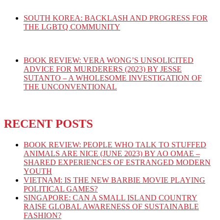
SOUTH KOREA: BACKLASH AND PROGRESS FOR
THE LGBTQ COMMUNITY
BOOK REVIEW: VERA WONG’S UNSOLICITED
ADVICE FOR MURDERERS (2023) BY JESSE
SUTANTO – A WHOLESOME INVESTIGATION OF
THE UNCONVENTIONAL
RECENT POSTS
BOOK REVIEW: PEOPLE WHO TALK TO STUFFED
ANIMALS ARE NICE (JUNE 2023) BY AO OMAE –
SHARED EXPERIENCES OF ESTRANGED MODERN
YOUTH
VIETNAM: IS THE NEW BARBIE MOVIE PLAYING
POLITICAL GAMES?
SINGAPORE: CAN A SMALL ISLAND COUNTRY
RAISE GLOBAL AWARENESS OF SUSTAINABLE
FASHION?