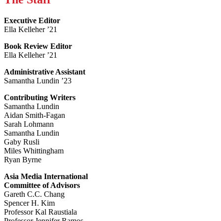
Executive Editor
Ella Kelleher ’21
Book Review Editor
Ella Kelleher ’21
Administrative Assistant
Samantha Lundin ’23
Contributing Writers
Samantha Lundin
Aidan Smith-Fagan
Sarah Lohmann
Samantha Lundin
Gaby Rusli
Miles Whittingham
Ryan Byrne
Asia Media International
Committee of Advisors
Gareth C.C. Chang
Spencer H. Kim
Professor Kal Raustiala
Professor Jennifer Ramos