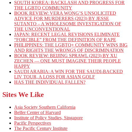
SOUTH KOREA: BACKLASH AND PROGRESS FOR
THE LGBTQ COMMUNITY
BOOK REVIEW: VERA WONG’S UNSOLICITED
ADVICE FOR MURDERERS (2023) BY JESSE
SUTANTO – A WHOLESOME INVESTIGATION OF
THE UNCONVENTIONAL
JAPAN: RECENT LEGAL REVISIONS ELIMINATE
“FORCIBLE” FROM THE DEFINITION OF RAPE
PHILIPPINES: THE LGBTQ+ COMMUNITY WINS BIG
AND RIGHTS THE WRONGS OF DISCRIMINATION
BOOK REVIEW: BEIJING SPRAWL (2023) BY XU
ZECHEN — ONE MUST IMAGINE THEIR PEOPLE
HAPPY
SAUDI ARABIA: A WIN FOR THE SAUDI-BACKED
LIV TOUR, A LOSS FOR ASIAN GOLF
HAS THE INDIVIDUAL FALLEN?
Sites We Like
Asia Society Southern California
Belfer Center of Harvard
Institute of Policy Studies, Singapore
Pacific Perspectives
The Pacific Century Institute