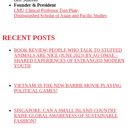
Founder & President
LMU Clinical Professor Tom Plate,
Distinguished Scholar of Asian and Pacific Studies
RECENT POSTS
BOOK REVIEW: PEOPLE WHO TALK TO STUFFED
ANIMALS ARE NICE (JUNE 2023) BY AO OMAE –
SHARED EXPERIENCES OF ESTRANGED MODERN
YOUTH
VIETNAM: IS THE NEW BARBIE MOVIE PLAYING
POLITICAL GAMES?
SINGAPORE: CAN A SMALL ISLAND COUNTRY
RAISE GLOBAL AWARENESS OF SUSTAINABLE
FASHION?