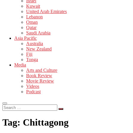
Israel
Kuwait
United Arab Emirates
Lebanon
Oman
Qatar
Saudi Arabia
Asia Pacific
Australia
New Zealand
Fiji
Tonga
Media
Arts and Culture
Book Review
Movie Review
Videos
Podcast
Search
…
Tag:
Chittagong