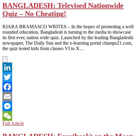
BANGLADESH: Televised Nationwide
Quiz – No Cheating!
KIARA BRAMASCO WRITES – In the hopes of promoting a well
rounded education, Bangladesh is turning to the media to showcase
its first ever, nation wide quiz. Launched by the leading Bangladeshi
newspaper, The Daily Star and the e-learning portal champs21.com,
the quiz tested kids from classes VI to X…
LinkedIn
Twitter
Facebook
Email
Messenger
BANGLADESH:
Full Article
WeChat
Televised
Nationwide