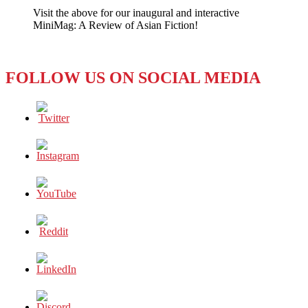
Your
Visit the above for our inaugural and interactive
Job
MiniMag: A Review of Asian Fiction!
–
No,
It’s
Your
FOLLOW US ON SOCIAL MEDIA
Job!