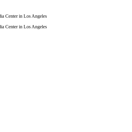
dia Center in Los Angeles
dia Center in Los Angeles