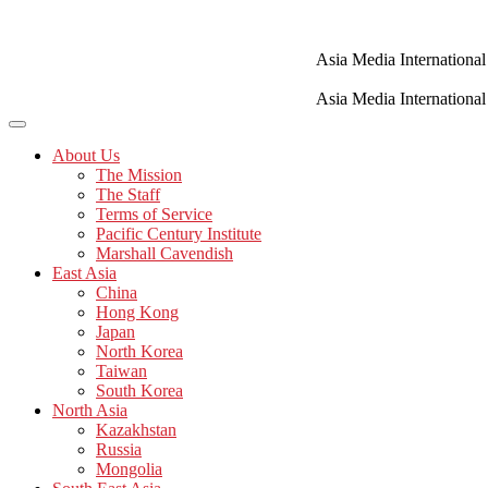
Skip
to
content
Asia Media International
Asia Media International
About Us
The Mission
The Staff
Terms of Service
Pacific Century Institute
Marshall Cavendish
East Asia
China
Hong Kong
Japan
North Korea
Taiwan
South Korea
North Asia
Kazakhstan
Russia
Mongolia