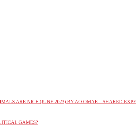
IMALS ARE NICE (JUNE 2023) BY AO OMAE – SHARED E
LITICAL GAMES?