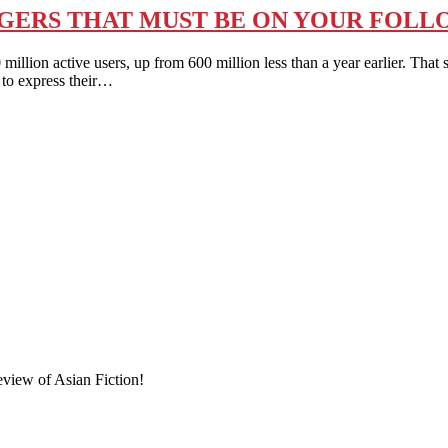
GGERS THAT MUST BE ON YOUR FOLL
n active users, up from 600 million less than a year earlier. That s
 to express their…
eview of Asian Fiction!