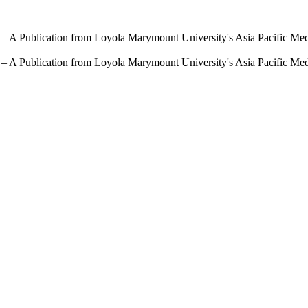
 – A Publication from Loyola Marymount University's Asia Pacific Me
 – A Publication from Loyola Marymount University's Asia Pacific Me