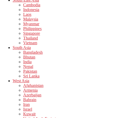
South East Asia
Cambodia
Indonesia
Laos
Malaysia
Myanmar
Philippines
Singapore
Thailand
Vietnam
South Asia
Bangladesh
Bhutan
India
Nepal
Pakistan
Sri Lanka
West Asia
Afghanistan
Armenia
Azerbaijan
Bahrain
Iran
Israel
Kuwait