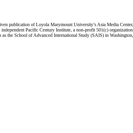
ublication of Loyola Marymount University’s Asia Media Center, und
 independent Pacific Century Institute, a non-profit 501(c) organizat
uch as the School of Advanced International Study (SAIS) in Washingt