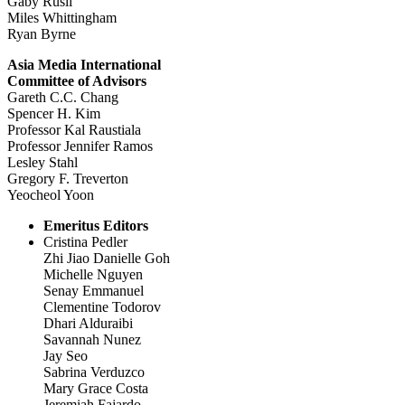
Gaby Rusli
Miles Whittingham
Ryan Byrne
Asia Media International
Committee of Advisors
Gareth C.C. Chang
Spencer H. Kim
Professor Kal Raustiala
Professor Jennifer Ramos
Lesley Stahl
Gregory F. Treverton
Yeocheol Yoon
Emeritus Editors
Cristina Pedler
Zhi Jiao Danielle Goh
Michelle Nguyen
Senay Emmanuel
Clementine Todorov
Dhari Alduraibi
Savannah Nunez
Jay Seo
Sabrina Verduzco
Mary Grace Costa
Jeremiah Fajardo