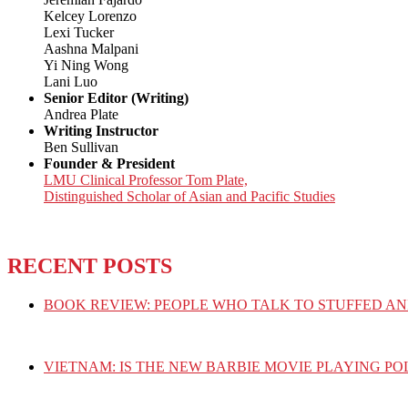
Kelcey Lorenzo
Lexi Tucker
Aashna Malpani
Yi Ning Wong
Lani Luo
Senior Editor (Writing)
Andrea Plate
Writing Instructor
Ben Sullivan
Founder & President
LMU Clinical Professor Tom Plate,
Distinguished Scholar of Asian and Pacific Studies
RECENT POSTS
BOOK REVIEW: PEOPLE WHO TALK TO STUFFED AN
VIETNAM: IS THE NEW BARBIE MOVIE PLAYING PO