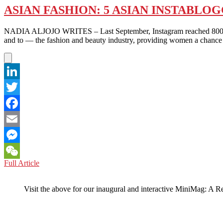
ASIAN FASHION: 5 ASIAN INSTABLO
NADIA ALJOJO WRITES – Last September, Instagram reached 800 millio
and to — the fashion and beauty industry, providing women a chance
LinkedIn
Twitter
Facebook
Email
Messenger
ASIAN
Full Article
WeChat
FASHION:
5
Visit the above for our inaugural and interactive MiniMag: A R
ASIAN
INSTABLOGGERS
THAT
MUST