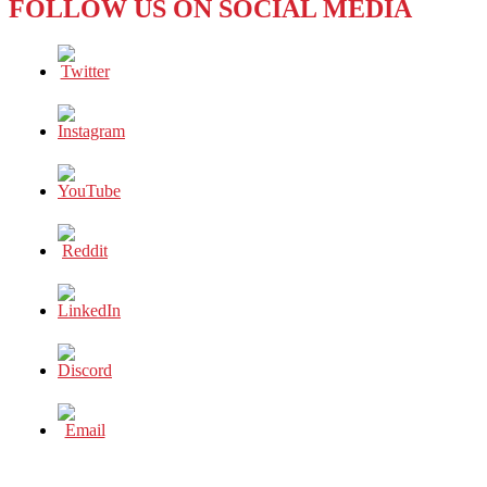
FOLLOW US ON SOCIAL MEDIA
BE
ON
YOUR
FOLLOW
LIST