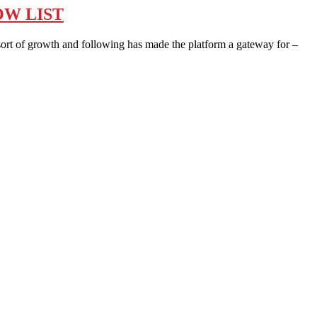
OW LIST
ort of growth and following has made the platform a gateway for –