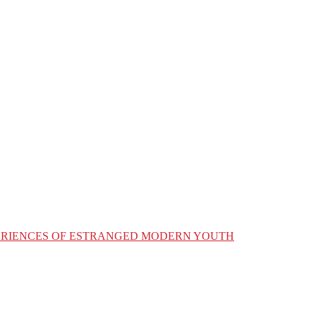
XPERIENCES OF ESTRANGED MODERN YOUTH