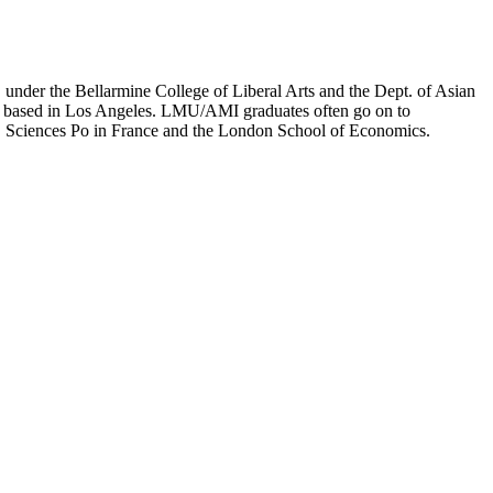
er the Bellarmine College of Liberal Arts and the Dept. of Asian
ion based in Los Angeles. LMU/AMI graduates often go on to
on, Sciences Po in France and the London School of Economics.