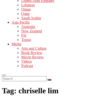
United Arab Emirates
Lebanon
Oman
Qatar
Saudi Arabia
Asia Pacific
Australia
New Zealand
Fiji
Tonga
Media
Arts and Culture
Book Review
Movie Review
Videos
Podcast
Search
…
Tag:
chriselle lim