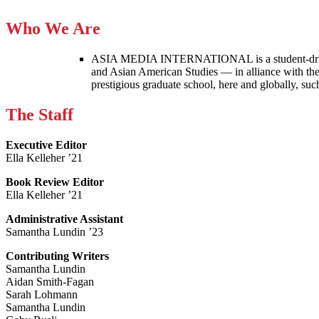
Who We Are
ASIA MEDIA INTERNATIONAL is a student-driven p
and Asian American Studies — in alliance with the
prestigious graduate school, here and globally, s
The Staff
Executive Editor
Ella Kelleher ’21
Book Review Editor
Ella Kelleher ’21
Administrative Assistant
Samantha Lundin ’23
Contributing Writers
Samantha Lundin
Aidan Smith-Fagan
Sarah Lohmann
Samantha Lundin