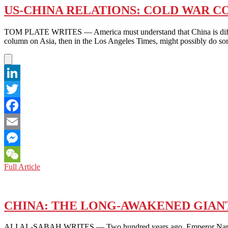
US-CHINA RELATIONS: COLD WAR C
TOM PLATE WRITES — America must understand that China is differ
column on Asia, then in the Los Angeles Times, might possibly do 
LinkedIn
Twitter
Facebook
Email
Messenger
US-
Full Article
WeChat
CHINA
RELATIONS:
COLD
WAR
CHINA: THE LONG-AWAKENED GIAN
CONTAINMENT
OBSESSION
ALI AL-SABAH WRITES — Two hundred years ago, Emperor Napoleon B