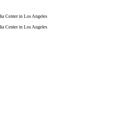
dia Center in Los Angeles
dia Center in Los Angeles