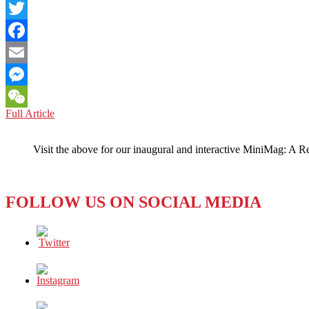
LinkedIn
Twitter
Facebook
Email
Messenger
NORTH
Full Article
WeChat
KOREA:
Down
Visit the above for our inaugural and interactive MiniMag: A R
On
America,
No
Matter
FOLLOW US ON SOCIAL MEDIA
Who
The
President
Is