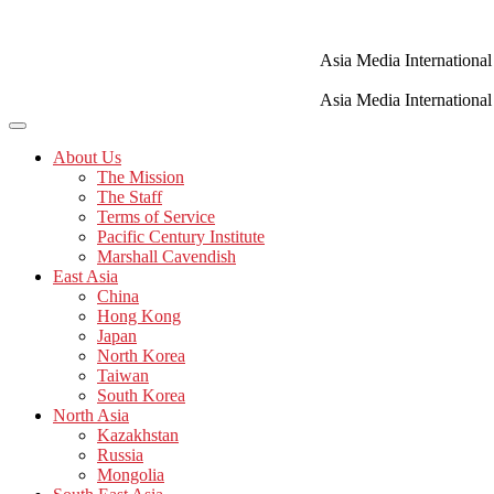
Skip
to
content
Asia Media International
Asia Media International
About Us
The Mission
The Staff
Terms of Service
Pacific Century Institute
Marshall Cavendish
East Asia
China
Hong Kong
Japan
North Korea
Taiwan
South Korea
North Asia
Kazakhstan
Russia
Mongolia