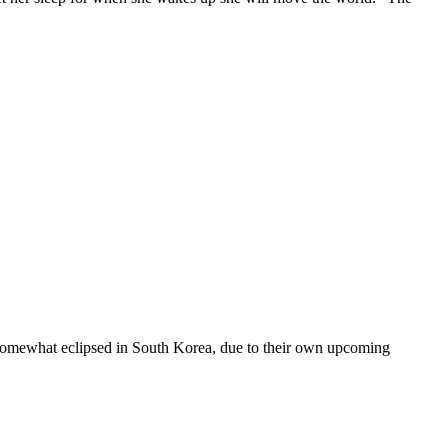
been somewhat eclipsed in South Korea, due to their own upcoming