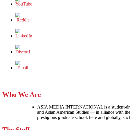
Who We Are
ASIA MEDIA INTERNATIONAL is a student-driven p
and Asian American Studies — in alliance with the
prestigious graduate school, here and globally, s
The Staff