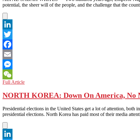
MUST
potential, the sheer will of the people, and the challenge that the co
BE
DITCHED
LinkedIn
Twitter
Facebook
Email
Messenger
CHINA:
Full Article
WeChat
THE
LONG-
NORTH KOREA: Down On America, No Ma
AWAKENED
GIANT
Presidential elections in the United States get a lot of attention, bot
presidential elections. North Korea has paid most of their media atte