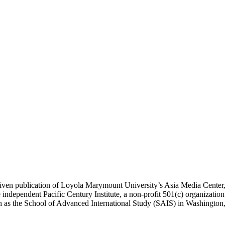
ublication of Loyola Marymount University’s Asia Media Center, und
 independent Pacific Century Institute, a non-profit 501(c) organizat
uch as the School of Advanced International Study (SAIS) in Washingt