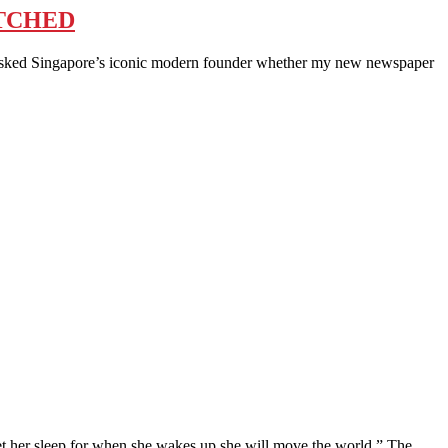
ITCHED
sked Singapore’s iconic modern founder whether my new newspaper
er sleep for when she wakes up she will move the world.” The