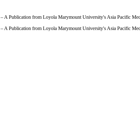
 – A Publication from Loyola Marymount University's Asia Pacific Me
 – A Publication from Loyola Marymount University's Asia Pacific Me