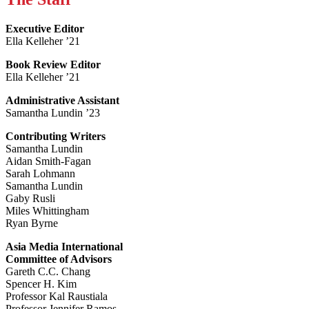
Executive Editor
Ella Kelleher ’21
Book Review Editor
Ella Kelleher ’21
Administrative Assistant
Samantha Lundin ’23
Contributing Writers
Samantha Lundin
Aidan Smith-Fagan
Sarah Lohmann
Samantha Lundin
Gaby Rusli
Miles Whittingham
Ryan Byrne
Asia Media International
Committee of Advisors
Gareth C.C. Chang
Spencer H. Kim
Professor Kal Raustiala
Professor Jennifer Ramos