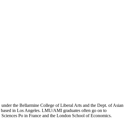
er the Bellarmine College of Liberal Arts and the Dept. of Asian
ion based in Los Angeles. LMU/AMI graduates often go on to
on, Sciences Po in France and the London School of Economics.