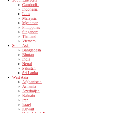
South East Asia
Cambodia
Indonesia
Laos
Malaysia
Myanmar
Philippines
Singapore
Thailand
Vietnam
South Asia
Bangladesh
Bhutan
India
Nepal
Pakistan
Sri Lanka
West Asia
Afghanistan
Armenia
Azerbaijan
Bahrain
Iran
Israel
Kuwait