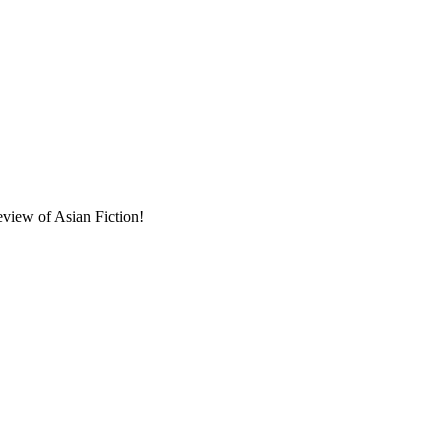
eview of Asian Fiction!