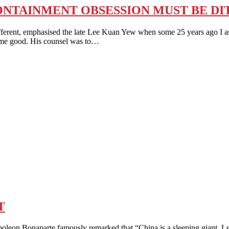
ONTAINMENT OBSESSION MUST BE D
ent, emphasised the late Lee Kuan Yew when some 25 years ago I a
some good. His counsel was to…
T
onaparte famously remarked that “China is a sleeping giant. Let h