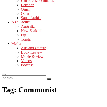
United Arab Emirates
Lebanon
Oman
Qatar
Saudi Arabia
Asia Pacific
Australia
New Zealand
Fiji
Tonga
Media
Arts and Culture
Book Review
Movie Review
Videos
Podcast
Search
…
Tag:
Communist