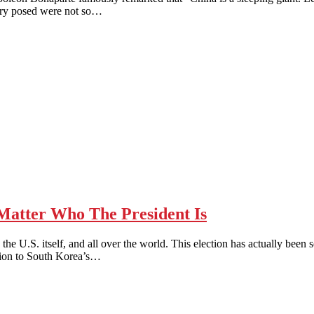
untry posed were not so…
tter Who The President Is
h in the U.S. itself, and all over the world. This election has actually 
ntion to South Korea’s…