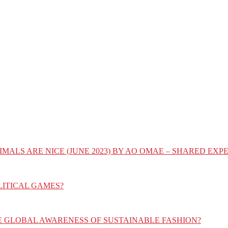
IMALS ARE NICE (JUNE 2023) BY AO OMAE – SHARED E
LITICAL GAMES?
E GLOBAL AWARENESS OF SUSTAINABLE FASHION?