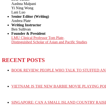
Aashna Malpani
Yi Ning Wong
Lani Luo
Senior Editor (Writing)
Andrea Plate
Writing Instructor
Ben Sullivan
Founder & President
LMU Clinical Professor Tom Plate,
Distinguished Scholar of Asian and Pacific Studies
RECENT POSTS
BOOK REVIEW: PEOPLE WHO TALK TO STUFFED AN
VIETNAM: IS THE NEW BARBIE MOVIE PLAYING PO
SINGAPORE: CAN A SMALL ISLAND COUNTRY RAIS