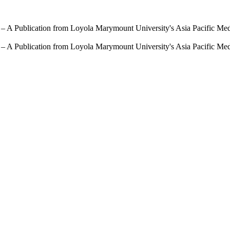
 – A Publication from Loyola Marymount University's Asia Pacific Me
 – A Publication from Loyola Marymount University's Asia Pacific Me