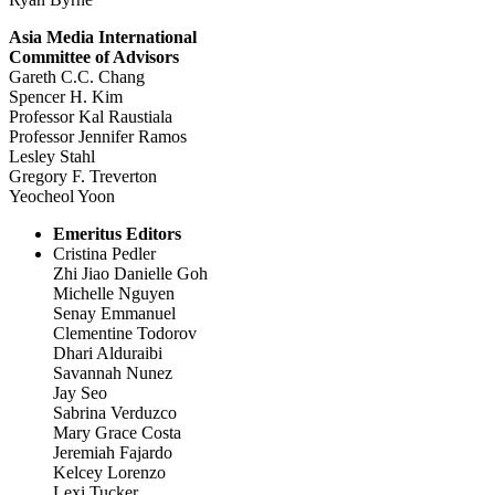
Asia Media International
Committee of Advisors
Gareth C.C. Chang
Spencer H. Kim
Professor Kal Raustiala
Professor Jennifer Ramos
Lesley Stahl
Gregory F. Treverton
Yeocheol Yoon
Emeritus Editors
Cristina Pedler
Zhi Jiao Danielle Goh
Michelle Nguyen
Senay Emmanuel
Clementine Todorov
Dhari Alduraibi
Savannah Nunez
Jay Seo
Sabrina Verduzco
Mary Grace Costa
Jeremiah Fajardo
Kelcey Lorenzo
Lexi Tucker