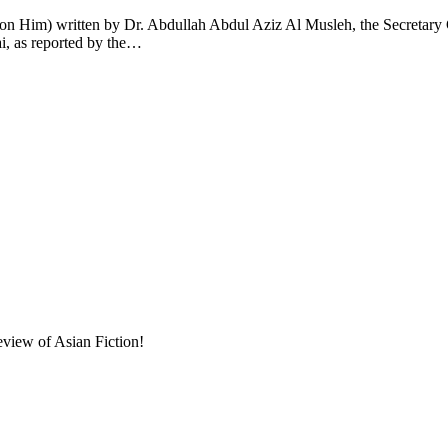
n Him) written by Dr. Abdullah Abdul Aziz Al Musleh, the Secretary G
ai, as reported by the…
eview of Asian Fiction!