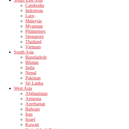
South East Asia
Cambodia
Indonesia
Laos
Malaysia
Myanmar
Philippines
Singapore
Thailand
Vietnam
South Asia
Bangladesh
Bhutan
India
Nepal
Pakistan
Sri Lanka
West Asia
Afghanistan
Armenia
Azerbaijan
Bahrain
Iran
Israel
Kuwait