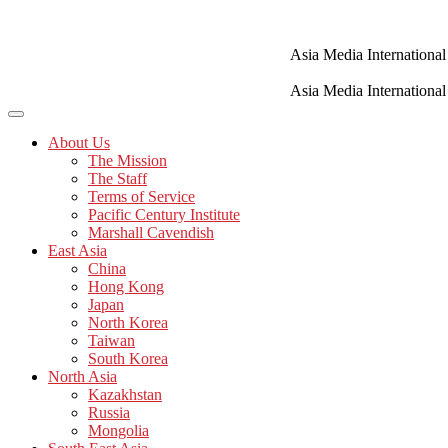
Skip
to
content
Asia Media International
Asia Media International
About Us
The Mission
The Staff
Terms of Service
Pacific Century Institute
Marshall Cavendish
East Asia
China
Hong Kong
Japan
North Korea
Taiwan
South Korea
North Asia
Kazakhstan
Russia
Mongolia