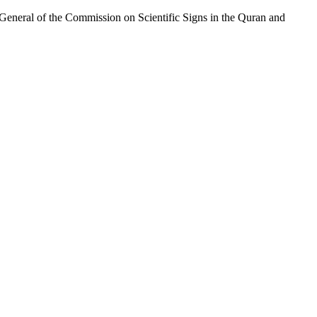
eneral of the Commission on Scientific Signs in the Quran and