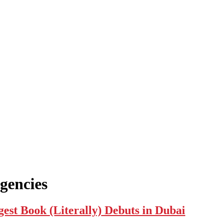
gencies
 Book (Literally) Debuts in Dubai