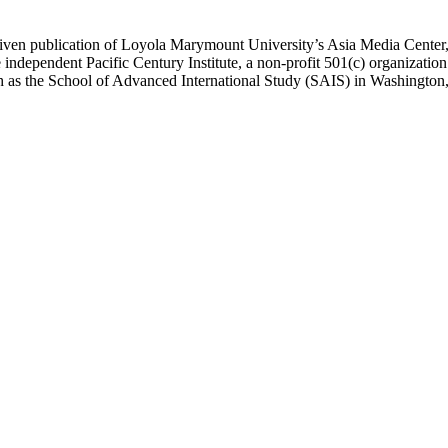
ublication of Loyola Marymount University’s Asia Media Center, und
 independent Pacific Century Institute, a non-profit 501(c) organizat
uch as the School of Advanced International Study (SAIS) in Washingt