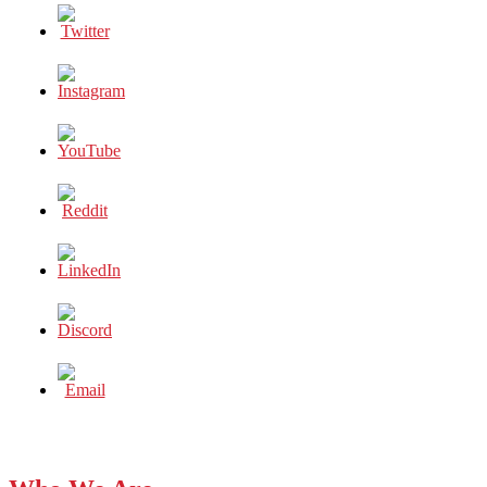
Dubai