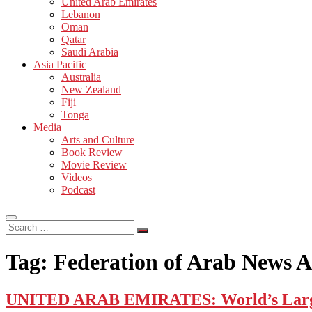
United Arab Emirates
Lebanon
Oman
Qatar
Saudi Arabia
Asia Pacific
Australia
New Zealand
Fiji
Tonga
Media
Arts and Culture
Book Review
Movie Review
Videos
Podcast
Search
…
Tag:
Federation of Arab News A
UNITED ARAB EMIRATES: World’s Largest