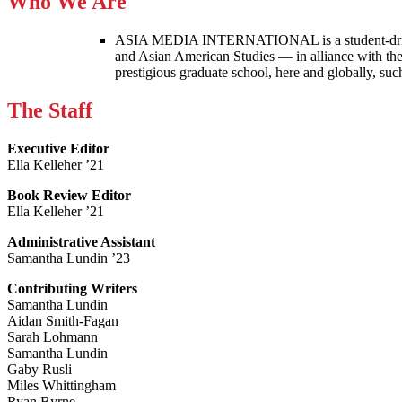
Who We Are
ASIA MEDIA INTERNATIONAL is a student-driven p
and Asian American Studies — in alliance with the
prestigious graduate school, here and globally, s
The Staff
Executive Editor
Ella Kelleher ’21
Book Review Editor
Ella Kelleher ’21
Administrative Assistant
Samantha Lundin ’23
Contributing Writers
Samantha Lundin
Aidan Smith-Fagan
Sarah Lohmann
Samantha Lundin
Gaby Rusli
Miles Whittingham
Ryan Byrne