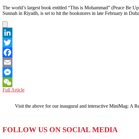
The world’s largest book entitled “This is Mohammad” (Peace Be Upo
Sunnah in Riyadh, is set to hit the bookstores in late February in Dub
LinkedIn
Twitter
Facebook
Email
Messenger
UNITED
Full Article
WeChat
ARAB
EMIRATES:
Visit the above for our inaugural and interactive MiniMag: A R
World’s
Largest
Book
(Literally)
FOLLOW US ON SOCIAL MEDIA
Debuts
in