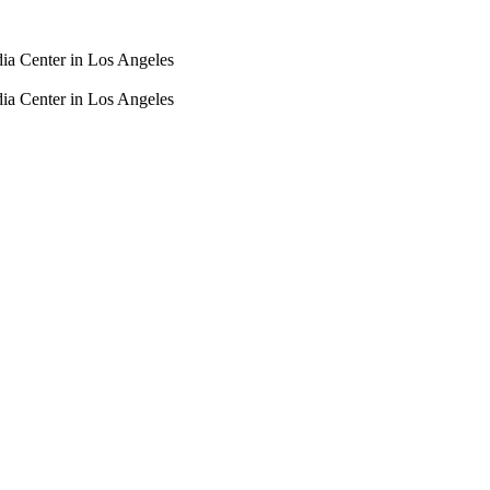
dia Center in Los Angeles
dia Center in Los Angeles