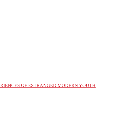
XPERIENCES OF ESTRANGED MODERN YOUTH