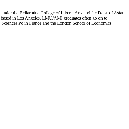
er the Bellarmine College of Liberal Arts and the Dept. of Asian
ion based in Los Angeles. LMU/AMI graduates often go on to
on, Sciences Po in France and the London School of Economics.