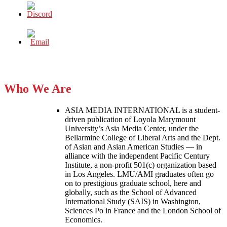
Who We Are
ASIA MEDIA INTERNATIONAL is a student-
driven publication of Loyola Marymount
University’s Asia Media Center, under the
Bellarmine College of Liberal Arts and the Dept.
of Asian and Asian American Studies — in
alliance with the independent Pacific Century
Institute, a non-profit 501(c) organization based
in Los Angeles. LMU/AMI graduates often go
on to prestigious graduate school, here and
globally, such as the School of Advanced
International Study (SAIS) in Washington,
Sciences Po in France and the London School of
Economics.