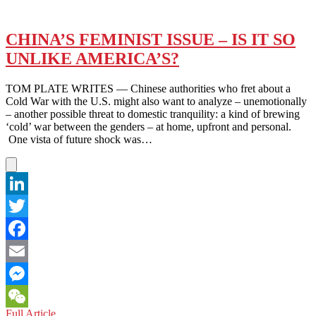
CHINA’S FEMINIST ISSUE – IS IT SO
UNLIKE AMERICA’S?
TOM PLATE WRITES — Chinese authorities who fret about a
Cold War with the U.S. might also want to analyze – unemotionally
– another possible threat to domestic tranquility: a kind of brewing
‘cold’ war between the genders – at home, upfront and personal.
One vista of future shock was…
LinkedIn
Twitter
Facebook
Email
Messenger
CHINA’S
Full Article