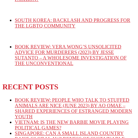
SOUTH KOREA: BACKLASH AND PROGRESS FOR
THE LGBTQ COMMUNITY
BOOK REVIEW: VERA WONG’S UNSOLICITED
ADVICE FOR MURDERERS (2023) BY JESSE
SUTANTO – A WHOLESOME INVESTIGATION OF
THE UNCONVENTIONAL
RECENT POSTS
BOOK REVIEW: PEOPLE WHO TALK TO STUFFED
ANIMALS ARE NICE (JUNE 2023) BY AO OMAE –
SHARED EXPERIENCES OF ESTRANGED MODERN
YOUTH
VIETNAM: IS THE NEW BARBIE MOVIE PLAYING
POLITICAL GAMES?
SINGAPORE: CAN A SMALL ISLAND COUNTRY