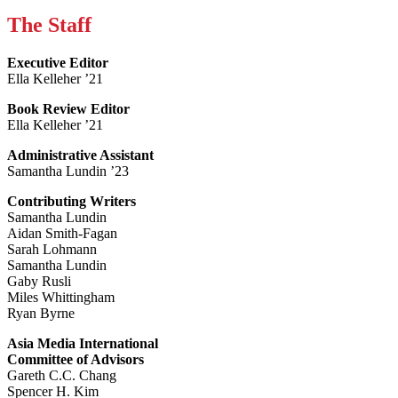
The Staff
Executive Editor
Ella Kelleher ’21
Book Review Editor
Ella Kelleher ’21
Administrative Assistant
Samantha Lundin ’23
Contributing Writers
Samantha Lundin
Aidan Smith-Fagan
Sarah Lohmann
Samantha Lundin
Gaby Rusli
Miles Whittingham
Ryan Byrne
Asia Media International
Committee of Advisors
Gareth C.C. Chang
Spencer H. Kim