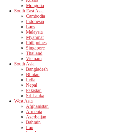
Russia
Mongolia
South East Asia
Cambodia
Indonesia
Laos
Malaysia
Myanmar
Philippines
Singapore
Thailand
Vietnam
South Asia
Bangladesh
Bhutan
India
Nepal
Pakistan
Sri Lanka
West Asia
Afghanistan
Armenia
Azerbaijan
Bahrain
Iran