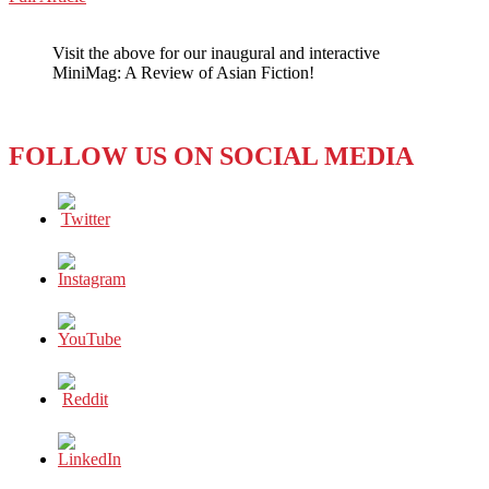
WeChat
FEMINIST
ISSUE
Visit the above for our inaugural and interactive
–
MiniMag: A Review of Asian Fiction!
IS
IT
SO
UNLIKE
FOLLOW US ON SOCIAL MEDIA
AMERICA’S?