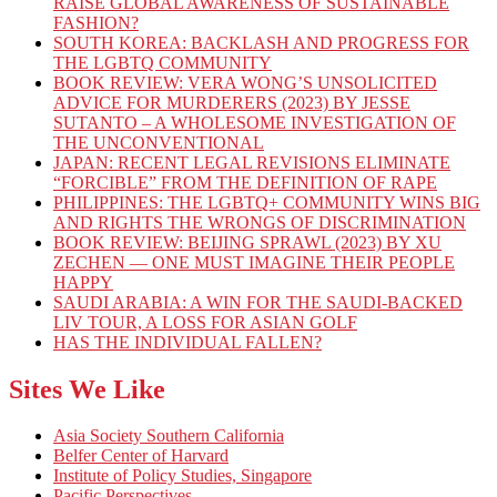
RAISE GLOBAL AWARENESS OF SUSTAINABLE
FASHION?
SOUTH KOREA: BACKLASH AND PROGRESS FOR
THE LGBTQ COMMUNITY
BOOK REVIEW: VERA WONG’S UNSOLICITED
ADVICE FOR MURDERERS (2023) BY JESSE
SUTANTO – A WHOLESOME INVESTIGATION OF
THE UNCONVENTIONAL
JAPAN: RECENT LEGAL REVISIONS ELIMINATE
“FORCIBLE” FROM THE DEFINITION OF RAPE
PHILIPPINES: THE LGBTQ+ COMMUNITY WINS BIG
AND RIGHTS THE WRONGS OF DISCRIMINATION
BOOK REVIEW: BEIJING SPRAWL (2023) BY XU
ZECHEN — ONE MUST IMAGINE THEIR PEOPLE
HAPPY
SAUDI ARABIA: A WIN FOR THE SAUDI-BACKED
LIV TOUR, A LOSS FOR ASIAN GOLF
HAS THE INDIVIDUAL FALLEN?
Sites We Like
Asia Society Southern California
Belfer Center of Harvard
Institute of Policy Studies, Singapore
Pacific Perspectives