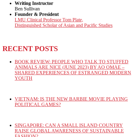
Writing Instructor
Ben Sullivan
Founder & President
LMU Clinical Professor Tom Plate,
Distinguished Scholar of Asian and Pacific Studies
RECENT POSTS
BOOK REVIEW: PEOPLE WHO TALK TO STUFFED
ANIMALS ARE NICE (JUNE 2023) BY AO OMAE –
SHARED EXPERIENCES OF ESTRANGED MODERN
YOUTH
VIETNAM: IS THE NEW BARBIE MOVIE PLAYING
POLITICAL GAMES?
SINGAPORE: CAN A SMALL ISLAND COUNTRY
RAISE GLOBAL AWARENESS OF SUSTAINABLE
FASHION?