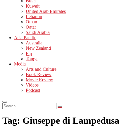
Israel
Kuwait
United Arab Emirates
Lebanon
Oman
Qatar
Saudi Arabia
Asia Pacific
Australia
New Zealand
Fiji
Tonga
Media
Arts and Culture
Book Review
Movie Review
Videos
Podcast
Search
…
Tag:
Giuseppe di Lampedusa