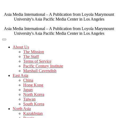
Skip
to
content
Asia Media International – A Publication from Loyola Marymount
University's Asia Pacific Media Center in Los Angeles
Asia Media International – A Publication from Loyola Marymount
University's Asia Pacific Media Center in Los Angeles
About Us
The Mission
The Staff
Terms of Service
Pacific Century Institute
Marshall Cavendish
East Asia
China
Hong Kong
Japan
North Korea
Taiwan
South Korea
North Asia
Kazakhstan