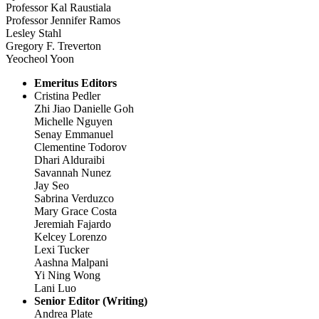
Professor Kal Raustiala
Professor Jennifer Ramos
Lesley Stahl
Gregory F. Treverton
Yeocheol Yoon
Emeritus Editors
Cristina Pedler
Zhi Jiao Danielle Goh
Michelle Nguyen
Senay Emmanuel
Clementine Todorov
Dhari Alduraibi
Savannah Nunez
Jay Seo
Sabrina Verduzco
Mary Grace Costa
Jeremiah Fajardo
Kelcey Lorenzo
Lexi Tucker
Aashna Malpani
Yi Ning Wong
Lani Luo
Senior Editor (Writing)
Andrea Plate