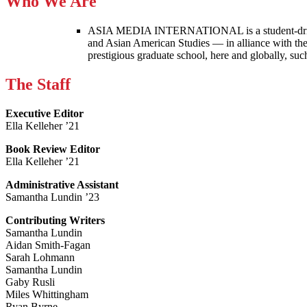
Who We Are
ASIA MEDIA INTERNATIONAL is a student-driven p
and Asian American Studies — in alliance with the
prestigious graduate school, here and globally, s
The Staff
Executive Editor
Ella Kelleher ’21
Book Review Editor
Ella Kelleher ’21
Administrative Assistant
Samantha Lundin ’23
Contributing Writers
Samantha Lundin
Aidan Smith-Fagan
Sarah Lohmann
Samantha Lundin
Gaby Rusli
Miles Whittingham
Ryan Byrne