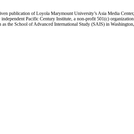
ublication of Loyola Marymount University’s Asia Media Center, und
 independent Pacific Century Institute, a non-profit 501(c) organizat
uch as the School of Advanced International Study (SAIS) in Washingt