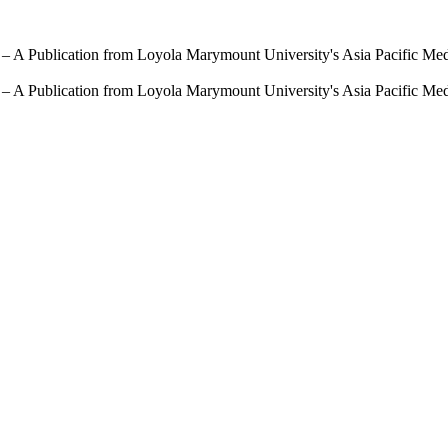
 – A Publication from Loyola Marymount University's Asia Pacific Me
 – A Publication from Loyola Marymount University's Asia Pacific Me