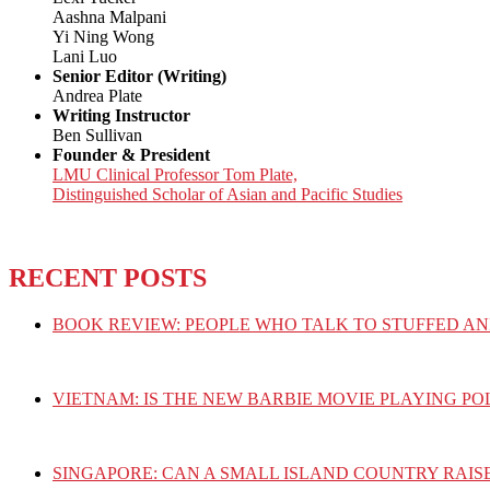
Aashna Malpani
Yi Ning Wong
Lani Luo
Senior Editor (Writing)
Andrea Plate
Writing Instructor
Ben Sullivan
Founder & President
LMU Clinical Professor Tom Plate,
Distinguished Scholar of Asian and Pacific Studies
RECENT POSTS
BOOK REVIEW: PEOPLE WHO TALK TO STUFFED AN
VIETNAM: IS THE NEW BARBIE MOVIE PLAYING PO
SINGAPORE: CAN A SMALL ISLAND COUNTRY RAIS