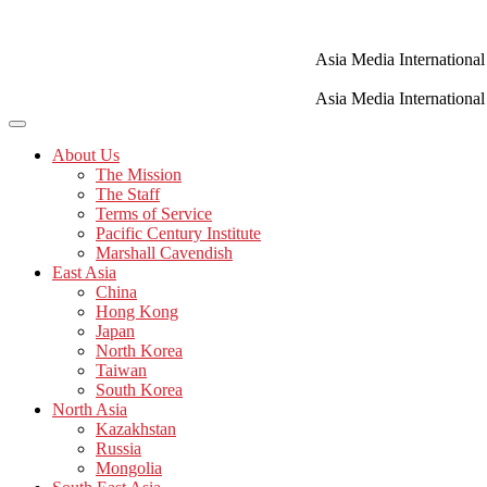
Skip
to
content
Asia Media International
Asia Media International
About Us
The Mission
The Staff
Terms of Service
Pacific Century Institute
Marshall Cavendish
East Asia
China
Hong Kong
Japan
North Korea
Taiwan
South Korea
North Asia
Kazakhstan
Russia
Mongolia