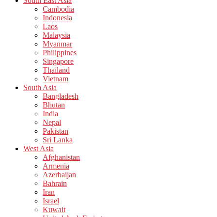
South East Asia
Cambodia
Indonesia
Laos
Malaysia
Myanmar
Philippines
Singapore
Thailand
Vietnam
South Asia
Bangladesh
Bhutan
India
Nepal
Pakistan
Sri Lanka
West Asia
Afghanistan
Armenia
Azerbaijan
Bahrain
Iran
Israel
Kuwait