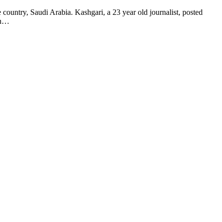
ntry, Saudi Arabia. Kashgari, a 23 year old journalist, posted
en…