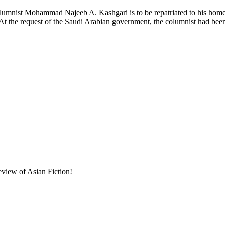
ist Mohammad Najeeb A. Kashgari is to be repatriated to his home cou
 At the request of the Saudi Arabian government, the columnist had be
eview of Asian Fiction!