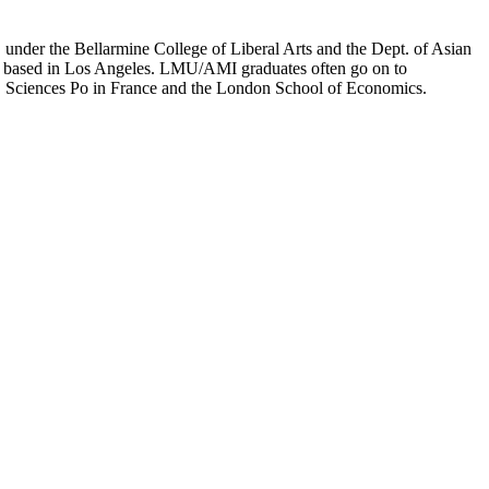
er the Bellarmine College of Liberal Arts and the Dept. of Asian
ion based in Los Angeles. LMU/AMI graduates often go on to
on, Sciences Po in France and the London School of Economics.