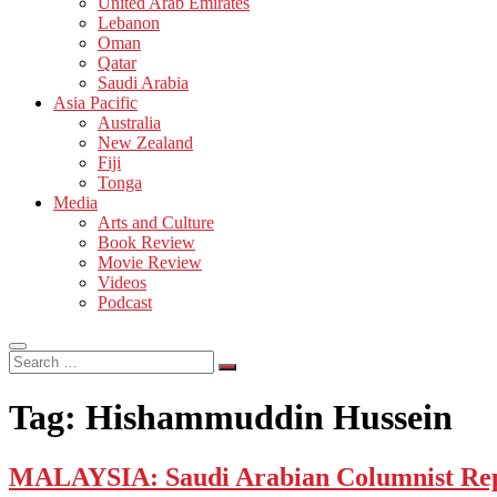
United Arab Emirates
Lebanon
Oman
Qatar
Saudi Arabia
Asia Pacific
Australia
New Zealand
Fiji
Tonga
Media
Arts and Culture
Book Review
Movie Review
Videos
Podcast
Search
…
Tag:
Hishammuddin Hussein
MALAYSIA: Saudi Arabian Columnist Rep