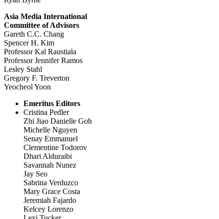
Asia Media International
Committee of Advisors
Gareth C.C. Chang
Spencer H. Kim
Professor Kal Raustiala
Professor Jennifer Ramos
Lesley Stahl
Gregory F. Treverton
Yeocheol Yoon
Emeritus Editors
Cristina Pedler
Zhi Jiao Danielle Goh
Michelle Nguyen
Senay Emmanuel
Clementine Todorov
Dhari Alduraibi
Savannah Nunez
Jay Seo
Sabrina Verduzco
Mary Grace Costa
Jeremiah Fajardo
Kelcey Lorenzo
Lexi Tucker