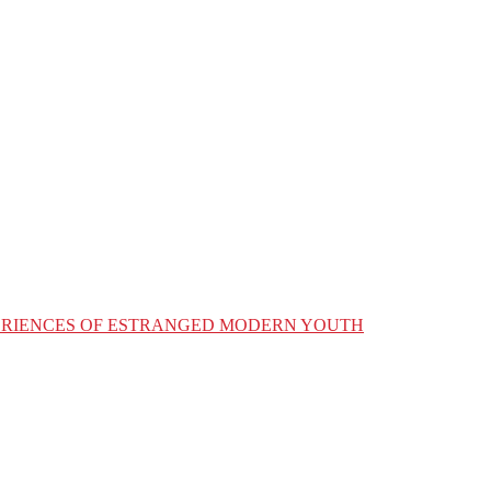
XPERIENCES OF ESTRANGED MODERN YOUTH