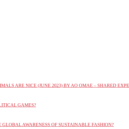
IMALS ARE NICE (JUNE 2023) BY AO OMAE – SHARED E
LITICAL GAMES?
E GLOBAL AWARENESS OF SUSTAINABLE FASHION?