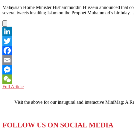
Malaysian Home Minister Hishammuddin Hussein announced that column
several tweets insulting Islam on the Prophet Muhammad’s birthday.
LinkedIn
Twitter
Facebook
Email
Messenger
MALAYSIA:
Full Article
WeChat
Saudi
Arabian
Visit the above for our inaugural and interactive MiniMag: A R
Columnist
Repatriated
FOLLOW US ON SOCIAL MEDIA