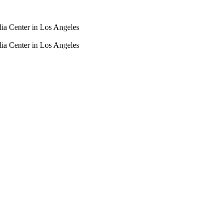
dia Center in Los Angeles
dia Center in Los Angeles