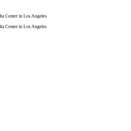
dia Center in Los Angeles
dia Center in Los Angeles