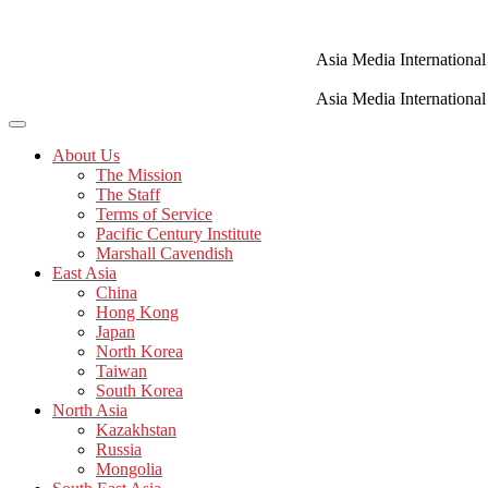
Skip
to
content
Asia Media International
Asia Media International
About Us
The Mission
The Staff
Terms of Service
Pacific Century Institute
Marshall Cavendish
East Asia
China
Hong Kong
Japan
North Korea
Taiwan
South Korea
North Asia
Kazakhstan
Russia
Mongolia