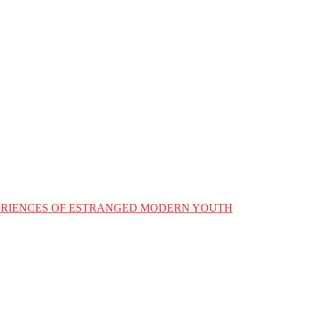
XPERIENCES OF ESTRANGED MODERN YOUTH