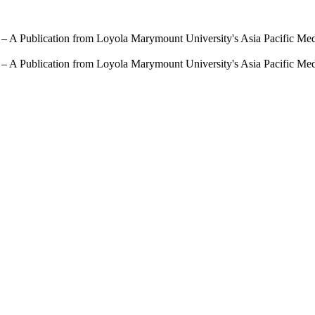
 – A Publication from Loyola Marymount University's Asia Pacific Me
 – A Publication from Loyola Marymount University's Asia Pacific Me