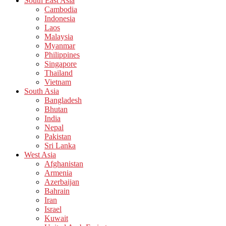
South East Asia
Cambodia
Indonesia
Laos
Malaysia
Myanmar
Philippines
Singapore
Thailand
Vietnam
South Asia
Bangladesh
Bhutan
India
Nepal
Pakistan
Sri Lanka
West Asia
Afghanistan
Armenia
Azerbaijan
Bahrain
Iran
Israel
Kuwait