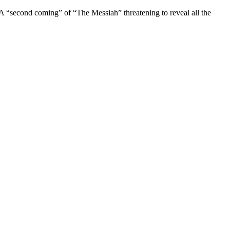
econd coming” of “The Messiah” threatening to reveal all the