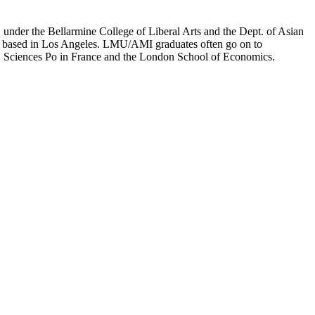
er the Bellarmine College of Liberal Arts and the Dept. of Asian
ion based in Los Angeles. LMU/AMI graduates often go on to
on, Sciences Po in France and the London School of Economics.