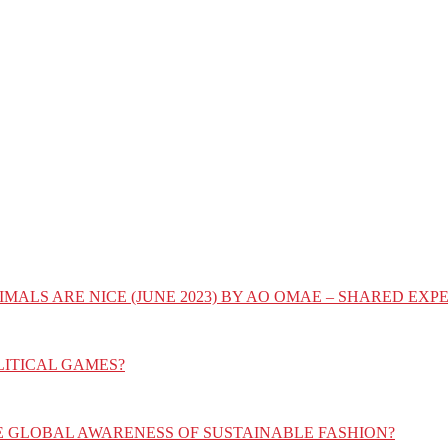
IMALS ARE NICE (JUNE 2023) BY AO OMAE – SHARED E
LITICAL GAMES?
E GLOBAL AWARENESS OF SUSTAINABLE FASHION?