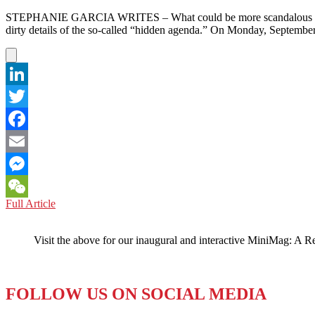
STEPHANIE GARCIA WRITES – What could be more scandalous than a p
dirty details of the so-called “hidden agenda.” On Monday, Septemb
LinkedIn
Twitter
Facebook
Email
Messenger
SINGAPORE:
Full Article
WeChat
Evangelizing
Comes
Visit the above for our inaugural and interactive MiniMag: A R
at
a
High
Cost
FOLLOW US ON SOCIAL MEDIA