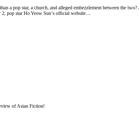
op star, a church, and alleged embezzlement between the two? A “s
er 2, pop star Ho Yeow Sunʼs ofﬁcial website…
eview of Asian Fiction!