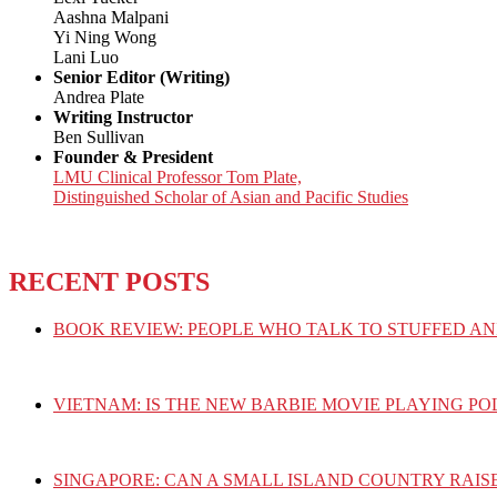
Aashna Malpani
Yi Ning Wong
Lani Luo
Senior Editor (Writing)
Andrea Plate
Writing Instructor
Ben Sullivan
Founder & President
LMU Clinical Professor Tom Plate,
Distinguished Scholar of Asian and Pacific Studies
RECENT POSTS
BOOK REVIEW: PEOPLE WHO TALK TO STUFFED AN
VIETNAM: IS THE NEW BARBIE MOVIE PLAYING PO
SINGAPORE: CAN A SMALL ISLAND COUNTRY RAIS