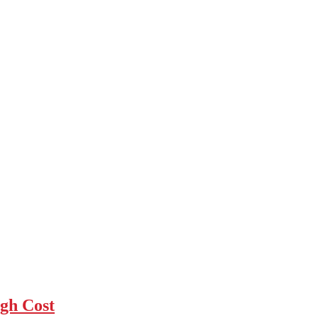
gh Cost