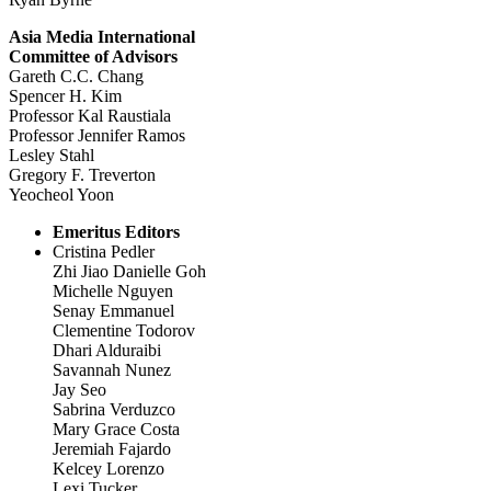
Asia Media International
Committee of Advisors
Gareth C.C. Chang
Spencer H. Kim
Professor Kal Raustiala
Professor Jennifer Ramos
Lesley Stahl
Gregory F. Treverton
Yeocheol Yoon
Emeritus Editors
Cristina Pedler
Zhi Jiao Danielle Goh
Michelle Nguyen
Senay Emmanuel
Clementine Todorov
Dhari Alduraibi
Savannah Nunez
Jay Seo
Sabrina Verduzco
Mary Grace Costa
Jeremiah Fajardo
Kelcey Lorenzo
Lexi Tucker