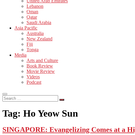
United Arab Emirates
Lebanon
Oman
Qatar
Saudi Arabia
Asia Pacific
Australia
New Zealand
Fiji
Tonga
Media
Arts and Culture
Book Review
Movie Review
Videos
Podcast
Search
…
Tag:
Ho Yeow Sun
SINGAPORE: Evangelizing Comes at a Hi