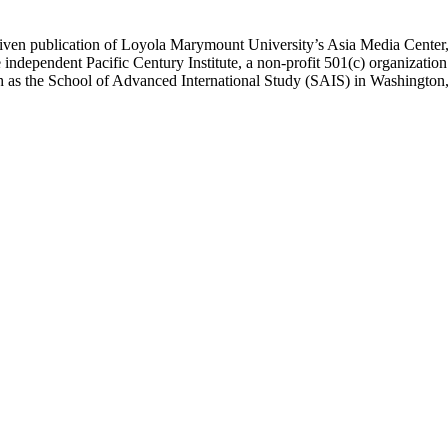
ublication of Loyola Marymount University’s Asia Media Center, und
 independent Pacific Century Institute, a non-profit 501(c) organizat
uch as the School of Advanced International Study (SAIS) in Washingt