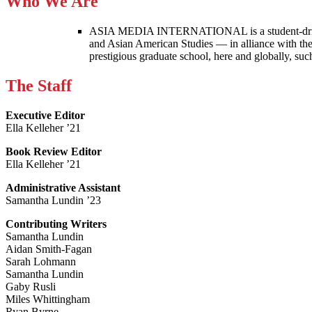
Who We Are
ASIA MEDIA INTERNATIONAL is a student-driven p
and Asian American Studies — in alliance with the
prestigious graduate school, here and globally, s
The Staff
Executive Editor
Ella Kelleher ’21
Book Review Editor
Ella Kelleher ’21
Administrative Assistant
Samantha Lundin ’23
Contributing Writers
Samantha Lundin
Aidan Smith-Fagan
Sarah Lohmann
Samantha Lundin
Gaby Rusli
Miles Whittingham
Ryan Byrne