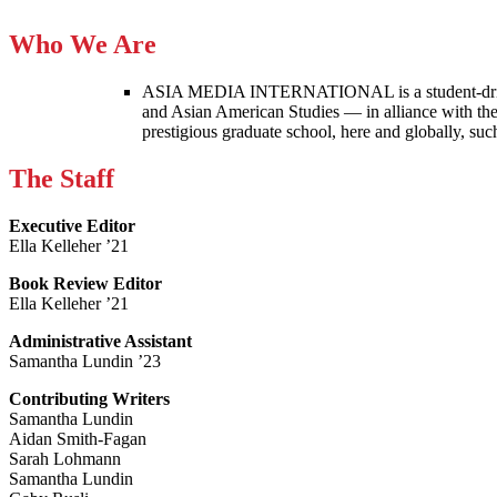
Who We Are
ASIA MEDIA INTERNATIONAL is a student-driven p
and Asian American Studies — in alliance with the
prestigious graduate school, here and globally, s
The Staff
Executive Editor
Ella Kelleher ’21
Book Review Editor
Ella Kelleher ’21
Administrative Assistant
Samantha Lundin ’23
Contributing Writers
Samantha Lundin
Aidan Smith-Fagan
Sarah Lohmann
Samantha Lundin