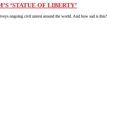
’S ‘STATUE OF LIBERTY’
eys ongoing civil unrest around the world. And how sad is this?