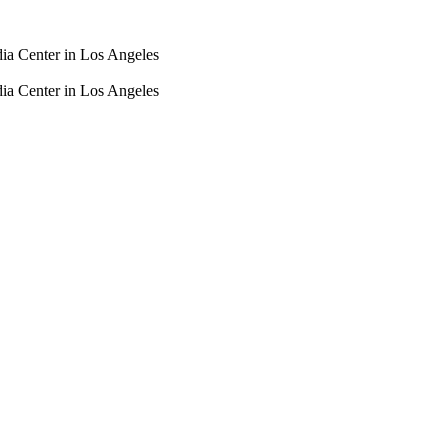
dia Center in Los Angeles
dia Center in Los Angeles