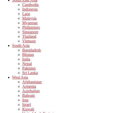
South East Asia
Cambodia
Indonesia
Laos
Malaysia
Myanmar
Philippines
Singapore
Thailand
Vietnam
South Asia
Bangladesh
Bhutan
India
Nepal
Pakistan
Sri Lanka
West Asia
Afghanistan
Armenia
Azerbaijan
Bahrain
Iran
Israel
Kuwait