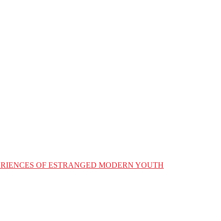
XPERIENCES OF ESTRANGED MODERN YOUTH