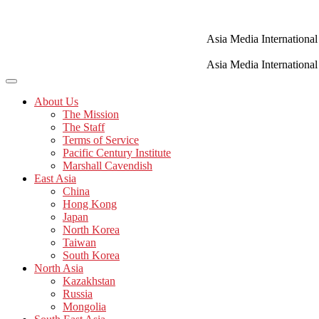
Skip
to
content
Asia Media International
Asia Media International
About Us
The Mission
The Staff
Terms of Service
Pacific Century Institute
Marshall Cavendish
East Asia
China
Hong Kong
Japan
North Korea
Taiwan
South Korea
North Asia
Kazakhstan
Russia
Mongolia