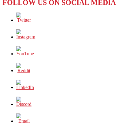
FOLLOW US ON SOCIAL MEDIA
MAN’
AND
BLM’S
‘STATUE
OF
LIBERTY’