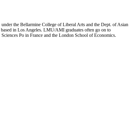
er the Bellarmine College of Liberal Arts and the Dept. of Asian
ion based in Los Angeles. LMU/AMI graduates often go on to
on, Sciences Po in France and the London School of Economics.