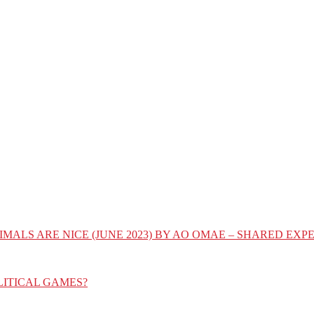
IMALS ARE NICE (JUNE 2023) BY AO OMAE – SHARED E
LITICAL GAMES?