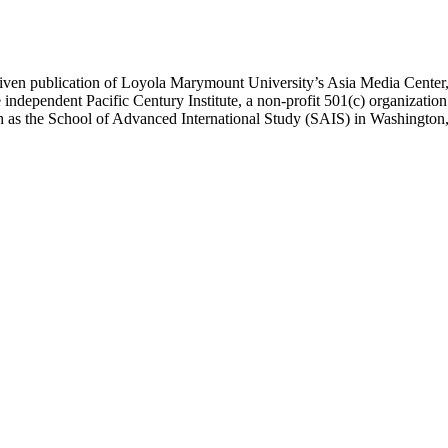
ublication of Loyola Marymount University’s Asia Media Center, und
 independent Pacific Century Institute, a non-profit 501(c) organizat
uch as the School of Advanced International Study (SAIS) in Washingt