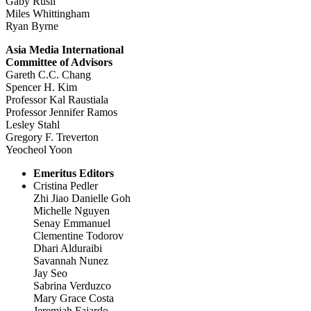
Gaby Rusli
Miles Whittingham
Ryan Byrne
Asia Media International
Committee of Advisors
Gareth C.C. Chang
Spencer H. Kim
Professor Kal Raustiala
Professor Jennifer Ramos
Lesley Stahl
Gregory F. Treverton
Yeocheol Yoon
Emeritus Editors
Cristina Pedler
Zhi Jiao Danielle Goh
Michelle Nguyen
Senay Emmanuel
Clementine Todorov
Dhari Alduraibi
Savannah Nunez
Jay Seo
Sabrina Verduzco
Mary Grace Costa
Jeremiah Fajardo