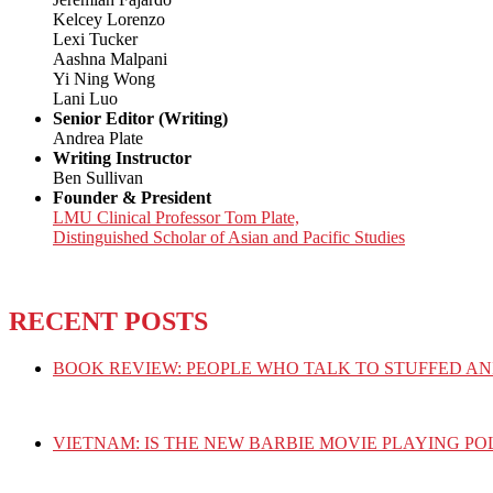
Kelcey Lorenzo
Lexi Tucker
Aashna Malpani
Yi Ning Wong
Lani Luo
Senior Editor (Writing)
Andrea Plate
Writing Instructor
Ben Sullivan
Founder & President
LMU Clinical Professor Tom Plate,
Distinguished Scholar of Asian and Pacific Studies
RECENT POSTS
BOOK REVIEW: PEOPLE WHO TALK TO STUFFED AN
VIETNAM: IS THE NEW BARBIE MOVIE PLAYING PO