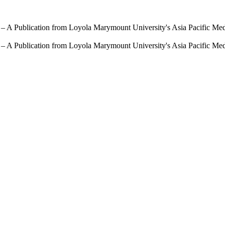
 – A Publication from Loyola Marymount University's Asia Pacific Me
 – A Publication from Loyola Marymount University's Asia Pacific Me