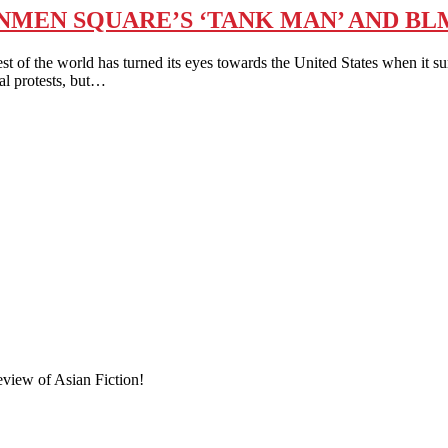
MEN SQUARE’S ‘TANK MAN’ AND BLM
he world has turned its eyes towards the United States when it surv
al protests, but…
eview of Asian Fiction!