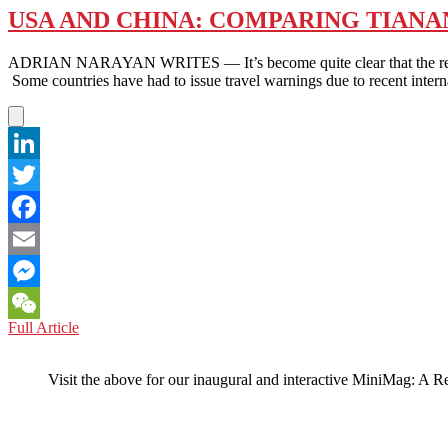
USA AND CHINA: COMPARING TIANAN
ADRIAN NARAYAN WRITES — It’s become quite clear that the rest of t
Some countries have had to issue travel warnings due to recent intern
LinkedIn
Twitter
Facebook
Email
Messenger
USA
Full Article
WeChat
AND
CHINA:
Visit the above for our inaugural and interactive MiniMag: A R
COMPARING
TIANANMEN
SQUARE’S
‘TANK