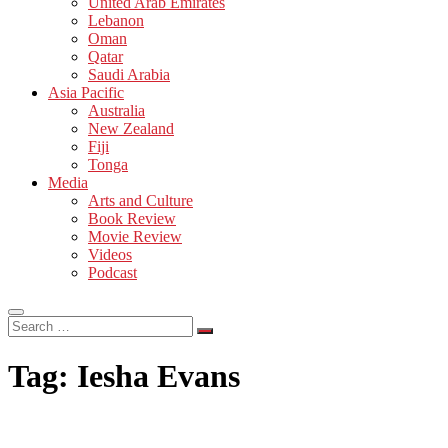
United Arab Emirates
Lebanon
Oman
Qatar
Saudi Arabia
Asia Pacific
Australia
New Zealand
Fiji
Tonga
Media
Arts and Culture
Book Review
Movie Review
Videos
Podcast
Search
…
Tag:
Iesha Evans