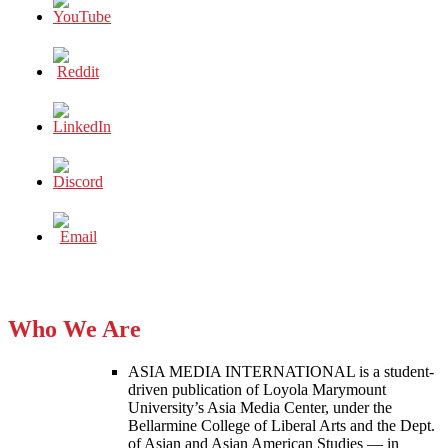
Who We Are
ASIA MEDIA INTERNATIONAL is a student-
driven publication of Loyola Marymount
University’s Asia Media Center, under the
Bellarmine College of Liberal Arts and the Dept.
of Asian and Asian American Studies — in