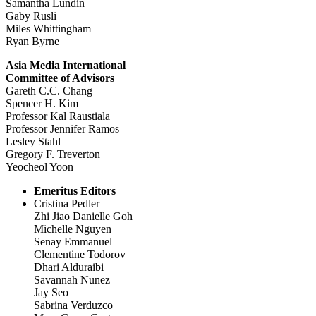
Samantha Lundin
Gaby Rusli
Miles Whittingham
Ryan Byrne
Asia Media International
Committee of Advisors
Gareth C.C. Chang
Spencer H. Kim
Professor Kal Raustiala
Professor Jennifer Ramos
Lesley Stahl
Gregory F. Treverton
Yeocheol Yoon
Emeritus Editors
Cristina Pedler
Zhi Jiao Danielle Goh
Michelle Nguyen
Senay Emmanuel
Clementine Todorov
Dhari Alduraibi
Savannah Nunez
Jay Seo
Sabrina Verduzco