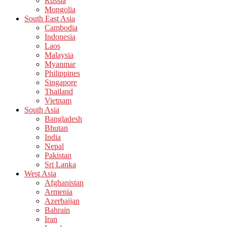
Russia
Mongolia
South East Asia
Cambodia
Indonesia
Laos
Malaysia
Myanmar
Philippines
Singapore
Thailand
Vietnam
South Asia
Bangladesh
Bhutan
India
Nepal
Pakistan
Sri Lanka
West Asia
Afghanistan
Armenia
Azerbaijan
Bahrain
Iran