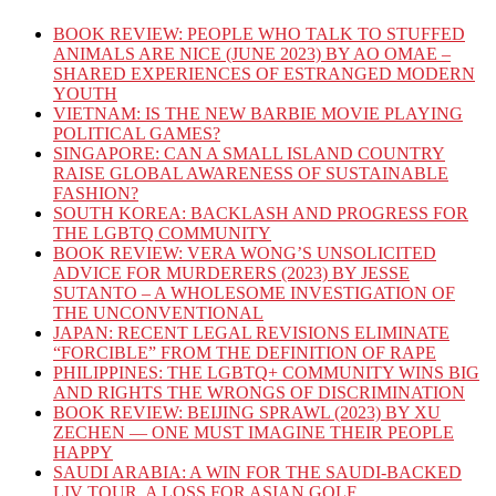
BOOK REVIEW: PEOPLE WHO TALK TO STUFFED
ANIMALS ARE NICE (JUNE 2023) BY AO OMAE –
SHARED EXPERIENCES OF ESTRANGED MODERN
YOUTH
VIETNAM: IS THE NEW BARBIE MOVIE PLAYING
POLITICAL GAMES?
SINGAPORE: CAN A SMALL ISLAND COUNTRY
RAISE GLOBAL AWARENESS OF SUSTAINABLE
FASHION?
SOUTH KOREA: BACKLASH AND PROGRESS FOR
THE LGBTQ COMMUNITY
BOOK REVIEW: VERA WONG’S UNSOLICITED
ADVICE FOR MURDERERS (2023) BY JESSE
SUTANTO – A WHOLESOME INVESTIGATION OF
THE UNCONVENTIONAL
JAPAN: RECENT LEGAL REVISIONS ELIMINATE
“FORCIBLE” FROM THE DEFINITION OF RAPE
PHILIPPINES: THE LGBTQ+ COMMUNITY WINS BIG
AND RIGHTS THE WRONGS OF DISCRIMINATION
BOOK REVIEW: BEIJING SPRAWL (2023) BY XU
ZECHEN — ONE MUST IMAGINE THEIR PEOPLE
HAPPY
SAUDI ARABIA: A WIN FOR THE SAUDI-BACKED
LIV TOUR, A LOSS FOR ASIAN GOLF