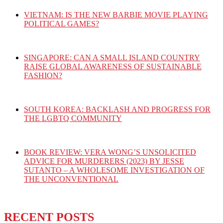
VIETNAM: IS THE NEW BARBIE MOVIE PLAYING
POLITICAL GAMES?
SINGAPORE: CAN A SMALL ISLAND COUNTRY
RAISE GLOBAL AWARENESS OF SUSTAINABLE
FASHION?
SOUTH KOREA: BACKLASH AND PROGRESS FOR
THE LGBTQ COMMUNITY
BOOK REVIEW: VERA WONG’S UNSOLICITED
ADVICE FOR MURDERERS (2023) BY JESSE
SUTANTO – A WHOLESOME INVESTIGATION OF
THE UNCONVENTIONAL
RECENT POSTS