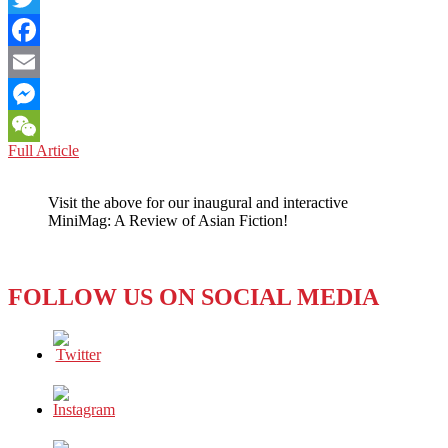
Twitter
Facebook
Email
Messenger
SEOUL:
Full Article
WeChat
THIRD
TIME
Visit the above for our inaugural and interactive
REALLY
MiniMag: A Review of Asian Fiction!
IS
ANOTHER
CHARM
FOR
FOLLOW US ON SOCIAL MEDIA
VISIONARY
YONSEI-
LOYOLA
MARYMOUNT
SKYPE
SEMINAR
ON
INTERNATIONAL
ISSUES