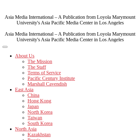
Skip
to
content
Asia Media International – A Publication from Loyola Marymount
University's Asia Pacific Media Center in Los Angeles
Asia Media International – A Publication from Loyola Marymount
University's Asia Pacific Media Center in Los Angeles
About Us
The Mission
The Staff
Terms of Service
Pacific Century Institute
Marshall Cavendish
East Asia
China
Hong Kong
Japan
North Korea
Taiwan
South Korea
North Asia
Kazakhstan