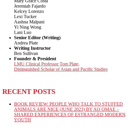
Mary Grace Costa
Jeremiah Fajardo
Kelcey Lorenzo
Lexi Tucker
Aashna Malpani
Yi Ning Wong
Lani Luo
Senior Editor (Writing)
Andrea Plate
Writing Instructor
Ben Sullivan
Founder & President
LMU Clinical Professor Tom Plate,
Distinguished Scholar of Asian and Pacific Studies
RECENT POSTS
BOOK REVIEW: PEOPLE WHO TALK TO STUFFED
ANIMALS ARE NICE (JUNE 2023) BY AO OMAE –
SHARED EXPERIENCES OF ESTRANGED MODERN
YOUTH