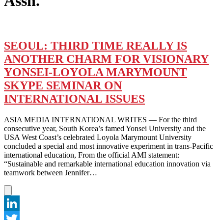
Assn.
SEOUL: THIRD TIME REALLY IS
ANOTHER CHARM FOR VISIONARY
YONSEI-LOYOLA MARYMOUNT
SKYPE SEMINAR ON
INTERNATIONAL ISSUES
ASIA MEDIA INTERNATIONAL WRITES — For the third
consecutive year, South Korea’s famed Yonsei University and the
USA West Coast’s celebrated Loyola Marymount University
concluded a special and most innovative experiment in trans-Pacific
international education, From the official AMI statement:
“Sustainable and remarkable international education innovation via
teamwork between Jennifer…
LinkedIn