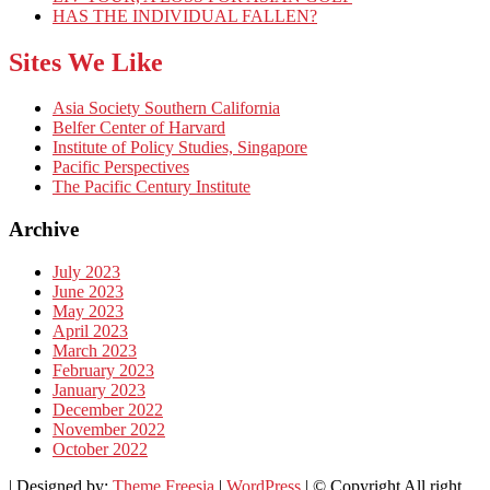
HAS THE INDIVIDUAL FALLEN?
Sites We Like
Asia Society Southern California
Belfer Center of Harvard
Institute of Policy Studies, Singapore
Pacific Perspectives
The Pacific Century Institute
Archive
July 2023
June 2023
May 2023
April 2023
March 2023
February 2023
January 2023
December 2022
November 2022
October 2022
| Designed by:
Theme Freesia
|
WordPress
| © Copyright All right