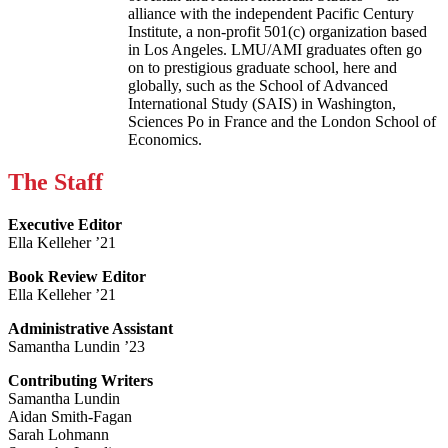
alliance with the independent Pacific Century
Institute, a non-profit 501(c) organization based
in Los Angeles. LMU/AMI graduates often go
on to prestigious graduate school, here and
globally, such as the School of Advanced
International Study (SAIS) in Washington,
Sciences Po in France and the London School of
Economics.
The Staff
Executive Editor
Ella Kelleher ’21
Book Review Editor
Ella Kelleher ’21
Administrative Assistant
Samantha Lundin ’23
Contributing Writers
Samantha Lundin
Aidan Smith-Fagan
Sarah Lohmann