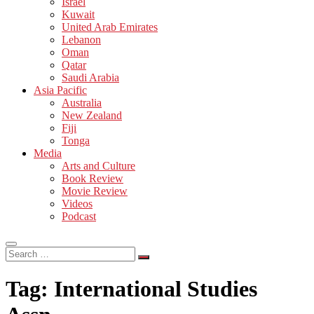
Israel
Kuwait
United Arab Emirates
Lebanon
Oman
Qatar
Saudi Arabia
Asia Pacific
Australia
New Zealand
Fiji
Tonga
Media
Arts and Culture
Book Review
Movie Review
Videos
Podcast
Search
…
Tag:
International Studies