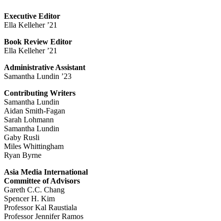
Executive Editor
Ella Kelleher ’21
Book Review Editor
Ella Kelleher ’21
Administrative Assistant
Samantha Lundin ’23
Contributing Writers
Samantha Lundin
Aidan Smith-Fagan
Sarah Lohmann
Samantha Lundin
Gaby Rusli
Miles Whittingham
Ryan Byrne
Asia Media International
Committee of Advisors
Gareth C.C. Chang
Spencer H. Kim
Professor Kal Raustiala
Professor Jennifer Ramos