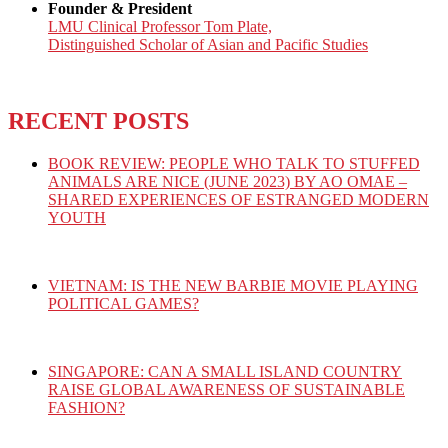
Founder & President
LMU Clinical Professor Tom Plate,
Distinguished Scholar of Asian and Pacific Studies
RECENT POSTS
BOOK REVIEW: PEOPLE WHO TALK TO STUFFED
ANIMALS ARE NICE (JUNE 2023) BY AO OMAE –
SHARED EXPERIENCES OF ESTRANGED MODERN
YOUTH
VIETNAM: IS THE NEW BARBIE MOVIE PLAYING
POLITICAL GAMES?
SINGAPORE: CAN A SMALL ISLAND COUNTRY
RAISE GLOBAL AWARENESS OF SUSTAINABLE
FASHION?