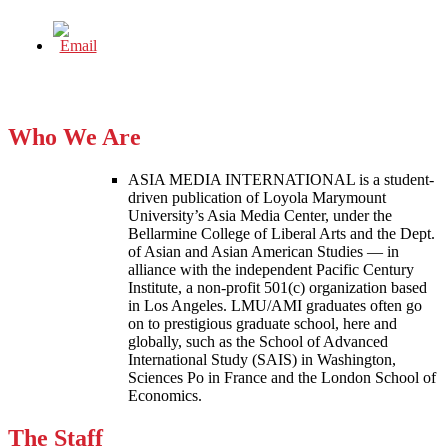
Who We Are
ASIA MEDIA INTERNATIONAL is a student-
driven publication of Loyola Marymount
University’s Asia Media Center, under the
Bellarmine College of Liberal Arts and the Dept.
of Asian and Asian American Studies — in
alliance with the independent Pacific Century
Institute, a non-profit 501(c) organization based
in Los Angeles. LMU/AMI graduates often go
on to prestigious graduate school, here and
globally, such as the School of Advanced
International Study (SAIS) in Washington,
Sciences Po in France and the London School of
Economics.
The Staff