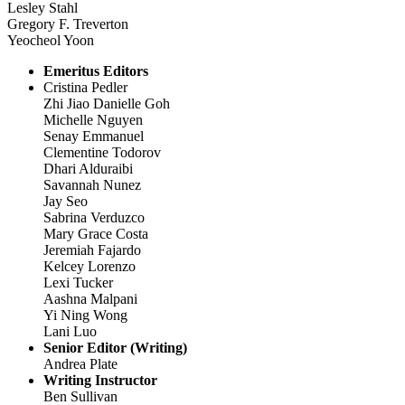
Lesley Stahl
Gregory F. Treverton
Yeocheol Yoon
Emeritus Editors
Cristina Pedler
Zhi Jiao Danielle Goh
Michelle Nguyen
Senay Emmanuel
Clementine Todorov
Dhari Alduraibi
Savannah Nunez
Jay Seo
Sabrina Verduzco
Mary Grace Costa
Jeremiah Fajardo
Kelcey Lorenzo
Lexi Tucker
Aashna Malpani
Yi Ning Wong
Lani Luo
Senior Editor (Writing)
Andrea Plate
Writing Instructor
Ben Sullivan