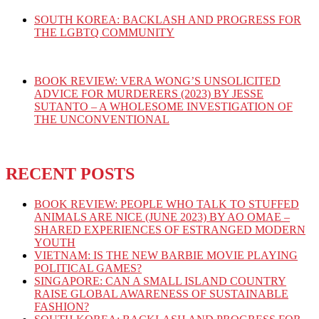
SOUTH KOREA: BACKLASH AND PROGRESS FOR
THE LGBTQ COMMUNITY
BOOK REVIEW: VERA WONG’S UNSOLICITED
ADVICE FOR MURDERERS (2023) BY JESSE
SUTANTO – A WHOLESOME INVESTIGATION OF
THE UNCONVENTIONAL
RECENT POSTS
BOOK REVIEW: PEOPLE WHO TALK TO STUFFED
ANIMALS ARE NICE (JUNE 2023) BY AO OMAE –
SHARED EXPERIENCES OF ESTRANGED MODERN
YOUTH
VIETNAM: IS THE NEW BARBIE MOVIE PLAYING
POLITICAL GAMES?
SINGAPORE: CAN A SMALL ISLAND COUNTRY
RAISE GLOBAL AWARENESS OF SUSTAINABLE
FASHION?