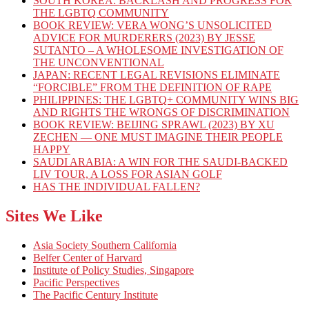
SOUTH KOREA: BACKLASH AND PROGRESS FOR
THE LGBTQ COMMUNITY
BOOK REVIEW: VERA WONG’S UNSOLICITED
ADVICE FOR MURDERERS (2023) BY JESSE
SUTANTO – A WHOLESOME INVESTIGATION OF
THE UNCONVENTIONAL
JAPAN: RECENT LEGAL REVISIONS ELIMINATE
“FORCIBLE” FROM THE DEFINITION OF RAPE
PHILIPPINES: THE LGBTQ+ COMMUNITY WINS BIG
AND RIGHTS THE WRONGS OF DISCRIMINATION
BOOK REVIEW: BEIJING SPRAWL (2023) BY XU
ZECHEN — ONE MUST IMAGINE THEIR PEOPLE
HAPPY
SAUDI ARABIA: A WIN FOR THE SAUDI-BACKED
LIV TOUR, A LOSS FOR ASIAN GOLF
HAS THE INDIVIDUAL FALLEN?
Sites We Like
Asia Society Southern California
Belfer Center of Harvard
Institute of Policy Studies, Singapore
Pacific Perspectives
The Pacific Century Institute