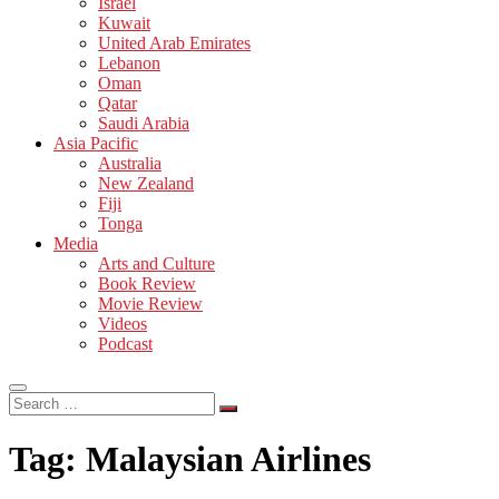
Israel
Kuwait
United Arab Emirates
Lebanon
Oman
Qatar
Saudi Arabia
Asia Pacific
Australia
New Zealand
Fiji
Tonga
Media
Arts and Culture
Book Review
Movie Review
Videos
Podcast
Search
…
Tag:
Malaysian Airlines