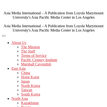
Skip
to
content
Asia Media International – A Publication from Loyola Marymount
University's Asia Pacific Media Center in Los Angeles
Asia Media International – A Publication from Loyola Marymount
University's Asia Pacific Media Center in Los Angeles
About Us
The Mission
The Staff
Terms of Service
Pacific Century Institute
Marshall Cavendish
East Asia
China
Hong Kong
Japan
North Korea
Taiwan
South Korea
North Asia
Kazakhstan