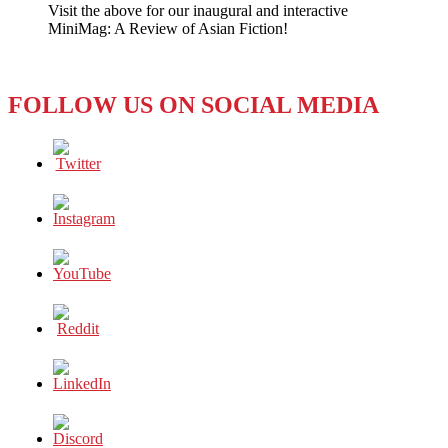
Visit the above for our inaugural and interactive
of
MiniMag: A Review of Asian Fiction!
Flight
MH370
FOLLOW US ON SOCIAL MEDIA