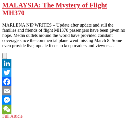
MALAYSIA: The Mystery of Flight
MH370
MARLENA NIP WRITES – Update after update and still the
families and friends of flight MH370 passengers have been given no
hope. Media outlets around the world have provided constant
coverage since the commercial plane went missing March 8. Some
even provide live, update feeds to keep readers and viewers…
LinkedIn
Twitter
Facebook
Email
Messenger
MALAYSIA:
Full Article
WeChat
The
Mystery