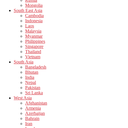
Russia
Mongolia
South East Asia
Cambodia
Indonesia
Laos
Malaysia
Myanmar
Philippines
Singapore
Thailand
Vietnam
South Asia
Bangladesh
Bhutan
India
Nepal
Pakistan
Sri Lanka
West Asia
Afghanistan
Armenia
Azerbaijan
Bahrain
Iran