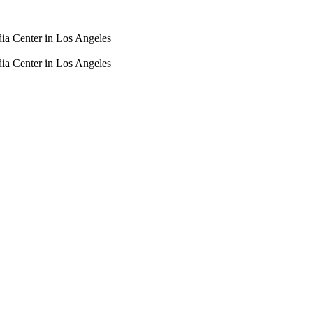
dia Center in Los Angeles
dia Center in Los Angeles