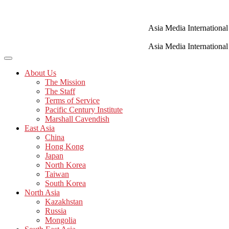
Skip
to
content
Asia Media International
Asia Media International
About Us
The Mission
The Staff
Terms of Service
Pacific Century Institute
Marshall Cavendish
East Asia
China
Hong Kong
Japan
North Korea
Taiwan
South Korea
North Asia
Kazakhstan
Russia
Mongolia