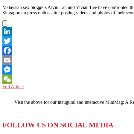
Malaysian sex bloggers Alvin Tan and Vivian Lee have confronted the
Singaporean press outlets after posting videos and photos of their se
LinkedIn
Twitter
Facebook
Email
Messenger
MALAYSIA:
Full Article
WeChat
Any
Press
Visit the above for our inaugural and interactive MiniMag: A R
is
Good
Press
Insist
FOLLOW US ON SOCIAL MEDIA
Sexy
Malay