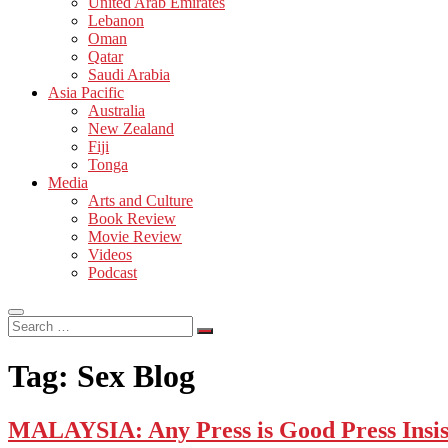
United Arab Emirates
Lebanon
Oman
Qatar
Saudi Arabia
Asia Pacific
Australia
New Zealand
Fiji
Tonga
Media
Arts and Culture
Book Review
Movie Review
Videos
Podcast
Search
…
Tag:
Sex Blog
MALAYSIA: Any Press is Good Press Insis