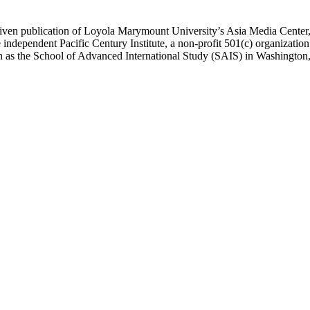
ublication of Loyola Marymount University’s Asia Media Center, und
 independent Pacific Century Institute, a non-profit 501(c) organizat
uch as the School of Advanced International Study (SAIS) in Washingt