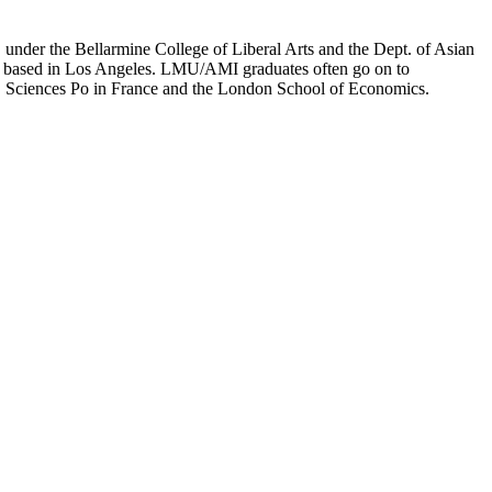
er the Bellarmine College of Liberal Arts and the Dept. of Asian
ion based in Los Angeles. LMU/AMI graduates often go on to
on, Sciences Po in France and the London School of Economics.