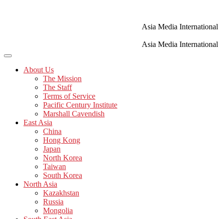
Skip
to
content
Asia Media International
Asia Media International
About Us
The Mission
The Staff
Terms of Service
Pacific Century Institute
Marshall Cavendish
East Asia
China
Hong Kong
Japan
North Korea
Taiwan
South Korea
North Asia
Kazakhstan
Russia
Mongolia