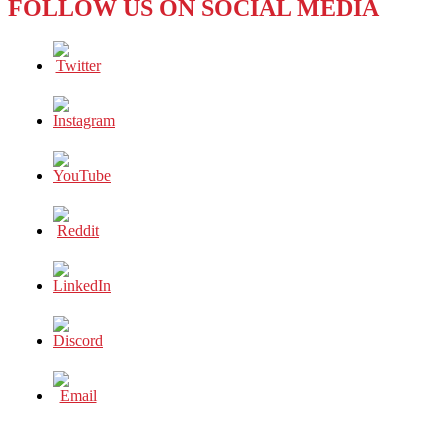
FOLLOW US ON SOCIAL MEDIA