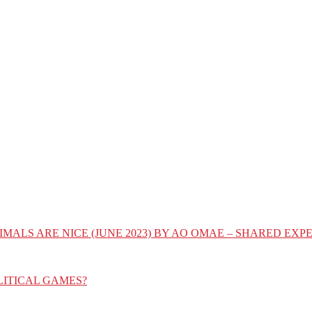
IMALS ARE NICE (JUNE 2023) BY AO OMAE – SHARED E
LITICAL GAMES?