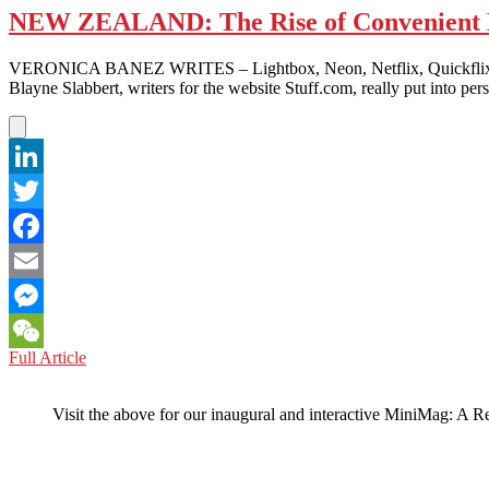
NEW ZEALAND: The Rise of Convenient 
VERONICA BANEZ WRITES – Lightbox, Neon, Netflix, Quickflix, Sky 
Blayne Slabbert, writers for the website Stuff.com, really put into pe
LinkedIn
Twitter
Facebook
Email
Messenger
NEW
Full Article
WeChat
ZEALAND:
The
Visit the above for our inaugural and interactive MiniMag: A R
Rise
of
Convenient
Entertainment