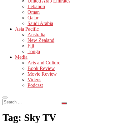
United Arab Emirates
Lebanon
Oman
Qatar
Saudi Arabia
Asia Pacific
Australia
New Zealand
Fiji
Tonga
Media
Arts and Culture
Book Review
Movie Review
Videos
Podcast
Search
…
Tag:
Sky TV