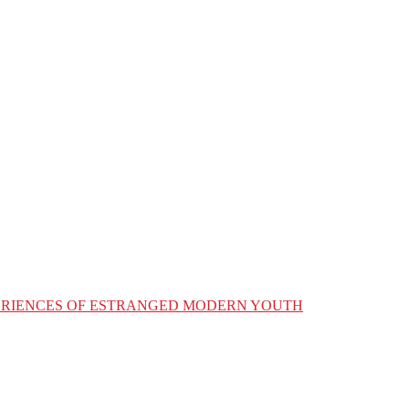
XPERIENCES OF ESTRANGED MODERN YOUTH