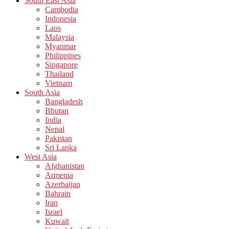
South East Asia
Cambodia
Indonesia
Laos
Malaysia
Myanmar
Philippines
Singapore
Thailand
Vietnam
South Asia
Bangladesh
Bhutan
India
Nepal
Pakistan
Sri Lanka
West Asia
Afghanistan
Armenia
Azerbaijan
Bahrain
Iran
Israel
Kuwait