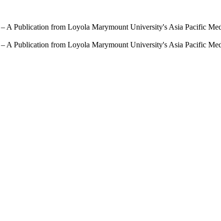
 – A Publication from Loyola Marymount University's Asia Pacific Me
 – A Publication from Loyola Marymount University's Asia Pacific Me