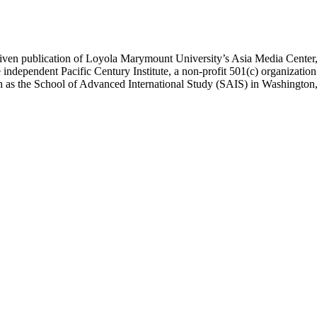
ublication of Loyola Marymount University’s Asia Media Center, und
 independent Pacific Century Institute, a non-profit 501(c) organizat
uch as the School of Advanced International Study (SAIS) in Washingt