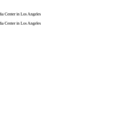
dia Center in Los Angeles
dia Center in Los Angeles