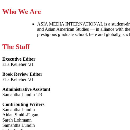
Who We Are
ASIA MEDIA INTERNATIONAL is a student-driven p
and Asian American Studies — in alliance with the
prestigious graduate school, here and globally, s
The Staff
Executive Editor
Ella Kelleher ’21
Book Review Editor
Ella Kelleher ’21
Administrative Assistant
Samantha Lundin ’23
Contributing Writers
Samantha Lundin
Aidan Smith-Fagan
Sarah Lohmann
Samantha Lundin