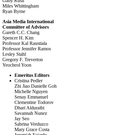
Gaby Rusli
Miles Whittingham
Ryan Byrne
Asia Media International
Committee of Advisors
Gareth C.C. Chang
Spencer H. Kim
Professor Kal Raustiala
Professor Jennifer Ramos
Lesley Stahl
Gregory F. Treverton
Yeocheol Yoon
Emeritus Editors
Cristina Pedler
Zhi Jiao Danielle Goh
Michelle Nguyen
Senay Emmanuel
Clementine Todorov
Dhari Alduraibi
Savannah Nunez
Jay Seo
Sabrina Verduzco
Mary Grace Costa
Jeremiah Fajardo