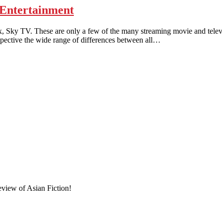
Entertainment
TV. These are only a few of the many streaming movie and televisi
rspective the wide range of differences between all…
eview of Asian Fiction!