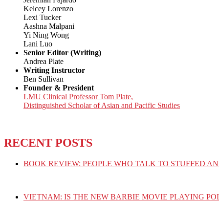
Kelcey Lorenzo
Lexi Tucker
Aashna Malpani
Yi Ning Wong
Lani Luo
Senior Editor (Writing)
Andrea Plate
Writing Instructor
Ben Sullivan
Founder & President
LMU Clinical Professor Tom Plate,
Distinguished Scholar of Asian and Pacific Studies
RECENT POSTS
BOOK REVIEW: PEOPLE WHO TALK TO STUFFED AN
VIETNAM: IS THE NEW BARBIE MOVIE PLAYING PO