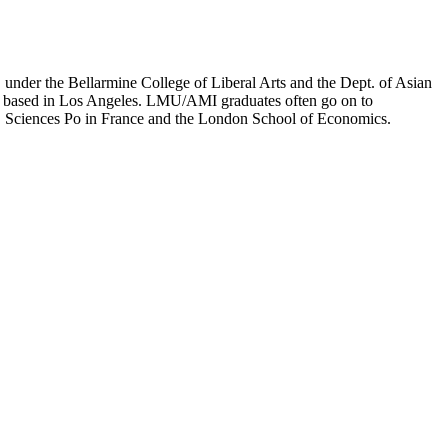
er the Bellarmine College of Liberal Arts and the Dept. of Asian
ion based in Los Angeles. LMU/AMI graduates often go on to
on, Sciences Po in France and the London School of Economics.