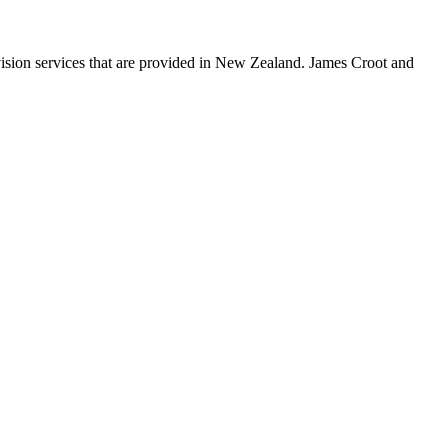
on services that are provided in New Zealand. James Croot and