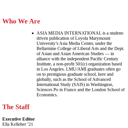
Who We Are
ASIA MEDIA INTERNATIONAL is a student-
driven publication of Loyola Marymount
University’s Asia Media Center, under the
Bellarmine College of Liberal Arts and the Dept.
of Asian and Asian American Studies — in
alliance with the independent Pacific Century
Institute, a non-profit 501(c) organization based
in Los Angeles. LMU/AMI graduates often go
on to prestigious graduate school, here and
globally, such as the School of Advanced
International Study (SAIS) in Washington,
Sciences Po in France and the London School of
Economics.
The Staff
Executive Editor
Ella Kelleher ’21