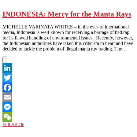
INFINITE-
ly
Popular?
INDONESIA: Mercy for the Manta Rays
MICHELLE VARINATA WRITES – In the eyes of international
media, Indonesia is well-known for receiving a barrage of bad rap
for its flawed handling of environmental issues. Recently, however,
the Indonesian authorities have taken this criticism to heart and have
decided to tackle the problem of illegal manta ray trading. The…
LinkedIn
Twitter
Facebook
Email
Messenger
INDONESIA:
Full Article
WeChat
Mercy
for