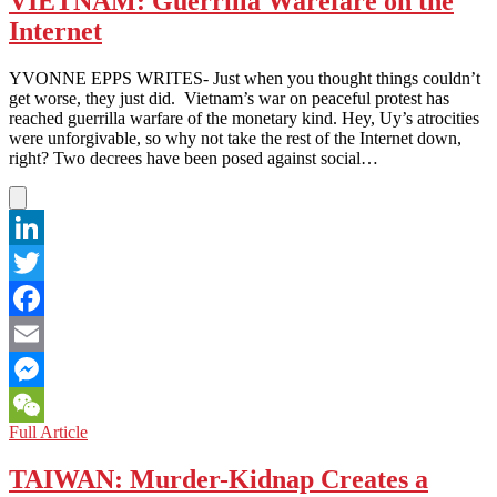
VIETNAM: Guerrilla Warefare on the
Government
Internet
Has
Sent
You
YVONNE EPPS WRITES- Just when you thought things couldn’t
a
get worse, they just did. Vietnam’s war on peaceful protest has
Friend
reached guerrilla warfare of the monetary kind. Hey, Uy’s atrocities
Request
were unforgivable, so why not take the rest of the Internet down,
right? Two decrees have been posed against social…
LinkedIn
Twitter
Facebook
Email
Messenger
VIETNAM:
Full Article
WeChat
Guerrilla
Warefare
TAIWAN: Murder-Kidnap Creates a
on