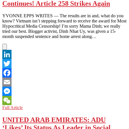
Continues! Article 258 Strikes Again
a
Flurry
from
YVONNE EPPS WRITES — The results are in and, what do you
Media
know? Vietnam isn’t stepping forward to receive the award for Most
Hypocritical Media Censorship! I’m sorry Mama Dinh; we really
tried our best. Blogger activist, Dinh Nhat Uy, was given a 15-
month suspended sentence and home arrest along…
LinkedIn
Twitter
Facebook
Email
Messenger
VIETNAM:
Full Article
WeChat
The
Human
UNITED ARAB EMIRATES: ADU
Rights
‘Likes’ Its Status As Leader in Social
War