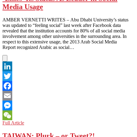
Continues!
Media Usage
Article
258
AMBER VERNETTI WRITES – Abu Dhabi University’s status
Strikes
was updated to “feeling social” last week after Facebook data
Again
revealed that the institution accounts for 80% of all social media
involvement among other universities in the surrounding area. In
respect to this extensive usage, the 2013 Arab Social Media
Report recognized Arabic as social…
LinkedIn
Twitter
Facebook
Email
Messenger
UNITED
Full Article
WeChat
ARAB
EMIRATES:
TAIWAN: Plurk – or Tweet?!