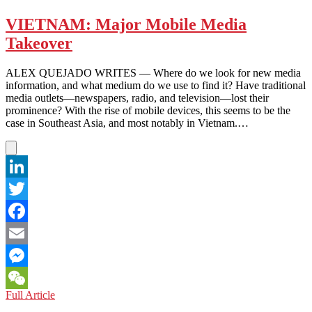
the
Manta
VIETNAM: Major Mobile Media
Rays
Takeover
ALEX QUEJADO WRITES — Where do we look for new media
information, and what medium do we use to find it? Have traditional
media outlets—newspapers, radio, and television—lost their
prominence? With the rise of mobile devices, this seems to be the
case in Southeast Asia, and most notably in Vietnam.…
LinkedIn
Twitter
Facebook
Email
Messenger
VIETNAM:
Full Article
WeChat
Major