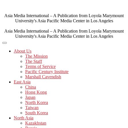
Skip
to
content
Asia Media International – A Publication from Loyola Marymount
University's Asia Pacific Media Center in Los Angeles
Asia Media International – A Publication from Loyola Marymount
University's Asia Pacific Media Center in Los Angeles
About Us
The Mission
The Staff
Terms of Service
Pacific Century Institute
Marshall Cavendish
East Asia
China
Hong Kong
Japan
North Korea
Taiwan
South Korea
North Asia
Kazakhstan