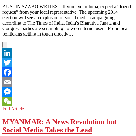
Impact
AUSTIN SZABO WRITES – If you live in India, expect a “friend
request” from your local representative. The upcoming 2014
election will see an explosion of social media campaigning,
according to The Times of India. India’s Bharatiya Janata and
Congress parties are scrambling to woo internet users. From local
politicians getting in touch directly…
LinkedIn
Twitter
Facebook
Email
Messenger
INDIA:
Full Article
WeChat
Elections
Go
MYANMAR: A News Revolution but
Online,
Social Media Takes the Lead
But
Will