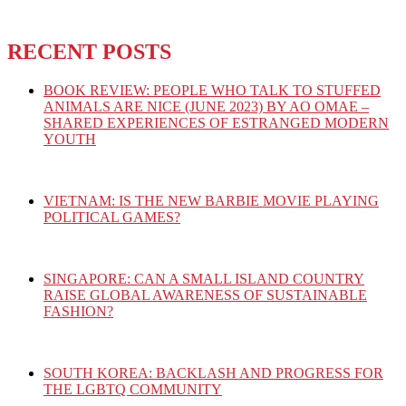
RECENT POSTS
BOOK REVIEW: PEOPLE WHO TALK TO STUFFED
ANIMALS ARE NICE (JUNE 2023) BY AO OMAE –
SHARED EXPERIENCES OF ESTRANGED MODERN
YOUTH
VIETNAM: IS THE NEW BARBIE MOVIE PLAYING
POLITICAL GAMES?
SINGAPORE: CAN A SMALL ISLAND COUNTRY
RAISE GLOBAL AWARENESS OF SUSTAINABLE
FASHION?
SOUTH KOREA: BACKLASH AND PROGRESS FOR
THE LGBTQ COMMUNITY