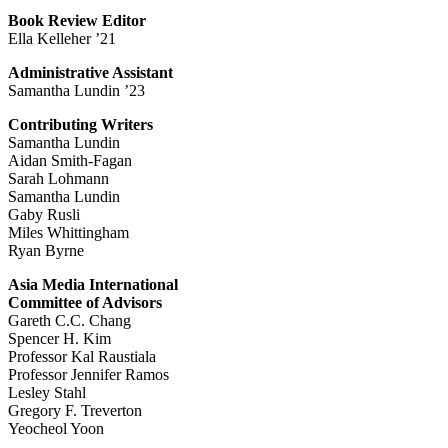
Book Review Editor
Ella Kelleher ’21
Administrative Assistant
Samantha Lundin ’23
Contributing Writers
Samantha Lundin
Aidan Smith-Fagan
Sarah Lohmann
Samantha Lundin
Gaby Rusli
Miles Whittingham
Ryan Byrne
Asia Media International
Committee of Advisors
Gareth C.C. Chang
Spencer H. Kim
Professor Kal Raustiala
Professor Jennifer Ramos
Lesley Stahl
Gregory F. Treverton
Yeocheol Yoon