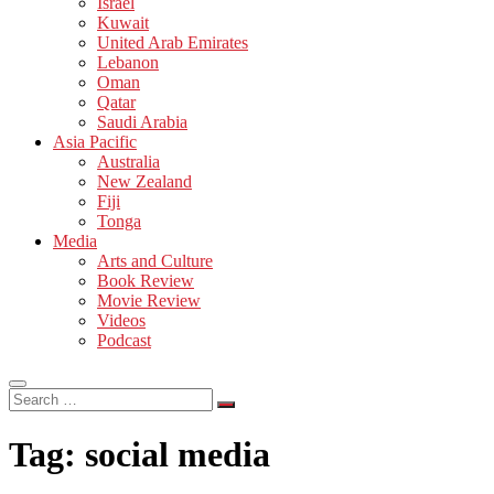
Israel
Kuwait
United Arab Emirates
Lebanon
Oman
Qatar
Saudi Arabia
Asia Pacific
Australia
New Zealand
Fiji
Tonga
Media
Arts and Culture
Book Review
Movie Review
Videos
Podcast
Search
…
Tag:
social media