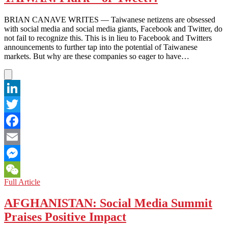
ADU
‘Likes’
BRIAN CANAVE WRITES — Taiwanese netizens are obsessed
Its
with social media and social media giants, Facebook and Twitter, do
Status
not fail to recognize this. This is in lieu to Facebook and Twitters
As
announcements to further tap into the potential of Taiwanese
Leader
markets. But why are these companies so eager to have…
in
Social
Media
Usage
LinkedIn
Twitter
Facebook
Email
Messenger
TAIWAN:
Full Article
WeChat
Plurk
–
AFGHANISTAN: Social Media Summit
or
Praises Positive Impact
Tweet?!