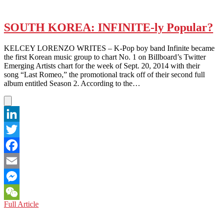
SOUTH KOREA: INFINITE-ly Popular?
KELCEY LORENZO WRITES – K-Pop boy band Infinite became
the first Korean music group to chart No. 1 on Billboard’s Twitter
Emerging Artists chart for the week of Sept. 20, 2014 with their
song “Last Romeo,” the promotional track off of their second full
album entitled Season 2. According to the…
LinkedIn
Twitter
Facebook
Email
Messenger
SOUTH
Full Article
WeChat
KOREA: