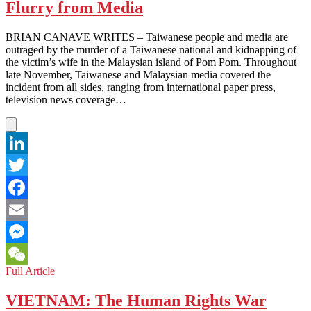
Flurry from Media
the
Internet
BRIAN CANAVE WRITES – Taiwanese people and media are
outraged by the murder of a Taiwanese national and kidnapping of
the victim’s wife in the Malaysian island of Pom Pom. Throughout
late November, Taiwanese and Malaysian media covered the
incident from all sides, ranging from international paper press,
television news coverage…
LinkedIn
Twitter
Facebook
Email
Messenger
TAIWAN:
Full Article
WeChat
Murder-
Kidnap
VIETNAM: The Human Rights War
Creates