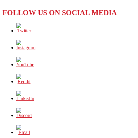
‘Pork
Barrel
FOLLOW US ON SOCIAL MEDIA
Scam’