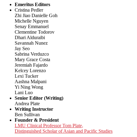
Emeritus Editors
Cristina Pedler
Zhi Jiao Danielle Goh
Michelle Nguyen
Senay Emmanuel
Clementine Todorov
Dhari Alduraibi
Savannah Nunez
Jay Seo
Sabrina Verduzco
Mary Grace Costa
Jeremiah Fajardo
Kelcey Lorenzo
Lexi Tucker
Aashna Malpani
Yi Ning Wong
Lani Luo
Senior Editor (Writing)
Andrea Plate
Writing Instructor
Ben Sullivan
Founder & President
LMU Clinical Professor Tom Plate,
Distinguished Scholar of Asian and Pacific Studies