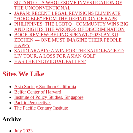
SUTANTO – A WHOLESOME INVESTIGATION OF
THE UNCONVENTIONAL
JAPAN: RECENT LEGAL REVISIONS ELIMINATE
“FORCIBLE” FROM THE DEFINITION OF RAPE
PHILIPPINES: THE LGBTQ+ COMMUNITY WINS BIG
AND RIGHTS THE WRONGS OF DISCRIMINATION
BOOK REVIEW: BEIJING SPRAWL (2023) BY XU
ZECHEN — ONE MUST IMAGINE THEIR PEOPLE
HAPPY
SAUDI ARABIA: A WIN FOR THE SAUDI-BACKED
LIV TOUR, A LOSS FOR ASIAN GOLF
HAS THE INDIVIDUAL FALLEN?
Sites We Like
Asia Society Southern California
Belfer Center of Harvard
Institute of Policy Studies, Singapore
Pacific Perspectives
The Pacific Century Institute
Archive
July 2023