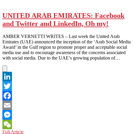
Mobile
Media
Takeover
UNITED ARAB EMIRATES: Facebook
and Twitter and LinkedIn, Oh my!
AMBER VERNETTI WRITES – Last week the United Arab
Emirates (UAE) announced the inception of the ‘Arab Social Media
Award’ in the Gulf region to promote proper and acceptable social
media use and to encourage awareness of the concerns associated
with social media. Due to the UAE’s growing population of…
LinkedIn
Twitter
Facebook
Email
Messenger
UNITED
Full Article
WeChat