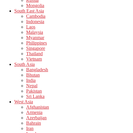
Russia
Mongolia
South East Asia
Cambodia
Indonesia
Laos
Malaysia
Myanmar
Philippines
Singapore
Thailand
Vietnam
South Asia
Bangladesh
Bhutan
India
Nepal
Pakistan
Sri Lanka
West Asia
Afghanistan
Armenia
Azerbaijan
Bahrain
Iran