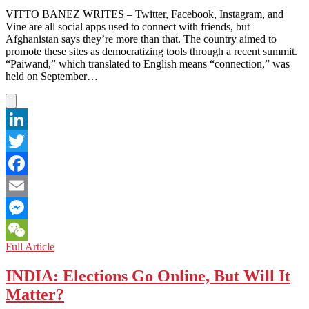
VITTO BANEZ WRITES – Twitter, Facebook, Instagram, and
Vine are all social apps used to connect with friends, but
Afghanistan says they’re more than that. The country aimed to
promote these sites as democratizing tools through a recent summit.
“Paiwand,” which translated to English means “connection,” was
held on September…
LinkedIn
Twitter
Facebook
Email
Messenger
AFGHANISTAN:
Full Article
WeChat
Social
Media
INDIA: Elections Go Online, But Will It
Summit
Matter?
Praises
Positive