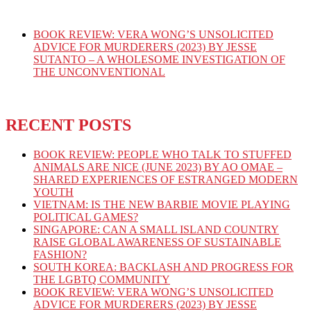
BOOK REVIEW: VERA WONG’S UNSOLICITED
ADVICE FOR MURDERERS (2023) BY JESSE
SUTANTO – A WHOLESOME INVESTIGATION OF
THE UNCONVENTIONAL
RECENT POSTS
BOOK REVIEW: PEOPLE WHO TALK TO STUFFED
ANIMALS ARE NICE (JUNE 2023) BY AO OMAE –
SHARED EXPERIENCES OF ESTRANGED MODERN
YOUTH
VIETNAM: IS THE NEW BARBIE MOVIE PLAYING
POLITICAL GAMES?
SINGAPORE: CAN A SMALL ISLAND COUNTRY
RAISE GLOBAL AWARENESS OF SUSTAINABLE
FASHION?
SOUTH KOREA: BACKLASH AND PROGRESS FOR
THE LGBTQ COMMUNITY
BOOK REVIEW: VERA WONG’S UNSOLICITED
ADVICE FOR MURDERERS (2023) BY JESSE