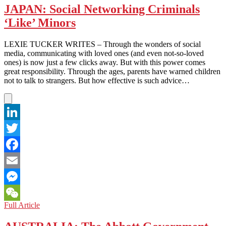
Student
JAPAN: Social Networking Criminals
Movement
‘Like’ Minors
Shines
All
Over
LEXIE TUCKER WRITES – Through the wonders of social
the
media, communicating with loved ones (and even not-so-loved
World
ones) is now just a few clicks away. But with this power comes
great responsibility. Through the ages, parents have warned children
not to talk to strangers. But how effective is such advice…
LinkedIn
Twitter
Facebook
Email
Messenger
JAPAN:
Full Article
WeChat
Social
Networking