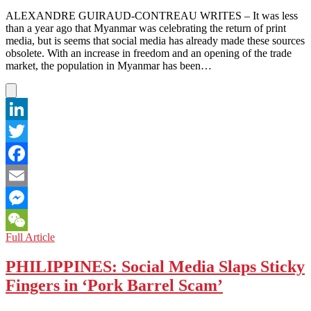
It
ALEXANDRE GUIRAUD-CONTREAU WRITES – It was less
Matter?
than a year ago that Myanmar was celebrating the return of print
media, but is seems that social media has already made these sources
obsolete. With an increase in freedom and an opening of the trade
market, the population in Myanmar has been…
LinkedIn
Twitter
Facebook
Email
Messenger
MYANMAR:
Full Article
WeChat
A
News
PHILIPPINES: Social Media Slaps Sticky
Revolution
Fingers in ‘Pork Barrel Scam’
but
Social