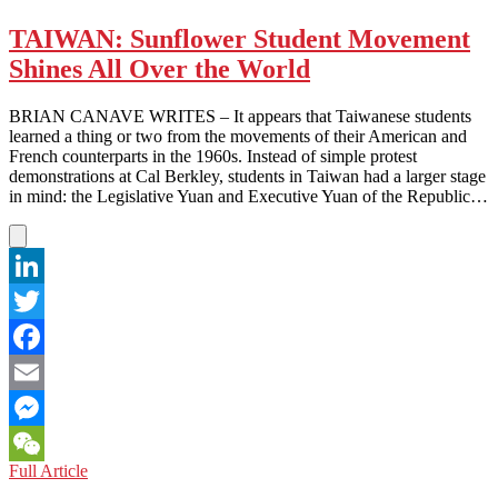
ARAB
EMIRATES:
TAIWAN: Sunflower Student Movement
Facebook
Shines All Over the World
and
Twitter
and
BRIAN CANAVE WRITES – It appears that Taiwanese students
LinkedIn,
learned a thing or two from the movements of their American and
Oh
French counterparts in the 1960s. Instead of simple protest
my!
demonstrations at Cal Berkley, students in Taiwan had a larger stage
in mind: the Legislative Yuan and Executive Yuan of the Republic…
LinkedIn
Twitter
Facebook
Email
Messenger
TAIWAN:
Full Article
WeChat
Sunflower