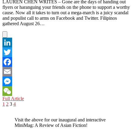
Media
LAUREN CHEN WRITES – Gone are the days of handing out
Takes
flyers or haranguing your friends on the phone to support a worthy
the
cause. Now all it takes to turn out a mega-march is a juicy scandal
Lead
and populist call to arms on Facebook and Twitter. Filipinos
gathered August 26…
LinkedIn
Twitter
Facebook
Email
Messenger
PHILIPPINES:
Full Article
WeChat
Posts
Previous
Page
Page
Page
Page
Next
Social
1
2
3
4
page
page
Media
pagination
Slaps
Visit the above for our inaugural and interactive
Sticky
MiniMag: A Review of Asian Fiction!
Fingers
in