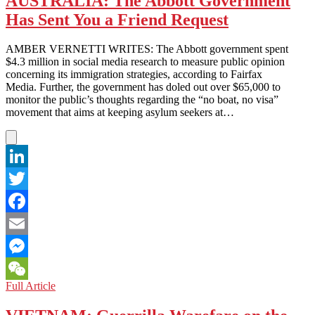
AUSTRALIA: The Abbott Government
Criminals
Has Sent You a Friend Request
‘Like’
Minors
AMBER VERNETTI WRITES: The Abbott government spent
$4.3 million in social media research to measure public opinion
concerning its immigration strategies, according to Fairfax
Media. Further, the government has doled out over $65,000 to
monitor the public’s thoughts regarding the “no boat, no visa”
movement that aims at keeping asylum seekers at…
LinkedIn
Twitter
Facebook
Email
Messenger
AUSTRALIA:
Full Article
WeChat
The
Abbott