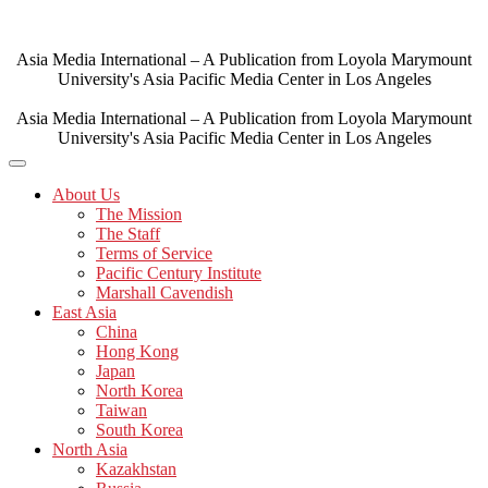
Skip
to
content
Asia Media International – A Publication from Loyola Marymount
University's Asia Pacific Media Center in Los Angeles
Asia Media International – A Publication from Loyola Marymount
University's Asia Pacific Media Center in Los Angeles
About Us
The Mission
The Staff
Terms of Service
Pacific Century Institute
Marshall Cavendish
East Asia
China
Hong Kong
Japan
North Korea
Taiwan
South Korea
North Asia
Kazakhstan