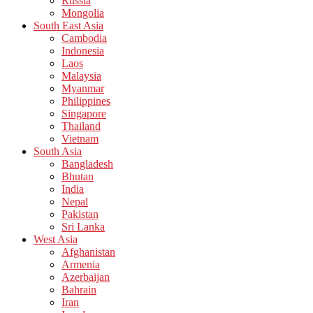
Russia
Mongolia
South East Asia
Cambodia
Indonesia
Laos
Malaysia
Myanmar
Philippines
Singapore
Thailand
Vietnam
South Asia
Bangladesh
Bhutan
India
Nepal
Pakistan
Sri Lanka
West Asia
Afghanistan
Armenia
Azerbaijan
Bahrain
Iran