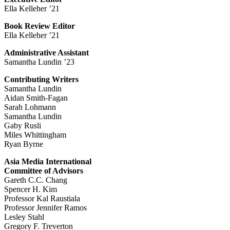
Ella Kelleher ’21
Book Review Editor
Ella Kelleher ’21
Administrative Assistant
Samantha Lundin ’23
Contributing Writers
Samantha Lundin
Aidan Smith-Fagan
Sarah Lohmann
Samantha Lundin
Gaby Rusli
Miles Whittingham
Ryan Byrne
Asia Media International
Committee of Advisors
Gareth C.C. Chang
Spencer H. Kim
Professor Kal Raustiala
Professor Jennifer Ramos
Lesley Stahl
Gregory F. Treverton