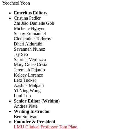
Yeocheol Yoon
Emeritus Editors
Cristina Pedler
Zhi Jiao Danielle Goh
Michelle Nguyen
Senay Emmanuel
Clementine Todorov
Dhari Alduraibi
Savannah Nunez
Jay Seo
Sabrina Verduzco
Mary Grace Costa
Jeremiah Fajardo
Kelcey Lorenzo
Lexi Tucker
Aashna Malpani
Yi Ning Wong
Lani Luo
Senior Editor (Writing)
Andrea Plate
Writing Instructor
Ben Sullivan
Founder & President
LMU Clinical Professor Tom Plate,