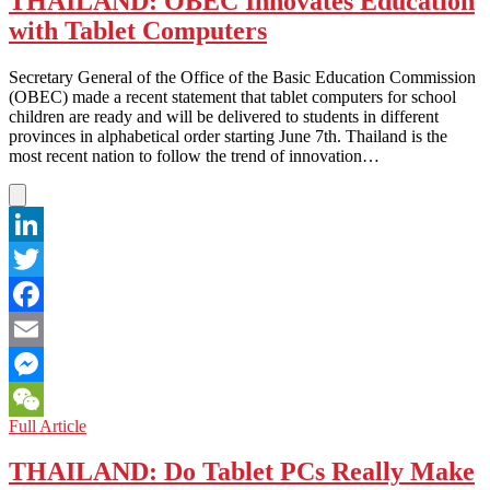
THAILAND: OBEC Innovates Education
to
with Tablet Computers
Save
Face
With
Secretary General of the Office of the Basic Education Commission
a
(OBEC) made a recent statement that tablet computers for school
Stolen
children are ready and will be delivered to students in different
Tablet?
provinces in alphabetical order starting June 7th. Thailand is the
most recent nation to follow the trend of innovation…
LinkedIn
Twitter
Facebook
Email
Messenger
THAILAND:
Full Article
WeChat
OBEC
Innovates
THAILAND: Do Tablet PCs Really Make
Education