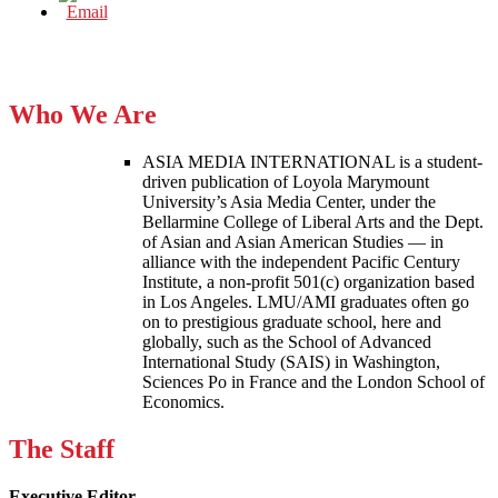
Who We Are
ASIA MEDIA INTERNATIONAL is a student-
driven publication of Loyola Marymount
University’s Asia Media Center, under the
Bellarmine College of Liberal Arts and the Dept.
of Asian and Asian American Studies — in
alliance with the independent Pacific Century
Institute, a non-profit 501(c) organization based
in Los Angeles. LMU/AMI graduates often go
on to prestigious graduate school, here and
globally, such as the School of Advanced
International Study (SAIS) in Washington,
Sciences Po in France and the London School of
Economics.
The Staff
Executive Editor