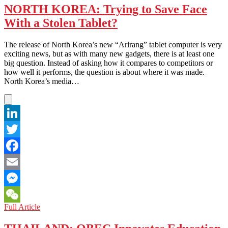
NORTH KOREA: Trying to Save Face
With a Stolen Tablet?
The release of North Korea’s new “Arirang” tablet computer is very
exciting news, but as with many new gadgets, there is at least one
big question. Instead of asking how it compares to competitors or
how well it performs, the question is about where it was made.
North Korea’s media…
LinkedIn
Twitter
Facebook
Email
Messenger
NORTH
Full Article
WeChat
KOREA:
Trying