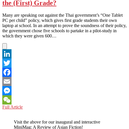
the (First) Grade?
with
Tablet
Computers
Many are speaking out against the Thai government’s “One Tablet
PC per child” policy, which gives first grade students their own
laptop at school. In an attempt to prove the soundness of their policy,
the government chose five schools to partake in a pilot-study in
which they were given 600…
LinkedIn
Twitter
Facebook
Email
Messenger
THAILAND:
Full Article
WeChat
Do
Tablet
Visit the above for our inaugural and interactive
PCs
MiniMag: A Review of Asian Fiction!
Really