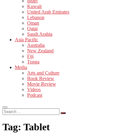
Israel
Kuwait
United Arab Emirates
Lebanon
Oman
Qatar
Saudi Arabia
Asia Pacific
Australia
New Zealand
Fiji
Tonga
Media
Arts and Culture
Book Review
Movie Review
Videos
Podcast
Search
…
Tag:
Tablet