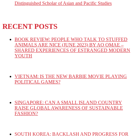
Distinguished Scholar of Asian and Pacific Studies
RECENT POSTS
BOOK REVIEW: PEOPLE WHO TALK TO STUFFED
ANIMALS ARE NICE (JUNE 2023) BY AO OMAE –
SHARED EXPERIENCES OF ESTRANGED MODERN
YOUTH
VIETNAM: IS THE NEW BARBIE MOVIE PLAYING
POLITICAL GAMES?
SINGAPORE: CAN A SMALL ISLAND COUNTRY
RAISE GLOBAL AWARENESS OF SUSTAINABLE
FASHION?
SOUTH KOREA: BACKLASH AND PROGRESS FOR