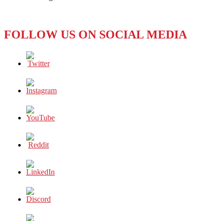
Make
the
(First)
FOLLOW US ON SOCIAL MEDIA
Grade?