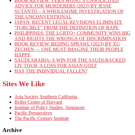
BOOK REVIEW: VERA WONG’S UNSOLICITED
ADVICE FOR MURDERERS (2023) BY JESSE
SUTANTO – A WHOLESOME INVESTIGATION OF
THE UNCONVENTIONAL
JAPAN: RECENT LEGAL REVISIONS ELIMINATE
“FORCIBLE” FROM THE DEFINITION OF RAPE
PHILIPPINES: THE LGBTQ+ COMMUNITY WINS BIG
AND RIGHTS THE WRONGS OF DISCRIMINATION
BOOK REVIEW: BEIJING SPRAWL (2023) BY XU
ZECHEN — ONE MUST IMAGINE THEIR PEOPLE
HAPPY
SAUDI ARABIA: A WIN FOR THE SAUDI-BACKED
LIV TOUR, A LOSS FOR ASIAN GOLF
HAS THE INDIVIDUAL FALLEN?
Sites We Like
Asia Society Southern California
Belfer Center of Harvard
Institute of Policy Studies, Singapore
Pacific Perspectives
The Pacific Century Institute
Archive