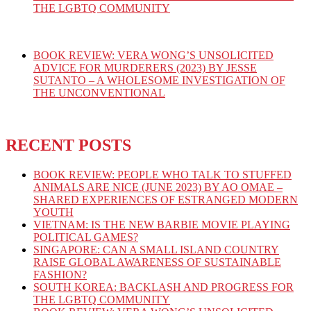
THE LGBTQ COMMUNITY
BOOK REVIEW: VERA WONG’S UNSOLICITED
ADVICE FOR MURDERERS (2023) BY JESSE
SUTANTO – A WHOLESOME INVESTIGATION OF
THE UNCONVENTIONAL
RECENT POSTS
BOOK REVIEW: PEOPLE WHO TALK TO STUFFED
ANIMALS ARE NICE (JUNE 2023) BY AO OMAE –
SHARED EXPERIENCES OF ESTRANGED MODERN
YOUTH
VIETNAM: IS THE NEW BARBIE MOVIE PLAYING
POLITICAL GAMES?
SINGAPORE: CAN A SMALL ISLAND COUNTRY
RAISE GLOBAL AWARENESS OF SUSTAINABLE
FASHION?
SOUTH KOREA: BACKLASH AND PROGRESS FOR
THE LGBTQ COMMUNITY