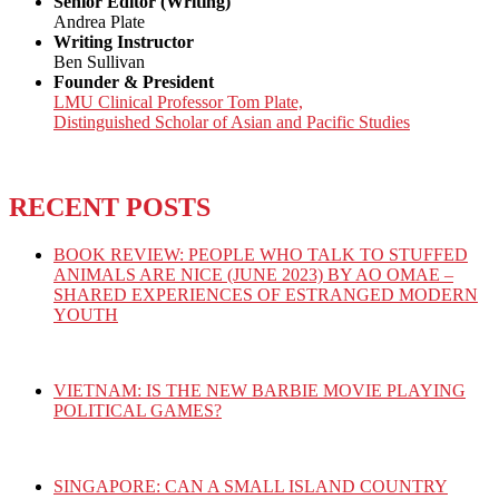
Senior Editor (Writing)
Andrea Plate
Writing Instructor
Ben Sullivan
Founder & President
LMU Clinical Professor Tom Plate,
Distinguished Scholar of Asian and Pacific Studies
RECENT POSTS
BOOK REVIEW: PEOPLE WHO TALK TO STUFFED
ANIMALS ARE NICE (JUNE 2023) BY AO OMAE –
SHARED EXPERIENCES OF ESTRANGED MODERN
YOUTH
VIETNAM: IS THE NEW BARBIE MOVIE PLAYING
POLITICAL GAMES?
SINGAPORE: CAN A SMALL ISLAND COUNTRY