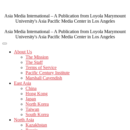
Skip
to
content
Asia Media International – A Publication from Loyola Marymount
University's Asia Pacific Media Center in Los Angeles
Asia Media International – A Publication from Loyola Marymount
University's Asia Pacific Media Center in Los Angeles
About Us
The Mission
The Staff
Terms of Service
Pacific Century Institute
Marshall Cavendish
East Asia
China
Hong Kong
Japan
North Korea
Taiwan
South Korea
North Asia
Kazakhstan