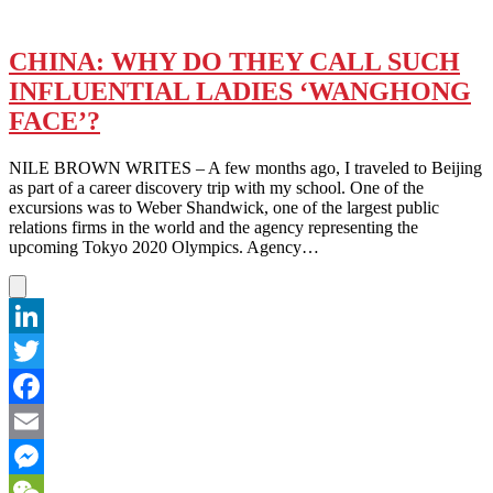
CHINA: WHY DO THEY CALL SUCH
INFLUENTIAL LADIES ‘WANGHONG
FACE’?
NILE BROWN WRITES – A few months ago, I traveled to Beijing
as part of a career discovery trip with my school. One of the
excursions was to Weber Shandwick, one of the largest public
relations firms in the world and the agency representing the
upcoming Tokyo 2020 Olympics. Agency…
LinkedIn
Twitter
Facebook
Email
Messenger