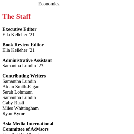
Economics.
The Staff
Executive Editor
Ella Kelleher ’21
Book Review Editor
Ella Kelleher ’21
Administrative Assistant
Samantha Lundin ’23
Contributing Writers
Samantha Lundin
Aidan Smith-Fagan
Sarah Lohmann
Samantha Lundin
Gaby Rusli
Miles Whittingham
Ryan Byrne
Asia Media International
Committee of Advisors