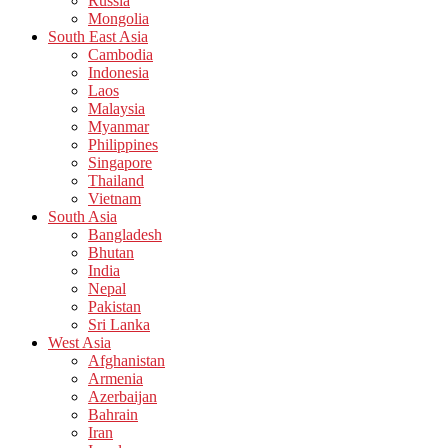
Russia
Mongolia
South East Asia
Cambodia
Indonesia
Laos
Malaysia
Myanmar
Philippines
Singapore
Thailand
Vietnam
South Asia
Bangladesh
Bhutan
India
Nepal
Pakistan
Sri Lanka
West Asia
Afghanistan
Armenia
Azerbaijan
Bahrain
Iran