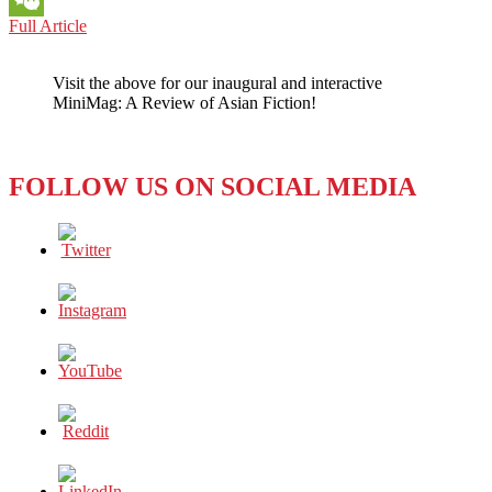
CHINA:
Full Article
WeChat
WHY
DO
Visit the above for our inaugural and interactive
THEY
MiniMag: A Review of Asian Fiction!
CALL
SUCH
INFLUENTIAL
LADIES
FOLLOW US ON SOCIAL MEDIA
‘WANGHONG
FACE’?