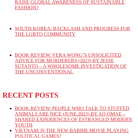
RAISE GLOBAL AWARENESS OF SUSTAINABLE
FASHION?
SOUTH KOREA: BACKLASH AND PROGRESS FOR
THE LGBTQ COMMUNITY
BOOK REVIEW: VERA WONG’S UNSOLICITED
ADVICE FOR MURDERERS (2023) BY JESSE
SUTANTO – A WHOLESOME INVESTIGATION OF
THE UNCONVENTIONAL
RECENT POSTS
BOOK REVIEW: PEOPLE WHO TALK TO STUFFED
ANIMALS ARE NICE (JUNE 2023) BY AO OMAE –
SHARED EXPERIENCES OF ESTRANGED MODERN
YOUTH
VIETNAM: IS THE NEW BARBIE MOVIE PLAYING
POLITICAL GAMES?