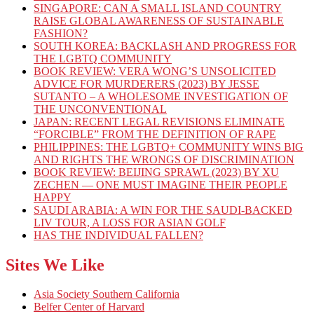
SINGAPORE: CAN A SMALL ISLAND COUNTRY
RAISE GLOBAL AWARENESS OF SUSTAINABLE
FASHION?
SOUTH KOREA: BACKLASH AND PROGRESS FOR
THE LGBTQ COMMUNITY
BOOK REVIEW: VERA WONG’S UNSOLICITED
ADVICE FOR MURDERERS (2023) BY JESSE
SUTANTO – A WHOLESOME INVESTIGATION OF
THE UNCONVENTIONAL
JAPAN: RECENT LEGAL REVISIONS ELIMINATE
“FORCIBLE” FROM THE DEFINITION OF RAPE
PHILIPPINES: THE LGBTQ+ COMMUNITY WINS BIG
AND RIGHTS THE WRONGS OF DISCRIMINATION
BOOK REVIEW: BEIJING SPRAWL (2023) BY XU
ZECHEN — ONE MUST IMAGINE THEIR PEOPLE
HAPPY
SAUDI ARABIA: A WIN FOR THE SAUDI-BACKED
LIV TOUR, A LOSS FOR ASIAN GOLF
HAS THE INDIVIDUAL FALLEN?
Sites We Like
Asia Society Southern California
Belfer Center of Harvard