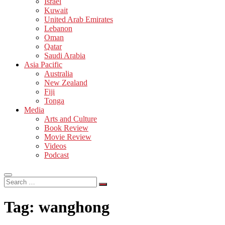
Israel
Kuwait
United Arab Emirates
Lebanon
Oman
Qatar
Saudi Arabia
Asia Pacific
Australia
New Zealand
Fiji
Tonga
Media
Arts and Culture
Book Review
Movie Review
Videos
Podcast
Search
…
Tag:
wanghong