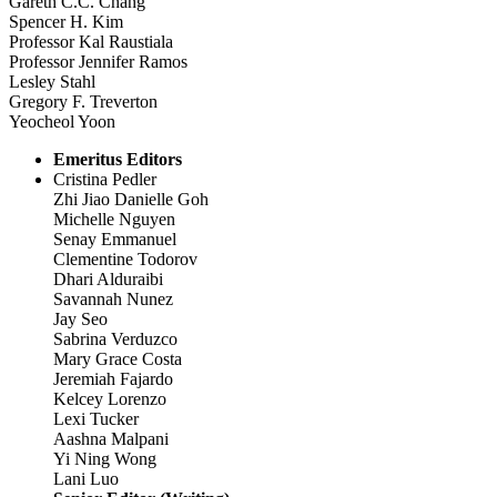
Gareth C.C. Chang
Spencer H. Kim
Professor Kal Raustiala
Professor Jennifer Ramos
Lesley Stahl
Gregory F. Treverton
Yeocheol Yoon
Emeritus Editors
Cristina Pedler
Zhi Jiao Danielle Goh
Michelle Nguyen
Senay Emmanuel
Clementine Todorov
Dhari Alduraibi
Savannah Nunez
Jay Seo
Sabrina Verduzco
Mary Grace Costa
Jeremiah Fajardo
Kelcey Lorenzo
Lexi Tucker
Aashna Malpani
Yi Ning Wong
Lani Luo