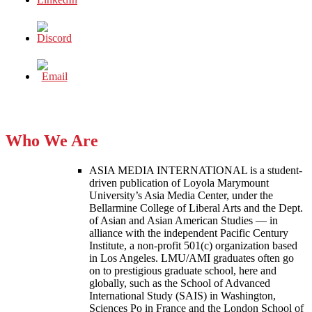
Who We Are
ASIA MEDIA INTERNATIONAL is a student-
driven publication of Loyola Marymount
University’s Asia Media Center, under the
Bellarmine College of Liberal Arts and the Dept.
of Asian and Asian American Studies — in
alliance with the independent Pacific Century
Institute, a non-profit 501(c) organization based
in Los Angeles. LMU/AMI graduates often go
on to prestigious graduate school, here and
globally, such as the School of Advanced
International Study (SAIS) in Washington,
Sciences Po in France and the London School of