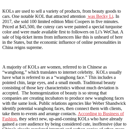
KOLs are used to sell a variety of products, from beauty goods to
cars. One notable KOL that attracted attention
was Becky Li
. In
2017, she sold 100 limited edition Mini Coopers in five minutes.
Priced at $45,500, the cutesy cars were painted a special turquoise
color and were made available first to followers on Li’s WeChat. A
sale of big-ticket items from influencers like this is unheard of here
in the States, but the economic influence of online personalities in
China reigns supreme.
A majority of KOLs are women, referred to in Chinese as
“wanghong,” which translates to internet celebrity. KOLs usually
have what is referred to as a “wanghong face.” This includes a
pointed chin, large eyes, and a small mouth. Traditional beauty
consisting of those key characteristics without much deviation is
accepted. The homogenization of beauty is so strong that
companies are creating incubators to produce new wanghong faces
with the same look. Public relations agencies like Weber Shandwick
identify potential wanghong faces, then connect them with clients,
take them to events and arrange contacts.
According to Business of
Fashion
, they select new, up-and-coming KOLs who have already
gained a core audience by being considered cute, inoffensive (due to