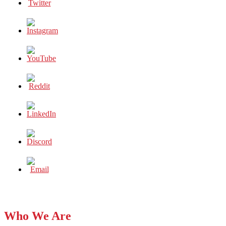
Who We Are