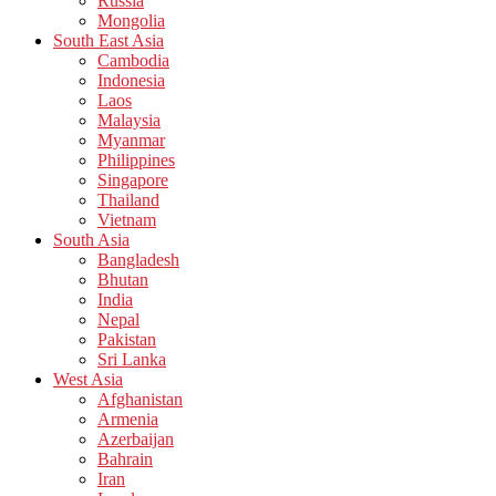
Russia
Mongolia
South East Asia
Cambodia
Indonesia
Laos
Malaysia
Myanmar
Philippines
Singapore
Thailand
Vietnam
South Asia
Bangladesh
Bhutan
India
Nepal
Pakistan
Sri Lanka
West Asia
Afghanistan
Armenia
Azerbaijan
Bahrain
Iran