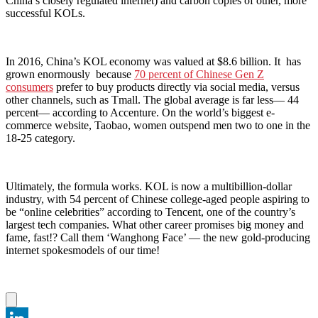
China’s closely regulated internet) and carbon copies of other, more
successful KOLs.
In 2016, China’s KOL economy was valued at $8.6 billion. It has
grown enormously because
70 percent of Chinese Gen Z
consumers
prefer to buy products directly via social media, versus
other channels, such as Tmall. The global average is far less— 44
percent— according to Accenture. On the world’s biggest e-
commerce website, Taobao, women outspend men two to one in the
18-25 category.
Ultimately, the formula works. KOL is now a multibillion-dollar
industry, with 54 percent of Chinese college-aged people aspiring to
be “online celebrities” according to Tencent, one of the country’s
largest tech companies. What other career promises big money and
fame, fast!? Call them ‘Wanghong Face’ — the new gold-producing
internet spokesmodels of our time!