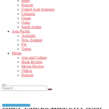
Israel
Kuwait
United Arab Emirates
Lebanon
Oman
Qatar
Saudi Arabia
Asia Pacific
Australia
New Zealand
Fiji
Tonga
Media
Arts and Culture
Book Review
Movie Review
Videos
Podcast
Search
…