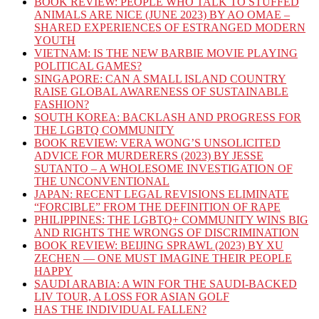
BOOK REVIEW: PEOPLE WHO TALK TO STUFFED
ANIMALS ARE NICE (JUNE 2023) BY AO OMAE –
SHARED EXPERIENCES OF ESTRANGED MODERN
YOUTH
VIETNAM: IS THE NEW BARBIE MOVIE PLAYING
POLITICAL GAMES?
SINGAPORE: CAN A SMALL ISLAND COUNTRY
RAISE GLOBAL AWARENESS OF SUSTAINABLE
FASHION?
SOUTH KOREA: BACKLASH AND PROGRESS FOR
THE LGBTQ COMMUNITY
BOOK REVIEW: VERA WONG’S UNSOLICITED
ADVICE FOR MURDERERS (2023) BY JESSE
SUTANTO – A WHOLESOME INVESTIGATION OF
THE UNCONVENTIONAL
JAPAN: RECENT LEGAL REVISIONS ELIMINATE
“FORCIBLE” FROM THE DEFINITION OF RAPE
PHILIPPINES: THE LGBTQ+ COMMUNITY WINS BIG
AND RIGHTS THE WRONGS OF DISCRIMINATION
BOOK REVIEW: BEIJING SPRAWL (2023) BY XU
ZECHEN — ONE MUST IMAGINE THEIR PEOPLE
HAPPY
SAUDI ARABIA: A WIN FOR THE SAUDI-BACKED
LIV TOUR, A LOSS FOR ASIAN GOLF
HAS THE INDIVIDUAL FALLEN?