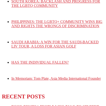
SOUTH KOREA: BACKLASH AND PROGRESS FOR
THE LGBTQ COMMUNITY
PHILIPPINES: THE LGBTQ+ COMMUNITY WINS BIG
AND RIGHTS THE WRONGS OF DISCRIMINATION
SAUDI ARABIA: A WIN FOR THE SAUDI-BACKED
LIV TOUR, A LOSS FOR ASIAN GOLF
HAS THE INDIVIDUAL FALLEN?
In Memoriam: Tom Plate, Asia Media International Founder
RECENT POSTS