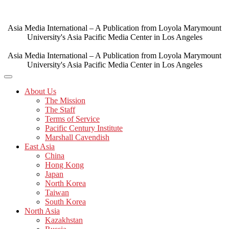
Skip
to
content
Asia Media International – A Publication from Loyola Marymount
University's Asia Pacific Media Center in Los Angeles
Asia Media International – A Publication from Loyola Marymount
University's Asia Pacific Media Center in Los Angeles
About Us
The Mission
The Staff
Terms of Service
Pacific Century Institute
Marshall Cavendish
East Asia
China
Hong Kong
Japan
North Korea
Taiwan
South Korea
North Asia
Kazakhstan