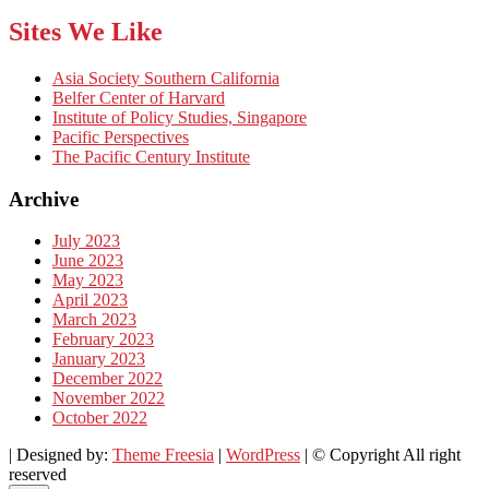
Sites We Like
Asia Society Southern California
Belfer Center of Harvard
Institute of Policy Studies, Singapore
Pacific Perspectives
The Pacific Century Institute
Archive
July 2023
June 2023
May 2023
April 2023
March 2023
February 2023
January 2023
December 2022
November 2022
October 2022
| Designed by:
Theme Freesia
|
WordPress
| © Copyright All right
reserved