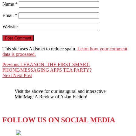
Name
*
Email
*
Website
This site uses Akismet to reduce spam.
Learn how your comment
data is processed.
Post
Previous
Previous
LEBANON: THE FIRST SMART-
post:
PHONE/MESSAGING APPS TEA PARTY?
navigation
Next
Next
Next Post
post:
Visit the above for our inaugural and interactive
MiniMag: A Review of Asian Fiction!
FOLLOW US ON SOCIAL MEDIA