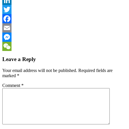
LinkedIn
Twitter
Facebook
Email
Messenger
WeChat
Leave a Reply
Your email address will not be published.
Required fields are
marked
*
Comment
*