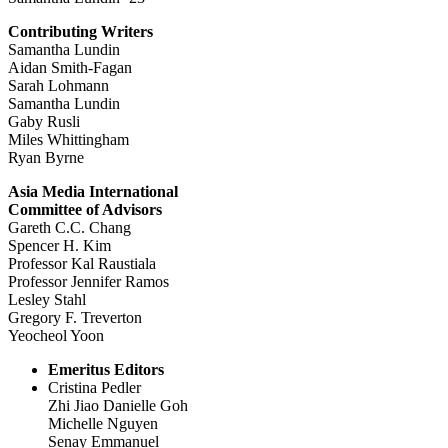
Contributing Writers
Samantha Lundin
Aidan Smith-Fagan
Sarah Lohmann
Samantha Lundin
Gaby Rusli
Miles Whittingham
Ryan Byrne
Asia Media International
Committee of Advisors
Gareth C.C. Chang
Spencer H. Kim
Professor Kal Raustiala
Professor Jennifer Ramos
Lesley Stahl
Gregory F. Treverton
Yeocheol Yoon
Emeritus Editors
Cristina Pedler
Zhi Jiao Danielle Goh
Michelle Nguyen
Senay Emmanuel