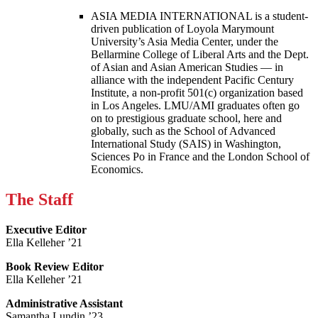
ASIA MEDIA INTERNATIONAL is a student-
driven publication of Loyola Marymount
University’s Asia Media Center, under the
Bellarmine College of Liberal Arts and the Dept.
of Asian and Asian American Studies — in
alliance with the independent Pacific Century
Institute, a non-profit 501(c) organization based
in Los Angeles. LMU/AMI graduates often go
on to prestigious graduate school, here and
globally, such as the School of Advanced
International Study (SAIS) in Washington,
Sciences Po in France and the London School of
Economics.
The Staff
Executive Editor
Ella Kelleher ’21
Book Review Editor
Ella Kelleher ’21
Administrative Assistant
Samantha Lundin ’23