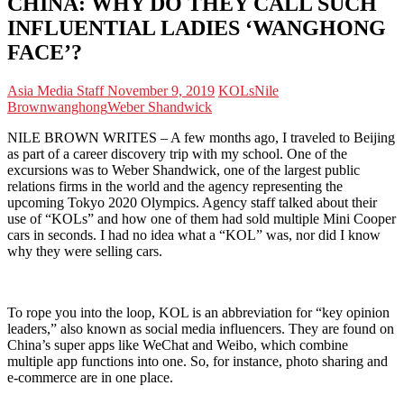
CHINA: WHY DO THEY CALL SUCH
INFLUENTIAL LADIES ‘WANGHONG
FACE’?
Asia Media Staff
November 9, 2019
KOLs
Nile
Brown
wanghong
Weber Shandwick
NILE BROWN WRITES – A few months ago, I traveled to Beijing
as part of a career discovery trip with my school. One of the
excursions was to Weber Shandwick, one of the largest public
relations firms in the world and the agency representing the
upcoming Tokyo 2020 Olympics. Agency staff talked about their
use of “KOLs” and how one of them had sold multiple Mini Cooper
cars in seconds. I had no idea what a “KOL” was, nor did I know
why they were selling cars.
To rope you into the loop, KOL is an abbreviation for “key opinion
leaders,” also known as social media influencers. They are found on
China’s super apps like WeChat and Weibo, which combine
multiple app functions into one. So, for instance, photo sharing and
e-commerce are in one place.