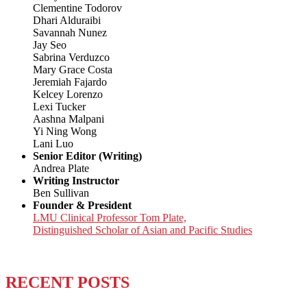
Clementine Todorov
Dhari Alduraibi
Savannah Nunez
Jay Seo
Sabrina Verduzco
Mary Grace Costa
Jeremiah Fajardo
Kelcey Lorenzo
Lexi Tucker
Aashna Malpani
Yi Ning Wong
Lani Luo
Senior Editor (Writing)
Andrea Plate
Writing Instructor
Ben Sullivan
Founder & President
LMU Clinical Professor Tom Plate,
Distinguished Scholar of Asian and Pacific Studies
RECENT POSTS