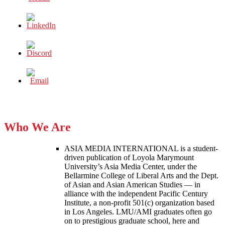
Who We Are
ASIA MEDIA INTERNATIONAL is a student-
driven publication of Loyola Marymount
University’s Asia Media Center, under the
Bellarmine College of Liberal Arts and the Dept.
of Asian and Asian American Studies — in
alliance with the independent Pacific Century
Institute, a non-profit 501(c) organization based
in Los Angeles. LMU/AMI graduates often go
on to prestigious graduate school, here and