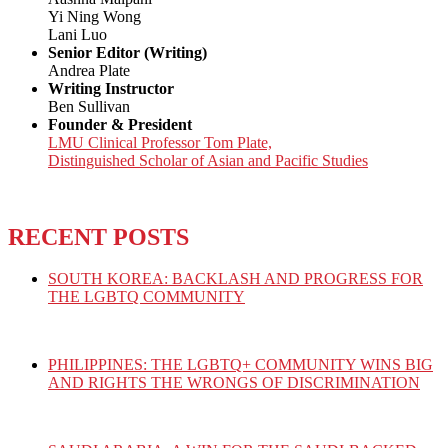
Yi Ning Wong
Lani Luo
Senior Editor (Writing)
Andrea Plate
Writing Instructor
Ben Sullivan
Founder & President
LMU Clinical Professor Tom Plate,
Distinguished Scholar of Asian and Pacific Studies
RECENT POSTS
SOUTH KOREA: BACKLASH AND PROGRESS FOR
THE LGBTQ COMMUNITY
PHILIPPINES: THE LGBTQ+ COMMUNITY WINS BIG
AND RIGHTS THE WRONGS OF DISCRIMINATION