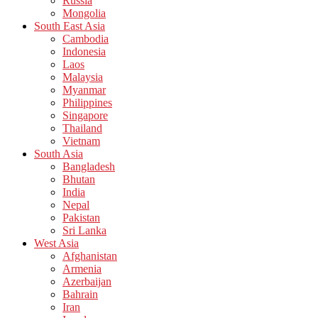
Russia
Mongolia
South East Asia
Cambodia
Indonesia
Laos
Malaysia
Myanmar
Philippines
Singapore
Thailand
Vietnam
South Asia
Bangladesh
Bhutan
India
Nepal
Pakistan
Sri Lanka
West Asia
Afghanistan
Armenia
Azerbaijan
Bahrain
Iran