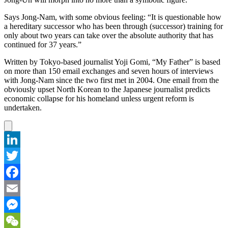
Says Jong-Nam, with some obvious feeling: “It is questionable how
a hereditary successor who has been through (successor) training for
only about two years can take over the absolute authority that has
continued for 37 years.”
Written by Tokyo-based journalist Yoji Gomi, “My Father” is based
on more than 150 email exchanges and seven hours of interviews
with Jong-Nam since the two first met in 2004. One email from the
obviously upset North Korean to the Japanese journalist predicts
economic collapse for his homeland unless urgent reform is
undertaken.
LinkedIn
Twitter
Facebook
Email
Messenger