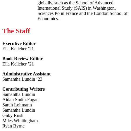
globally, such as the School of Advanced
International Study (SAIS) in Washington,
Sciences Po in France and the London School of
Economics.
The Staff
Executive Editor
Ella Kelleher ’21
Book Review Editor
Ella Kelleher ’21
Administrative Assistant
Samantha Lundin ’23
Contributing Writers
Samantha Lundin
Aidan Smith-Fagan
Sarah Lohmann
Samantha Lundin
Gaby Rusli
Miles Whittingham
Ryan Byrne