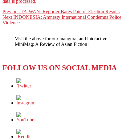
data is processed.
Post
Previous
Previous
TAIWAN: Reporter Bares Pain of Election Results
Next
post:
Next
INDONESIA: Amnesty International Condemns Police
navigation
post:
Violence
Visit the above for our inaugural and interactive
MiniMag: A Review of Asian Fiction!
FOLLOW US ON SOCIAL MEDIA