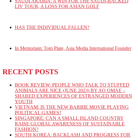
SAUDI ARABIA: A WIN FOR THE SAUDI-BACKED
LIV TOUR, A LOSS FOR ASIAN GOLF
HAS THE INDIVIDUAL FALLEN?
In Memoriam: Tom Plate, Asia Media International Founder
RECENT POSTS
BOOK REVIEW: PEOPLE WHO TALK TO STUFFED
ANIMALS ARE NICE (JUNE 2023) BY AO OMAE –
SHARED EXPERIENCES OF ESTRANGED MODERN
YOUTH
VIETNAM: IS THE NEW BARBIE MOVIE PLAYING
POLITICAL GAMES?
SINGAPORE: CAN A SMALL ISLAND COUNTRY
RAISE GLOBAL AWARENESS OF SUSTAINABLE
FASHION?
SOUTH KOREA: BACKLASH AND PROGRESS FOR