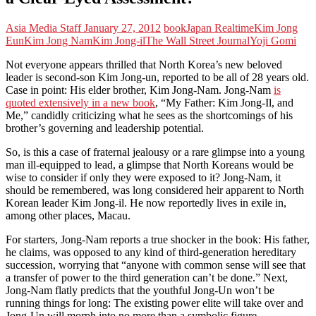
Asia Media Staff
January 27, 2012
book
Japan Realtime
Kim Jong
Eun
Kim Jong Nam
Kim Jong-il
The Wall Street Journal
Yoji Gomi
Not everyone appears thrilled that North Korea’s new beloved
leader is second-son Kim Jong-un, reported to be all of 28 years old.
Case in point: His elder brother, Kim Jong-Nam. Jong-Nam
is
quoted extensively in a new book
, “My Father: Kim Jong-Il, and
Me,” candidly criticizing what he sees as the shortcomings of his
brother’s governing and leadership potential.
So, is this a case of fraternal jealousy or a rare glimpse into a young
man ill-equipped to lead, a glimpse that North Koreans would be
wise to consider if only they were exposed to it? Jong-Nam, it
should be remembered, was long considered heir apparent to North
Korean leader Kim Jong-il. He now reportedly lives in exile in,
among other places, Macau.
For starters, Jong-Nam reports a true shocker in the book: His father,
he claims, was opposed to any kind of third-generation hereditary
succession, worrying that “anyone with common sense will see that
a transfer of power to the third generation can’t be done.” Next,
Jong-Nam flatly predicts that the youthful Jong-Un won’t be
running things for long: The existing power elite will take over and
Jong-Un will morph into no more than a symbolic figure.