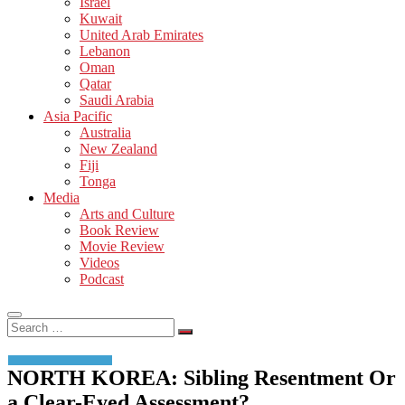
Israel
Kuwait
United Arab Emirates
Lebanon
Oman
Qatar
Saudi Arabia
Asia Pacific
Australia
New Zealand
Fiji
Tonga
Media
Arts and Culture
Book Review
Movie Review
Videos
Podcast
Search
…
NORTH KOREA: Sibling Resentment Or
a Clear-Eyed Assessment?