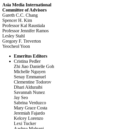
Asia Media International
Committee of Advisors
Gareth C.C. Chang
Spencer H. Kim
Professor Kal Raustiala
Professor Jennifer Ramos
Lesley Stahl
Gregory F. Treverton
Yeocheol Yoon
Emeritus Editors
Cristina Pedler
Zhi Jiao Danielle Goh
Michelle Nguyen
Senay Emmanuel
Clementine Todorov
Dhari Alduraibi
Savannah Nunez
Jay Seo
Sabrina Verduzco
Mary Grace Costa
Jeremiah Fajardo
Kelcey Lorenzo
Lexi Tucker
Aashna Malpani