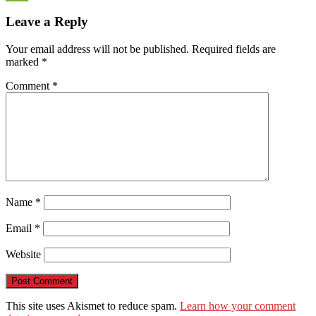
WeChat
Leave a Reply
Your email address will not be published.
Required fields are
marked
*
Comment
*
Name
*
Email
*
Website
This site uses Akismet to reduce spam.
Learn how your comment