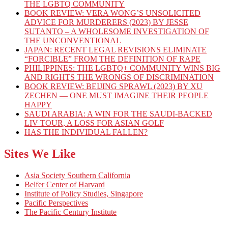
THE LGBTQ COMMUNITY
BOOK REVIEW: VERA WONG’S UNSOLICITED
ADVICE FOR MURDERERS (2023) BY JESSE
SUTANTO – A WHOLESOME INVESTIGATION OF
THE UNCONVENTIONAL
JAPAN: RECENT LEGAL REVISIONS ELIMINATE
“FORCIBLE” FROM THE DEFINITION OF RAPE
PHILIPPINES: THE LGBTQ+ COMMUNITY WINS BIG
AND RIGHTS THE WRONGS OF DISCRIMINATION
BOOK REVIEW: BEIJING SPRAWL (2023) BY XU
ZECHEN — ONE MUST IMAGINE THEIR PEOPLE
HAPPY
SAUDI ARABIA: A WIN FOR THE SAUDI-BACKED
LIV TOUR, A LOSS FOR ASIAN GOLF
HAS THE INDIVIDUAL FALLEN?
Sites We Like
Asia Society Southern California
Belfer Center of Harvard
Institute of Policy Studies, Singapore
Pacific Perspectives
The Pacific Century Institute