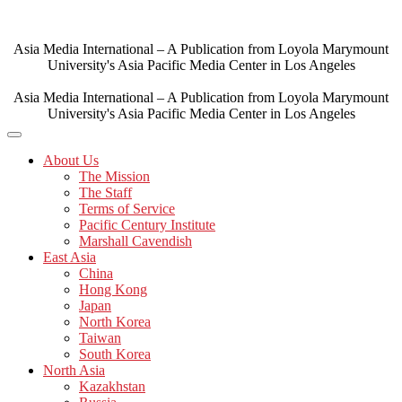
Skip
to
content
Asia Media International – A Publication from Loyola Marymount
University's Asia Pacific Media Center in Los Angeles
Asia Media International – A Publication from Loyola Marymount
University's Asia Pacific Media Center in Los Angeles
About Us
The Mission
The Staff
Terms of Service
Pacific Century Institute
Marshall Cavendish
East Asia
China
Hong Kong
Japan
North Korea
Taiwan
South Korea
North Asia
Kazakhstan