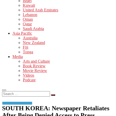
Israel
Kuwait
United Arab Emirates
Lebanon
Oman
Qatar
Saudi Arabia
Asia Pacific
Australia
New Zealand
Fiji
Tonga
Media
Arts and Culture
Book Review
Movie Review
Videos
Podcast
Search
…
SOUTH KOREA: Newspaper Retaliates
After Being Denied Access to Press