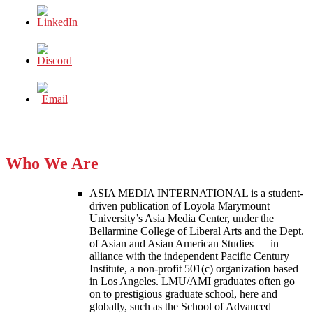
Who We Are
ASIA MEDIA INTERNATIONAL is a student-
driven publication of Loyola Marymount
University’s Asia Media Center, under the
Bellarmine College of Liberal Arts and the Dept.
of Asian and Asian American Studies — in
alliance with the independent Pacific Century
Institute, a non-profit 501(c) organization based
in Los Angeles. LMU/AMI graduates often go
on to prestigious graduate school, here and
globally, such as the School of Advanced