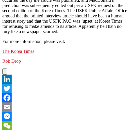
occurred the day the article was published, and MacDonald’s
prediction was subsequently edited out per a USFK request on the
second edition of the Korea Times. The USFK Public Affairs Office
argued that the printed interview article should have been a human
interest story and that the USFK PAO was ‘upset’ at Korea Times
for refusing to make amends to its article. Apparently hell hath no
fury like a newspaper scorned.
For more information, please visit:
The Korea Times
Rok Drop
LinkedIn
Twitter
Facebook
Email
Messenger