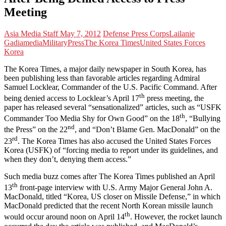
Meeting
Asia Media Staff
May 7, 2012
Defense Press Corps
Lailanie
Gadia
media
Military
Press
The Korea Times
United States Forces
Korea
The Korea Times, a major daily newspaper in South Korea, has
been publishing less than favorable articles regarding Admiral
Samuel Locklear, Commander of the U.S. Pacific Command. After
th
being denied access to Locklear’s April 17
press meeting, the
paper has released several “sensationalized” articles, such as “USFK
th
Commander Too Media Shy for Own Good” on the 18
, “Bullying
nd
the Press” on the 22
, and “Don’t Blame Gen. MacDonald” on the
rd
23
. The Korea Times has also accused the United States Forces
Korea (USFK) of “forcing media to report under its guidelines, and
when they don’t, denying them access.”
Such media buzz comes after The Korea Times published an April
th
13
front-page interview with U.S. Army Major General John A.
MacDonald, titled “Korea, US closer on Missile Defense,” in which
MacDonald predicted that the recent North Korean missile launch
th
would occur around noon on April 14
. However, the rocket launch