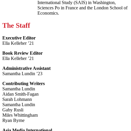
International Study (SAIS) in Washington,
Sciences Po in France and the London School of
Economics.
The Staff
Executive Editor
Ella Kelleher ’21
Book Review Editor
Ella Kelleher ’21
Administrative Assistant
Samantha Lundin ’23
Contributing Writers
Samantha Lundin
Aidan Smith-Fagan
Sarah Lohmann
Samantha Lundin
Gaby Rusli
Miles Whittingham
Ryan Byrne
Asia Media International