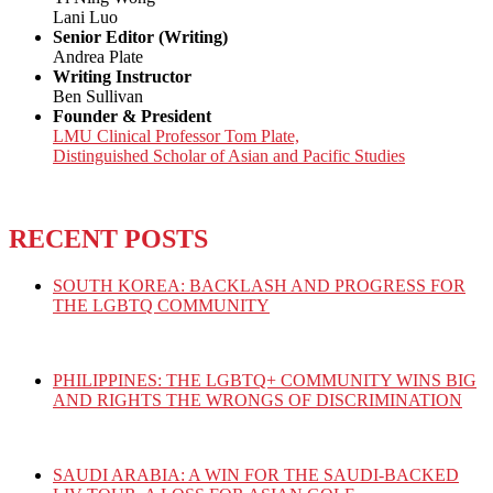
Lani Luo
Senior Editor (Writing)
Andrea Plate
Writing Instructor
Ben Sullivan
Founder & President
LMU Clinical Professor Tom Plate,
Distinguished Scholar of Asian and Pacific Studies
RECENT POSTS
SOUTH KOREA: BACKLASH AND PROGRESS FOR
THE LGBTQ COMMUNITY
PHILIPPINES: THE LGBTQ+ COMMUNITY WINS BIG
AND RIGHTS THE WRONGS OF DISCRIMINATION
SAUDI ARABIA: A WIN FOR THE SAUDI-BACKED