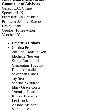
Committee of Advisors
Gareth C.C. Chang
Spencer H. Kim
Professor Kal Raustiala
Professor Jennifer Ramos
Lesley Stahl
Gregory F. Treverton
Yeocheol Yoon
Emeritus Editors
Cristina Pedler
Zhi Jiao Danielle Goh
Michelle Nguyen
Senay Emmanuel
Clementine Todorov
Dhari Alduraibi
Savannah Nunez
Jay Seo
Sabrina Verduzco
Mary Grace Costa
Jeremiah Fajardo
Kelcey Lorenzo
Lexi Tucker
Aashna Malpani
Yi Ning Wong