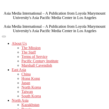
Skip
to
content
Asia Media International – A Publication from Loyola Marymount
University's Asia Pacific Media Center in Los Angeles
Asia Media International – A Publication from Loyola Marymount
University's Asia Pacific Media Center in Los Angeles
About Us
The Mission
The Staff
Terms of Service
Pacific Century Institute
Marshall Cavendish
East Asia
China
Hong Kong
Japan
North Korea
Taiwan
South Korea
North Asia
Kazakhstan