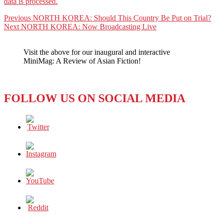
data is processed.
Post
Previous
Previous
NORTH KOREA: Should This Country Be Put on Trial?
Next
post:
Next
NORTH KOREA: Now Broadcasting Live
navigation
post:
Visit the above for our inaugural and interactive
MiniMag: A Review of Asian Fiction!
FOLLOW US ON SOCIAL MEDIA