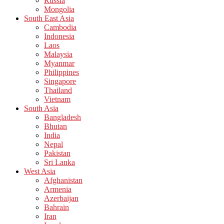
Russia
Mongolia
South East Asia
Cambodia
Indonesia
Laos
Malaysia
Myanmar
Philippines
Singapore
Thailand
Vietnam
South Asia
Bangladesh
Bhutan
India
Nepal
Pakistan
Sri Lanka
West Asia
Afghanistan
Armenia
Azerbaijan
Bahrain
Iran