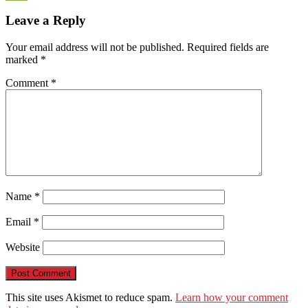
WeChat
Leave a Reply
Your email address will not be published.
Required fields are
marked
*
Comment
*
Name
*
Email
*
Website
This site uses Akismet to reduce spam.
Learn how your comment