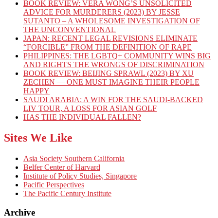
BOOK REVIEW: VERA WONG’S UNSOLICITED
ADVICE FOR MURDERERS (2023) BY JESSE
SUTANTO – A WHOLESOME INVESTIGATION OF
THE UNCONVENTIONAL
JAPAN: RECENT LEGAL REVISIONS ELIMINATE
“FORCIBLE” FROM THE DEFINITION OF RAPE
PHILIPPINES: THE LGBTQ+ COMMUNITY WINS BIG
AND RIGHTS THE WRONGS OF DISCRIMINATION
BOOK REVIEW: BEIJING SPRAWL (2023) BY XU
ZECHEN — ONE MUST IMAGINE THEIR PEOPLE
HAPPY
SAUDI ARABIA: A WIN FOR THE SAUDI-BACKED
LIV TOUR, A LOSS FOR ASIAN GOLF
HAS THE INDIVIDUAL FALLEN?
Sites We Like
Asia Society Southern California
Belfer Center of Harvard
Institute of Policy Studies, Singapore
Pacific Perspectives
The Pacific Century Institute
Archive