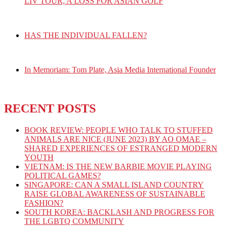
LIV TOUR, A LOSS FOR ASIAN GOLF
HAS THE INDIVIDUAL FALLEN?
In Memoriam: Tom Plate, Asia Media International Founder
RECENT POSTS
BOOK REVIEW: PEOPLE WHO TALK TO STUFFED
ANIMALS ARE NICE (JUNE 2023) BY AO OMAE –
SHARED EXPERIENCES OF ESTRANGED MODERN
YOUTH
VIETNAM: IS THE NEW BARBIE MOVIE PLAYING
POLITICAL GAMES?
SINGAPORE: CAN A SMALL ISLAND COUNTRY
RAISE GLOBAL AWARENESS OF SUSTAINABLE
FASHION?
SOUTH KOREA: BACKLASH AND PROGRESS FOR
THE LGBTQ COMMUNITY