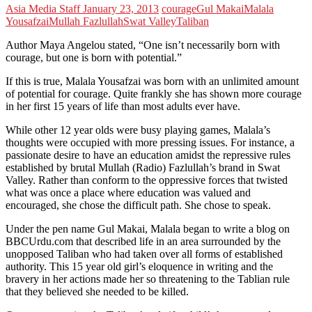
Asia Media Staff
January 23, 2013
courage
Gul Makai
Malala
Yousafzai
Mullah Fazlullah
Swat Valley
Taliban
Author Maya Angelou stated, “One isn’t necessarily born with
courage, but one is born with potential.”
If this is true, Malala Yousafzai was born with an unlimited amount
of potential for courage. Quite frankly she has shown more courage
in her first 15 years of life than most adults ever have.
While other 12 year olds were busy playing games, Malala’s
thoughts were occupied with more pressing issues. For instance, a
passionate desire to have an education amidst the repressive rules
established by brutal Mullah (Radio) Fazlullah’s brand in Swat
Valley. Rather than conform to the oppressive forces that twisted
what was once a place where education was valued and
encouraged, she chose the difficult path. She chose to speak.
Under the pen name Gul Makai, Malala began to write a blog on
BBCUrdu.com that described life in an area surrounded by the
unopposed Taliban who had taken over all forms of established
authority. This 15 year old girl’s eloquence in writing and the
bravery in her actions made her so threatening to the Tablian rule
that they believed she needed to be killed.