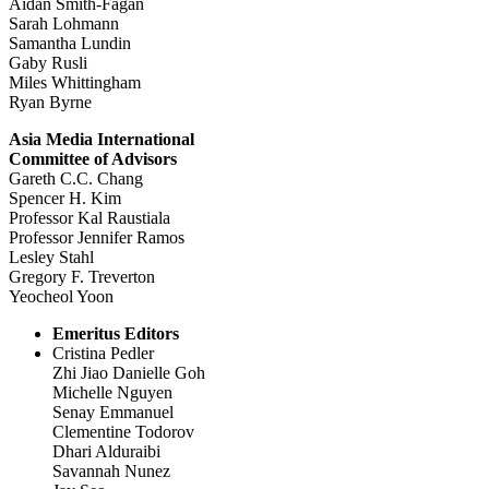
Aidan Smith-Fagan
Sarah Lohmann
Samantha Lundin
Gaby Rusli
Miles Whittingham
Ryan Byrne
Asia Media International
Committee of Advisors
Gareth C.C. Chang
Spencer H. Kim
Professor Kal Raustiala
Professor Jennifer Ramos
Lesley Stahl
Gregory F. Treverton
Yeocheol Yoon
Emeritus Editors
Cristina Pedler
Zhi Jiao Danielle Goh
Michelle Nguyen
Senay Emmanuel
Clementine Todorov
Dhari Alduraibi
Savannah Nunez