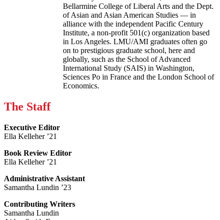
Bellarmine College of Liberal Arts and the Dept.
of Asian and Asian American Studies — in
alliance with the independent Pacific Century
Institute, a non-profit 501(c) organization based
in Los Angeles. LMU/AMI graduates often go
on to prestigious graduate school, here and
globally, such as the School of Advanced
International Study (SAIS) in Washington,
Sciences Po in France and the London School of
Economics.
The Staff
Executive Editor
Ella Kelleher ’21
Book Review Editor
Ella Kelleher ’21
Administrative Assistant
Samantha Lundin ’23
Contributing Writers
Samantha Lundin