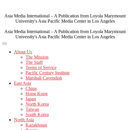
Skip
to
content
Asia Media International – A Publication from Loyola Marymount
University's Asia Pacific Media Center in Los Angeles
Asia Media International – A Publication from Loyola Marymount
University's Asia Pacific Media Center in Los Angeles
About Us
The Mission
The Staff
Terms of Service
Pacific Century Institute
Marshall Cavendish
East Asia
China
Hong Kong
Japan
North Korea
Taiwan
South Korea
North Asia
Kazakhstan