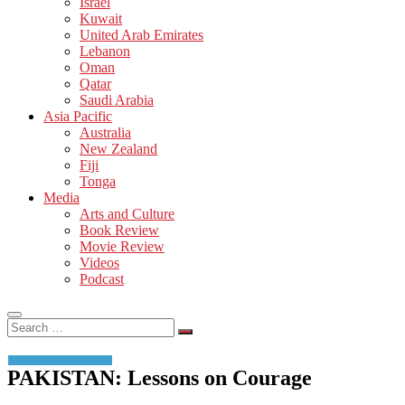
Israel
Kuwait
United Arab Emirates
Lebanon
Oman
Qatar
Saudi Arabia
Asia Pacific
Australia
New Zealand
Fiji
Tonga
Media
Arts and Culture
Book Review
Movie Review
Videos
Podcast
Search
…
PAKISTAN: Lessons on Courage