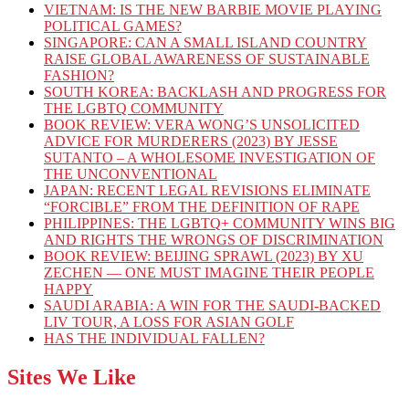
VIETNAM: IS THE NEW BARBIE MOVIE PLAYING
POLITICAL GAMES?
SINGAPORE: CAN A SMALL ISLAND COUNTRY
RAISE GLOBAL AWARENESS OF SUSTAINABLE
FASHION?
SOUTH KOREA: BACKLASH AND PROGRESS FOR
THE LGBTQ COMMUNITY
BOOK REVIEW: VERA WONG’S UNSOLICITED
ADVICE FOR MURDERERS (2023) BY JESSE
SUTANTO – A WHOLESOME INVESTIGATION OF
THE UNCONVENTIONAL
JAPAN: RECENT LEGAL REVISIONS ELIMINATE
“FORCIBLE” FROM THE DEFINITION OF RAPE
PHILIPPINES: THE LGBTQ+ COMMUNITY WINS BIG
AND RIGHTS THE WRONGS OF DISCRIMINATION
BOOK REVIEW: BEIJING SPRAWL (2023) BY XU
ZECHEN — ONE MUST IMAGINE THEIR PEOPLE
HAPPY
SAUDI ARABIA: A WIN FOR THE SAUDI-BACKED
LIV TOUR, A LOSS FOR ASIAN GOLF
HAS THE INDIVIDUAL FALLEN?
Sites We Like