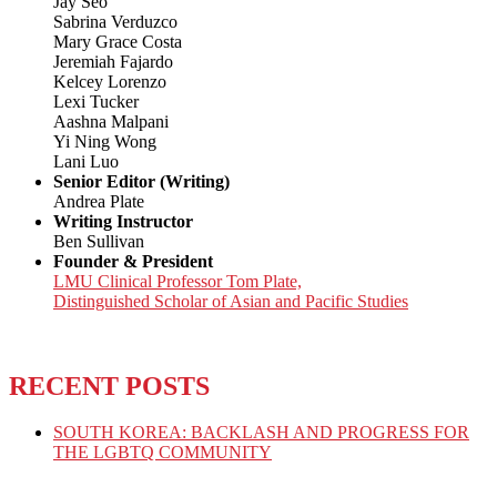
Jay Seo
Sabrina Verduzco
Mary Grace Costa
Jeremiah Fajardo
Kelcey Lorenzo
Lexi Tucker
Aashna Malpani
Yi Ning Wong
Lani Luo
Senior Editor (Writing)
Andrea Plate
Writing Instructor
Ben Sullivan
Founder & President
LMU Clinical Professor Tom Plate,
Distinguished Scholar of Asian and Pacific Studies
RECENT POSTS
SOUTH KOREA: BACKLASH AND PROGRESS FOR
THE LGBTQ COMMUNITY