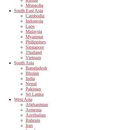
Russia
Mongolia
South East Asia
Cambodia
Indonesia
Laos
Malaysia
Myanmar
Philippines
Singapore
Thailand
Vietnam
South Asia
Bangladesh
Bhutan
India
Nepal
Pakistan
Sri Lanka
West Asia
Afghanistan
Armenia
Azerbaijan
Bahrain
Iran