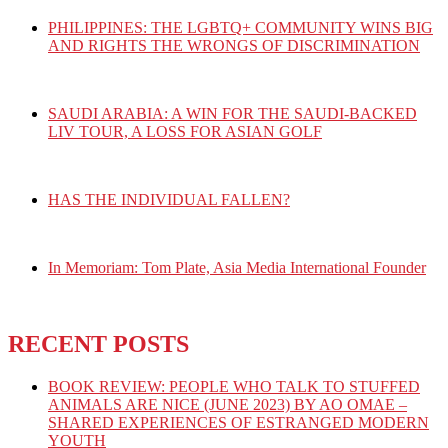
PHILIPPINES: THE LGBTQ+ COMMUNITY WINS BIG
AND RIGHTS THE WRONGS OF DISCRIMINATION
SAUDI ARABIA: A WIN FOR THE SAUDI-BACKED
LIV TOUR, A LOSS FOR ASIAN GOLF
HAS THE INDIVIDUAL FALLEN?
In Memoriam: Tom Plate, Asia Media International Founder
RECENT POSTS
BOOK REVIEW: PEOPLE WHO TALK TO STUFFED
ANIMALS ARE NICE (JUNE 2023) BY AO OMAE –
SHARED EXPERIENCES OF ESTRANGED MODERN
YOUTH