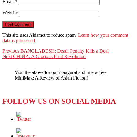
Email
*
Website
This site uses Akismet to reduce spam.
Learn how your comment
data is processed.
Post
Previous
Previous
BANGLADESH: Death Penalty Kills a Deal
Next
post:
Next
CHINA: A Glorious Print Revolution
navigation
post:
Visit the above for our inaugural and interactive
MiniMag: A Review of Asian Fiction!
FOLLOW US ON SOCIAL MEDIA