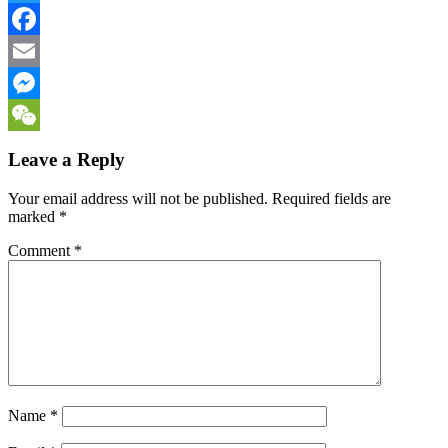
Twitter
Facebook
Email
Messenger
WeChat
Leave a Reply
Your email address will not be published.
Required fields are
marked
*
Comment
*
Name
*