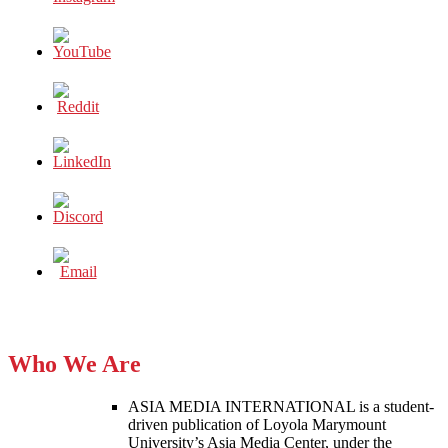
Who We Are
ASIA MEDIA INTERNATIONAL is a student-
driven publication of Loyola Marymount
University’s Asia Media Center, under the