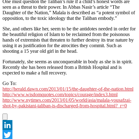
One must question the Taliban’s rule if a child’s honest words are
seen as a threat to their power. In Abbas Nasir’s article “The
Daughter of the Nation,” Malala is described as “a potent symbol of
opposition, to the toxic ideology that the Taliban embody.”
She, and others like her, seem to be the antidotes needed in order for
the beautiful religion of Islam to be reclaimed from the poisonous
hands of extremists that threaten to further destroy its true nature by
using it as justification for the atrocities they commit. Such as
shooting a 15 year old girl in the head.
Fortunately, she seems as unconquerable in body as she is in spirit.
Recently she has been released from a British Hospital and is
expected to make a full recovery.
Go To:
http://herald.dawn.com/2013/01/15/the-daughter-of-the-nation.html
http://www.wisdomquotes.com/topics/courage/index3.html
http://www.nytimes.com/2013/01/05/world/asia/malala-yousafzai-
shot-by-pakistani-taliban-is-discharged-from-hospital.html?_r=0
LinkedIn