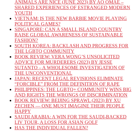
ANIMALS ARE NICE (JUNE 2023) BY AO OMAE –
SHARED EXPERIENCES OF ESTRANGED MODERN
YOUTH
VIETNAM: IS THE NEW BARBIE MOVIE PLAYING
POLITICAL GAMES?
SINGAPORE: CAN A SMALL ISLAND COUNTRY
RAISE GLOBAL AWARENESS OF SUSTAINABLE
FASHION?
SOUTH KOREA: BACKLASH AND PROGRESS FOR
THE LGBTQ COMMUNITY
BOOK REVIEW: VERA WONG’S UNSOLICITED
ADVICE FOR MURDERERS (2023) BY JESSE
SUTANTO – A WHOLESOME INVESTIGATION OF
THE UNCONVENTIONAL
JAPAN: RECENT LEGAL REVISIONS ELIMINATE
“FORCIBLE” FROM THE DEFINITION OF RAPE
PHILIPPINES: THE LGBTQ+ COMMUNITY WINS BIG
AND RIGHTS THE WRONGS OF DISCRIMINATION
BOOK REVIEW: BEIJING SPRAWL (2023) BY XU
ZECHEN — ONE MUST IMAGINE THEIR PEOPLE
HAPPY
SAUDI ARABIA: A WIN FOR THE SAUDI-BACKED
LIV TOUR, A LOSS FOR ASIAN GOLF
HAS THE INDIVIDUAL FALLEN?