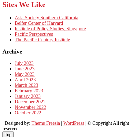
Sites We Like
Asia Society Southern California
Belfer Center of Harvard
Institute of Policy Studies, Singapore
Pacific Perspectives
The Pacific Century Institute
Archive
July 2023
June 2023
May 2023
April 2023
March 2023
February 2023
January 2023
December 2022
November 2022
October 2022
| Designed by:
Theme Freesia
|
WordPress
| © Copyright All right
reserved
Top