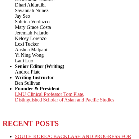
Dhari Alduraibi
Savannah Nunez
Jay Seo
Sabrina Verduzco
Mary Grace Costa
Jeremiah Fajardo
Kelcey Lorenzo
Lexi Tucker
Aashna Malpani
Yi Ning Wong
Lani Luo
Senior Editor (Writing)
Andrea Plate
Writing Instructor
Ben Sullivan
Founder & President
LMU Clinical Professor Tom Plate,
Distinguished Scholar of Asian and Pacific Studies
RECENT POSTS
SOUTH KOREA: BACKLASH AND PROGRESS FOR