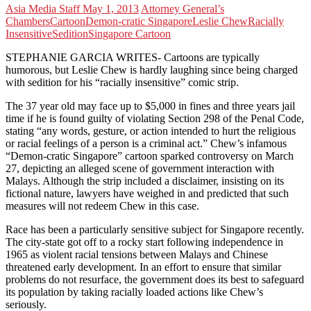
Asia Media Staff
May 1, 2013
Attorney General’s
Chambers
Cartoon
Demon-cratic Singapore
Leslie Chew
Racially
Insensitive
Sedition
Singapore Cartoon
STEPHANIE GARCIA WRITES- Cartoons are typically
humorous, but Leslie Chew is hardly laughing since being charged
with sedition for his “racially insensitive” comic strip.
The 37 year old may face up to $5,000 in fines and three years jail
time if he is found guilty of violating Section 298 of the Penal Code,
stating “any words, gesture, or action intended to hurt the religious
or racial feelings of a person is a criminal act.” Chew’s infamous
“Demon-cratic Singapore” cartoon sparked controversy on March
27, depicting an alleged scene of government interaction with
Malays. Although the strip included a disclaimer, insisting on its
fictional nature, lawyers have weighed in and predicted that such
measures will not redeem Chew in this case.
Race has been a particularly sensitive subject for Singapore recently.
The city-state got off to a rocky start following independence in
1965 as violent racial tensions between Malays and Chinese
threatened early development. In an effort to ensure that similar
problems do not resurface, the government does its best to safeguard
its population by taking racially loaded actions like Chew’s
seriously.