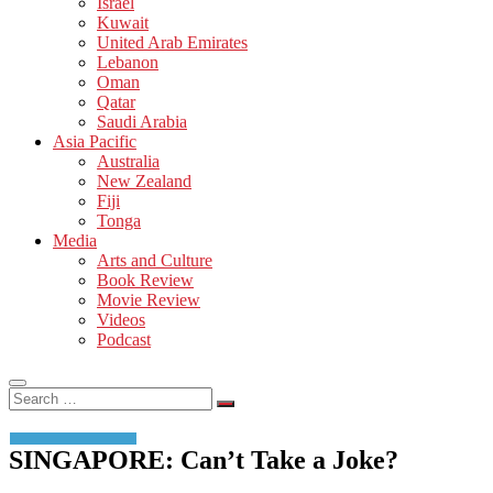
Israel
Kuwait
United Arab Emirates
Lebanon
Oman
Qatar
Saudi Arabia
Asia Pacific
Australia
New Zealand
Fiji
Tonga
Media
Arts and Culture
Book Review
Movie Review
Videos
Podcast
Search
…
SINGAPORE: Can’t Take a Joke?