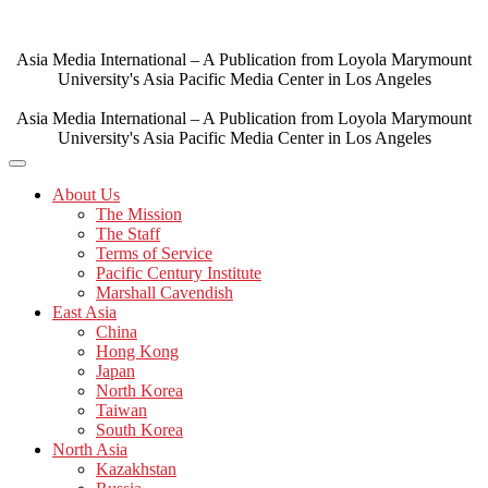
Skip
to
content
Asia Media International – A Publication from Loyola Marymount
University's Asia Pacific Media Center in Los Angeles
Asia Media International – A Publication from Loyola Marymount
University's Asia Pacific Media Center in Los Angeles
About Us
The Mission
The Staff
Terms of Service
Pacific Century Institute
Marshall Cavendish
East Asia
China
Hong Kong
Japan
North Korea
Taiwan
South Korea
North Asia
Kazakhstan