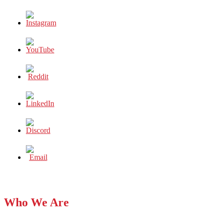
Who We Are