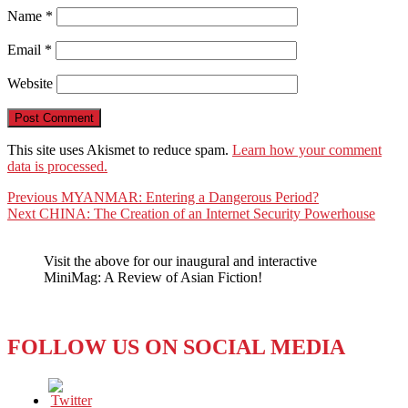
Name
*
Email
*
Website
This site uses Akismet to reduce spam.
Learn how your comment
data is processed.
Post
Previous
Previous
MYANMAR: Entering a Dangerous Period?
Next
post:
Next
CHINA: The Creation of an Internet Security Powerhouse
navigation
post:
Visit the above for our inaugural and interactive
MiniMag: A Review of Asian Fiction!
FOLLOW US ON SOCIAL MEDIA