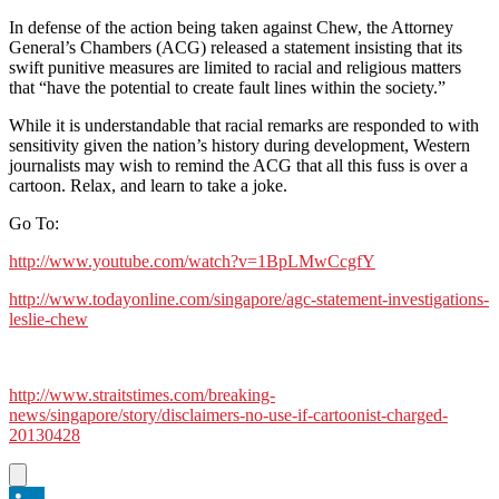
In defense of the action being taken against Chew, the Attorney
General’s Chambers (ACG) released a statement insisting that its
swift punitive measures are limited to racial and religious matters
that “have the potential to create fault lines within the society.”
While it is understandable that racial remarks are responded to with
sensitivity given the nation’s history during development, Western
journalists may wish to remind the ACG that all this fuss is over a
cartoon. Relax, and learn to take a joke.
Go To:
http://www.youtube.com/watch?v=1BpLMwCcgfY
http://www.todayonline.com/singapore/agc-statement-investigations-
leslie-chew
http://www.straitstimes.com/breaking-
news/singapore/story/disclaimers-no-use-if-cartoonist-charged-
20130428