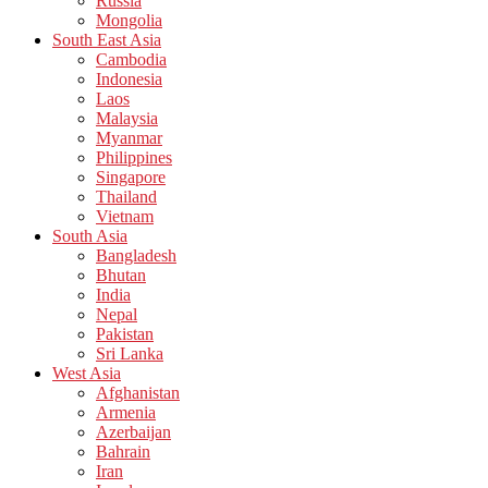
Russia
Mongolia
South East Asia
Cambodia
Indonesia
Laos
Malaysia
Myanmar
Philippines
Singapore
Thailand
Vietnam
South Asia
Bangladesh
Bhutan
India
Nepal
Pakistan
Sri Lanka
West Asia
Afghanistan
Armenia
Azerbaijan
Bahrain
Iran