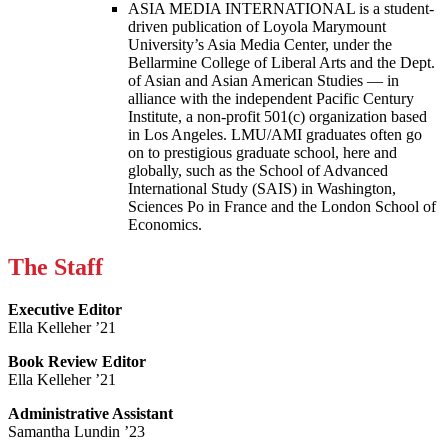
ASIA MEDIA INTERNATIONAL is a student-
driven publication of Loyola Marymount
University’s Asia Media Center, under the
Bellarmine College of Liberal Arts and the Dept.
of Asian and Asian American Studies — in
alliance with the independent Pacific Century
Institute, a non-profit 501(c) organization based
in Los Angeles. LMU/AMI graduates often go
on to prestigious graduate school, here and
globally, such as the School of Advanced
International Study (SAIS) in Washington,
Sciences Po in France and the London School of
Economics.
The Staff
Executive Editor
Ella Kelleher ’21
Book Review Editor
Ella Kelleher ’21
Administrative Assistant
Samantha Lundin ’23