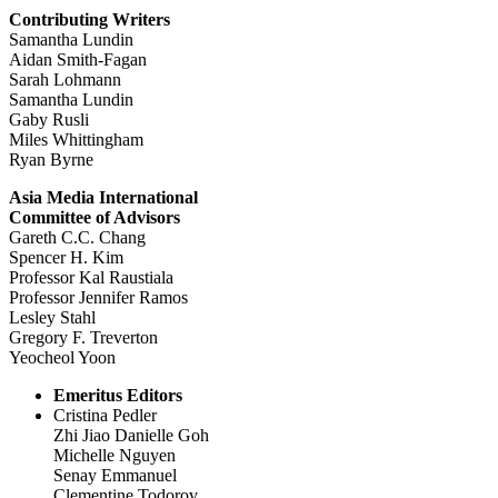
Contributing Writers
Samantha Lundin
Aidan Smith-Fagan
Sarah Lohmann
Samantha Lundin
Gaby Rusli
Miles Whittingham
Ryan Byrne
Asia Media International
Committee of Advisors
Gareth C.C. Chang
Spencer H. Kim
Professor Kal Raustiala
Professor Jennifer Ramos
Lesley Stahl
Gregory F. Treverton
Yeocheol Yoon
Emeritus Editors
Cristina Pedler
Zhi Jiao Danielle Goh
Michelle Nguyen
Senay Emmanuel
Clementine Todorov