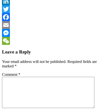
LinkedIn
Twitter
Facebook
Email
Messenger
WeChat
Leave a Reply
Your email address will not be published.
Required fields are
marked
*
Comment
*