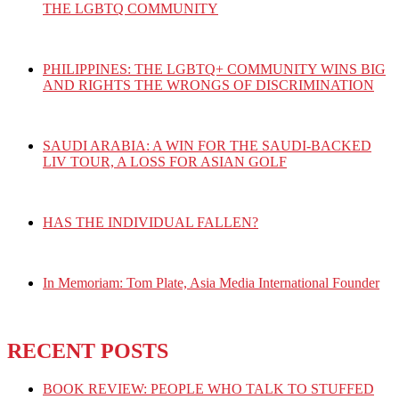
THE LGBTQ COMMUNITY
PHILIPPINES: THE LGBTQ+ COMMUNITY WINS BIG
AND RIGHTS THE WRONGS OF DISCRIMINATION
SAUDI ARABIA: A WIN FOR THE SAUDI-BACKED
LIV TOUR, A LOSS FOR ASIAN GOLF
HAS THE INDIVIDUAL FALLEN?
In Memoriam: Tom Plate, Asia Media International Founder
RECENT POSTS
BOOK REVIEW: PEOPLE WHO TALK TO STUFFED