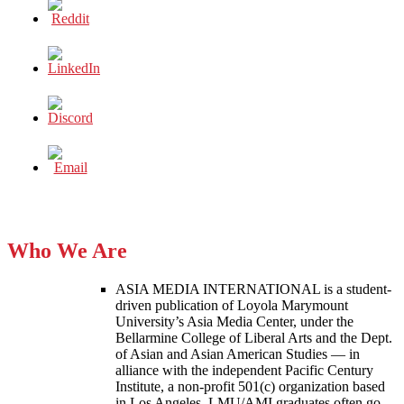
Who We Are
ASIA MEDIA INTERNATIONAL is a student-
driven publication of Loyola Marymount
University’s Asia Media Center, under the
Bellarmine College of Liberal Arts and the Dept.
of Asian and Asian American Studies — in
alliance with the independent Pacific Century
Institute, a non-profit 501(c) organization based
in Los Angeles. LMU/AMI graduates often go