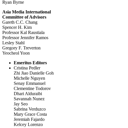
Ryan Byrne
Asia Media International
Committee of Advisors
Gareth C.C. Chang
Spencer H. Kim
Professor Kal Raustiala
Professor Jennifer Ramos
Lesley Stahl
Gregory F. Treverton
Yeocheol Yoon
Emeritus Editors
Cristina Pedler
Zhi Jiao Danielle Goh
Michelle Nguyen
Senay Emmanuel
Clementine Todorov
Dhari Alduraibi
Savannah Nunez
Jay Seo
Sabrina Verduzco
Mary Grace Costa
Jeremiah Fajardo
Kelcey Lorenzo