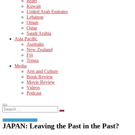
Israel
Kuwait
United Arab Emirates
Lebanon
Oman
Qatar
Saudi Arabia
Asia Pacific
Australia
New Zealand
Fiji
Tonga
Media
Arts and Culture
Book Review
Movie Review
Videos
Podcast
Search
…
JAPAN: Leaving the Past in the Past?