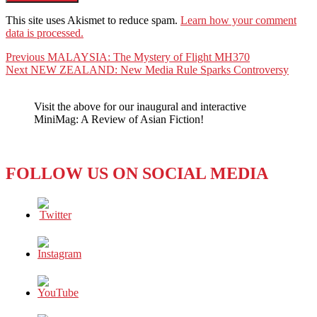
This site uses Akismet to reduce spam.
Learn how your comment
data is processed.
Post
Previous
Previous
MALAYSIA: The Mystery of Flight MH370
Next
post:
Next
NEW ZEALAND: New Media Rule Sparks Controversy
navigation
post:
Visit the above for our inaugural and interactive
MiniMag: A Review of Asian Fiction!
FOLLOW US ON SOCIAL MEDIA