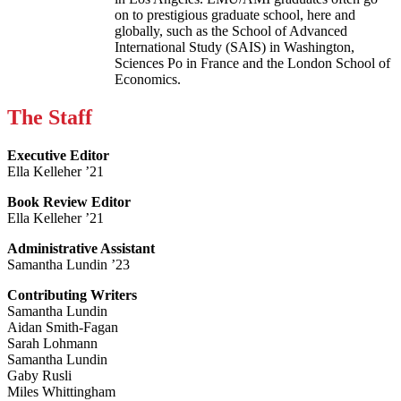
on to prestigious graduate school, here and
globally, such as the School of Advanced
International Study (SAIS) in Washington,
Sciences Po in France and the London School of
Economics.
The Staff
Executive Editor
Ella Kelleher ’21
Book Review Editor
Ella Kelleher ’21
Administrative Assistant
Samantha Lundin ’23
Contributing Writers
Samantha Lundin
Aidan Smith-Fagan
Sarah Lohmann
Samantha Lundin
Gaby Rusli
Miles Whittingham