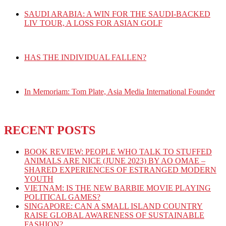
SAUDI ARABIA: A WIN FOR THE SAUDI-BACKED
LIV TOUR, A LOSS FOR ASIAN GOLF
HAS THE INDIVIDUAL FALLEN?
In Memoriam: Tom Plate, Asia Media International Founder
RECENT POSTS
BOOK REVIEW: PEOPLE WHO TALK TO STUFFED
ANIMALS ARE NICE (JUNE 2023) BY AO OMAE –
SHARED EXPERIENCES OF ESTRANGED MODERN
YOUTH
VIETNAM: IS THE NEW BARBIE MOVIE PLAYING
POLITICAL GAMES?
SINGAPORE: CAN A SMALL ISLAND COUNTRY
RAISE GLOBAL AWARENESS OF SUSTAINABLE
FASHION?