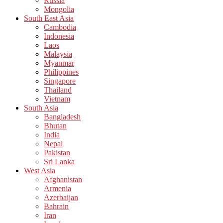
Russia
Mongolia
South East Asia
Cambodia
Indonesia
Laos
Malaysia
Myanmar
Philippines
Singapore
Thailand
Vietnam
South Asia
Bangladesh
Bhutan
India
Nepal
Pakistan
Sri Lanka
West Asia
Afghanistan
Armenia
Azerbaijan
Bahrain
Iran