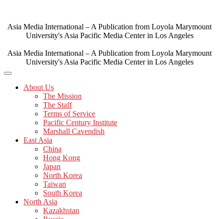
Skip
to
content
Asia Media International – A Publication from Loyola Marymount
University's Asia Pacific Media Center in Los Angeles
Asia Media International – A Publication from Loyola Marymount
University's Asia Pacific Media Center in Los Angeles
About Us
The Mission
The Staff
Terms of Service
Pacific Century Institute
Marshall Cavendish
East Asia
China
Hong Kong
Japan
North Korea
Taiwan
South Korea
North Asia
Kazakhstan