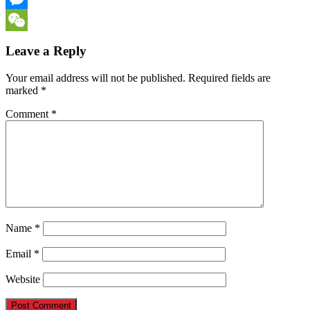
Messenger
WeChat
Leave a Reply
Your email address will not be published.
Required fields are
marked
*
Comment
*
Name
*
Email
*
Website