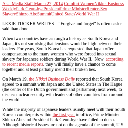
Asia Media Staff
March 27, 2014
Comfort Women
Nikkei Business
Weekly
Park Geun-hya
President
Prime Minister
Reuters
Sex
Slavery
Shinzo Abe
Summit
United States
World War II
LEXIE TUCKER WRITES – “Forgive and forget” is often easier
said than done.
When two countries have as rough a history as South Korea and
Japan, it’s not surprising that tensions would be high between their
leaders. For years, South Korea has requested that Japan offer
compensation to the many women who were forced into sexual
slavery for Japanese soldiers during World War II. Now,
according
to recent media reports
, they will finally have a chance to come
together and at least partially mend their broken ties.
On March 19,
the
Nikkei Business Daily
reported that South Korea
agreed to a summit with Japan and the United States in The Hague
(the center of the Dutch government and parliament) next week, to
discuss nuclear security with leaders of other countries from around
the world.
While the majority of Japanese leaders usually meet with their South
Korean counterparts within
the first year
in office, Prime Minister
Shinzo Abe and President Park Geun-hye have failed to do so.
Although historical issues are not on the agenda of the summit, U.S.