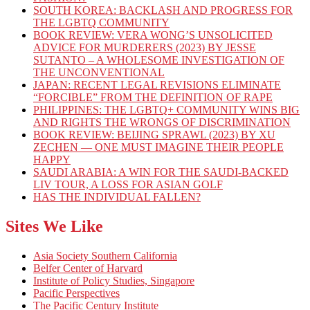
SOUTH KOREA: BACKLASH AND PROGRESS FOR
THE LGBTQ COMMUNITY
BOOK REVIEW: VERA WONG’S UNSOLICITED
ADVICE FOR MURDERERS (2023) BY JESSE
SUTANTO – A WHOLESOME INVESTIGATION OF
THE UNCONVENTIONAL
JAPAN: RECENT LEGAL REVISIONS ELIMINATE
“FORCIBLE” FROM THE DEFINITION OF RAPE
PHILIPPINES: THE LGBTQ+ COMMUNITY WINS BIG
AND RIGHTS THE WRONGS OF DISCRIMINATION
BOOK REVIEW: BEIJING SPRAWL (2023) BY XU
ZECHEN — ONE MUST IMAGINE THEIR PEOPLE
HAPPY
SAUDI ARABIA: A WIN FOR THE SAUDI-BACKED
LIV TOUR, A LOSS FOR ASIAN GOLF
HAS THE INDIVIDUAL FALLEN?
Sites We Like
Asia Society Southern California
Belfer Center of Harvard
Institute of Policy Studies, Singapore
Pacific Perspectives
The Pacific Century Institute