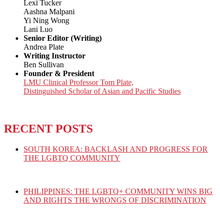
Lexi Tucker
Aashna Malpani
Yi Ning Wong
Lani Luo
Senior Editor (Writing)
Andrea Plate
Writing Instructor
Ben Sullivan
Founder & President
LMU Clinical Professor Tom Plate,
Distinguished Scholar of Asian and Pacific Studies
RECENT POSTS
SOUTH KOREA: BACKLASH AND PROGRESS FOR
THE LGBTQ COMMUNITY
PHILIPPINES: THE LGBTQ+ COMMUNITY WINS BIG
AND RIGHTS THE WRONGS OF DISCRIMINATION