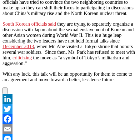
officials have tried to convince the two neighboring countries to
make up so they can shift their focus to participating in discussions
about China’s military rise and the North Korean nuclear threat.
South Korean officials said
they are trying to separately organize a
discussion with Japan about the sexual enslavement of Korean and
other Asian women during World War II. This is a huge leap
considering the two leaders have not held formal talks since
December 2013
, when Mr. Abe visited a Tokyo shrine that honors
several war soldiers. Since then, Ms. Park has refused to meet with
him,
criticizing
the move as “a symbol of Tokyo’s militarism and
aggression.”
With any luck, this talk will be an opportunity for them to come to
an agreement and move toward a better, less tense future.
LinkedIn
Twitter
Facebook
Email