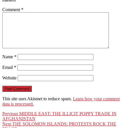
Comment
*
Name
*
Email
*
Website
This site uses Akismet to reduce spam.
Learn how your comment
data is processed.
Post
Previous
Previous
MIDDLE EAST: THE ILLICIT POPPY TRADE IN
post:
AFGHANISTAN
navigation
Next
Next
THE SOLOMON ISLANDS: PROTESTS ROCK THE