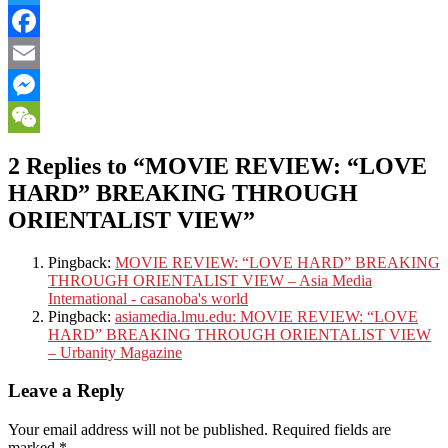
Twitter
Facebook
Email
Messenger
WeChat
2 Replies to “MOVIE REVIEW: “LOVE
HARD” BREAKING THROUGH
ORIENTALIST VIEW”
Pingback:
MOVIE REVIEW: “LOVE HARD” BREAKING
THROUGH ORIENTALIST VIEW – Asia Media
International - casanoba's world
Pingback:
asiamedia.lmu.edu: MOVIE REVIEW: “LOVE
HARD” BREAKING THROUGH ORIENTALIST VIEW
– Urbanity Magazine
Leave a Reply
Your email address will not be published.
Required fields are
marked
*