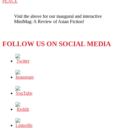
post:
PEACE
Visit the above for our inaugural and interactive
MiniMag: A Review of Asian Fiction!
FOLLOW US ON SOCIAL MEDIA