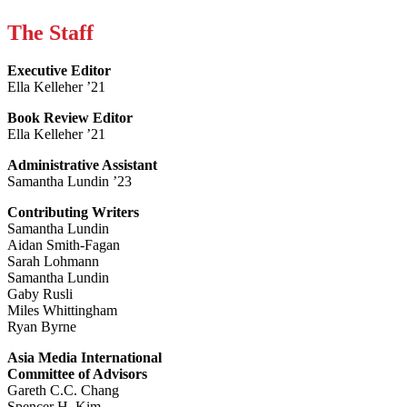
The Staff
Executive Editor
Ella Kelleher ’21
Book Review Editor
Ella Kelleher ’21
Administrative Assistant
Samantha Lundin ’23
Contributing Writers
Samantha Lundin
Aidan Smith-Fagan
Sarah Lohmann
Samantha Lundin
Gaby Rusli
Miles Whittingham
Ryan Byrne
Asia Media International
Committee of Advisors
Gareth C.C. Chang
Spencer H. Kim