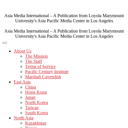
Skip
to
content
Asia Media International – A Publication from Loyola Marymount
University's Asia Pacific Media Center in Los Angeles
Asia Media International – A Publication from Loyola Marymount
University's Asia Pacific Media Center in Los Angeles
About Us
The Mission
The Staff
Terms of Service
Pacific Century Institute
Marshall Cavendish
East Asia
China
Hong Kong
Japan
North Korea
Taiwan
South Korea
North Asia
Kazakhstan