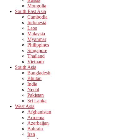
Russia
Mongolia
South East Asia
Cambodia
Indonesia
Laos
Malaysia
Myanmar
Philippines
Singapore
Thailand
Vietnam
South Asia
Bangladesh
Bhutan
India
Nepal
Pakistan
Sri Lanka
West Asia
Afghanistan
Armenia
Azerbaijan
Bahrain
Iran