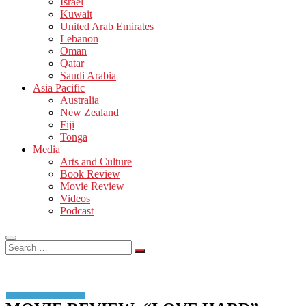
Israel
Kuwait
United Arab Emirates
Lebanon
Oman
Qatar
Saudi Arabia
Asia Pacific
Australia
New Zealand
Fiji
Tonga
Media
Arts and Culture
Book Review
Movie Review
Videos
Podcast
Search
…