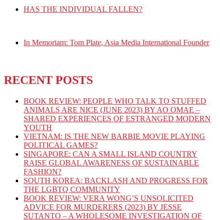
HAS THE INDIVIDUAL FALLEN?
In Memoriam: Tom Plate, Asia Media International Founder
RECENT POSTS
BOOK REVIEW: PEOPLE WHO TALK TO STUFFED
ANIMALS ARE NICE (JUNE 2023) BY AO OMAE –
SHARED EXPERIENCES OF ESTRANGED MODERN
YOUTH
VIETNAM: IS THE NEW BARBIE MOVIE PLAYING
POLITICAL GAMES?
SINGAPORE: CAN A SMALL ISLAND COUNTRY
RAISE GLOBAL AWARENESS OF SUSTAINABLE
FASHION?
SOUTH KOREA: BACKLASH AND PROGRESS FOR
THE LGBTQ COMMUNITY
BOOK REVIEW: VERA WONG’S UNSOLICITED
ADVICE FOR MURDERERS (2023) BY JESSE
SUTANTO – A WHOLESOME INVESTIGATION OF