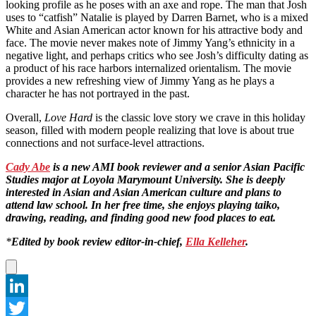
looking profile as he poses with an axe and rope. The man that Josh
uses to “catfish” Natalie is played by Darren Barnet, who is a mixed
White and Asian American actor known for his attractive body and
face. The movie never makes note of Jimmy Yang’s ethnicity in a
negative light, and perhaps critics who see Josh’s difficulty dating as
a product of his race harbors internalized orientalism. The movie
provides a new refreshing view of Jimmy Yang as he plays a
character he has not portrayed in the past.
Overall,
Love Hard
is the classic love story we crave in this holiday
season, filled with modern people realizing that love is about true
connections and not surface-level attractions.
Cady Abe
is a new AMI book reviewer and a senior Asian Pacific
Studies major at Loyola Marymount University. She is deeply
interested in Asian and Asian American culture and plans to
attend law school. In her free time, she enjoys playing taiko,
drawing, reading, and finding good new food places to eat.
*
Edited by book review editor-in-chief,
Ella Kelleher
.
LinkedIn