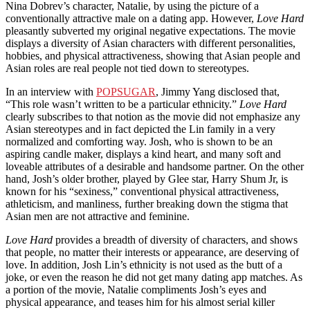
Nina Dobrev’s character, Natalie, by using the picture of
a
conventionally attractive male on a dating app. However,
Love Hard
pleasantly subverted my original negative expectations. The movie
displays a diversity of Asian characters with different personalities,
hobbies, and physical attractiveness, showing that Asian people and
Asian roles are real people not tied down to stereotypes.
In an interview with
POPSUGAR
, Jimmy Yang disclosed that,
“This role wasn’t written to be a particular ethnicity.”
Love Hard
clearly subscribes to that notion as the movie did not emphasize any
Asian stereotypes and in fact depicted the Lin family in a very
normalized and comforting way. Josh, who is shown to be an
aspiring candle maker, displays a kind heart, and many soft and
loveable attributes of a desirable and handsome partner. On the other
hand, Josh’s older brother, played by Glee star, Harry Shum Jr, is
known for his “sexiness,” conventional physical attractiveness,
athleticism, and manliness, further breaking down the stigma that
Asian men are not attractive and feminine.
Love Hard
provides a breadth of diversity of characters, and shows
that people, no matter their interests or appearance, are deserving of
love. In addition, Josh Lin’s ethnicity is not used as the butt of a
joke, or even the reason he did not get many dating app matches. As
a portion of the movie, Natalie compliments Josh’s eyes and
physical appearance, and teases him for his almost serial killer