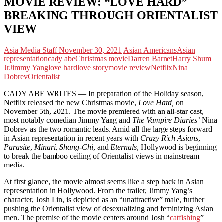
MOVIE REVIEW: “LOVE HARD”
BREAKING THROUGH ORIENTALIST
VIEW
Asia Media Staff
November 30, 2021
Asian Americans
Asian
representation
cady abe
Christmas movie
Darren Barnet
Harry Shum
Jr
Jimmy Yang
love hard
love story
movie review
Netflix
Nina
Dobrev
Orientalist
CADY ABE WRITES — In preparation of the Holiday season,
Netflix released the new Christmas movie,
Love Hard,
on
November 5th, 2021. The movie premiered with an all-star cast,
most notably comedian Jimmy Yang and
The Vampire Diaries’
Nina
Dobrev as the two romantic leads. Amid all the large steps forward
in Asian representation in recent years with
Crazy Rich Asians
,
Parasite
,
Minari
,
Shang-Chi
, and
Eternals
, Hollywood is beginning
to break the bamboo ceiling of Orientalist views in mainstream
media.
At first glance, the movie almost seems like a step back in Asian
representation in Hollywood. From the trailer, Jimmy Yang’s
character, Josh Lin, is depicted as an “unattractive” male, further
pushing the Orientalist view of desexualizing and feminizing Asian
men. The premise of the movie centers around Josh “
catfishing
”