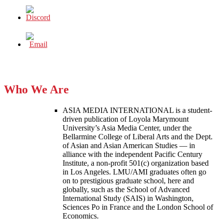
Who We Are
ASIA MEDIA INTERNATIONAL is a student-
driven publication of Loyola Marymount
University’s Asia Media Center, under the
Bellarmine College of Liberal Arts and the Dept.
of Asian and Asian American Studies — in
alliance with the independent Pacific Century
Institute, a non-profit 501(c) organization based
in Los Angeles. LMU/AMI graduates often go
on to prestigious graduate school, here and
globally, such as the School of Advanced
International Study (SAIS) in Washington,
Sciences Po in France and the London School of
Economics.