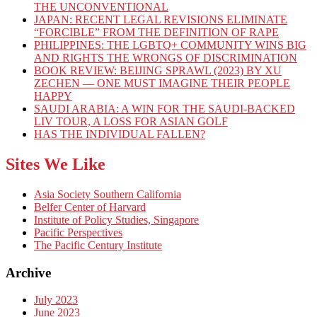
THE UNCONVENTIONAL
JAPAN: RECENT LEGAL REVISIONS ELIMINATE
“FORCIBLE” FROM THE DEFINITION OF RAPE
PHILIPPINES: THE LGBTQ+ COMMUNITY WINS BIG
AND RIGHTS THE WRONGS OF DISCRIMINATION
BOOK REVIEW: BEIJING SPRAWL (2023) BY XU
ZECHEN — ONE MUST IMAGINE THEIR PEOPLE
HAPPY
SAUDI ARABIA: A WIN FOR THE SAUDI-BACKED
LIV TOUR, A LOSS FOR ASIAN GOLF
HAS THE INDIVIDUAL FALLEN?
Sites We Like
Asia Society Southern California
Belfer Center of Harvard
Institute of Policy Studies, Singapore
Pacific Perspectives
The Pacific Century Institute
Archive
July 2023
June 2023