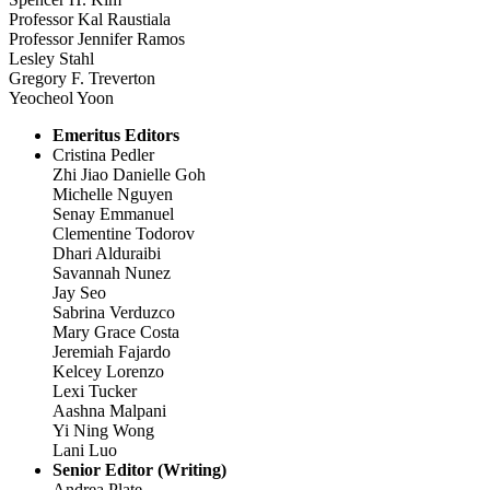
Professor Kal Raustiala
Professor Jennifer Ramos
Lesley Stahl
Gregory F. Treverton
Yeocheol Yoon
Emeritus Editors
Cristina Pedler
Zhi Jiao Danielle Goh
Michelle Nguyen
Senay Emmanuel
Clementine Todorov
Dhari Alduraibi
Savannah Nunez
Jay Seo
Sabrina Verduzco
Mary Grace Costa
Jeremiah Fajardo
Kelcey Lorenzo
Lexi Tucker
Aashna Malpani
Yi Ning Wong
Lani Luo
Senior Editor (Writing)
Andrea Plate