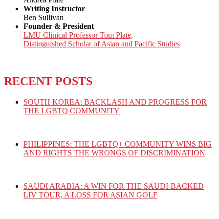
Writing Instructor
Ben Sullivan
Founder & President
LMU Clinical Professor Tom Plate,
Distinguished Scholar of Asian and Pacific Studies
RECENT POSTS
SOUTH KOREA: BACKLASH AND PROGRESS FOR
THE LGBTQ COMMUNITY
PHILIPPINES: THE LGBTQ+ COMMUNITY WINS BIG
AND RIGHTS THE WRONGS OF DISCRIMINATION
SAUDI ARABIA: A WIN FOR THE SAUDI-BACKED
LIV TOUR, A LOSS FOR ASIAN GOLF