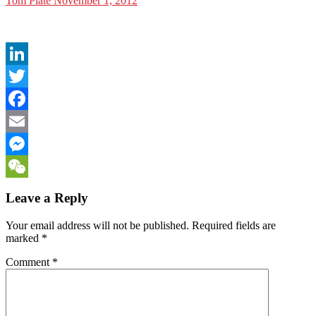
Tom Plate
November 1, 2012
LinkedIn
Twitter
Facebook
Email
Messenger
WeChat
Leave a Reply
Your email address will not be published.
Required fields are
marked
*
Comment
*