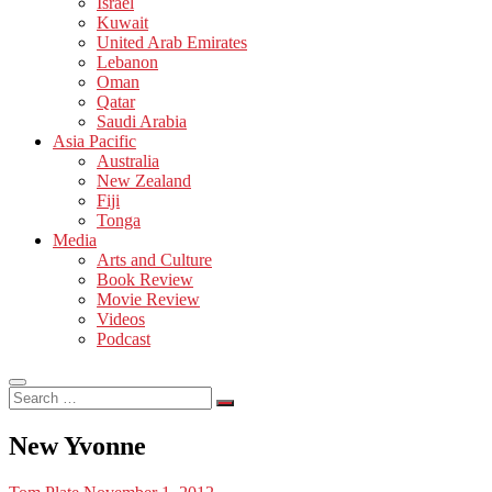
Israel
Kuwait
United Arab Emirates
Lebanon
Oman
Qatar
Saudi Arabia
Asia Pacific
Australia
New Zealand
Fiji
Tonga
Media
Arts and Culture
Book Review
Movie Review
Videos
Podcast
Search
…
New Yvonne