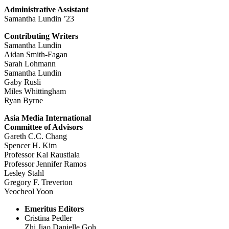
Administrative Assistant
Samantha Lundin ’23
Contributing Writers
Samantha Lundin
Aidan Smith-Fagan
Sarah Lohmann
Samantha Lundin
Gaby Rusli
Miles Whittingham
Ryan Byrne
Asia Media International
Committee of Advisors
Gareth C.C. Chang
Spencer H. Kim
Professor Kal Raustiala
Professor Jennifer Ramos
Lesley Stahl
Gregory F. Treverton
Yeocheol Yoon
Emeritus Editors
Cristina Pedler
Zhi Jiao Danielle Goh