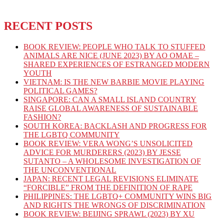
RECENT POSTS
BOOK REVIEW: PEOPLE WHO TALK TO STUFFED
ANIMALS ARE NICE (JUNE 2023) BY AO OMAE –
SHARED EXPERIENCES OF ESTRANGED MODERN
YOUTH
VIETNAM: IS THE NEW BARBIE MOVIE PLAYING
POLITICAL GAMES?
SINGAPORE: CAN A SMALL ISLAND COUNTRY
RAISE GLOBAL AWARENESS OF SUSTAINABLE
FASHION?
SOUTH KOREA: BACKLASH AND PROGRESS FOR
THE LGBTQ COMMUNITY
BOOK REVIEW: VERA WONG’S UNSOLICITED
ADVICE FOR MURDERERS (2023) BY JESSE
SUTANTO – A WHOLESOME INVESTIGATION OF
THE UNCONVENTIONAL
JAPAN: RECENT LEGAL REVISIONS ELIMINATE
“FORCIBLE” FROM THE DEFINITION OF RAPE
PHILIPPINES: THE LGBTQ+ COMMUNITY WINS BIG
AND RIGHTS THE WRONGS OF DISCRIMINATION
BOOK REVIEW: BEIJING SPRAWL (2023) BY XU