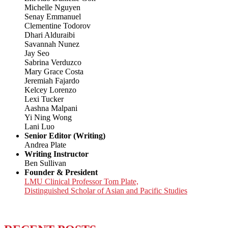
Michelle Nguyen
Senay Emmanuel
Clementine Todorov
Dhari Alduraibi
Savannah Nunez
Jay Seo
Sabrina Verduzco
Mary Grace Costa
Jeremiah Fajardo
Kelcey Lorenzo
Lexi Tucker
Aashna Malpani
Yi Ning Wong
Lani Luo
Senior Editor (Writing)
Andrea Plate
Writing Instructor
Ben Sullivan
Founder & President
LMU Clinical Professor Tom Plate,
Distinguished Scholar of Asian and Pacific Studies