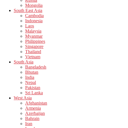
Russia
Mongolia
South East Asia
Cambodia
Indonesia
Laos
Malaysia
Myanmar
Philippines
Singapore
Thailand
Vietnam
South Asia
Bangladesh
Bhutan
India
Nepal
Pakistan
Sri Lanka
West Asia
Afghanistan
Armenia
Azerbaijan
Bahrain
Iran