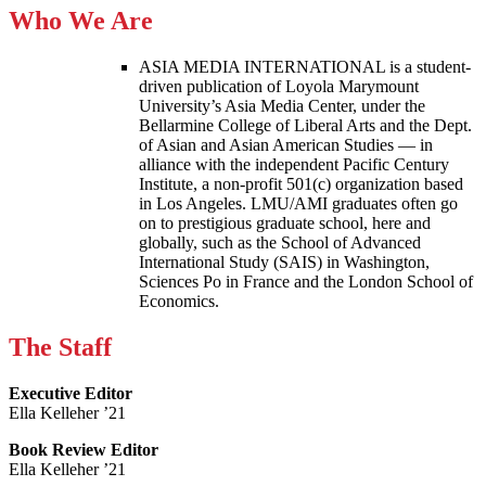
Who We Are
ASIA MEDIA INTERNATIONAL is a student-
driven publication of Loyola Marymount
University’s Asia Media Center, under the
Bellarmine College of Liberal Arts and the Dept.
of Asian and Asian American Studies — in
alliance with the independent Pacific Century
Institute, a non-profit 501(c) organization based
in Los Angeles. LMU/AMI graduates often go
on to prestigious graduate school, here and
globally, such as the School of Advanced
International Study (SAIS) in Washington,
Sciences Po in France and the London School of
Economics.
The Staff
Executive Editor
Ella Kelleher ’21
Book Review Editor
Ella Kelleher ’21