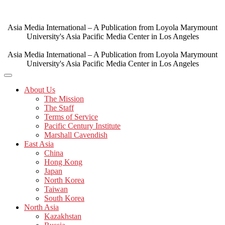
Skip
to
content
Asia Media International – A Publication from Loyola Marymount
University's Asia Pacific Media Center in Los Angeles
Asia Media International – A Publication from Loyola Marymount
University's Asia Pacific Media Center in Los Angeles
About Us
The Mission
The Staff
Terms of Service
Pacific Century Institute
Marshall Cavendish
East Asia
China
Hong Kong
Japan
North Korea
Taiwan
South Korea
North Asia
Kazakhstan