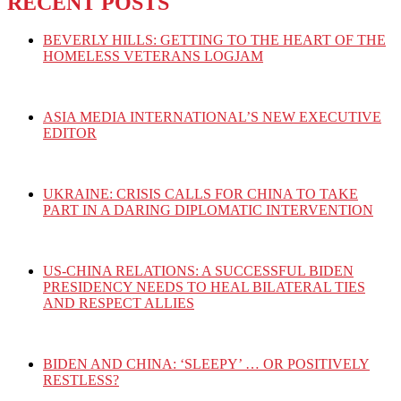
RECENT POSTS
BEVERLY HILLS: GETTING TO THE HEART OF THE
HOMELESS VETERANS LOGJAM
ASIA MEDIA INTERNATIONAL’S NEW EXECUTIVE
EDITOR
UKRAINE: CRISIS CALLS FOR CHINA TO TAKE
PART IN A DARING DIPLOMATIC INTERVENTION
US-CHINA RELATIONS: A SUCCESSFUL BIDEN
PRESIDENCY NEEDS TO HEAL BILATERAL TIES
AND RESPECT ALLIES
BIDEN AND CHINA: ‘SLEEPY’ … OR POSITIVELY
RESTLESS?