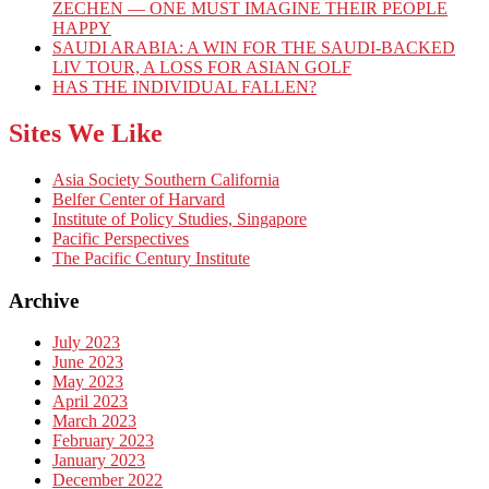
ZECHEN — ONE MUST IMAGINE THEIR PEOPLE
HAPPY
SAUDI ARABIA: A WIN FOR THE SAUDI-BACKED
LIV TOUR, A LOSS FOR ASIAN GOLF
HAS THE INDIVIDUAL FALLEN?
Sites We Like
Asia Society Southern California
Belfer Center of Harvard
Institute of Policy Studies, Singapore
Pacific Perspectives
The Pacific Century Institute
Archive
July 2023
June 2023
May 2023
April 2023
March 2023
February 2023
January 2023
December 2022