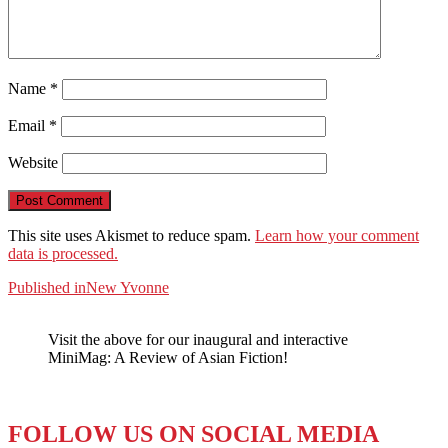
Name
*
Email
*
Website
This site uses Akismet to reduce spam.
Learn how your comment
data is processed.
Post
Published in
New Yvonne
navigation
Visit the above for our inaugural and interactive
MiniMag: A Review of Asian Fiction!
FOLLOW US ON SOCIAL MEDIA