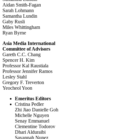
Aidan Smith-Fagan
Sarah Lohmann
Samantha Lundin
Gaby Rusli
Miles Whittingham
Ryan Byrne
Asia Media International
Committee of Advisors
Gareth C.C. Chang
Spencer H. Kim
Professor Kal Raustiala
Professor Jennifer Ramos
Lesley Stahl
Gregory F. Treverton
Yeocheol Yoon
Emeritus Editors
Cristina Pedler
Zhi Jiao Danielle Goh
Michelle Nguyen
Senay Emmanuel
Clementine Todorov
Dhari Alduraibi
Savannah Nunez