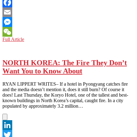
Twitter
Facebook
Email
Messenger
ASIAN
Full Article
WeChat
FASHION:
5
ASIAN
INSTABLOGGERS
NORTH KOREA: The Fire They Don’t
THAT
Want You to Know About
MUST
BE
ON
RYAN LIPPERT WRITES– If a hotel in Pyongyang catches fire
YOUR
and the media doesn’t mention it, does it still burn? Of course it
FOLLOW
does! Last Thursday, the Koryo Hotel, one of the tallest and best-
LIST
known buildings in North Korea’s capital, caught fire. In a city
populated by approximately 3.2 million…
LinkedIn