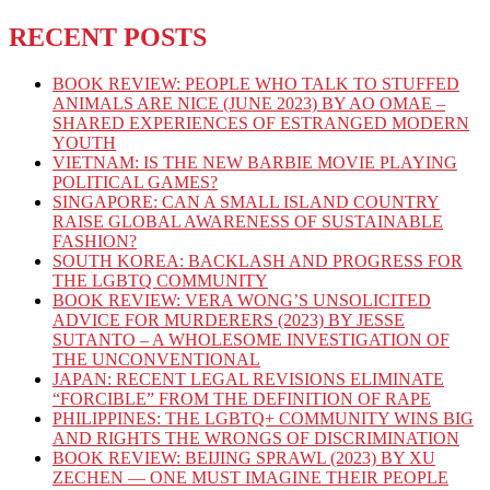
RECENT POSTS
BOOK REVIEW: PEOPLE WHO TALK TO STUFFED
ANIMALS ARE NICE (JUNE 2023) BY AO OMAE –
SHARED EXPERIENCES OF ESTRANGED MODERN
YOUTH
VIETNAM: IS THE NEW BARBIE MOVIE PLAYING
POLITICAL GAMES?
SINGAPORE: CAN A SMALL ISLAND COUNTRY
RAISE GLOBAL AWARENESS OF SUSTAINABLE
FASHION?
SOUTH KOREA: BACKLASH AND PROGRESS FOR
THE LGBTQ COMMUNITY
BOOK REVIEW: VERA WONG’S UNSOLICITED
ADVICE FOR MURDERERS (2023) BY JESSE
SUTANTO – A WHOLESOME INVESTIGATION OF
THE UNCONVENTIONAL
JAPAN: RECENT LEGAL REVISIONS ELIMINATE
“FORCIBLE” FROM THE DEFINITION OF RAPE
PHILIPPINES: THE LGBTQ+ COMMUNITY WINS BIG
AND RIGHTS THE WRONGS OF DISCRIMINATION
BOOK REVIEW: BEIJING SPRAWL (2023) BY XU
ZECHEN — ONE MUST IMAGINE THEIR PEOPLE