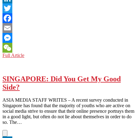
LinkedIn
Twitter
Facebook
Email
Messenger
JAPAN:
Full Article
WeChat
A
Call
to
Arms
SINGAPORE: Did You Get My Good
and
Side?
a
Call
to
ASIA MEDIA STAFF WRITES – A recent survey conducted in
Honor
Singapore has found that the majority of youths who are active on
social media strive to ensure that their online presence portrays them
in a good light, but often do not lie about themselves in order to do
so. The…