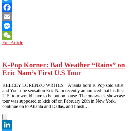
Twitter
Facebook
Email
Messenger
NORTH
Full Article
WeChat
KOREA:
The
Fire
They
K-Pop Korner: Bad Weather “Rains” on
Don’t
Eric Nam’s First U.S Tour
Want
You
to
KELCEY LORENZO WRITES – Atlanta-born K-Pop solo artist
Know
and YouTube sensation Eric Nam recently announced that his first
About
U.S. tour would have to be put on pause. The one-week showcase
tour was supposed to kick off on February 20th in New York,
continue on to Atlanta and Dallas, and finish…