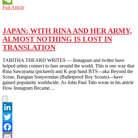
KUWAIT:
Full Article
WeChat
TRAIL-
BLAZING
SOCIAL
MEDIA
JAPAN: WITH RINA AND HER ARMY,
INFLUENCER
ALMOST NOTHING IS LOST IN
CLAIMS
VIDEO
TRANSLATION
CAPTURE
OF
TABITHA THEARD WRITES — Instagram and twitter have
‘CHEATER’
helped artists connect to fans around the world. This is one way that
Rina Sawayama (pictured) and K-pop band BTS—aka Beyond the
Scene, Bangtan Sonyeondan (Bulletproof Boy Scouts)—have
gained popularity worldwide. As John Paul Titlo wrote in his article
How Instagram Became…
LinkedIn
Twitter
Facebook