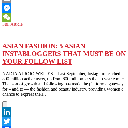
Email
Messenger
JAPAN:
Full Article
WeChat
WITH
RINA
AND
HER
ASIAN FASHION: 5 ASIAN
ARMY,
INSTABLOGGERS THAT MUST BE ON
ALMOST
NOTHING
YOUR FOLLOW LIST
IS
LOST
NADIA ALJOJO WRITES – Last September, Instagram reached
IN
800 million active users, up from 600 million less than a year earlier.
TRANSLATION
That sort of growth and following has made the platform a gateway
for – and to — the fashion and beauty industry, providing women a
chance to express their…
LinkedIn