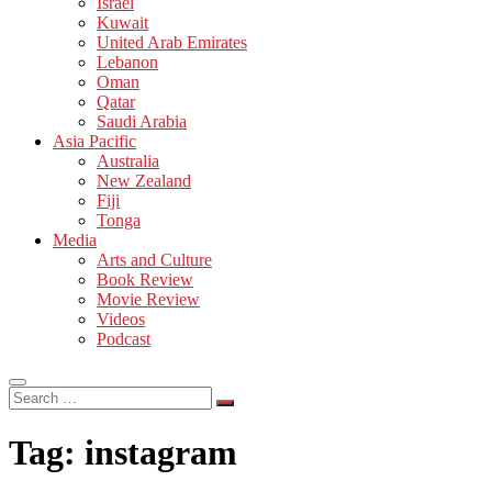
Israel
Kuwait
United Arab Emirates
Lebanon
Oman
Qatar
Saudi Arabia
Asia Pacific
Australia
New Zealand
Fiji
Tonga
Media
Arts and Culture
Book Review
Movie Review
Videos
Podcast
Search
…
Tag:
instagram