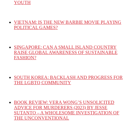
YOUTH
VIETNAM: IS THE NEW BARBIE MOVIE PLAYING
POLITICAL GAMES?
SINGAPORE: CAN A SMALL ISLAND COUNTRY
RAISE GLOBAL AWARENESS OF SUSTAINABLE
FASHION?
SOUTH KOREA: BACKLASH AND PROGRESS FOR
THE LGBTQ COMMUNITY
BOOK REVIEW: VERA WONG’S UNSOLICITED
ADVICE FOR MURDERERS (2023) BY JESSE
SUTANTO – A WHOLESOME INVESTIGATION OF
THE UNCONVENTIONAL