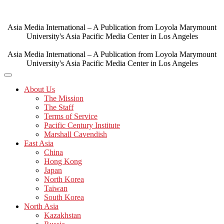
Skip
to
content
Asia Media International – A Publication from Loyola Marymount
University's Asia Pacific Media Center in Los Angeles
Asia Media International – A Publication from Loyola Marymount
University's Asia Pacific Media Center in Los Angeles
About Us
The Mission
The Staff
Terms of Service
Pacific Century Institute
Marshall Cavendish
East Asia
China
Hong Kong
Japan
North Korea
Taiwan
South Korea
North Asia
Kazakhstan