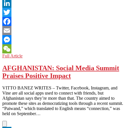
LinkedIn
Twitter
Facebook
Email
Messenger
SINGAPORE:
Full Article
WeChat
Did
You
AFGHANISTAN: Social Media Summit
Get
Praises Positive Impact
My
Good
Side?
VITTO BANEZ WRITES – Twitter, Facebook, Instagram, and
Vine are all social apps used to connect with friends, but
Afghanistan says they’re more than that. The country aimed to
promote these sites as democratizing tools through a recent summit.
“Paiwand,” which translated to English means “connection,” was
held on September…