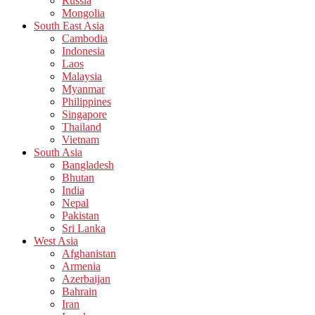
Russia
Mongolia
South East Asia
Cambodia
Indonesia
Laos
Malaysia
Myanmar
Philippines
Singapore
Thailand
Vietnam
South Asia
Bangladesh
Bhutan
India
Nepal
Pakistan
Sri Lanka
West Asia
Afghanistan
Armenia
Azerbaijan
Bahrain
Iran