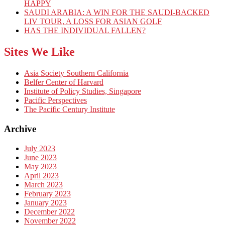
HAPPY
SAUDI ARABIA: A WIN FOR THE SAUDI-BACKED
LIV TOUR, A LOSS FOR ASIAN GOLF
HAS THE INDIVIDUAL FALLEN?
Sites We Like
Asia Society Southern California
Belfer Center of Harvard
Institute of Policy Studies, Singapore
Pacific Perspectives
The Pacific Century Institute
Archive
July 2023
June 2023
May 2023
April 2023
March 2023
February 2023
January 2023
December 2022
November 2022