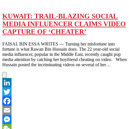
KUWAIT: TRAIL-BLAZING SOCIAL
MEDIA INFLUENCER CLAIMS VIDEO
CAPTURE OF ‘CHEATER’
FAISAL BIN ESSA WRITES — Turning her misfortune into
fortune is what Rawan Bin Hussain does. The 22 year-old social
media influencer, popular in the Middle East, recently caught pop
media attention by catching her boyfriend cheating on video. When
Hussain posted the incriminating videos on several of her…
LinkedIn
Twitter
Facebook
Email
Messenger