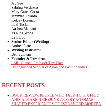
Jay Seo
Sabrina Verduzco
Mary Grace Costa
Jeremiah Fajardo
Kelcey Lorenzo
Lexi Tucker
Aashna Malpani
Yi Ning Wong
Lani Luo
Senior Editor (Writing)
Andrea Plate
Writing Instructor
Ben Sullivan
Founder & President
LMU Clinical Professor Tom Plate,
Distinguished Scholar of Asian and Pacific Studies
RECENT POSTS
BOOK REVIEW: PEOPLE WHO TALK TO STUFFED
ANIMALS ARE NICE (JUNE 2023) BY AO OMAE –
SHARED EXPERIENCES OF ESTRANGED MODERN