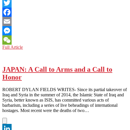
LinkedIn
Twitter
Facebook
Email
Messenger
K-
Full Article
WeChat
Pop
Korner:
Bad
Weather
JAPAN: A Call to Arms and a Call to
“Rains”
Honor
on
Eric
Nam’s
ROBERT DYLAN FIELDS WRITES- Since its partial takeover of
First
Iraq and Syria in the summer of 2014, the Islamic State of Iraq and
U.S
Syria, better known as ISIS, has committed various acts of
Tour
barbarism, including a series of live beheadings of international
hostages. Most recent were the deaths of two…