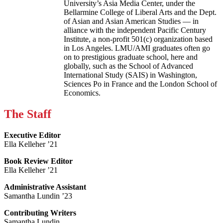
University’s Asia Media Center, under the
Bellarmine College of Liberal Arts and the Dept.
of Asian and Asian American Studies — in
alliance with the independent Pacific Century
Institute, a non-profit 501(c) organization based
in Los Angeles. LMU/AMI graduates often go
on to prestigious graduate school, here and
globally, such as the School of Advanced
International Study (SAIS) in Washington,
Sciences Po in France and the London School of
Economics.
The Staff
Executive Editor
Ella Kelleher ’21
Book Review Editor
Ella Kelleher ’21
Administrative Assistant
Samantha Lundin ’23
Contributing Writers
Samantha Lundin