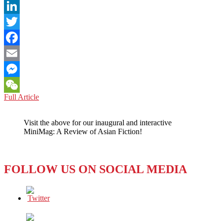
LinkedIn
Twitter
Facebook
Email
Messenger
AFGHANISTAN:
Full Article
WeChat
Social
Media
Visit the above for our inaugural and interactive
Summit
MiniMag: A Review of Asian Fiction!
Praises
Positive
Impact
FOLLOW US ON SOCIAL MEDIA