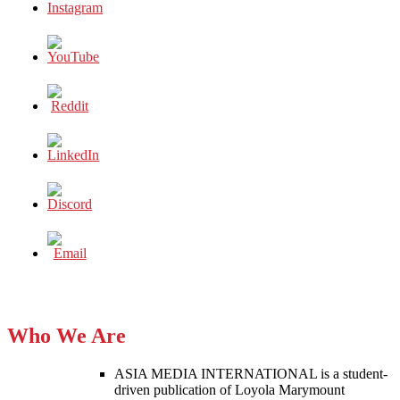
Who We Are
ASIA MEDIA INTERNATIONAL is a student-
driven publication of Loyola Marymount