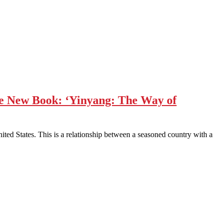
ve New Book: ‘Yinyang: The Way of
ited States. This is a relationship between a seasoned country with a