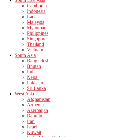
South East Asia
Cambodia
Indonesia
Laos
Malaysia
Myanmar
Philippines
Singapore
Thailand
Vietnam
South Asia
Bangladesh
Bhutan
India
Nepal
Pakistan
Sri Lanka
West Asia
Afghanistan
Armenia
Azerbaijan
Bahrain
Iran
Israel
Kuwait