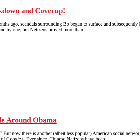
down and Coverup!
months ago, scandals surrounding Bo began to surface and subsequently 
 one by one, but Netizens proved more than…
e Around Obama
But now there is another (albeit less popular) American social networ
ip of Google+. Ever since, Chinese Netizens have been…