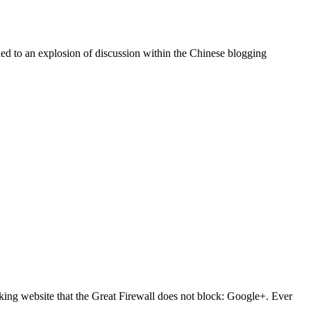
led to an explosion of discussion within the Chinese blogging
king website that the Great Firewall does not block: Google+. Ever