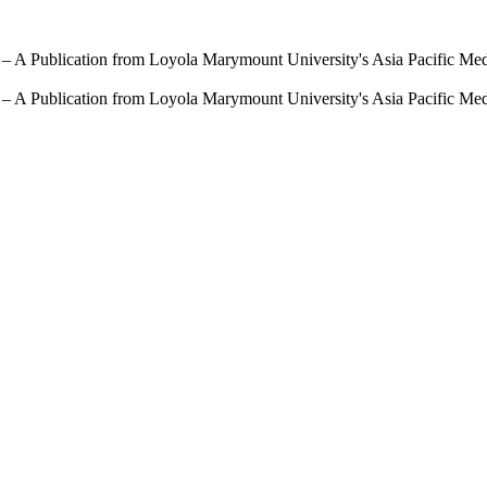
 – A Publication from Loyola Marymount University's Asia Pacific Me
 – A Publication from Loyola Marymount University's Asia Pacific Me