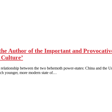
the Author of the Important and Provocati
 Culture’
he relationship between the two behemoth power-states: China and the Un
much younger, more modern state of…