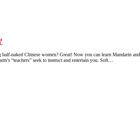
?
 half-naked Chinese women? Great! Now you can learn Mandarin and be t
rin’s “teachers” seek to instruct and entertain you. Soft…