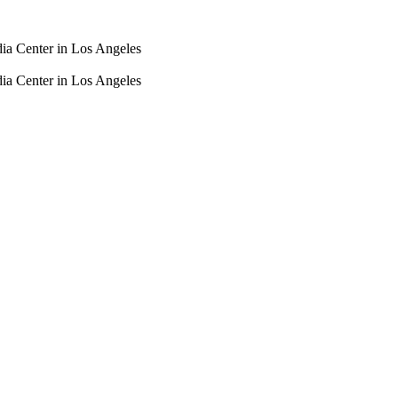
dia Center in Los Angeles
dia Center in Los Angeles