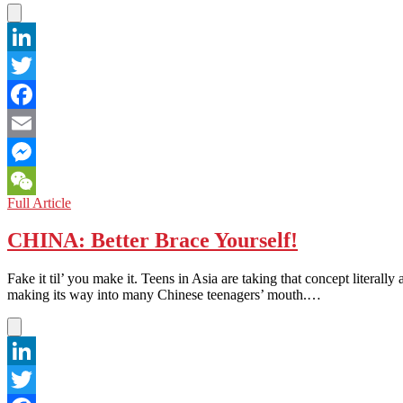
LinkedIn
Twitter
Facebook
Email
Messenger
CHINA:
Full Article
WeChat
Shanghai
Love
CHINA: Better Brace Yourself!
Market
Fake it til’ you make it. Teens in Asia are taking that concept literally
making its way into many Chinese teenagers’ mouth.…
LinkedIn