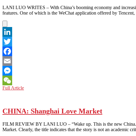
LANI LUO WRITES – With China’s booming economy and increasing stand
features. One of which is the WeChat application offered by Tencent, 
LinkedIn
Twitter
Facebook
Email
Messenger
CHINA:
Full Article
WeChat
Dollars
Make
China
Holler
CHINA: Shanghai Love Market
FILM REVIEW BY LANI LUO – “Wake up. This is the new China. Thing
Market. Clearly, the title indicates that the story is not an academic c