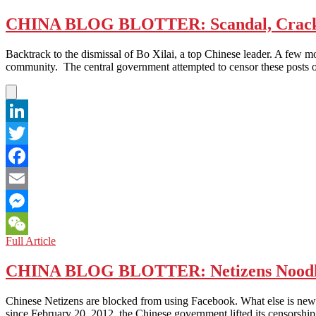
and
Is
Earth
Sexy
CHINA BLOG BLOTTER: Scandal, Crack
in
Mandarin
Chinese
a
Thought
Backtrack to the dismissal of Bo Xilai, a top Chinese leader. A few 
Foul
and
community. The central government attempted to censor these posts
Language?
Culture’
LinkedIn
Twitter
Facebook
Email
Messenger
CHINA
Full Article
WeChat
BLOG
BLOTTER:
CHINA BLOG BLOTTER: Netizens Noodl
Scandal,
Crackdown
Chinese Netizens are blocked from using Facebook. What else is new? 
and
since February 20, 2012, the Chinese government lifted its censorsh