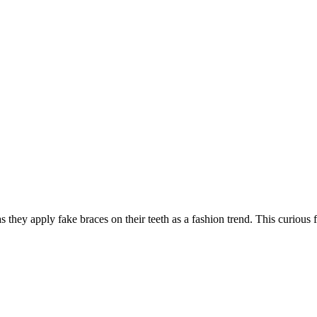
 as they apply fake braces on their teeth as a fashion trend. This curious 