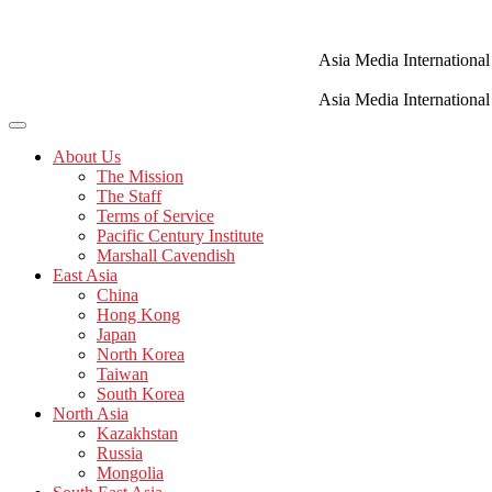
Skip
to
content
Asia Media International
Asia Media International
About Us
The Mission
The Staff
Terms of Service
Pacific Century Institute
Marshall Cavendish
East Asia
China
Hong Kong
Japan
North Korea
Taiwan
South Korea
North Asia
Kazakhstan
Russia
Mongolia