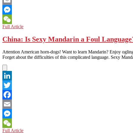
Facebook
Email
Messenger
An
Full Article
WeChat
Exclusive
Interview
China: Is Sexy Mandarin a Foul Language
with
Robin
Attention American horn-dogs! Want to learn Mandarin? Enjoy ogling
Wang,
Forget about the difficulties of this complicated language. Sexy Manda
the
Author
of
the
Important
LinkedIn
and
Provocative
Twitter
New
Book:
Facebook
‘Yinyang:
The
Email
Way
of
Messenger
Heaven
China:
Full Article
WeChat