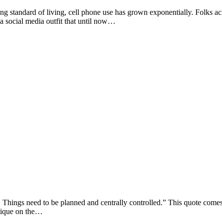
ard of living, cell phone use has grown exponentially. Folks across 
a social media outfit that until now…
s need to be planned and centrally controlled.” This quote comes fr
ritique on the…