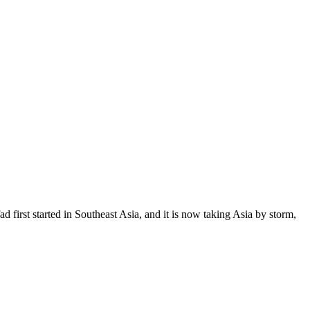
fad first started in Southeast Asia, and it is now taking Asia by storm,