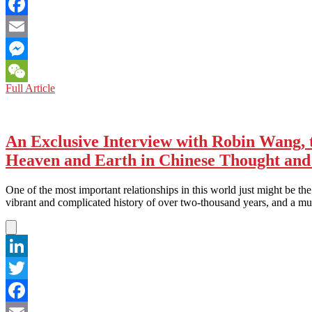
Twitter
Facebook
Email
Messenger
CHINA:
Full Article
WeChat
Better
Brace
Yourself!
An Exclusive Interview with Robin Wang, 
Heaven and Earth in Chinese Thought and
One of the most important relationships in this world just might be t
vibrant and complicated history of over two-thousand years, and a 
LinkedIn
Twitter