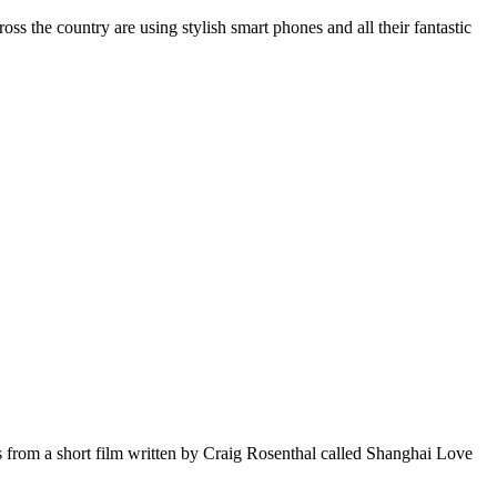
the country are using stylish smart phones and all their fantastic
om a short film written by Craig Rosenthal called Shanghai Love