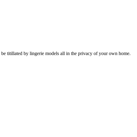
itillated by lingerie models all in the privacy of your own home.