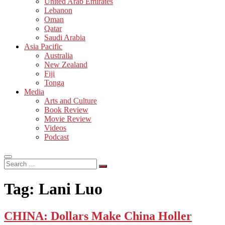
United Arab Emirates
Lebanon
Oman
Qatar
Saudi Arabia
Asia Pacific
Australia
New Zealand
Fiji
Tonga
Media
Arts and Culture
Book Review
Movie Review
Videos
Podcast
Search
…
Tag:
Lani Luo
CHINA: Dollars Make China Holler