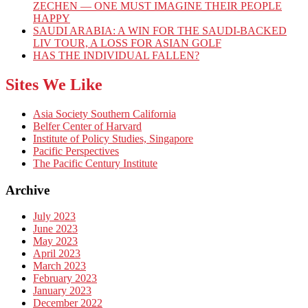
ZECHEN — ONE MUST IMAGINE THEIR PEOPLE
HAPPY
SAUDI ARABIA: A WIN FOR THE SAUDI-BACKED
LIV TOUR, A LOSS FOR ASIAN GOLF
HAS THE INDIVIDUAL FALLEN?
Sites We Like
Asia Society Southern California
Belfer Center of Harvard
Institute of Policy Studies, Singapore
Pacific Perspectives
The Pacific Century Institute
Archive
July 2023
June 2023
May 2023
April 2023
March 2023
February 2023
January 2023
December 2022