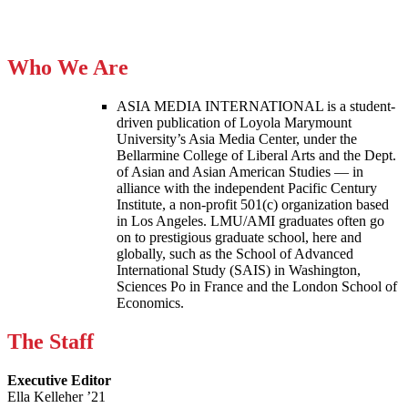
Who We Are
ASIA MEDIA INTERNATIONAL is a student-
driven publication of Loyola Marymount
University’s Asia Media Center, under the
Bellarmine College of Liberal Arts and the Dept.
of Asian and Asian American Studies — in
alliance with the independent Pacific Century
Institute, a non-profit 501(c) organization based
in Los Angeles. LMU/AMI graduates often go
on to prestigious graduate school, here and
globally, such as the School of Advanced
International Study (SAIS) in Washington,
Sciences Po in France and the London School of
Economics.
The Staff
Executive Editor
Ella Kelleher ’21