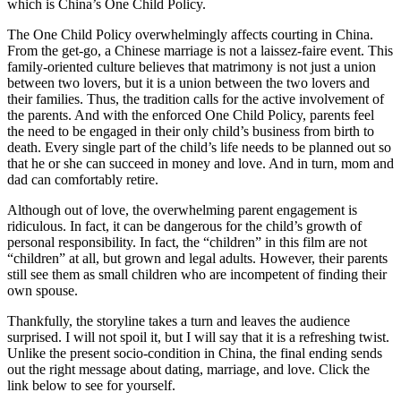
which is China’s One Child Policy.
The One Child Policy overwhelmingly affects courting in China.
From the get-go, a Chinese marriage is not a laissez-faire event. This
family-oriented culture believes that matrimony is not just a union
between two lovers, but it is a union between the two lovers and
their families. Thus, the tradition calls for the active involvement of
the parents. And with the enforced One Child Policy, parents feel
the need to be engaged in their only child’s business from birth to
death. Every single part of the child’s life needs to be planned out so
that he or she can succeed in money and love. And in turn, mom and
dad can comfortably retire.
Although out of love, the overwhelming parent engagement is
ridiculous. In fact, it can be dangerous for the child’s growth of
personal responsibility. In fact, the “children” in this film are not
“children” at all, but grown and legal adults. However, their parents
still see them as small children who are incompetent of finding their
own spouse.
Thankfully, the storyline takes a turn and leaves the audience
surprised. I will not spoil it, but I will say that it is a refreshing twist.
Unlike the present socio-condition in China, the final ending sends
out the right message about dating, marriage, and love. Click the
link below to see for yourself.