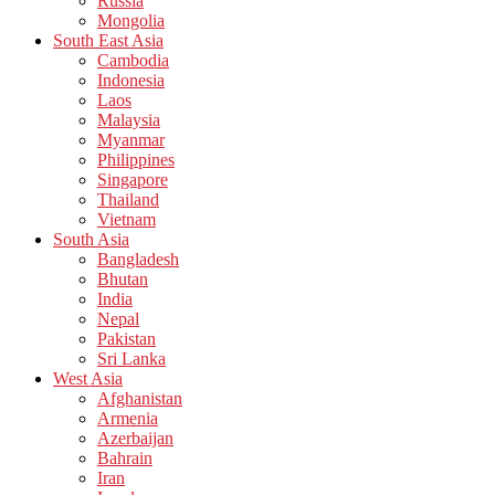
Russia
Mongolia
South East Asia
Cambodia
Indonesia
Laos
Malaysia
Myanmar
Philippines
Singapore
Thailand
Vietnam
South Asia
Bangladesh
Bhutan
India
Nepal
Pakistan
Sri Lanka
West Asia
Afghanistan
Armenia
Azerbaijan
Bahrain
Iran