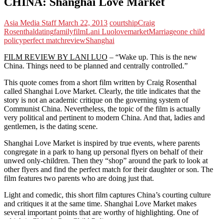
CHINA: Shanghai Love Market
Asia Media Staff
March 22, 2013
courtship
Craig
Rosenthal
dating
family
film
Lani Luo
love
market
Marriage
one child
policy
perfect match
review
Shanghai
FILM REVIEW BY LANI LUO
– “Wake up. This is the new
China. Things need to be planned and centrally controlled.”
This quote comes from a short film written by Craig Rosenthal
called Shanghai Love Market. Clearly, the title indicates that the
story is not an academic critique on the governing system of
Communist China. Nevertheless, the topic of the film is actually
very political and pertinent to modern China. And that, ladies and
gentlemen, is the dating scene.
Shanghai Love Market is inspired by true events, where parents
congregate in a park to hang up personal flyers on behalf of their
unwed only-children. Then they “shop” around the park to look at
other flyers and find the perfect match for their daughter or son. The
film features two parents who are doing just that.
Light and comedic, this short film captures China’s courting culture
and critiques it at the same time. Shanghai Love Market makes
several important points that are worthy of highlighting. One of