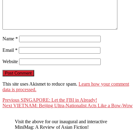
Name
*
Email
*
Website
This site uses Akismet to reduce spam.
Learn how your comment
data is processed.
Post
Previous
Previous
SINGAPORE: Let the FBI in Already!
Next
post:
Next
VIETNAM: Beijing Ultra-Nationalist Acts Like a Bow-Wow
navigation
post:
Visit the above for our inaugural and interactive
MiniMag: A Review of Asian Fiction!