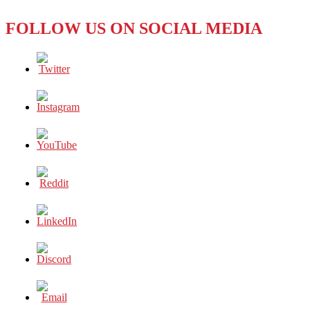
FOLLOW US ON SOCIAL MEDIA