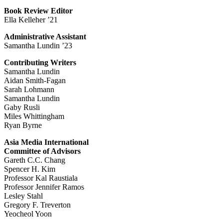
Book Review Editor
Ella Kelleher ’21
Administrative Assistant
Samantha Lundin ’23
Contributing Writers
Samantha Lundin
Aidan Smith-Fagan
Sarah Lohmann
Samantha Lundin
Gaby Rusli
Miles Whittingham
Ryan Byrne
Asia Media International
Committee of Advisors
Gareth C.C. Chang
Spencer H. Kim
Professor Kal Raustiala
Professor Jennifer Ramos
Lesley Stahl
Gregory F. Treverton
Yeocheol Yoon