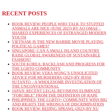
RECENT POSTS
BOOK REVIEW: PEOPLE WHO TALK TO STUFFED
ANIMALS ARE NICE (JUNE 2023) BY AO OMAE –
SHARED EXPERIENCES OF ESTRANGED MODERN
YOUTH
VIETNAM: IS THE NEW BARBIE MOVIE PLAYING
POLITICAL GAMES?
SINGAPORE: CAN A SMALL ISLAND COUNTRY
RAISE GLOBAL AWARENESS OF SUSTAINABLE
FASHION?
SOUTH KOREA: BACKLASH AND PROGRESS FOR
THE LGBTQ COMMUNITY
BOOK REVIEW: VERA WONG’S UNSOLICITED
ADVICE FOR MURDERERS (2023) BY JESSE
SUTANTO – A WHOLESOME INVESTIGATION OF
THE UNCONVENTIONAL
JAPAN: RECENT LEGAL REVISIONS ELIMINATE
“FORCIBLE” FROM THE DEFINITION OF RAPE
PHILIPPINES: THE LGBTQ+ COMMUNITY WINS BIG
AND RIGHTS THE WRONGS OF DISCRIMINATION
BOOK REVIEW: BEIJING SPRAWL (2023) BY XU