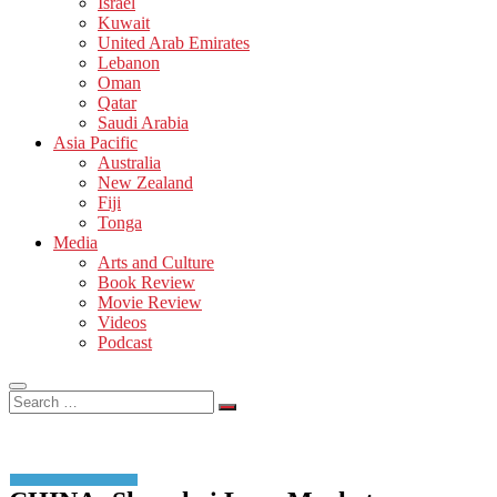
Israel
Kuwait
United Arab Emirates
Lebanon
Oman
Qatar
Saudi Arabia
Asia Pacific
Australia
New Zealand
Fiji
Tonga
Media
Arts and Culture
Book Review
Movie Review
Videos
Podcast
Search
…