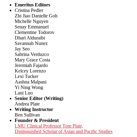
Emeritus Editors
Cristina Pedler
Zhi Jiao Danielle Goh
Michelle Nguyen
Senay Emmanuel
Clementine Todorov
Dhari Alduraibi
Savannah Nunez
Jay Seo
Sabrina Verduzco
Mary Grace Costa
Jeremiah Fajardo
Kelcey Lorenzo
Lexi Tucker
Aashna Malpani
Yi Ning Wong
Lani Luo
Senior Editor (Writing)
Andrea Plate
Writing Instructor
Ben Sullivan
Founder & President
LMU Clinical Professor Tom Plate,
Distinguished Scholar of Asian and Pacific Studies