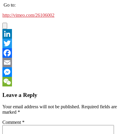
Go to:
http://vimeo.com/26106002
LinkedIn
Twitter
Facebook
Email
Messenger
WeChat
Leave a Reply
Your email address will not be published.
Required fields are
marked
*
Comment
*