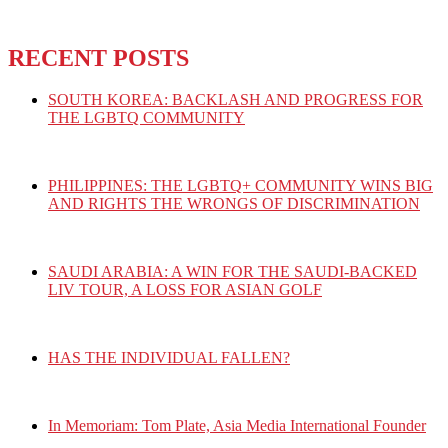
RECENT POSTS
SOUTH KOREA: BACKLASH AND PROGRESS FOR
THE LGBTQ COMMUNITY
PHILIPPINES: THE LGBTQ+ COMMUNITY WINS BIG
AND RIGHTS THE WRONGS OF DISCRIMINATION
SAUDI ARABIA: A WIN FOR THE SAUDI-BACKED
LIV TOUR, A LOSS FOR ASIAN GOLF
HAS THE INDIVIDUAL FALLEN?
In Memoriam: Tom Plate, Asia Media International Founder