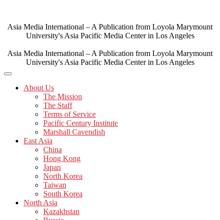
Skip
to
content
Asia Media International – A Publication from Loyola Marymount
University's Asia Pacific Media Center in Los Angeles
Asia Media International – A Publication from Loyola Marymount
University's Asia Pacific Media Center in Los Angeles
About Us
The Mission
The Staff
Terms of Service
Pacific Century Institute
Marshall Cavendish
East Asia
China
Hong Kong
Japan
North Korea
Taiwan
South Korea
North Asia
Kazakhstan