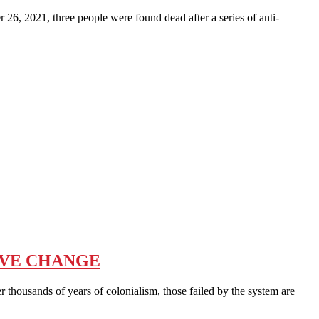
2021, three people were found dead after a series of anti-
IVE CHANGE
sands of years of colonialism, those failed by the system are