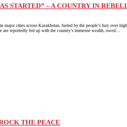
S STARTED” – A COUNTRY IN REBEL
r cities across Kazakhstan, fueled by the people’s fury over high 
le are reportedly fed up with the country’s immense wealth, owed…
 ROCK THE PEACE