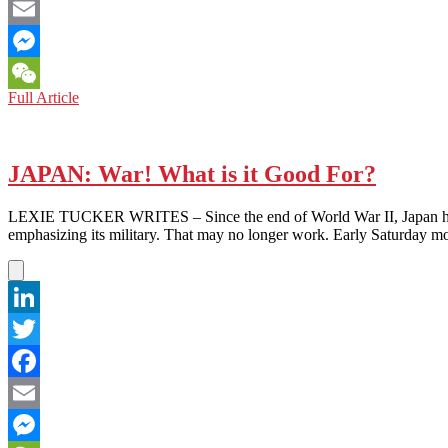
Facebook
Email
Messenger
SOUTH
Full Article
WeChat
KOREA:
How
‘Democratic’
Is
JAPAN: War! What is it Good For?
It,
Really?
LEXIE TUCKER WRITES – Since the end of World War II, Japan has succ
emphasizing its military. That may no longer work. Early Saturday m
LinkedIn
Twitter
Facebook
Email