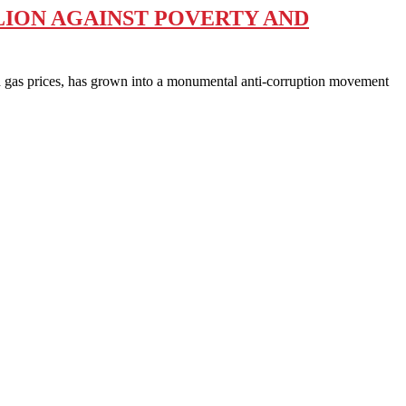
LION AGAINST POVERTY AND
gas prices, has grown into a monumental anti-corruption movement