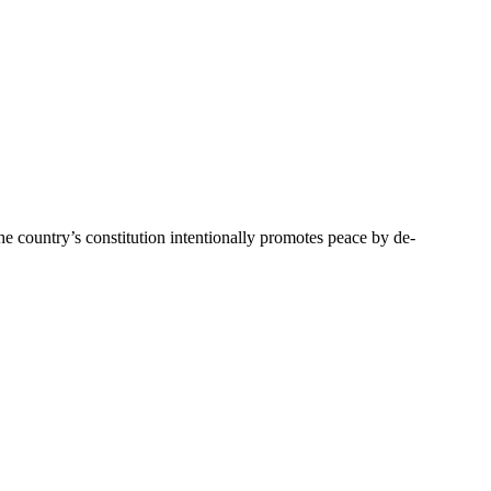
 country’s constitution intentionally promotes peace by de-