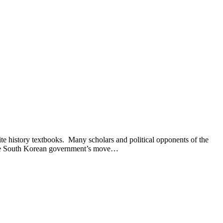
istory textbooks. Many scholars and political opponents of the
 the South Korean government’s move…