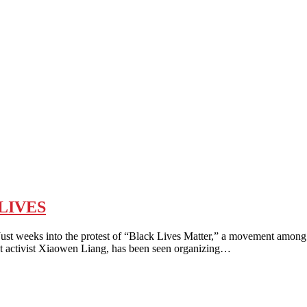
LIVES
o the protest of “Black Lives Matter,” a movement among young C
st activist Xiaowen Liang, has been seen organizing…