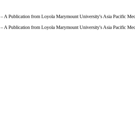
 – A Publication from Loyola Marymount University's Asia Pacific Me
 – A Publication from Loyola Marymount University's Asia Pacific Me