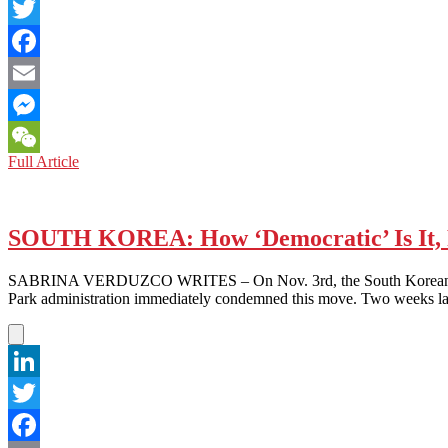
LinkedIn
Twitter
Facebook
Email
Messenger
US
Full Article
WeChat
PROTESTS:
CHINESE
FOR
BLACK
SOUTH KOREA: How ‘Democratic’ Is It, 
LIVES
SABRINA VERDUZCO WRITES – On Nov. 3rd, the South Korean governme
Park administration immediately condemned this move. Two weeks lat
LinkedIn
Twitter