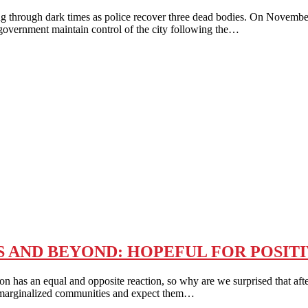
 dark times as police recover three dead bodies. On November 26, 
e government maintain control of the city following the…
 AND BEYOND: HOPEFUL FOR POSIT
al and opposite reaction, so why are we surprised that after thou
er marginalized communities and expect them…