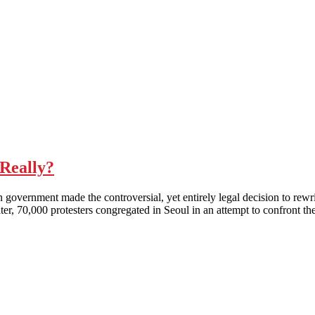
Really?
nt made the controversial, yet entirely legal decision to rewrite h
er, 70,000 protesters congregated in Seoul in an attempt to confront