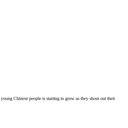
hinese people is starting to grow as they shout out their