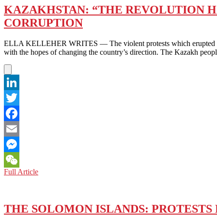
KAZAKHSTAN: “THE REVOLUTION HA
CORRUPTION
ELLA KELLEHER WRITES — The violent protests which erupted in majo
with the hopes of changing the country’s direction. The Kazakh peop
LinkedIn
Twitter
Facebook
Email
Messenger
KAZAKHSTAN:
Full Article
WeChat
“THE
REVOLUTION
HAS
STARTED”
THE SOLOMON ISLANDS: PROTESTS
–