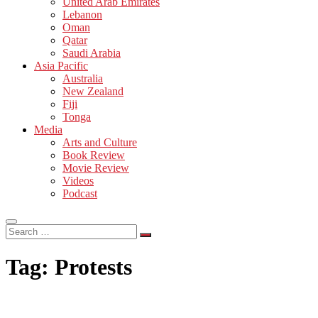
United Arab Emirates
Lebanon
Oman
Qatar
Saudi Arabia
Asia Pacific
Australia
New Zealand
Fiji
Tonga
Media
Arts and Culture
Book Review
Movie Review
Videos
Podcast
Search
…
Tag:
Protests