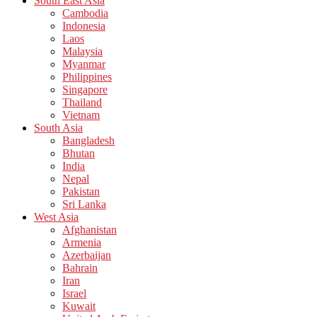
South East Asia
Cambodia
Indonesia
Laos
Malaysia
Myanmar
Philippines
Singapore
Thailand
Vietnam
South Asia
Bangladesh
Bhutan
India
Nepal
Pakistan
Sri Lanka
West Asia
Afghanistan
Armenia
Azerbaijan
Bahrain
Iran
Israel
Kuwait