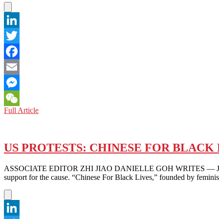
LinkedIn
Twitter
Facebook
Email
Messenger
FROM
Full Article
WeChat
TIANANMEN
TO
MINNEAPOLIS
AND
US PROTESTS: CHINESE FOR BLACK 
BEYOND:
HOPEFUL
ASSOCIATE EDITOR ZHI JIAO DANIELLE GOH WRITES — Just weeks int
FOR
support for the cause. “Chinese For Black Lives,” founded by femini
POSITIVE
CHANGE