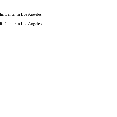
dia Center in Los Angeles
dia Center in Los Angeles