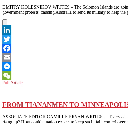
A
DMITRY KOLESNIKOV WRITES – The Solomon Islands are going through
COUNTRY
government protests, causing Australia to send its military to help th
IN
REBELLION
AGAINST
POVERTY
AND
LinkedIn
CORRUPTION
Twitter
Facebook
Email
Messenger
THE
Full Article
WeChat
SOLOMON
ISLANDS:
PROTESTS
ROCK
FROM TIANANMEN TO MINNEAPOLIS
THE
PEACE
ASSOCIATE EDITOR CAMILLE BRYAN WRITES — Every action has an equ
rising up? How could a nation expect to keep such tight control ov