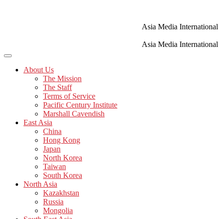
Skip
to
content
Asia Media International
Asia Media International
About Us
The Mission
The Staff
Terms of Service
Pacific Century Institute
Marshall Cavendish
East Asia
China
Hong Kong
Japan
North Korea
Taiwan
South Korea
North Asia
Kazakhstan
Russia
Mongolia