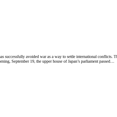
essfully avoided war as a way to settle international conflicts. The
orning, September 19, the upper house of Japan’s parliament passed…