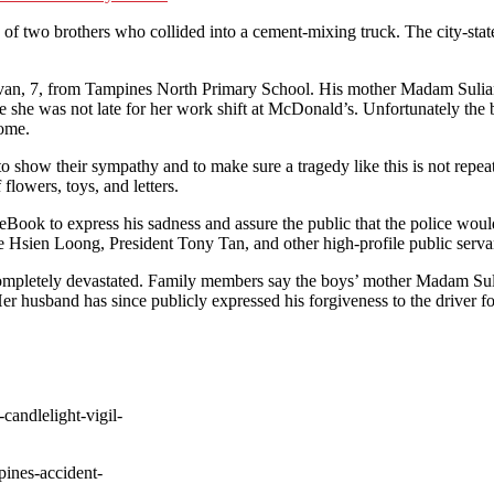
h of two brothers who collided into a cement-mixing truck. The city-state
navan, 7, from Tampines North Primary School. His mother Madam Sulia
e she was not late for her work shift at McDonald’s. Unfortunately the 
home.
to show their sympathy and to make sure a tragedy like this is not repea
flowers, toys, and letters.
Book to express his sadness and assure the public that the police would
 Hsien Loong, President Tony Tan, and other high-profile public servant
 completely devastated. Family members say the boys’ mother Madam Suli
r husband has since publicly expressed his forgiveness to the driver for
candlelight-vigil-
pines-accident-