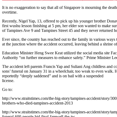
It is no exaggeration to say that all of Singapore is mourning the deat
overtime.
Recently, Nigel Yap, 13, offered to pick up his younger brother Do
first wushu lesson finishing at 5 pm, her elder son wanted to make sur
of Tampines Ave 9 and Tampines Street 45 and they never returned 
Ever since, the country has reached out to the family in various ways 
at the junction where the accident occurred, leaving behind a shrine of 
Education Minister Heng Swee Keat utilized the social media site Face
Authority “on further measures to enhance safety.” Prime Minister Lee
The accident left parents Francis Yap and Suliani Ang childless and
sons’ funeral on January 31 in a wheelchair, too weak to even walk. He
reportedly “deeply saddened” and is on bail with a suspended
license.
Go to:
http://www.straitstimes.com/the-big-story/tampines-accident/story/300-
brothers-who-died-tampines-accident-2013
http://www.straitstimes.com/the-big-story/tampines-accident/story/tam
funeral-600-people-bid-final-farewell-the-tw