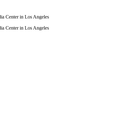
dia Center in Los Angeles
dia Center in Los Angeles