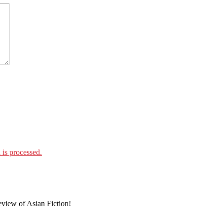
is processed.
eview of Asian Fiction!