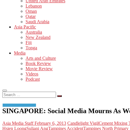
United Arab Emirates
Lebanon
Oman
Qatar
Saudi Arabia
Asia Pacific
Australia
New Zealand
Fiji
Tonga
Media
Arts and Culture
Book Review
Movie Review
Videos
Podcast
Search
…
SINGAPORE: Social Media Mourns As We
Asia Media Staff
February 6, 2013
Candlelight Vigil
Cement Mixing T
Hsien Loong
Suliani Ang
Tampines Accident
Tampines North Primary