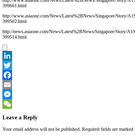
http://www.asiaone.com/News/Latest%2BNews/Singapore/Story/A1
399661.html
http://www.asiaone.com/News/Latest%2BNews/Singapore/Story/A1
399502.html
http://news.asiaone.com/News/Latest%2BNews/Singapore/Story/A1
399514.html
LinkedIn
Twitter
Facebook
Email
Messenger
WeChat
Leave a Reply
Your email address will not be published.
Required fields are marked