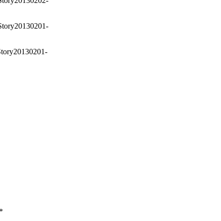
Story20130202-
Story20130201-
Story20130201-
*