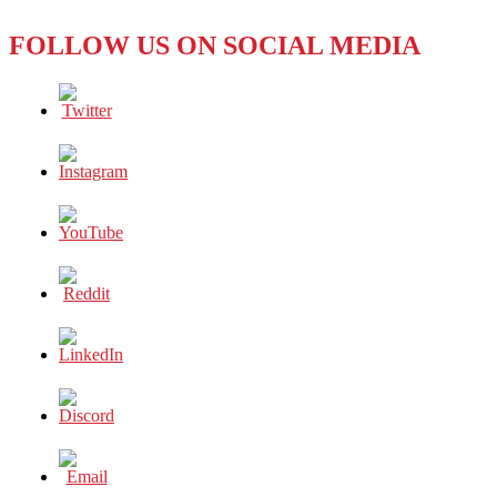
FOLLOW US ON SOCIAL MEDIA