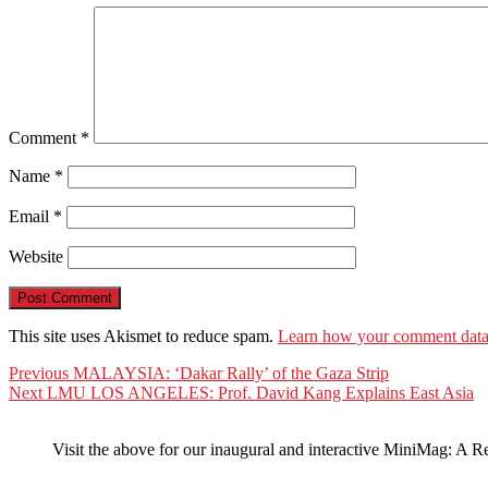
Comment
*
Name
*
Email
*
Website
This site uses Akismet to reduce spam.
Learn how your comment data 
Post
Previous
Previous
MALAYSIA: ‘Dakar Rally’ of the Gaza Strip
Next
post:
Next
LMU LOS ANGELES: Prof. David Kang Explains East Asia
navigation
post:
Visit the above for our inaugural and interactive MiniMag: A R