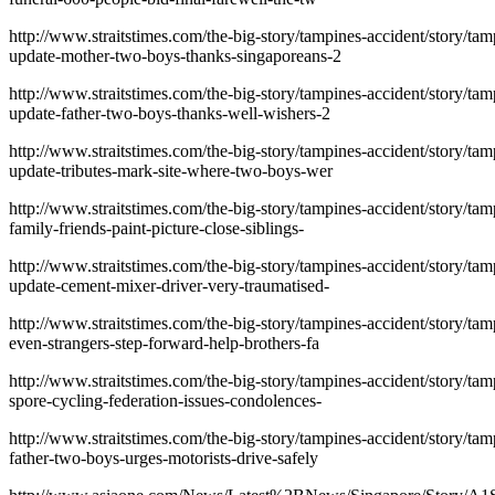
http://www.straitstimes.com/the-big-story/tampines-accident/story/tam
update-mother-two-boys-thanks-singaporeans-2
http://www.straitstimes.com/the-big-story/tampines-accident/story/tam
update-father-two-boys-thanks-well-wishers-2
http://www.straitstimes.com/the-big-story/tampines-accident/story/tam
update-tributes-mark-site-where-two-boys-wer
http://www.straitstimes.com/the-big-story/tampines-accident/story/tam
family-friends-paint-picture-close-siblings-
http://www.straitstimes.com/the-big-story/tampines-accident/story/tam
update-cement-mixer-driver-very-traumatised-
http://www.straitstimes.com/the-big-story/tampines-accident/story/tam
even-strangers-step-forward-help-brothers-fa
http://www.straitstimes.com/the-big-story/tampines-accident/story/tam
spore-cycling-federation-issues-condolences-
http://www.straitstimes.com/the-big-story/tampines-accident/story/tam
father-two-boys-urges-motorists-drive-safely