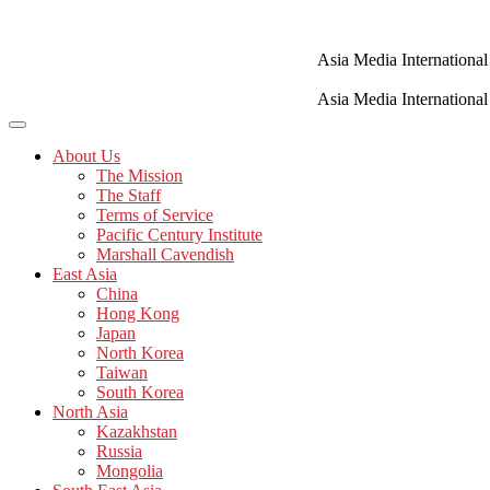
Skip
to
content
Asia Media International
Asia Media International
About Us
The Mission
The Staff
Terms of Service
Pacific Century Institute
Marshall Cavendish
East Asia
China
Hong Kong
Japan
North Korea
Taiwan
South Korea
North Asia
Kazakhstan
Russia
Mongolia