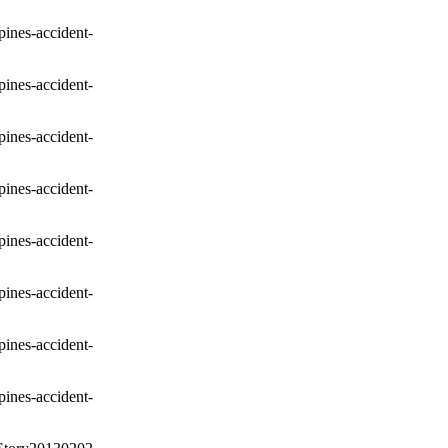
pines-accident-
pines-accident-
pines-accident-
pines-accident-
pines-accident-
pines-accident-
pines-accident-
pines-accident-