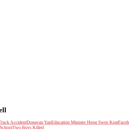
ll
ruck Accident
Donavan Yap
Education Minister Heng Swee Keat
Face
 School
Two Boys Killed