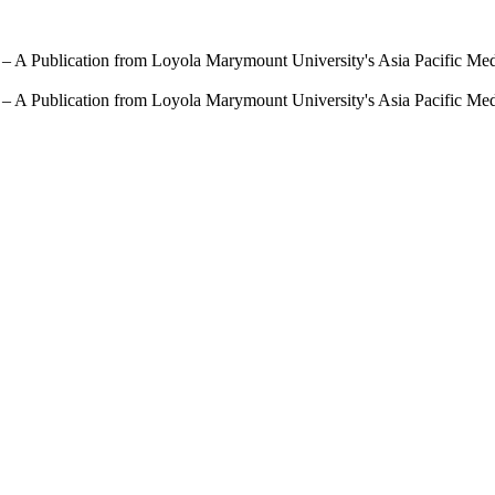
 – A Publication from Loyola Marymount University's Asia Pacific Me
 – A Publication from Loyola Marymount University's Asia Pacific Me