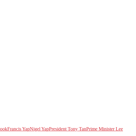
book
Francis Yap
Nigel Yap
President Tony Tan
Prime Minister Lee