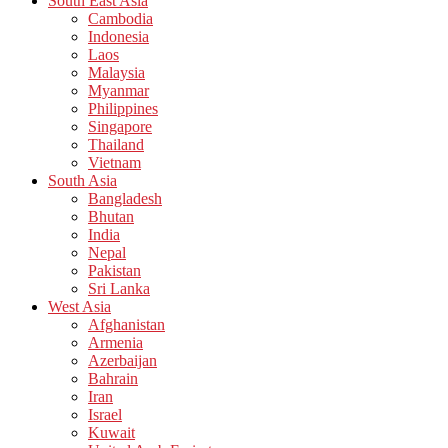
South East Asia
Cambodia
Indonesia
Laos
Malaysia
Myanmar
Philippines
Singapore
Thailand
Vietnam
South Asia
Bangladesh
Bhutan
India
Nepal
Pakistan
Sri Lanka
West Asia
Afghanistan
Armenia
Azerbaijan
Bahrain
Iran
Israel
Kuwait