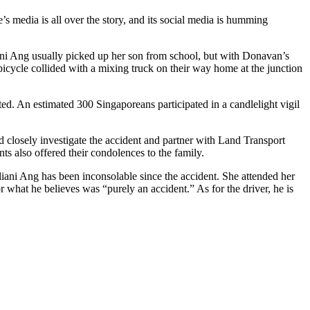
’s media is all over the story, and its social media is humming
ni Ang usually picked up her son from school, but with Donavan’s
bicycle collided with a mixing truck on their way home at the junction
ted. An estimated 300 Singaporeans participated in a candlelight vigil
 closely investigate the accident and partner with Land Transport
s also offered their condolences to the family.
ani Ang has been inconsolable since the accident. She attended her
 what he believes was “purely an accident.” As for the driver, he is