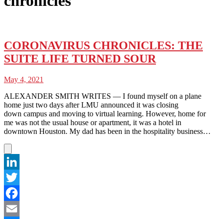
chronicles
CORONAVIRUS CHRONICLES: THE
SUITE LIFE TURNED SOUR
May 4, 2021
ALEXANDER SMITH WRITES — I found myself on a plane
home just two days after LMU announced it was closing
down campus and moving to virtual learning. However, home for
me was not the usual house or apartment, it was a hotel in
downtown Houston. My dad has been in the hospitality business…
LinkedIn
Twitter
Facebook