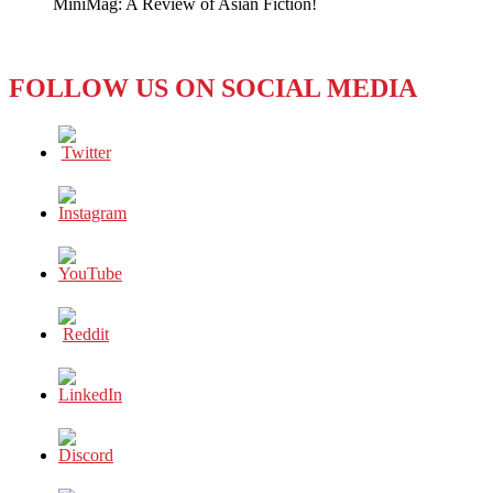
MiniMag: A Review of Asian Fiction!
FOLLOW US ON SOCIAL MEDIA