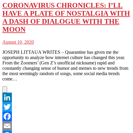
CORONAVIRUS CHRONICLES: I’LL
HAVE A PLATE OF NOSTALGIA WITH
A DASH OF DIALOGUE WITH THE
MOON
August 10, 2020
JOSEPH LITTAUA WRITES – Quarantine has given me the
opportunity to analyze how internet culture has changed this year.
From the Zoomers’ (Gen Z’s unofficial nickname) rapid and
constantly changing sense of humor and memes to new trends from
the most seemingly random of songs, some social media trends
come…
LinkedIn
Twitter
Facebook