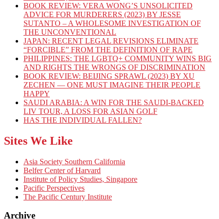
BOOK REVIEW: VERA WONG’S UNSOLICITED
ADVICE FOR MURDERERS (2023) BY JESSE
SUTANTO – A WHOLESOME INVESTIGATION OF
THE UNCONVENTIONAL
JAPAN: RECENT LEGAL REVISIONS ELIMINATE
“FORCIBLE” FROM THE DEFINITION OF RAPE
PHILIPPINES: THE LGBTQ+ COMMUNITY WINS BIG
AND RIGHTS THE WRONGS OF DISCRIMINATION
BOOK REVIEW: BEIJING SPRAWL (2023) BY XU
ZECHEN — ONE MUST IMAGINE THEIR PEOPLE
HAPPY
SAUDI ARABIA: A WIN FOR THE SAUDI-BACKED
LIV TOUR, A LOSS FOR ASIAN GOLF
HAS THE INDIVIDUAL FALLEN?
Sites We Like
Asia Society Southern California
Belfer Center of Harvard
Institute of Policy Studies, Singapore
Pacific Perspectives
The Pacific Century Institute
Archive