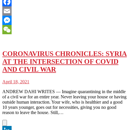
Twitter
Facebook
Email
Messenger
WeChat
CORONAVIRUS CHRONICLES: SYRIA
AT THE INTERSECTION OF COVID
AND CIVIL WAR
April 18, 2021
ANDREW DAHI WRITES — Imagine quarantining in the middle
of a civil war for an entire year. Never leaving your house or having
outside human interaction. Your wife, who is healthier and a good
10 years younger, goes out for necessities, giving you no good
reason to leave the house. Still,…