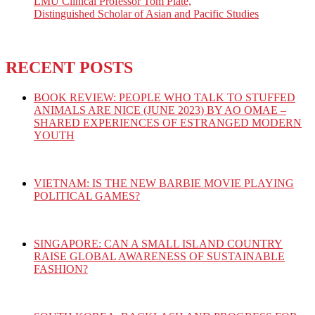
LMU Clinical Professor Tom Plate,
Distinguished Scholar of Asian and Pacific Studies
RECENT POSTS
BOOK REVIEW: PEOPLE WHO TALK TO STUFFED
ANIMALS ARE NICE (JUNE 2023) BY AO OMAE –
SHARED EXPERIENCES OF ESTRANGED MODERN
YOUTH
VIETNAM: IS THE NEW BARBIE MOVIE PLAYING
POLITICAL GAMES?
SINGAPORE: CAN A SMALL ISLAND COUNTRY
RAISE GLOBAL AWARENESS OF SUSTAINABLE
FASHION?