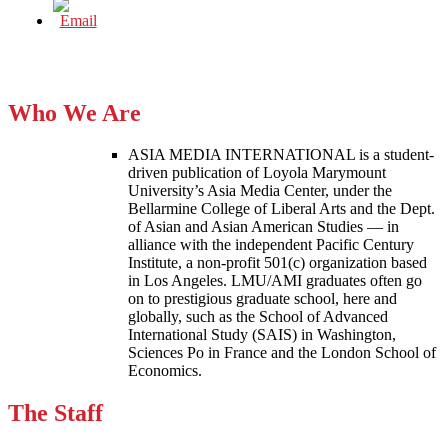
Who We Are
ASIA MEDIA INTERNATIONAL is a student-
driven publication of Loyola Marymount
University’s Asia Media Center, under the
Bellarmine College of Liberal Arts and the Dept.
of Asian and Asian American Studies — in
alliance with the independent Pacific Century
Institute, a non-profit 501(c) organization based
in Los Angeles. LMU/AMI graduates often go
on to prestigious graduate school, here and
globally, such as the School of Advanced
International Study (SAIS) in Washington,
Sciences Po in France and the London School of
Economics.
The Staff