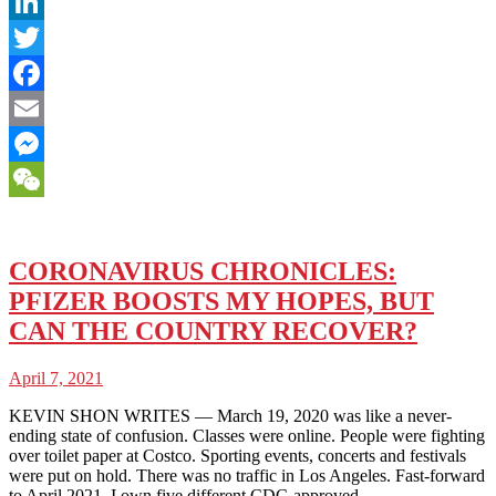
LinkedIn
Twitter
Facebook
Email
Messenger
WeChat
CORONAVIRUS CHRONICLES:
PFIZER BOOSTS MY HOPES, BUT
CAN THE COUNTRY RECOVER?
April 7, 2021
KEVIN SHON WRITES — March 19, 2020 was like a never-
ending state of confusion. Classes were online. People were fighting
over toilet paper at Costco. Sporting events, concerts and festivals
were put on hold. There was no traffic in Los Angeles. Fast-forward
to April 2021, I own five different CDC-approved…