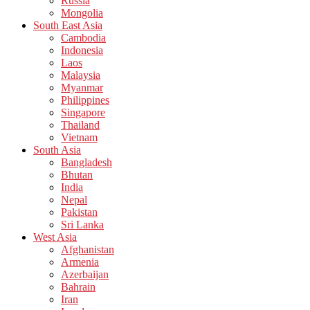
Russia
Mongolia
South East Asia
Cambodia
Indonesia
Laos
Malaysia
Myanmar
Philippines
Singapore
Thailand
Vietnam
South Asia
Bangladesh
Bhutan
India
Nepal
Pakistan
Sri Lanka
West Asia
Afghanistan
Armenia
Azerbaijan
Bahrain
Iran