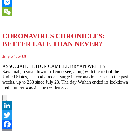
Email
Messenger
WeChat
CORONAVIRUS CHRONICLES:
BETTER LATE THAN NEVER?
July 24, 2020
ASSOCIATE EDITOR CAMILLE BRYAN WRITES —
Savannah, a small town in Tennessee, along with the rest of the
United States, has had a recent surge in coronavirus cases in the past
weeks, up to 238 since July 23. The day Wuhan ended its lockdown
that number was 2. The residents…
LinkedIn
Twitter