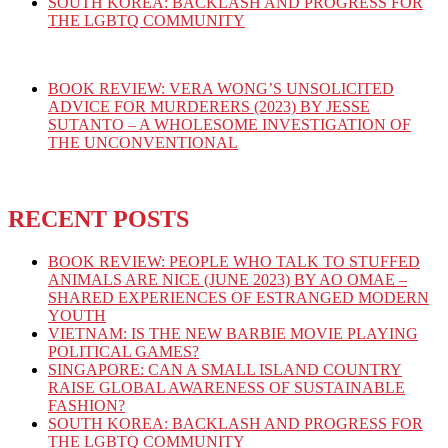
SOUTH KOREA: BACKLASH AND PROGRESS FOR
THE LGBTQ COMMUNITY
BOOK REVIEW: VERA WONG’S UNSOLICITED
ADVICE FOR MURDERERS (2023) BY JESSE
SUTANTO – A WHOLESOME INVESTIGATION OF
THE UNCONVENTIONAL
RECENT POSTS
BOOK REVIEW: PEOPLE WHO TALK TO STUFFED
ANIMALS ARE NICE (JUNE 2023) BY AO OMAE –
SHARED EXPERIENCES OF ESTRANGED MODERN
YOUTH
VIETNAM: IS THE NEW BARBIE MOVIE PLAYING
POLITICAL GAMES?
SINGAPORE: CAN A SMALL ISLAND COUNTRY
RAISE GLOBAL AWARENESS OF SUSTAINABLE
FASHION?
SOUTH KOREA: BACKLASH AND PROGRESS FOR
THE LGBTQ COMMUNITY