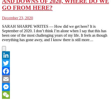
AND DOWNS OF 2020, WHERE DO WE
GO FROM HERE?
December 23, 2020
SARAH SHARPE WRITES — How did we get here? It is
September of 2020. I don’t think I’m alone when I say that this has
been one of the most challenging years of my life. It feels as though
everything has gone awry, and I know there is still more…
LinkedIn
Twitter
Facebook
Email
Messenger
WeChat