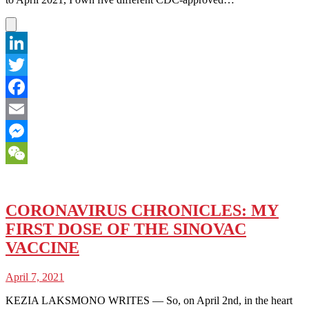
LinkedIn
Twitter
Facebook
Email
Messenger
WeChat
CORONAVIRUS CHRONICLES: MY
FIRST DOSE OF THE SINOVAC
VACCINE
April 7, 2021
KEZIA LAKSMONO WRITES — So, on April 2nd, in the heart