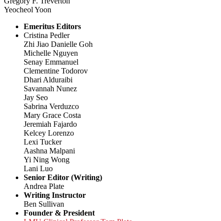
Gregory F. Treverton
Yeocheol Yoon
Emeritus Editors
Cristina Pedler
Zhi Jiao Danielle Goh
Michelle Nguyen
Senay Emmanuel
Clementine Todorov
Dhari Alduraibi
Savannah Nunez
Jay Seo
Sabrina Verduzco
Mary Grace Costa
Jeremiah Fajardo
Kelcey Lorenzo
Lexi Tucker
Aashna Malpani
Yi Ning Wong
Lani Luo
Senior Editor (Writing)
Andrea Plate
Writing Instructor
Ben Sullivan
Founder & President