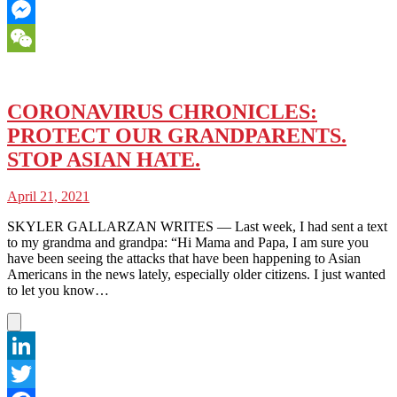
Email
Messenger
WeChat
CORONAVIRUS CHRONICLES:
PROTECT OUR GRANDPARENTS.
STOP ASIAN HATE.
April 21, 2021
SKYLER GALLARZAN WRITES — Last week, I had sent a text
to my grandma and grandpa: “Hi Mama and Papa, I am sure you
have been seeing the attacks that have been happening to Asian
Americans in the news lately, especially older citizens. I just wanted
to let you know…
LinkedIn