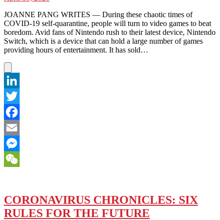
JOANNE PANG WRITES — During these chaotic times of
COVID-19 self-quarantine, people will turn to video games to beat
boredom. Avid fans of Nintendo rush to their latest device, Nintendo
Switch, which is a device that can hold a large number of games
providing hours of entertainment. It has sold…
LinkedIn
Twitter
Facebook
Email
Messenger
WeChat
CORONAVIRUS CHRONICLES: SIX
RULES FOR THE FUTURE