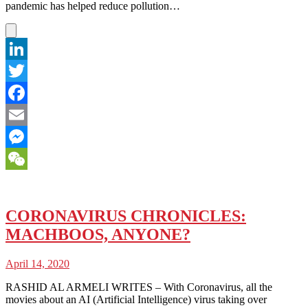
pandemic has helped reduce pollution…
LinkedIn
Twitter
Facebook
Email
Messenger
WeChat
CORONAVIRUS CHRONICLES:
MACHBOOS, ANYONE?
April 14, 2020
RASHID AL ARMELI WRITES – With Coronavirus, all the
movies about an AI (Artificial Intelligence) virus taking over