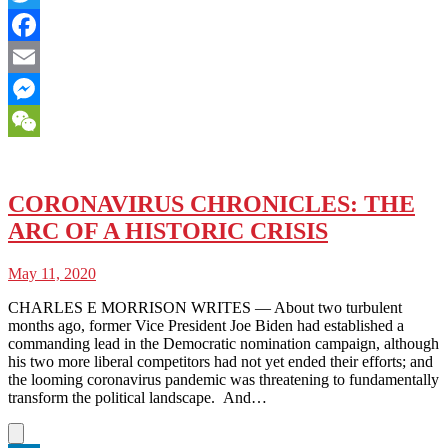
Twitter
Facebook
Email
Messenger
WeChat
CORONAVIRUS CHRONICLES: THE
ARC OF A HISTORIC CRISIS
May 11, 2020
CHARLES E MORRISON WRITES — About two turbulent
months ago, former Vice President Joe Biden had established a
commanding lead in the Democratic nomination campaign, although
his two more liberal competitors had not yet ended their efforts; and
the looming coronavirus pandemic was threatening to fundamentally
transform the political landscape. And…