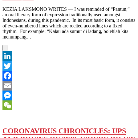
KEZIA LAKSMONO WRITES — I was reminded of “Pantun,”
an oral literary form of expression traditionally used amongst
Indonesians, during this pandemic. In its most basic form, it consists
of even-numbered lines which are recited according to a fixed
rhythm. For example: “Kalau ada sumur di ladang, bolehlah kita
menumpang…
LinkedIn
Twitter
Facebook
Email
Messenger
WeChat
CORONAVIRUS CHRONICLES: UPS