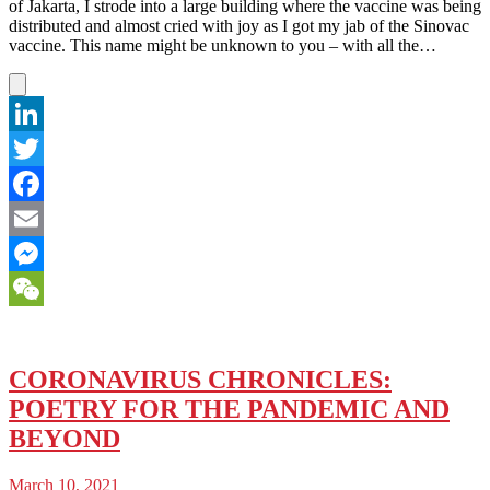
of Jakarta, I strode into a large building where the vaccine was being
distributed and almost cried with joy as I got my jab of the Sinovac
vaccine. This name might be unknown to you – with all the…
LinkedIn
Twitter
Facebook
Email
Messenger
WeChat
CORONAVIRUS CHRONICLES:
POETRY FOR THE PANDEMIC AND
BEYOND
March 10, 2021