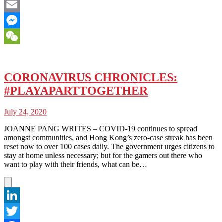
Facebook
Email
Messenger
WeChat
CORONAVIRUS CHRONICLES:
#PLAYAPARTTOGETHER
July 24, 2020
JOANNE PANG WRITES – COVID-19 continues to spread
amongst communities, and Hong Kong’s zero-case streak has been
reset now to over 100 cases daily. The government urges citizens to
stay at home unless necessary; but for the gamers out there who
want to play with their friends, what can be…
LinkedIn