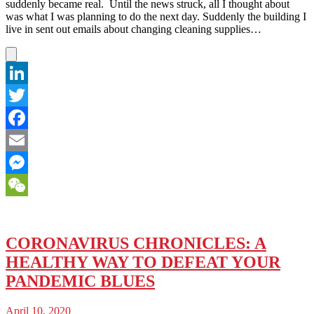
suddenly became real. Until the news struck, all I thought about
was what I was planning to do the next day. Suddenly the building I
live in sent out emails about changing cleaning supplies…
LinkedIn
Twitter
Facebook
Email
Messenger
WeChat
CORONAVIRUS CHRONICLES: A
HEALTHY WAY TO DEFEAT YOUR
PANDEMIC BLUES
April 10, 2020