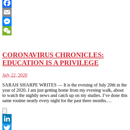
Twitter
Facebook
Email
Messenger
WeChat
CORONAVIRUS CHRONICLES:
EDUCATION IS A PRIVILEGE
July 22, 2020
SARAH SHARPE WRITES — It is the evening of July 20th in the
year of 2020. I am just getting home from my evening walk, about
to watch the nightly news and catch up on my studies. I’ve done this
same routine nearly every night for the past three months.…
LinkedIn