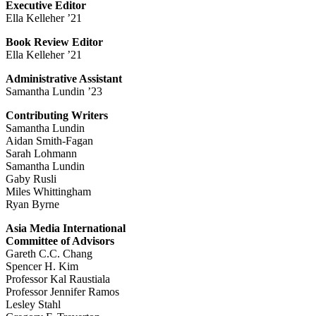
Executive Editor
Ella Kelleher ’21
Book Review Editor
Ella Kelleher ’21
Administrative Assistant
Samantha Lundin ’23
Contributing Writers
Samantha Lundin
Aidan Smith-Fagan
Sarah Lohmann
Samantha Lundin
Gaby Rusli
Miles Whittingham
Ryan Byrne
Asia Media International
Committee of Advisors
Gareth C.C. Chang
Spencer H. Kim
Professor Kal Raustiala
Professor Jennifer Ramos
Lesley Stahl