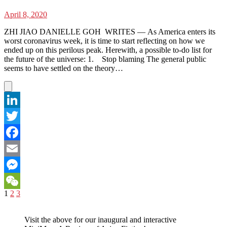
April 8, 2020
ZHI JIAO DANIELLE GOH WRITES — As America enters its
worst coronavirus week, it is time to start reflecting on how we
ended up on this perilous peak. Herewith, a possible to-do list for
the future of the universe: 1. Stop blaming The general public
seems to have settled on the theory…
LinkedIn
Twitter
Facebook
Email
Messenger
Posts
Page
Page
Page
Next
1
2
3
WeChat
page
pagination
Visit the above for our inaugural and interactive