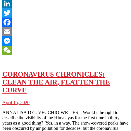
LinkedIn
Twitter
Facebook
Email
Messenger
WeChat
CORONAVIRUS CHRONICLES:
CLEAN THE AIR, FLATTEN THE
CURVE
April 15, 2020
ANNALISA DEL VECCHIO WRITES – Would it be right to
describe the visibility of the Himalayas for the first time in thirty
years as a good thing? Yes, in a way. The snow-covered peaks have
been obscured by air pollution for decades, but the coronavirus