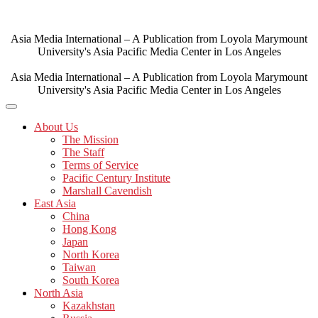
Skip
to
content
Asia Media International – A Publication from Loyola Marymount
University's Asia Pacific Media Center in Los Angeles
Asia Media International – A Publication from Loyola Marymount
University's Asia Pacific Media Center in Los Angeles
About Us
The Mission
The Staff
Terms of Service
Pacific Century Institute
Marshall Cavendish
East Asia
China
Hong Kong
Japan
North Korea
Taiwan
South Korea
North Asia
Kazakhstan