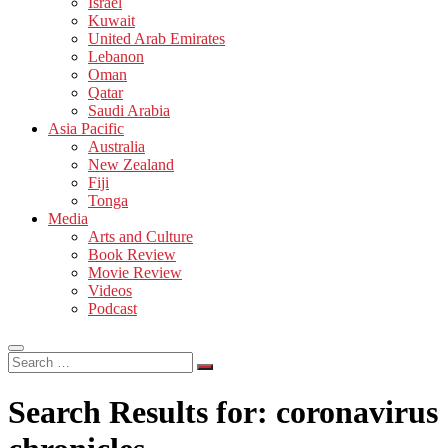
Israel
Kuwait
United Arab Emirates
Lebanon
Oman
Qatar
Saudi Arabia
Asia Pacific
Australia
New Zealand
Fiji
Tonga
Media
Arts and Culture
Book Review
Movie Review
Videos
Podcast
Search
…
Search Results for:
coronavirus