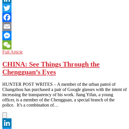
LinkedIn
Twitter
Facebook
Email
Messenger
USA:
Full Article
WeChat
No
Asian
CHINA: See Things Through the
Exceptions
Chengguan’s Eyes
in
the
American
HUNTER POST WRITES – A member of the urban patrol of
Justice
Changzhou has purchased a pair of Google glasses with the intent of
System
increasing the transparency of his work. Jiang Yifan, a young
officer, is a member of the Chengguan, a special branch of the
police. It’s a combination of…