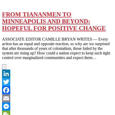
FROM TIANANMEN TO
MINNEAPOLIS AND BEYOND:
HOPEFUL FOR POSITIVE CHANGE
ASSOCIATE EDITOR CAMILLE BRYAN WRITES — Every
action has an equal and opposite reaction, so why are we surprised
that after thousands of years of colonialism, those failed by the
system are rising up? How could a nation expect to keep such tight
control over marginalized communities and expect them…
LinkedIn
Twitter
Facebook
Email
Messenger