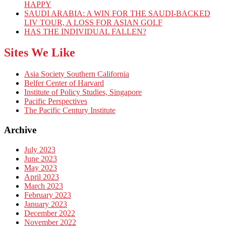
HAPPY
SAUDI ARABIA: A WIN FOR THE SAUDI-BACKED
LIV TOUR, A LOSS FOR ASIAN GOLF
HAS THE INDIVIDUAL FALLEN?
Sites We Like
Asia Society Southern California
Belfer Center of Harvard
Institute of Policy Studies, Singapore
Pacific Perspectives
The Pacific Century Institute
Archive
July 2023
June 2023
May 2023
April 2023
March 2023
February 2023
January 2023
December 2022
November 2022