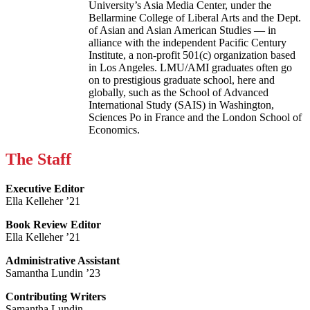
University’s Asia Media Center, under the
Bellarmine College of Liberal Arts and the Dept.
of Asian and Asian American Studies — in
alliance with the independent Pacific Century
Institute, a non-profit 501(c) organization based
in Los Angeles. LMU/AMI graduates often go
on to prestigious graduate school, here and
globally, such as the School of Advanced
International Study (SAIS) in Washington,
Sciences Po in France and the London School of
Economics.
The Staff
Executive Editor
Ella Kelleher ’21
Book Review Editor
Ella Kelleher ’21
Administrative Assistant
Samantha Lundin ’23
Contributing Writers
Samantha Lundin