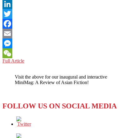
LinkedIn
Twitter
Facebook
Email
Messenger
BANGLADESH:
Full Article
WeChat
Journalists
Prove
Visit the above for our inaugural and interactive
Their
MiniMag: A Review of Asian Fiction!
Story
True
in
Head
FOLLOW US ON SOCIAL MEDIA
to
Head
with
Police