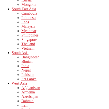
Russia
Mongolia
South East Asia
Cambodia
Indonesia
Laos
Malaysia
Myanmar
Philippines
Singapore
Thailand
Vietnam
South Asia
Bangladesh
Bhutan
India
Nepal
Pakistan
Sri Lanka
West Asia
Afghanistan
Armenia
Azerbaijan
Bahrain
Iran