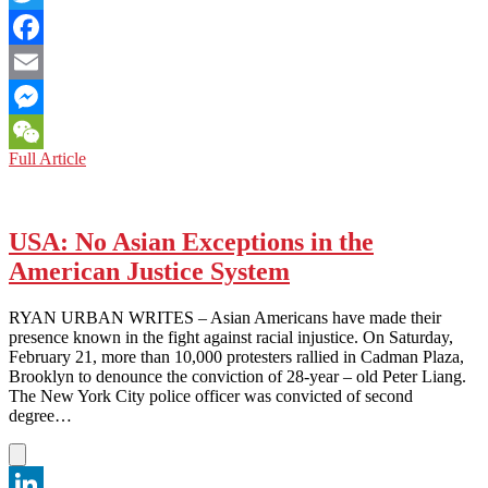
Twitter
Facebook
Email
Messenger
USA
Full Article
WeChat
AND
CHINA:
COMPARING
TIANANMEN
USA: No Asian Exceptions in the
SQUARE’S
American Justice System
‘TANK
MAN’
AND
RYAN URBAN WRITES – Asian Americans have made their
BLM’S
presence known in the fight against racial injustice. On Saturday,
‘STATUE
February 21, more than 10,000 protesters rallied in Cadman Plaza,
OF
Brooklyn to denounce the conviction of 28-year – old Peter Liang.
LIBERTY’
The New York City police officer was convicted of second
degree…