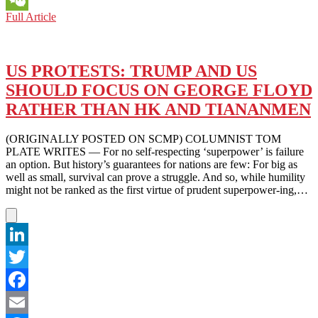
FROM
Full Article
WeChat
TIANANMEN
TO
MINNEAPOLIS
AND
US PROTESTS: TRUMP AND US
BEYOND:
SHOULD FOCUS ON GEORGE FLOYD
HOPEFUL
FOR
RATHER THAN HK AND TIANANMEN
POSITIVE
CHANGE
(ORIGINALLY POSTED ON SCMP) COLUMNIST TOM
PLATE WRITES — For no self-respecting ‘superpower’ is failure
an option. But history’s guarantees for nations are few: For big as
well as small, survival can prove a struggle. And so, while humility
might not be ranked as the first virtue of prudent superpower-ing,…
LinkedIn
Twitter
Facebook