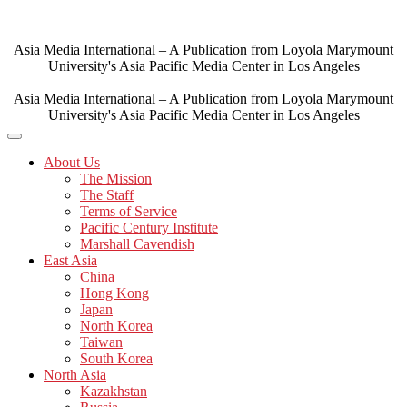
Skip
to
content
Asia Media International – A Publication from Loyola Marymount
University's Asia Pacific Media Center in Los Angeles
Asia Media International – A Publication from Loyola Marymount
University's Asia Pacific Media Center in Los Angeles
About Us
The Mission
The Staff
Terms of Service
Pacific Century Institute
Marshall Cavendish
East Asia
China
Hong Kong
Japan
North Korea
Taiwan
South Korea
North Asia
Kazakhstan