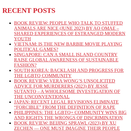
RECENT POSTS
BOOK REVIEW: PEOPLE WHO TALK TO STUFFED
ANIMALS ARE NICE (JUNE 2023) BY AO OMAE –
SHARED EXPERIENCES OF ESTRANGED MODERN
YOUTH
VIETNAM: IS THE NEW BARBIE MOVIE PLAYING
POLITICAL GAMES?
SINGAPORE: CAN A SMALL ISLAND COUNTRY
RAISE GLOBAL AWARENESS OF SUSTAINABLE
FASHION?
SOUTH KOREA: BACKLASH AND PROGRESS FOR
THE LGBTQ COMMUNITY
BOOK REVIEW: VERA WONG’S UNSOLICITED
ADVICE FOR MURDERERS (2023) BY JESSE
SUTANTO – A WHOLESOME INVESTIGATION OF
THE UNCONVENTIONAL
JAPAN: RECENT LEGAL REVISIONS ELIMINATE
“FORCIBLE” FROM THE DEFINITION OF RAPE
PHILIPPINES: THE LGBTQ+ COMMUNITY WINS BIG
AND RIGHTS THE WRONGS OF DISCRIMINATION
BOOK REVIEW: BEIJING SPRAWL (2023) BY XU
ZECHEN — ONE MUST IMAGINE THEIR PEOPLE