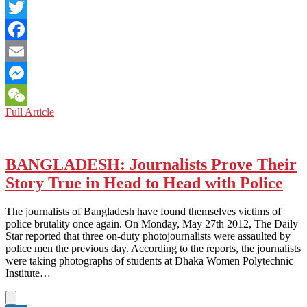
LinkedIn
Twitter
Facebook
Email
Messenger
CHINA:
Full Article
WeChat
See
Things
Through
the
BANGLADESH: Journalists Prove Their
Chengguan’s
Story True in Head to Head with Police
Eyes
The journalists of Bangladesh have found themselves victims of
police brutality once again. On Monday, May 27th 2012, The Daily
Star reported that three on-duty photojournalists were assaulted by
police men the previous day. According to the reports, the journalists
were taking photographs of students at Dhaka Women Polytechnic
Institute…