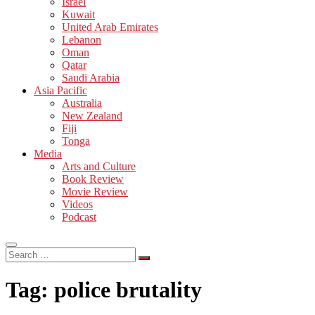
Israel
Kuwait
United Arab Emirates
Lebanon
Oman
Qatar
Saudi Arabia
Asia Pacific
Australia
New Zealand
Fiji
Tonga
Media
Arts and Culture
Book Review
Movie Review
Videos
Podcast
Search
…
Tag:
police brutality