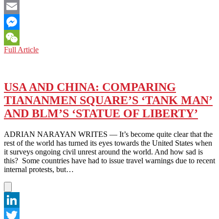
Facebook
Email
Messenger
FROM
Full Article
WeChat
HK
TO
THE
US:
USA AND CHINA: COMPARING
SOLIDARITY
TIANANMEN SQUARE’S ‘TANK MAN’
AMONG
PROTESTERS
AND BLM’S ‘STATUE OF LIBERTY’
ADRIAN NARAYAN WRITES — It’s become quite clear that the
rest of the world has turned its eyes towards the United States when
it surveys ongoing civil unrest around the world. And how sad is
this? Some countries have had to issue travel warnings due to recent
internal protests, but…
LinkedIn