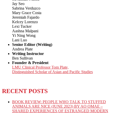
Jay Seo
Sabrina Verduzco
Mary Grace Costa
Jeremiah Fajardo
Kelcey Lorenzo
Lexi Tucker
Aashna Malpani
Yi Ning Wong
Lani Luo
Senior Editor (Writing)
Andrea Plate
Writing Instructor
Ben Sullivan
Founder & President
LMU Clinical Professor Tom Plate,
Distinguished Scholar of Asian and Pacific Studies
RECENT POSTS
BOOK REVIEW: PEOPLE WHO TALK TO STUFFED
ANIMALS ARE NICE (JUNE 2023) BY AO OMAE –
SHARED EXPERIENCES OF ESTRANGED MODERN