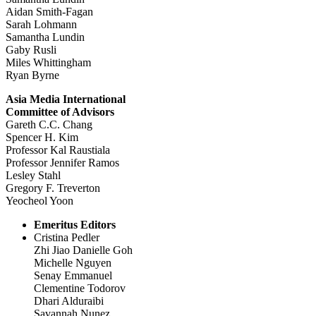
Aidan Smith-Fagan
Sarah Lohmann
Samantha Lundin
Gaby Rusli
Miles Whittingham
Ryan Byrne
Asia Media International
Committee of Advisors
Gareth C.C. Chang
Spencer H. Kim
Professor Kal Raustiala
Professor Jennifer Ramos
Lesley Stahl
Gregory F. Treverton
Yeocheol Yoon
Emeritus Editors
Cristina Pedler
Zhi Jiao Danielle Goh
Michelle Nguyen
Senay Emmanuel
Clementine Todorov
Dhari Alduraibi
Savannah Nunez