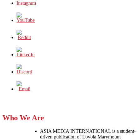
Who We Are
ASIA MEDIA INTERNATIONAL is a student-
driven publication of Loyola Marymount