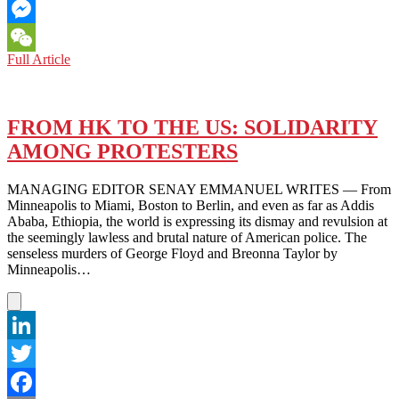
Email
Messenger
US
Full Article
WeChat
PROTESTS:
TRUMP
AND
US
FROM HK TO THE US: SOLIDARITY
SHOULD
AMONG PROTESTERS
FOCUS
ON
GEORGE
MANAGING EDITOR SENAY EMMANUEL WRITES — From
FLOYD
Minneapolis to Miami, Boston to Berlin, and even as far as Addis
RATHER
Ababa, Ethiopia, the world is expressing its dismay and revulsion at
THAN
the seemingly lawless and brutal nature of American police. The
HK
senseless murders of George Floyd and Breonna Taylor by
AND
Minneapolis…
TIANANMEN
LinkedIn
Twitter