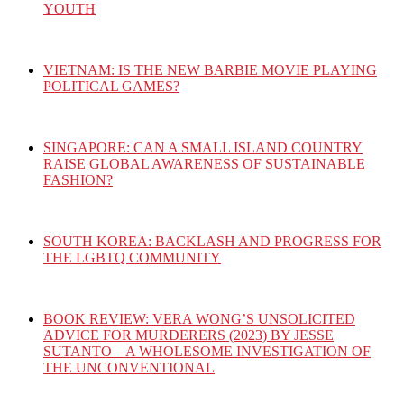
YOUTH
VIETNAM: IS THE NEW BARBIE MOVIE PLAYING
POLITICAL GAMES?
SINGAPORE: CAN A SMALL ISLAND COUNTRY
RAISE GLOBAL AWARENESS OF SUSTAINABLE
FASHION?
SOUTH KOREA: BACKLASH AND PROGRESS FOR
THE LGBTQ COMMUNITY
BOOK REVIEW: VERA WONG’S UNSOLICITED
ADVICE FOR MURDERERS (2023) BY JESSE
SUTANTO – A WHOLESOME INVESTIGATION OF
THE UNCONVENTIONAL